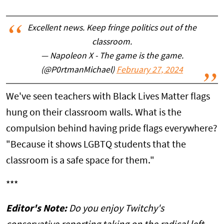
Excellent news. Keep fringe politics out of the
classroom.
— Napoleon X - The game is the game.
(@P0rtmanMichael)
February 27, 2024
We've seen teachers with Black Lives Matter flags
hung on their classroom walls. What is the
compulsion behind having pride flags everywhere?
"Because it shows LGBTQ students that the
classroom is a safe space for them."
***
Editor's Note:
Do you enjoy Twitchy's