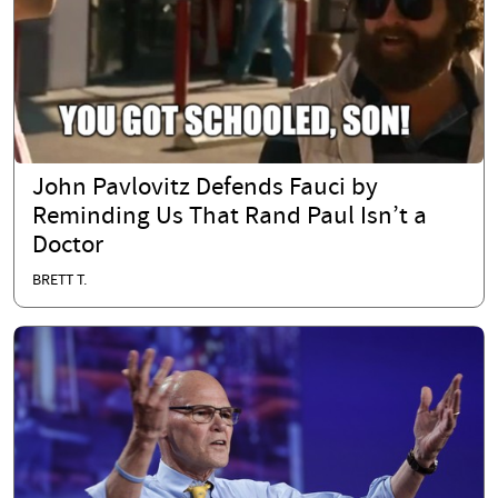
John Pavlovitz Defends Fauci by
Reminding Us That Rand Paul Isn’t a
Doctor
BRETT T.