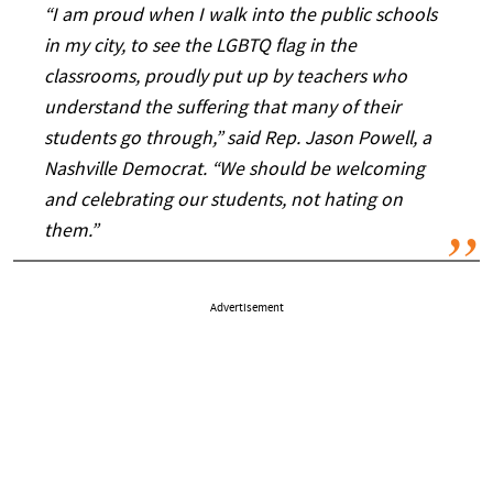
“I am proud when I walk into the public schools
in my city, to see the LGBTQ flag in the
classrooms, proudly put up by teachers who
understand the suffering that many of their
students go through,” said Rep. Jason Powell, a
Nashville Democrat. “We should be welcoming
and celebrating our students, not hating on
them.”
Advertisement