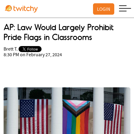
LOGIN
AP: Law Would Largely Prohibit
Pride Flags in Classrooms
Brett T.
8:30 PM on February 27, 2024