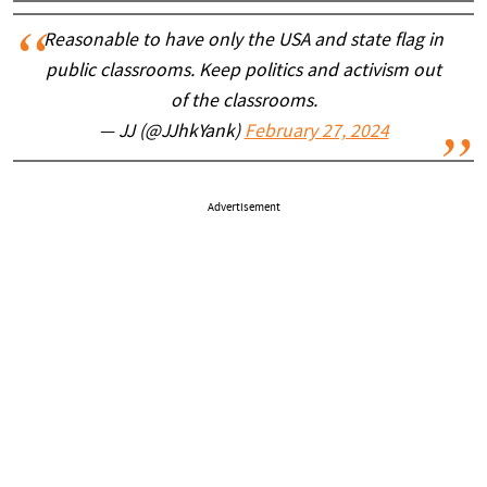
Reasonable to have only the USA and state flag in
public classrooms. Keep politics and activism out
of the classrooms.
— JJ (@JJhkYank)
February 27, 2024
Advertisement