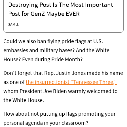
Destroying Post Is The Most Important
Post for GenZ Maybe EVER
SAM J.
Could we also ban flying pride flags at U.S.
embassies and military bases? And the White
House? Even during Pride Month?
Don't forget that Rep. Justin Jones made his name
as one of
the insurrectionist "Tennessee Three,"
whom President Joe Biden warmly welcomed to
the White House.
How about not putting up flags promoting your
personal agenda in your classroom?