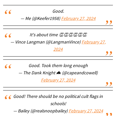
Good.
— Me (@Keefer1958)
February 27, 2024
It's about time 👏👏👏👏👏👏
— Vince Langman (@LangmanVince)
February 27,
2024
Good. Took them long enough
— The Dank Knight 🦇 (@capeandcowell)
February 27, 2024
Good! There should be no political cult flags in
schools!
— Bailey (@realsnoopbailey)
February 27, 2024