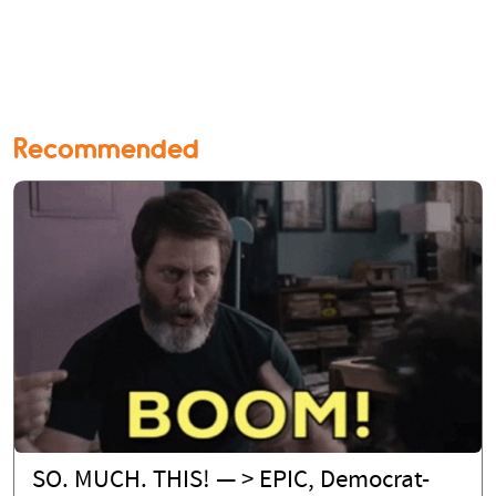
Recommended
SO. MUCH. THIS! — > EPIC, Democrat-