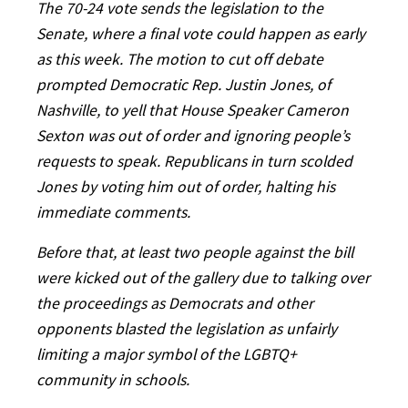
The 70-24 vote sends the legislation to the
Senate, where a final vote could happen as early
as this week. The motion to cut off debate
prompted Democratic Rep. Justin Jones, of
Nashville, to yell that House Speaker Cameron
Sexton was out of order and ignoring people’s
requests to speak. Republicans in turn scolded
Jones by voting him out of order, halting his
immediate comments.
Before that, at least two people against the bill
were kicked out of the gallery due to talking over
the proceedings as Democrats and other
opponents blasted the legislation as unfairly
limiting a major symbol of the LGBTQ+
community in schools.