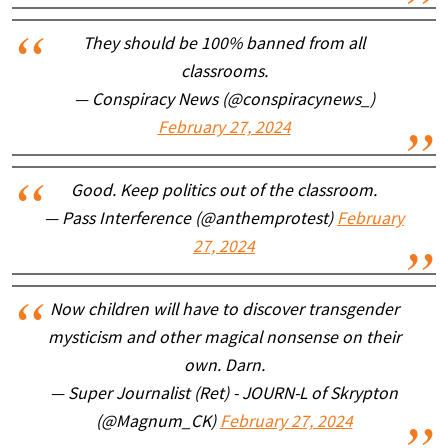
They should be 100% banned from all
classrooms.
— Conspiracy News (@conspiracynews_)
February 27, 2024
Good. Keep politics out of the classroom.
— Pass Interference (@anthemprotest)
February
27, 2024
Now children will have to discover transgender
mysticism and other magical nonsense on their
own. Darn.
— Super Journalist (Ret) - JOURN-L of Skrypton
(@Magnum_CK)
February 27, 2024