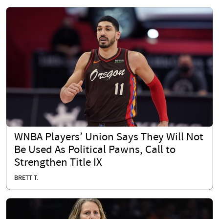
WNBA Players’ Union Says They Will Not
Be Used As Political Pawns, Call to
Strengthen Title IX
BRETT T.