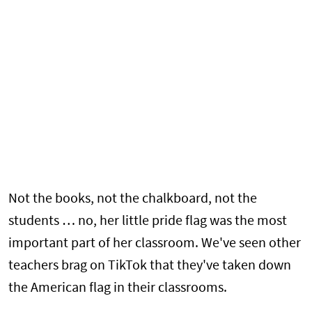
Not the books, not the chalkboard, not the
students … no, her little pride flag was the most
important part of her classroom. We've seen other
teachers brag on TikTok that they've taken down
the American flag in their classrooms.