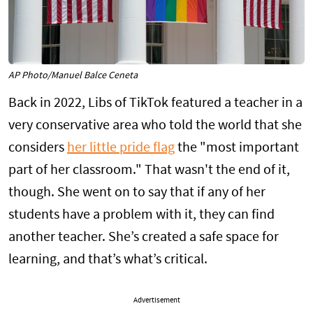
AP Photo/Manuel Balce Ceneta
Back in 2022, Libs of TikTok featured a teacher in a
very conservative area who told the world that she
considers
her little pride flag
the "most important
part of her classroom." That wasn't the end of it,
though. She went on to say that if any of her
students have a problem with it, they can find
another teacher. She’s created a safe space for
learning, and that’s what’s critical.
Advertisement