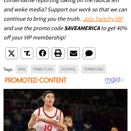
conservative reporting taking on the radical left
and woke media? Support our work so that we can
continue to bring you the truth.
Join Twitchy VIP
and use the promo code
SAVEAMERICA
to get 40%
off your VIP membership!
BAN
PRIDE FLAG
SCHOOL
TENNESSEE
Tags: