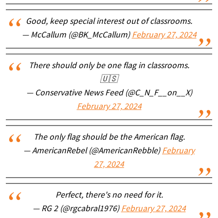
Good, keep special interest out of classrooms.
— McCallum (@BK_McCallum)
February 27, 2024
There should only be one flag in classrooms.
🇺🇸
— Conservative News Feed (@C_N_F__on__X)
February 27, 2024
The only flag should be the American flag.
— AmericanRebel (@AmericanRebble)
February
27, 2024
Perfect, there's no need for it.
— RG 2 (@rgcabral1976)
February 27, 2024