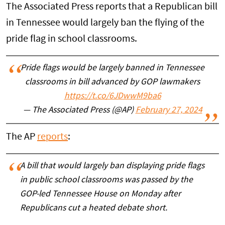
The Associated Press reports that a Republican bill
in Tennessee would largely ban the flying of the
pride flag in school classrooms.
Pride flags would be largely banned in Tennessee
classrooms in bill advanced by GOP lawmakers
https://t.co/6JDwwM9ba6
— The Associated Press (@AP)
February 27, 2024
The AP
reports
:
A bill that would largely ban displaying pride flags
in public school classrooms was passed by the
GOP-led Tennessee House on Monday after
Republicans cut a heated debate short.