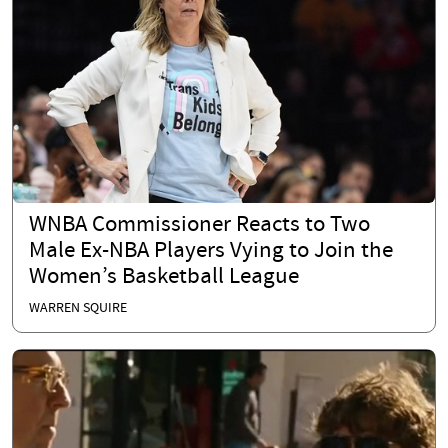
WNBA Commissioner Reacts to Two
Male Ex-NBA Players Vying to Join the
Women’s Basketball League
WARREN SQUIRE