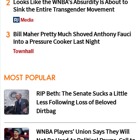
2
Looks Like the WNBA's Absurdity Is About to
Sink the Entire Transgender Movement
3
Bill Maher Pretty Much Shoved Anthony Fauci
Into a Pressure Cooker Last Night
MOST POPULAR
RIP Beth: The Senate Sucks a Little
Less Following Loss of Beloved
Dirtbag
WNBA Players’ Union Says They Will