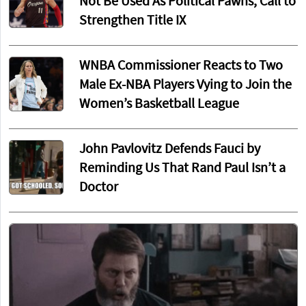
Not Be Used As Political Pawns, Call to
Strengthen Title IX
WNBA Commissioner Reacts to Two
Male Ex-NBA Players Vying to Join the
Women’s Basketball League
John Pavlovitz Defends Fauci by
Reminding Us That Rand Paul Isn’t a
Doctor