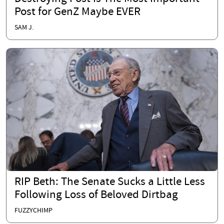
Post for GenZ Maybe EVER
SAM J.
RIP Beth: The Senate Sucks a Little Less
Following Loss of Beloved Dirtbag
FUZZYCHIMP