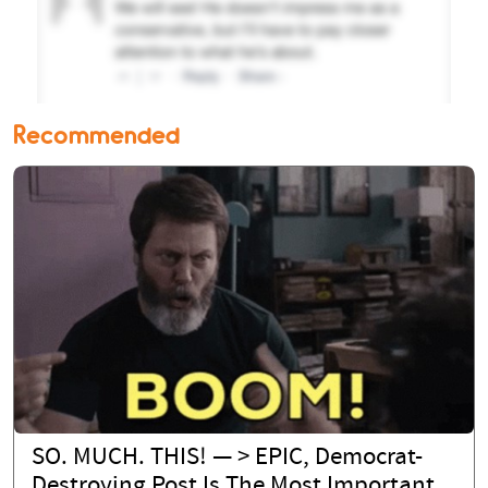
Recommended
SO. MUCH. THIS! — > EPIC, Democrat-
Destroying Post Is The Most Important