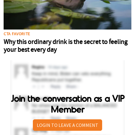
Join the conversation as a VIP
Member
LOGIN TO LEAVE A COMMENT