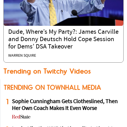
Dude, Where’s My Party?: James Carville
and Donny Deutsch Hold Cope Session
for Dems’ DSA Takeover
WARREN SQUIRE
Trending on Twitchy Videos
TRENDING ON TOWNHALL MEDIA
1
Sophie Cunningham Gets Clotheslined, Then
Her Own Coach Makes It Even Worse