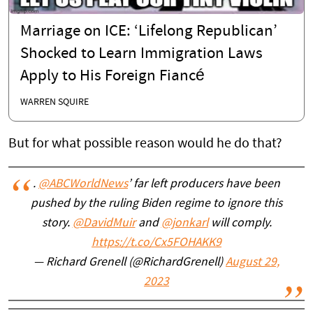
Marriage on ICE: ‘Lifelong Republican’
Shocked to Learn Immigration Laws
Apply to His Foreign Fiancé
WARREN SQUIRE
But for what possible reason would he do that?
.
@ABCWorldNews
’ far left producers have been
pushed by the ruling Biden regime to ignore this
story.
@DavidMuir
and
@jonkarl
will comply.
https://t.co/Cx5FOHAKK9
— Richard Grenell (@RichardGrenell)
August 29,
2023