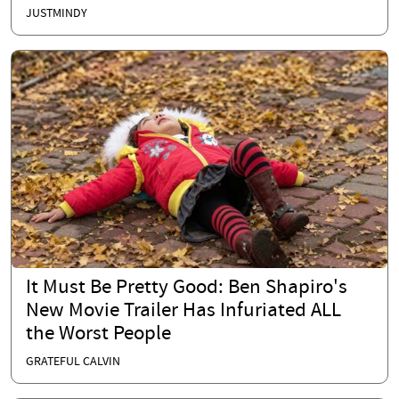
JUSTMINDY
It Must Be Pretty Good: Ben Shapiro's
New Movie Trailer Has Infuriated ALL
the Worst People
GRATEFUL CALVIN