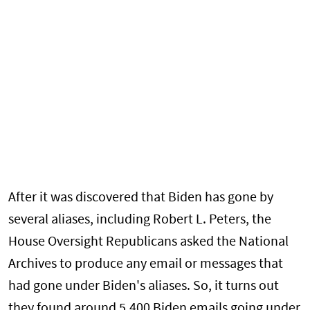
After it was discovered that Biden has gone by
several aliases, including Robert L. Peters, the
House Oversight Republicans asked the National
Archives to produce any email or messages that
had gone under Biden's aliases. So, it turns out
they found around 5,400 Biden emails going under