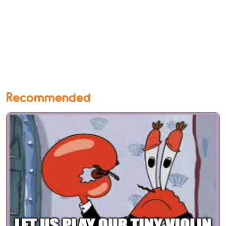
Recommended