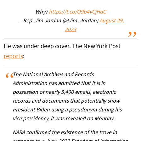
Why?
https://t.co/O9b4vCjHqC
— Rep. Jim Jordan (@Jim_Jordan)
August 29,
2023
He was under deep cover. The New York Post
reports
:
The National Archives and Records
Administration has admitted that it is in
possession of nearly 5,400 emails, electronic
records and documents that potentially show
President Biden using a pseudonym during his
vice presidency, it was revealed on Monday.
NARA confirmed the existence of the trove in