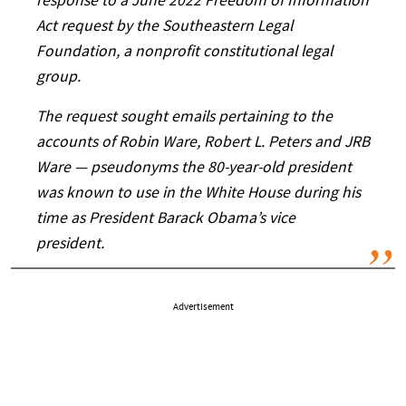
response to a June 2022 Freedom of Information
Act request by the Southeastern Legal
Foundation, a nonprofit constitutional legal
group.
The request sought emails pertaining to the
accounts of Robin Ware, Robert L. Peters and JRB
Ware — pseudonyms the 80-year-old president
was known to use in the White House during his
time as President Barack Obama’s vice
president.
Advertisement