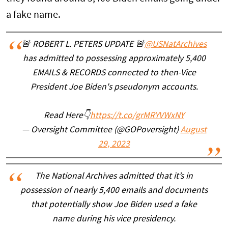
a fake name.
🚨 ROBERT L. PETERS UPDATE 🚨
@USNatArchives
has admitted to possessing approximately 5,400
EMAILS & RECORDS connected to then-Vice
President Joe Biden's pseudonym accounts.
Read Here👇
https://t.co/grMRYVWxNY
— Oversight Committee (@GOPoversight)
August
29, 2023
The National Archives admitted that it’s in
possession of nearly 5,400 emails and documents
that potentially show Joe Biden used a fake
name during his vice presidency.