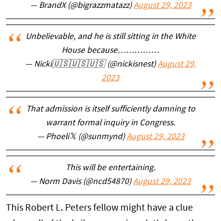
— BrandX (@bigrazzmatazz)
August 29, 2023
Unbelievable, and he is still sitting in the White
House because……………
— Nicki🇺🇸🇺🇸🇺🇸 (@nickisnest)
August 29,
2023
That admission is itself sufficiently damning to
warrant formal inquiry in Congress.
— Phoeli𝕏 (@sunmynd)
August 29, 2023
This will be entertaining.
— Norm Davis (@ncd54870)
August 29, 2023
This Robert L. Peters fellow might have a clue