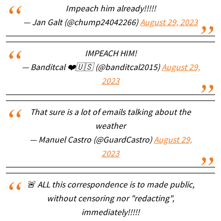
Impeach him already!!!!!
— Jan Galt (@chump24042266)
August 29, 2023
IMPEACH HIM!
— Banditcal ❤️🇺🇸 (@banditcal2015)
August 29,
2023
That sure is a lot of emails talking about the
weather
— Manuel Castro (@GuardCastro)
August 29,
2023
🚨 ALL this correspondence is to made public,
without censoring nor "redacting",
immediately!!!!!