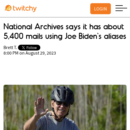
LOGIN
National Archives says it has about
5,400 mails using Joe Biden's aliases
Brett T.
8:00 PM on August 29, 2023