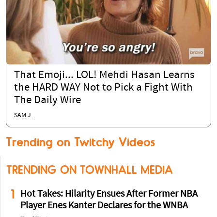
That Emoji... LOL! Mehdi Hasan Learns
the HARD WAY Not to Pick a Fight With
The Daily Wire
SAM J.
Trending on Twitchy Videos
TRENDING ON TOWNHALL MEDIA
1
Hot Takes: Hilarity Ensues After Former NBA
Player Enes Kanter Declares for the WNBA