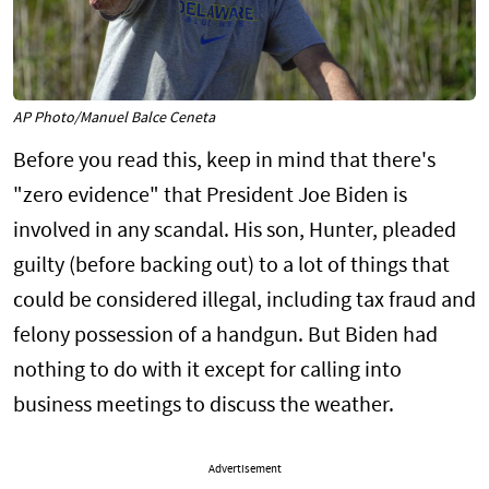
AP Photo/Manuel Balce Ceneta
Before you read this, keep in mind that there's
"zero evidence" that President Joe Biden is
involved in any scandal. His son, Hunter, pleaded
guilty (before backing out) to a lot of things that
could be considered illegal, including tax fraud and
felony possession of a handgun. But Biden had
nothing to do with it except for calling into
business meetings to discuss the weather.
Advertisement