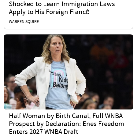
Shocked to Learn Immigration Laws
Apply to His Foreign Fiancé
WARREN SQUIRE
Half Woman by Birth Canal, Full WNBA
Prospect by Declaration: Enes Freedom
Enters 2027 WNBA Draft