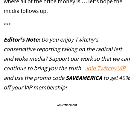
where all of the bribe money is … let's hope the
media follows up.
***
Editor's Note:
Do you enjoy Twitchy's
conservative reporting taking on the radical left
and woke media? Support our work so that we can
continue to bring you the truth.
Join Twitchy VIP
and use the
promo
code
SAVEAMERICA
to get 40%
off your VIP membership!
Advertisement