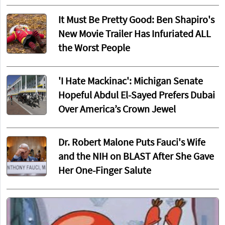
It Must Be Pretty Good: Ben Shapiro's
New Movie Trailer Has Infuriated ALL
the Worst People
'I Hate Mackinac': Michigan Senate
Hopeful Abdul El-Sayed Prefers Dubai
Over America’s Crown Jewel
Dr. Robert Malone Puts Fauci's Wife
and the NIH on BLAST After She Gave
Her One-Finger Salute