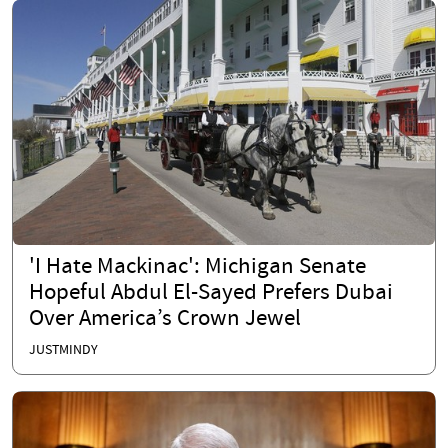
'I Hate Mackinac': Michigan Senate
Hopeful Abdul El-Sayed Prefers Dubai
Over America’s Crown Jewel
JUSTMINDY