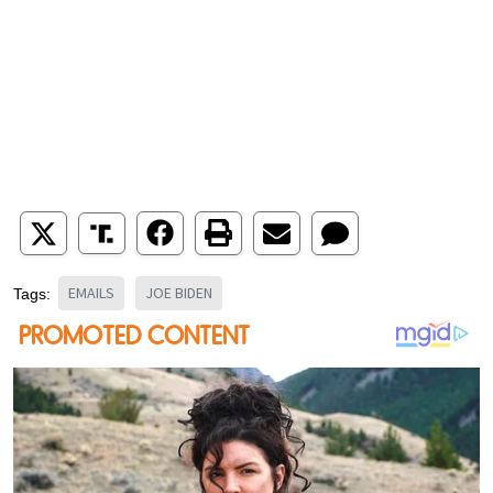
EMAILS
JOE BIDEN
Tags: