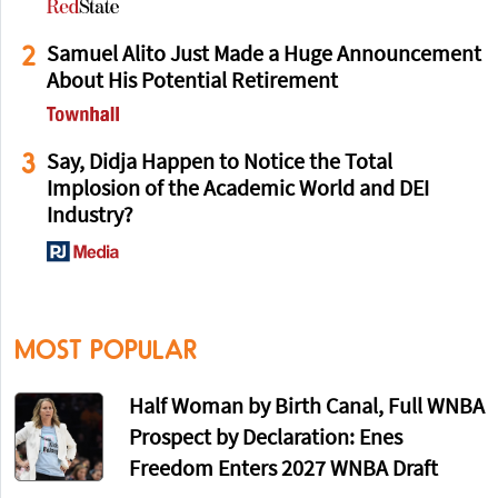
2
Samuel Alito Just Made a Huge Announcement
About His Potential Retirement
3
Say, Didja Happen to Notice the Total
Implosion of the Academic World and DEI
Industry?
MOST POPULAR
Half Woman by Birth Canal, Full WNBA
Prospect by Declaration: Enes
Freedom Enters 2027 WNBA Draft