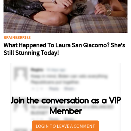
Join the conversation as a VIP
Member
LOGIN TO LEAVE A COMMENT