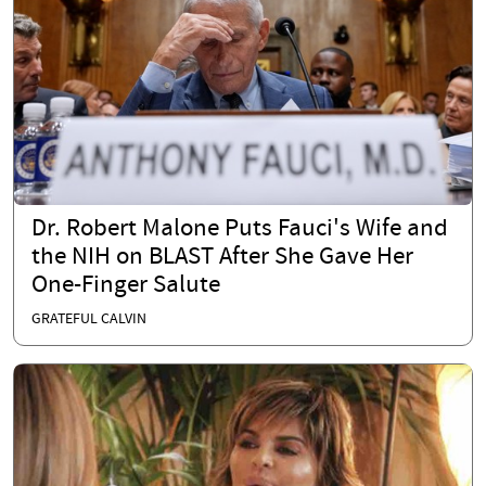
Dr. Robert Malone Puts Fauci's Wife and
the NIH on BLAST After She Gave Her
One-Finger Salute
GRATEFUL CALVIN