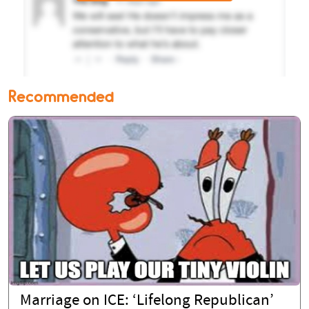
Recommended
Marriage on ICE: ‘Lifelong Republican’