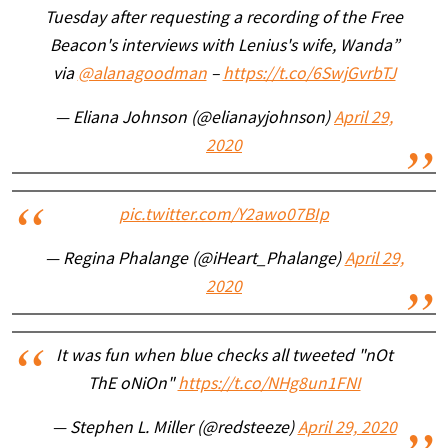
Tuesday after requesting a recording of the Free
Beacon's interviews with Lenius's wife, Wanda”
via
@alanagoodman
–
https://t.co/6SwjGvrbTJ
— Eliana Johnson (@elianayjohnson)
April 29,
2020
pic.twitter.com/Y2awo07BIp
— Regina Phalange (@iHeart_Phalange)
April 29,
2020
It was fun when blue checks all tweeted "nOt
ThE oNiOn"
https://t.co/NHg8un1FNI
— Stephen L. Miller (@redsteeze)
April 29, 2020