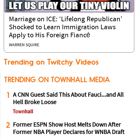
Marriage on ICE: ‘Lifelong Republican’
Shocked to Learn Immigration Laws
Apply to His Foreign Fiancé
WARREN SQUIRE
Trending on Twitchy Videos
TRENDING ON TOWNHALL MEDIA
1
A CNN Guest Said This About Fauci...and All
Hell Broke Loose
2
Former ESPN Show Host Melts Down After
Former NBA Player Declares for WNBA Draft