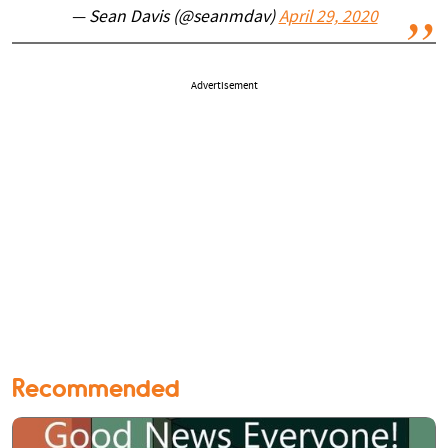
— Sean Davis (@seanmdav)
April 29, 2020
Advertisement
Recommended