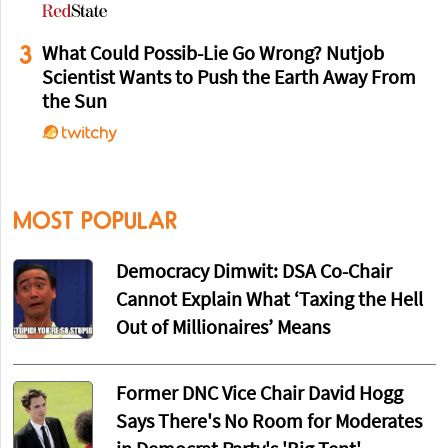
3
What Could Possib-Lie Go Wrong? Nutjob
Scientist Wants to Push the Earth Away From
the Sun
MOST POPULAR
Democracy Dimwit: DSA Co-Chair
Cannot Explain What ‘Taxing the Hell
Out of Millionaires’ Means
Former DNC Vice Chair David Hogg
Says There's No Room for Moderates