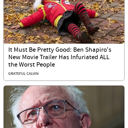
It Must Be Pretty Good: Ben Shapiro's
New Movie Trailer Has Infuriated ALL
the Worst People
GRATEFUL CALVIN