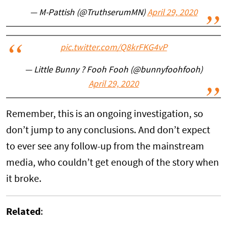
— M-Pattish (@TruthserumMN)
April 29, 2020
pic.twitter.com/Q8krFKG4vP
— Little Bunny ? Fooh Fooh (@bunnyfoohfooh)
April 29, 2020
Remember, this is an ongoing investigation, so
don’t jump to any conclusions. And don’t expect
to ever see any follow-up from the mainstream
media, who couldn’t get enough of the story when
it broke.
Related
: