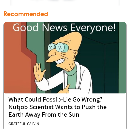
Recommended
What Could Possib-Lie Go Wrong?
Nutjob Scientist Wants to Push the
Earth Away From the Sun
GRATEFUL CALVIN