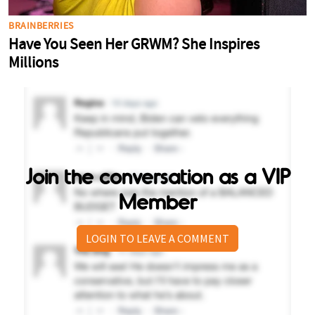
Join the conversation as a VIP
Member
LOGIN TO LEAVE A COMMENT