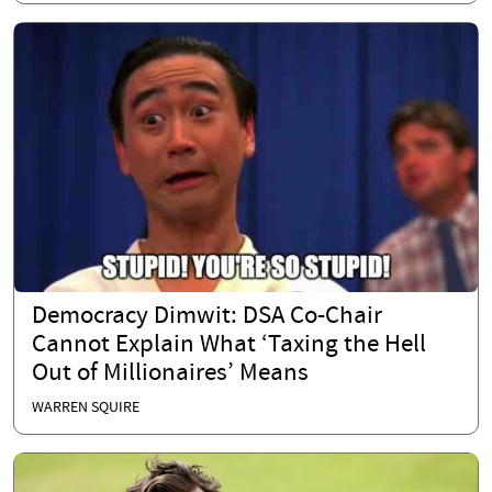
Democracy Dimwit: DSA Co-Chair
Cannot Explain What ‘Taxing the Hell
Out of Millionaires’ Means
WARREN SQUIRE