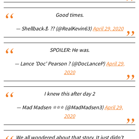
Good times.
— Shellback⚓ ?? (@RealKevin63)
April 29, 2020
SPOILER: He was.
— Lance 'Doc' Pearson ? (@DocLanceP)
April 29,
2020
I knew this after day 2
— Mad Madsen ⭐⭐⭐ (@MadMadsen3)
April 29,
2020
We all wondered about that story. It just didn’t