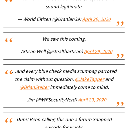
sound legitimate.
— World Citizen (@Uranian39)
April 29, 2020
We saw this coming.
— Artisan Well (@stealthartisan)
April 29, 2020
…and every blue check media scumbag parroted
the claim without question.
@JakeTapper
and
@BrianStelter
immediately come to mind.
— Jim (@WFSecurityNerd)
April 29, 2020
Duh!! Been calling this one a future Snapped