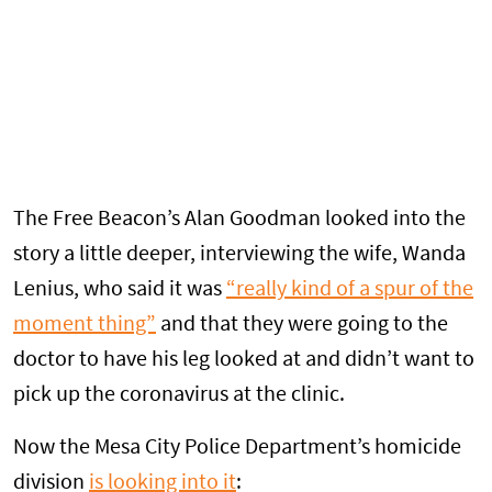
The Free Beacon’s Alan Goodman looked into the
story a little deeper, interviewing the wife, Wanda
Lenius, who said it was
“really kind of a spur of the
moment thing”
and that they were going to the
doctor to have his leg looked at and didn’t want to
pick up the coronavirus at the clinic.
Now the Mesa City Police Department’s homicide
division
is looking into it
: