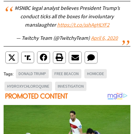
MSNBC legal analyst believes President Trump’s
conduct ticks all the boxes for involuntary
manslaughter
https://t.co/sshAgHLYF2
— Twitchy Team (@TwitchyTeam)
April 6, 2020
DONALD TRUMP
FREE BEACON
HOMICIDE
Tags:
HYDROXYCHLOROQUINE
INVESTIGATION