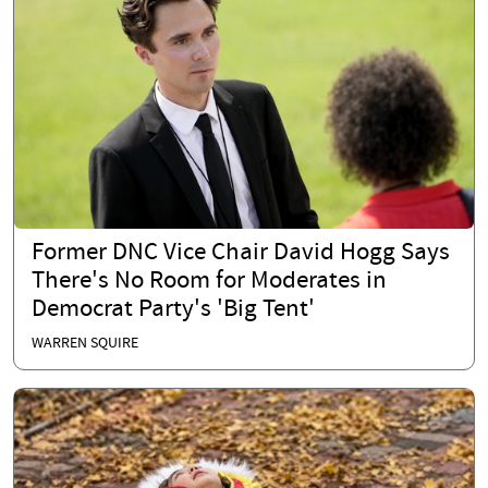
Former DNC Vice Chair David Hogg Says
There's No Room for Moderates in
Democrat Party's 'Big Tent'
WARREN SQUIRE