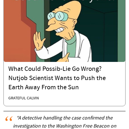
What Could Possib-Lie Go Wrong?
Nutjob Scientist Wants to Push the
Earth Away From the Sun
GRATEFUL CALVIN
“A detective handling the case confirmed the
investigation to the Washington Free Beacon on