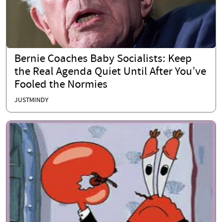
Bernie Coaches Baby Socialists: Keep
the Real Agenda Quiet Until After You’ve
Fooled the Normies
JUSTMINDY