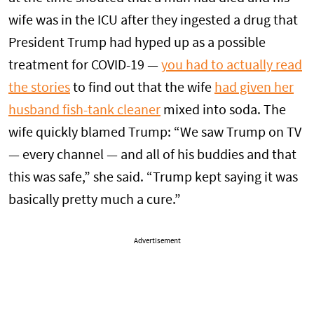
wife was in the ICU after they ingested a drug that
President Trump had hyped up as a possible
treatment for COVID-19 —
you had to actually read
the stories
to find out that the wife
had given her
husband fish-tank cleaner
mixed into soda. The
wife quickly blamed Trump: “We saw Trump on TV
— every channel — and all of his buddies and that
this was safe,” she said. “Trump kept saying it was
basically pretty much a cure.”
Advertisement