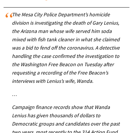
The Mesa City Police Department’s homicide
division is investigating the death of Gary Lenius,
the Arizona man whose wife served him soda
mixed with fish tank cleaner in what she claimed
was a bid to fend off the coronavirus. A detective
handling the case confirmed the investigation to
the Washington Free Beacon on Tuesday after
requesting a recording of the Free Beacon’s
interviews with Lenius’s wife, Wanda.
…
Campaign finance records show that Wanda
Lenius has given thousands of dollars to
Democratic groups and candidates over the past
two years, most recently to the 314 Action Fund.