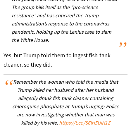
The group bills itself as the “pro-science
resistance” and has criticized the Trump
administration’s response to the coronavirus
pandemic, holding up the Lenius case to slam
the White House.
Yes, but Trump told them to ingest fish-tank
cleaner, so they did.
Remember the woman who told the media that
Trump killed her husband after her husband
allegedly drank fish tank cleaner containing
chloroquine phosphate at Trump’s urging? Police
are now investigating whether that man was
killed by his wife.
https://t.co/S6lH5UiH1Z