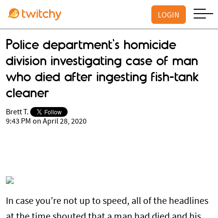
LOGIN
Police department's homicide
division investigating case of man
who died after ingesting fish-tank
cleaner
Brett T.
9:43 PM on April 28, 2020
In case you’re not up to speed, all of the headlines
at the time shouted that a man had died and his