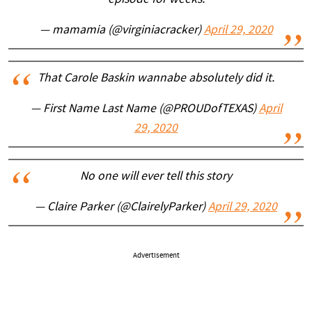
episode for weeks.
— mamamia (@virginiacracker)
April 29, 2020
That Carole Baskin wannabe absolutely did it.
— First Name Last Name (@PROUDofTEXAS)
April
29, 2020
No one will ever tell this story
— Claire Parker (@ClairelyParker)
April 29, 2020
Advertisement