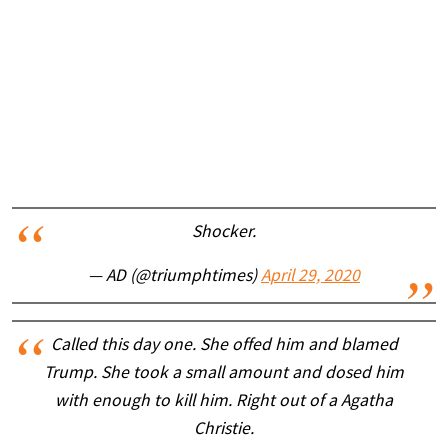
Shocker.
— AD (@triumphtimes)
April 29, 2020
Called this day one. She offed him and blamed
Trump. She took a small amount and dosed him
with enough to kill him. Right out of a Agatha
Christie.