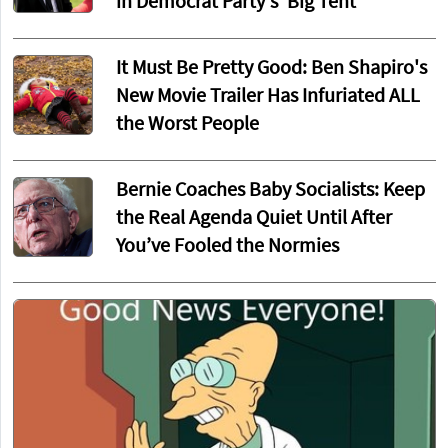
in Democrat Party's 'Big Tent'
It Must Be Pretty Good: Ben Shapiro's
New Movie Trailer Has Infuriated ALL
the Worst People
Bernie Coaches Baby Socialists: Keep
the Real Agenda Quiet Until After
You’ve Fooled the Normies