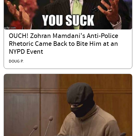
OUCH! Zohran Mamdani's Anti-Police
Rhetoric Came Back to Bite Him at an
NYPD Event
DOUG P.