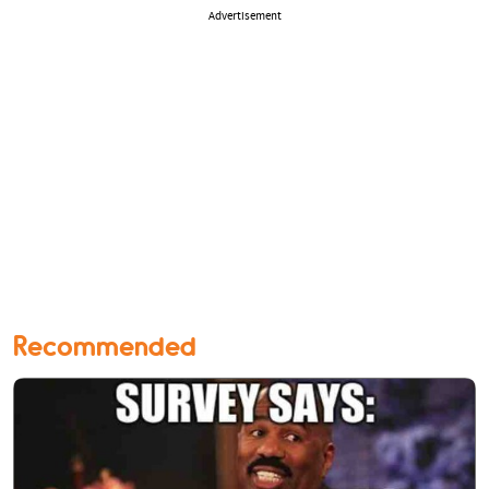
Advertisement
Recommended