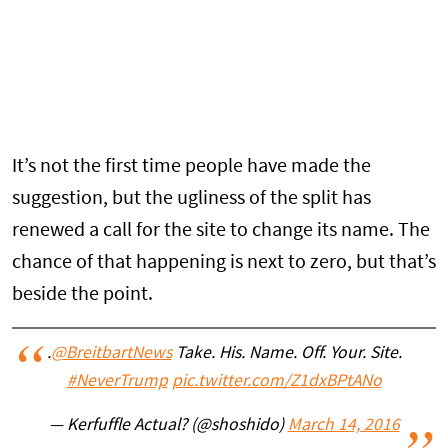
It’s not the first time people have made the
suggestion, but the ugliness of the split has
renewed a call for the site to change its name. The
chance of that happening is next to zero, but that’s
beside the point.
.
@BreitbartNews
Take. His. Name. Off. Your. Site.
#NeverTrump
pic.twitter.com/Z1dxBPtANo
— Kerfuffle Actual? (@shoshido)
March 14, 2016