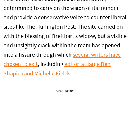
determined to carry on the vision of its founder
and provide a conservative voice to counter liberal
sites like The Huffington Post. The site carried on
with the blessing of Breitbart’s widow, but a visible
and unsightly crack within the team has opened
into a fissure through which
several writers have
chosen to exit
, including
editor-at-large Ben
Shapiro and Michelle Fields
.
Advertisement