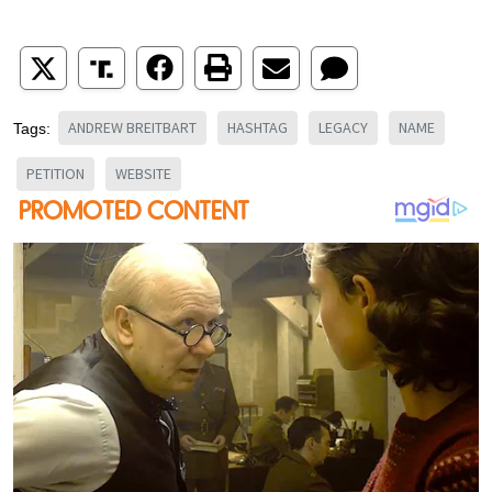
ANDREW BREITBART
HASHTAG
LEGACY
NAME
Tags:
PETITION
WEBSITE