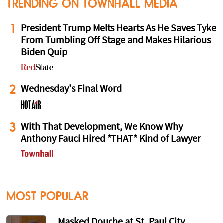
TRENDING ON TOWNHALL MEDIA
1
President Trump Melts Hearts As He Saves Tyke
From Tumbling Off Stage and Makes Hilarious
Biden Quip
2
Wednesday's Final Word
3
With That Development, We Know Why
Anthony Fauci Hired *THAT* Kind of Lawyer
MOST POPULAR
Masked Douche at St. Paul City