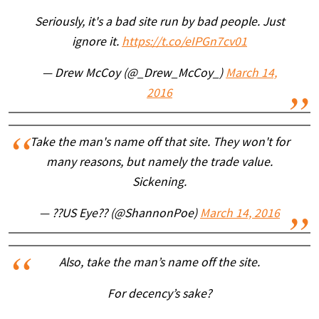
Seriously, it's a bad site run by bad people. Just
ignore it.
https://t.co/eIPGn7cv01
— Drew McCoy (@_Drew_McCoy_)
March 14,
2016
Take the man's name off that site. They won't for
many reasons, but namely the trade value.
Sickening.
— ??US Eye?? (@ShannonPoe)
March 14, 2016
Also, take the man’s name off the site.
For decency’s sake?