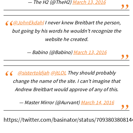
— The H2 (@TheH2)
March 13, 2016
@JohnEkdahl
I never knew Breitbart the person,
but going by his words he wouldn't recognize the
website he created.
— Babino (@Babino)
March 13, 2016
@sistertoldjah
@jtLOL
They should probably
change the name of the site. I can't imagine that
Andrew Breitbart would approve of any of this.
— Master Mirror (@Aurvant)
March 14, 2016
https://twitter.com/basinator/status/70938038081