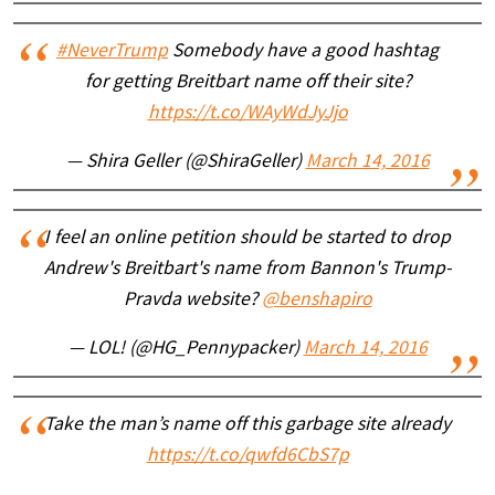
#NeverTrump
Somebody have a good hashtag
for getting Breitbart name off their site?
https://t.co/WAyWdJyJjo
— Shira Geller (@ShiraGeller)
March 14, 2016
I feel an online petition should be started to drop
Andrew's Breitbart's name from Bannon's Trump-
Pravda website?
@benshapiro
— LOL! (@HG_Pennypacker)
March 14, 2016
Take the man’s name off this garbage site already
https://t.co/qwfd6CbS7p