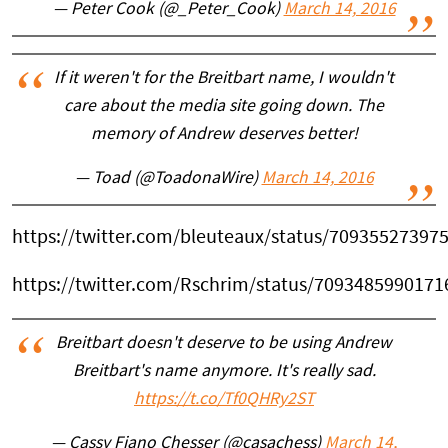
— Peter Cook (@_Peter_Cook)
March 14, 2016
If it weren't for the Breitbart name, I wouldn't
care about the media site going down. The
memory of Andrew deserves better!
— Toad (@ToadonaWire)
March 14, 2016
https://twitter.com/bleuteaux/status/70935527397
https://twitter.com/Rschrim/status/709348599017
Breitbart doesn't deserve to be using Andrew
Breitbart's name anymore. It's really sad.
https://t.co/Tf0QHRy2ST
— Cassy Fiano Chesser (@casachess)
March 14,