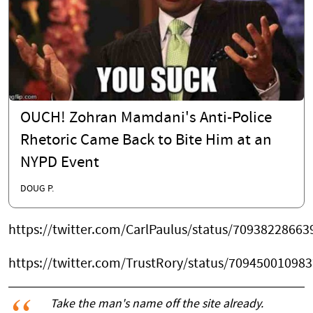
OUCH! Zohran Mamdani's Anti-Police
Rhetoric Came Back to Bite Him at an
NYPD Event
DOUG P.
https://twitter.com/CarlPaulus/status/7093822866
https://twitter.com/TrustRory/status/70945001098
Take the man's name off the site already.