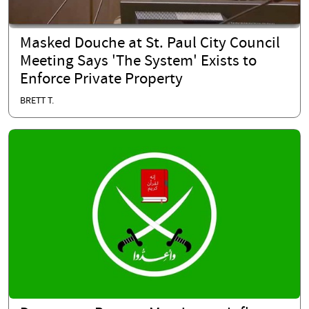
Masked Douche at St. Paul City Council
Meeting Says 'The System' Exists to
Enforce Private Property
BRETT T.