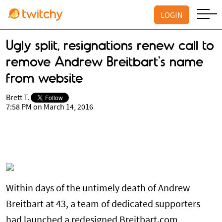
LOGIN
Ugly split, resignations renew call to
remove Andrew Breitbart's name
from website
Brett T.
7:58 PM on March 14, 2016
Within days of the untimely death of Andrew
Breitbart at 43, a team of dedicated supporters
had launched a redesigned Breitbart.com,