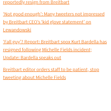
reportedly resign from Breitbart
‘Not good enough’: Many tweeters not impressed
by Breitbart CEO’s ‘kid glove statement’ on
Lewandowski
‘Fall guy’? Report: Breitbart spox Kurt Bardella has
resigned following Michelle Fields incident;
Update: Bardella speaks out
Breitbart editor orders staff to be patient, stop
tweeting about Michelle Fields