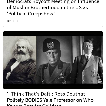
Democrats Boycott Meeting on Influence
of Muslim Brotherhood in the US as
'Political Creepshow'
BRETT T.
'I Think That's Daft': Ross Douthat
Politely BODIES Yale Professor on Who