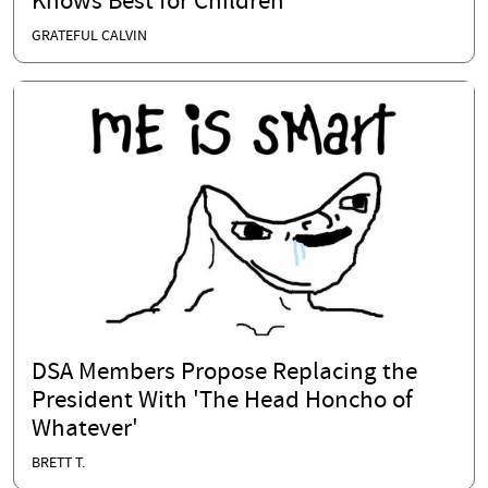
Knows Best for Children
GRATEFUL CALVIN
DSA Members Propose Replacing the
President With 'The Head Honcho of
Whatever'
BRETT T.