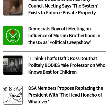
Council Meeting Says 'The System'
Exists to Enforce Private Property
Democrats Boycott Meeting on
Influence of Muslim Brotherhood in
the US as 'Political Creepshow'
'I Think That's Daft': Ross Douthat
Politely BODIES Yale Professor on Who
Knows Best for Children
DSA Members Propose Replacing the
President With 'The Head Honcho of
Whatever'