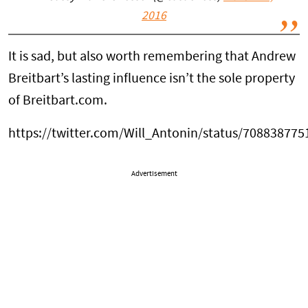
2016
It is sad, but also worth remembering that Andrew
Breitbart’s lasting influence isn’t the sole property
of Breitbart.com.
https://twitter.com/Will_Antonin/status/70883877
Advertisement