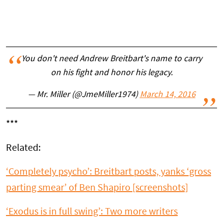
You don't need Andrew Breitbart's name to carry
on his fight and honor his legacy.
— Mr. Miller (@JmeMiller1974)
March 14, 2016
***
Related:
‘Completely psycho’: Breitbart posts, yanks ‘gross
parting smear’ of Ben Shapiro [screenshots]
‘Exodus is in full swing’: Two more writers