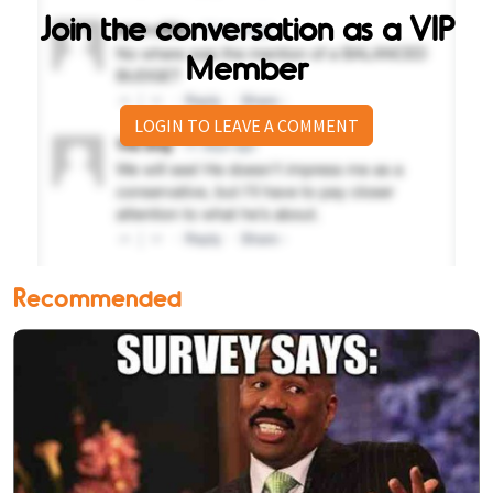
Join the conversation as a VIP
Member
LOGIN TO LEAVE A COMMENT
Recommended