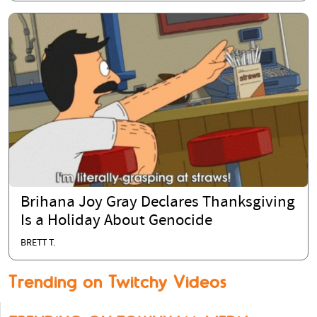
Brihana Joy Gray Declares Thanksgiving
Is a Holiday About Genocide
BRETT T.
Trending on Twitchy Videos