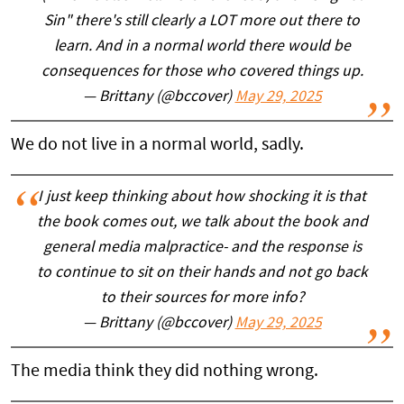
Sin" there's still clearly a LOT more out there to
learn. And in a normal world there would be
consequences for those who covered things up.
— Brittany (@bccover)
May 29, 2025
We do not live in a normal world, sadly.
I just keep thinking about how shocking it is that
the book comes out, we talk about the book and
general media malpractice- and the response is
to continue to sit on their hands and not go back
to their sources for more info?
— Brittany (@bccover)
May 29, 2025
The media think they did nothing wrong.