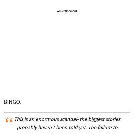
Advertisement
BINGO.
This is an enormous scandal- the biggest stories
probably haven't been told yet. The failure to