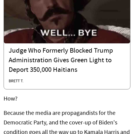
Judge Who Formerly Blocked Trump
Administration Gives Green Light to
Deport 350,000 Haitians
BRETT T.
How?
Because the media are propagandists for the
Democratic Party, and the cover-up of Biden's
condition goes all the way up to Kamala Harris and