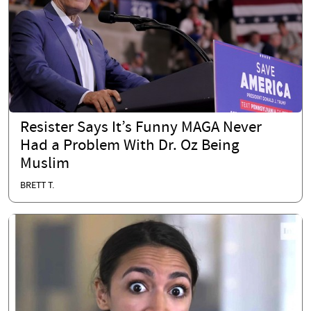
Resister Says It’s Funny MAGA Never
Had a Problem With Dr. Oz Being
Muslim
BRETT T.