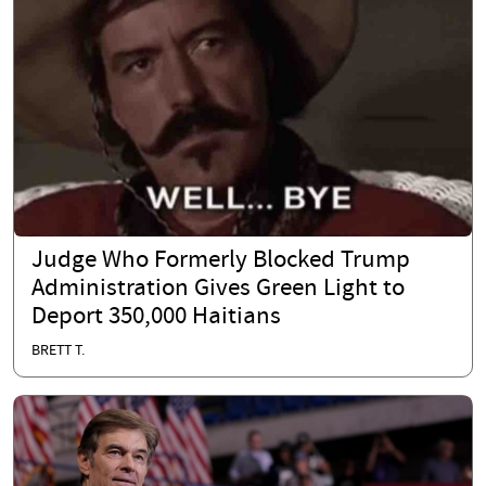
Judge Who Formerly Blocked Trump
Administration Gives Green Light to
Deport 350,000 Haitians
BRETT T.