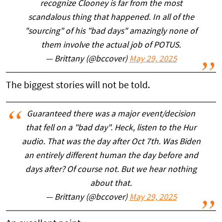
recognize Clooney is far from the most
scandalous thing that happened. In all of the
"sourcing" of his "bad days" amazingly none of
them involve the actual job of POTUS.
— Brittany (@bccover)
May 29, 2025
The biggest stories will not be told.
Guaranteed there was a major event/decision
that fell on a "bad day". Heck, listen to the Hur
audio. That was the day after Oct 7th. Was Biden
an entirely different human the day before and
days after? Of course not. But we hear nothing
about that.
— Brittany (@bccover)
May 29, 2025