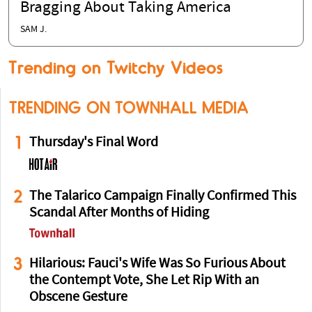
Bragging About Taking America
SAM J.
Trending on Twitchy Videos
TRENDING ON TOWNHALL MEDIA
1
Thursday's Final Word
2
The Talarico Campaign Finally Confirmed This
Scandal After Months of Hiding
3
Hilarious: Fauci's Wife Was So Furious About
the Contempt Vote, She Let Rip With an
Obscene Gesture