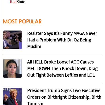
MOST POPULAR
Resister Says It’s Funny MAGA Never
Had a Problem With Dr. Oz Being
Muslim
All HELL Broke Loose! AOC Causes
MELTDOWN Then Knock-Down, Drag-
Out Fight Between Lefties and LOL
President Trump Signs Two Executive
Orders on Birthright Citizenship, Birth
Tourism