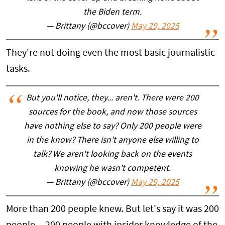
the Biden term.
— Brittany (@bccover)
May 29, 2025
They're not doing even the most basic journalistic
tasks.
But you'll notice, they... aren't. There were 200
sources for the book, and now those sources
have nothing else to say? Only 200 people were
in the know? There isn't anyone else willing to
talk? We aren't looking back on the events
knowing he wasn't competent.
— Brittany (@bccover)
May 29, 2025
More than 200 people knew. But let's say it was 200