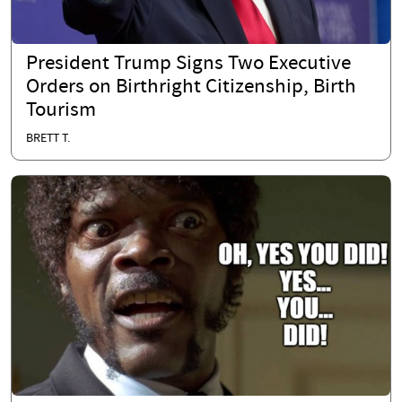
President Trump Signs Two Executive
Orders on Birthright Citizenship, Birth
Tourism
BRETT T.