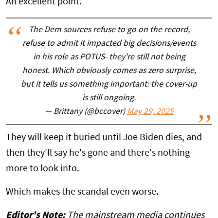
An excellent point.
The Dem sources refuse to go on the record,
refuse to admit it impacted big decisions/events
in his role as POTUS- they're still not being
honest. Which obviously comes as zero surprise,
but it tells us something important: the cover-up
is still ongoing.
— Brittany (@bccover)
May 29, 2025
They will keep it buried until Joe Biden dies, and
then they'll say he's gone and there's nothing
more to look into.
Which makes the scandal even worse.
Editor's Note:
The mainstream media continues