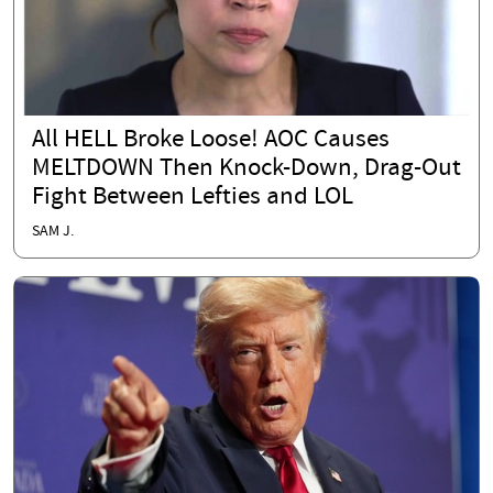
All HELL Broke Loose! AOC Causes
MELTDOWN Then Knock-Down, Drag-Out
Fight Between Lefties and LOL
SAM J.