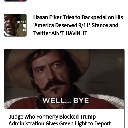
Hasan Piker Tries to Backpedal on His
'America Deserved 9/11' Stance and
Twitter AIN'T HAVIN' IT
Judge Who Formerly Blocked Trump
Administration Gives Green Light to Deport