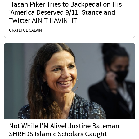
Hasan Piker Tries to Backpedal on His
'America Deserved 9/11' Stance and
Twitter AIN'T HAVIN' IT
GRATEFUL CALVIN
Not While I'M Alive! Justine Bateman
SHREDS Islamic Scholars Caught