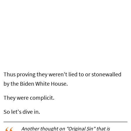
Thus proving they weren't lied to or stonewalled
by the Biden White House.
They were complicit.
So let's dive in.
Another thought on "Original Sin" that is