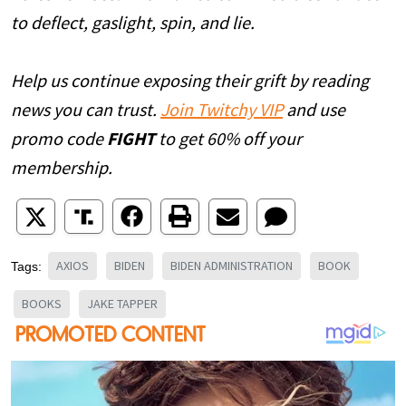
to deflect, gaslight, spin, and lie.
Help us continue exposing their grift by reading
news you can trust.
Join Twitchy VIP
and use
promo code
FIGHT
to get 60% off your
membership.
AXIOS
BIDEN
BIDEN ADMINISTRATION
BOOK
Tags:
BOOKS
JAKE TAPPER