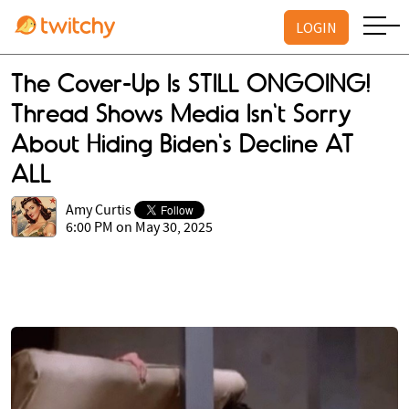
LOGIN
The Cover-Up Is STILL ONGOING!
Thread Shows Media Isn't Sorry
About Hiding Biden's Decline AT
ALL
Amy Curtis
6:00 PM on May 30, 2025