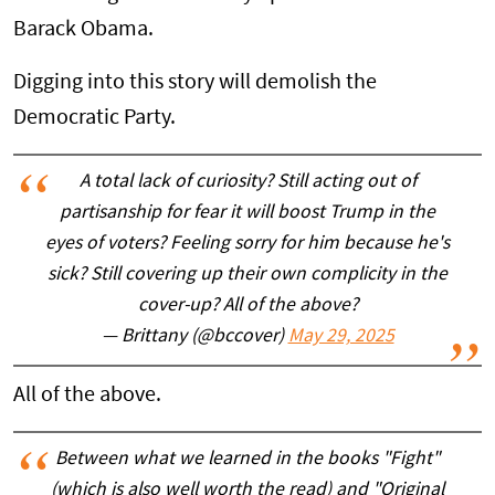
Barack Obama.
Digging into this story will demolish the
Democratic Party.
A total lack of curiosity? Still acting out of
partisanship for fear it will boost Trump in the
eyes of voters? Feeling sorry for him because he's
sick? Still covering up their own complicity in the
cover-up? All of the above?
— Brittany (@bccover)
May 29, 2025
All of the above.
Between what we learned in the books "Fight"
(which is also well worth the read) and "Original