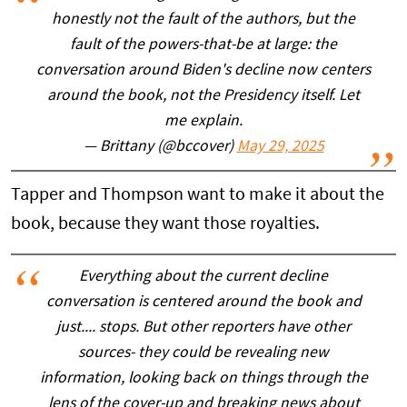
honestly not the fault of the authors, but the
fault of the powers-that-be at large: the
conversation around Biden's decline now centers
around the book, not the Presidency itself. Let
me explain.
— Brittany (@bccover)
May 29, 2025
Tapper and Thompson want to make it about the
book, because they want those royalties.
Everything about the current decline
conversation is centered around the book and
just.... stops. But other reporters have other
sources- they could be revealing new
information, looking back on things through the
lens of the cover-up and breaking news about