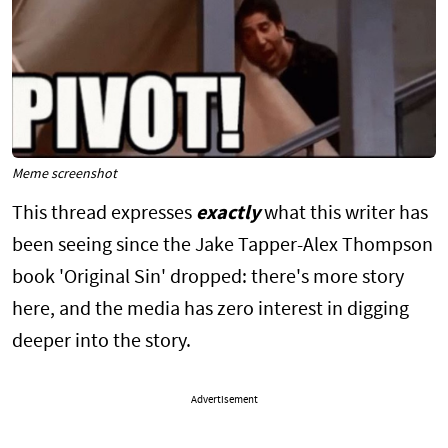
Meme screenshot
This thread expresses
exactly
what this writer has
been seeing since the Jake Tapper-Alex Thompson
book 'Original Sin' dropped: there's more story
here, and the media has zero interest in digging
deeper into the story.
Advertisement