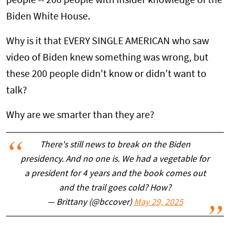
people -- 200 people with insider knowledge of the
Biden White House.
Why is it that EVERY SINGLE AMERICAN who saw
video of Biden knew something was wrong, but
these 200 people didn't know or didn't want to
talk?
Why are we smarter than they are?
There's still news to break on the Biden
presidency. And no one is. We had a vegetable for
a president for 4 years and the book comes out
and the trail goes cold? How?
— Brittany (@bccover)
May 29, 2025