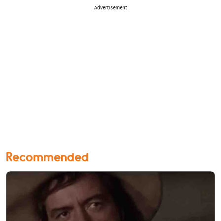
Advertisement
Recommended