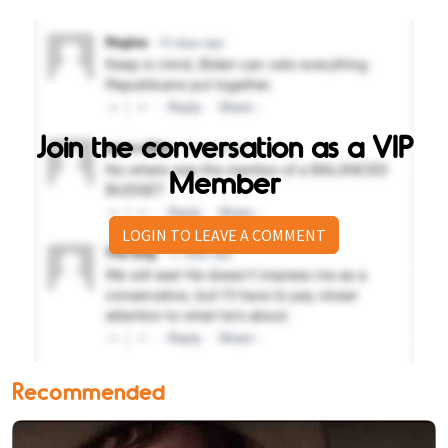
Join the conversation as a VIP
Member
LOGIN TO LEAVE A COMMENT
Recommended