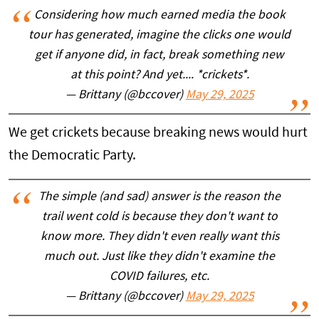
Considering how much earned media the book
tour has generated, imagine the clicks one would
get if anyone did, in fact, break something new
at this point? And yet.... *crickets*.
— Brittany (@bccover)
May 29, 2025
We get crickets because breaking news would hurt
the Democratic Party.
The simple (and sad) answer is the reason the
trail went cold is because they don't want to
know more. They didn't even really want this
much out. Just like they didn't examine the
COVID failures, etc.
— Brittany (@bccover)
May 29, 2025