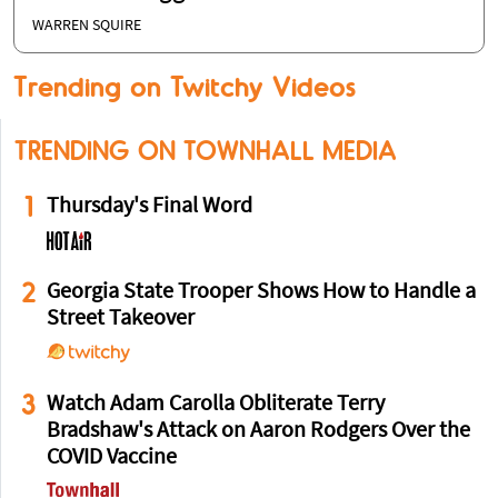
WARREN SQUIRE
Trending on Twitchy Videos
TRENDING ON TOWNHALL MEDIA
1
Thursday's Final Word
2
Georgia State Trooper Shows How to Handle a
Street Takeover
3
Watch Adam Carolla Obliterate Terry
Bradshaw's Attack on Aaron Rodgers Over the
COVID Vaccine