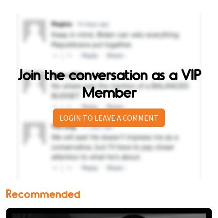
Join the conversation as a VIP
Member
LOGIN TO LEAVE A COMMENT
Recommended