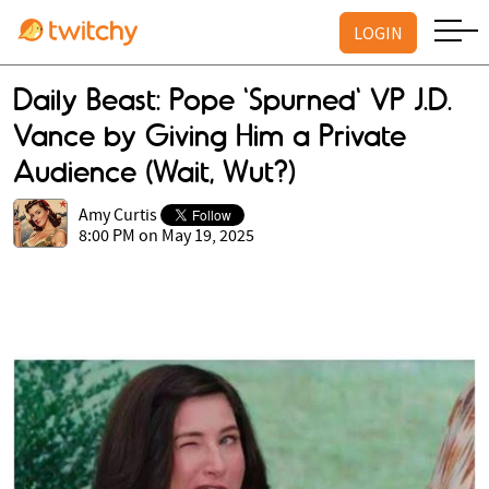
LOGIN
Daily Beast: Pope 'Spurned' VP J.D.
Vance by Giving Him a Private
Audience (Wait, Wut?)
Amy Curtis
8:00 PM on May 19, 2025