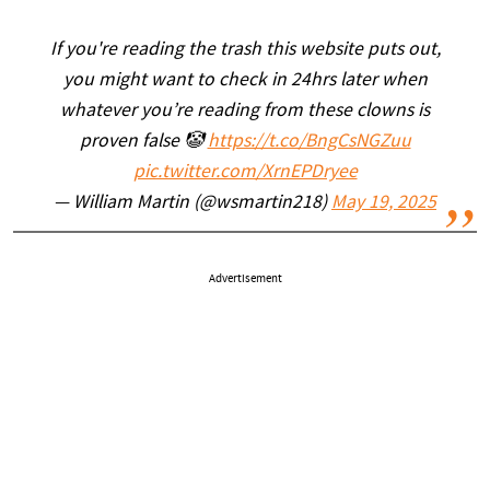
If you're reading the trash this website puts out,
you might want to check in 24hrs later when
whatever you’re reading from these clowns is
proven false 🤡
https://t.co/BngCsNGZuu
pic.twitter.com/XrnEPDryee
— William Martin (@wsmartin218)
May 19, 2025
Advertisement