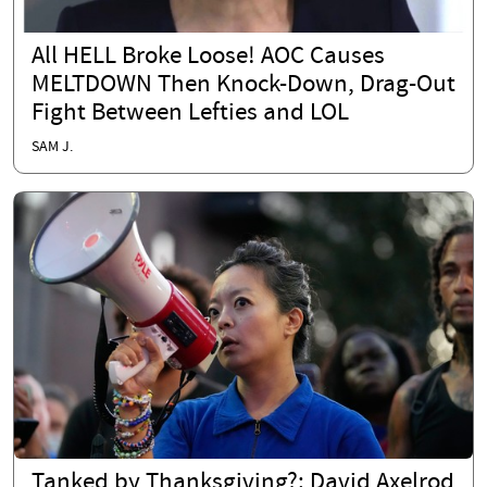
All HELL Broke Loose! AOC Causes
MELTDOWN Then Knock-Down, Drag-Out
Fight Between Lefties and LOL
SAM J.
Tanked by Thanksgiving?: David Axelrod