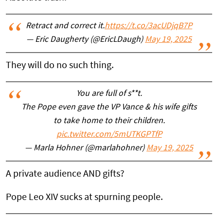
Retract and correct it.
https://t.co/3acUDjqB7P
— Eric Daugherty (@EricLDaugh)
May 19, 2025
They will do no such thing.
You are full of s**t.
The Pope even gave the VP Vance & his wife gifts
to take home to their children.
pic.twitter.com/5mUTKGPTfP
— Marla Hohner (@marlahohner)
May 19, 2025
A private audience AND gifts?
Pope Leo XIV sucks at spurning people.