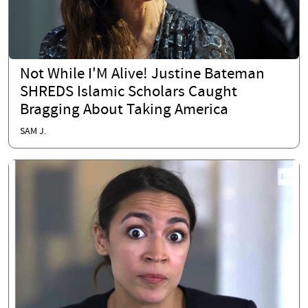
Not While I'M Alive! Justine Bateman
SHREDS Islamic Scholars Caught
Bragging About Taking America
SAM J.