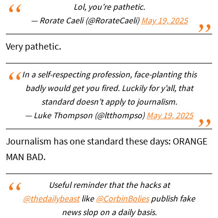
Lol, you’re pathetic.
— Rorate Caeli (@RorateCaeli)
May 19, 2025
Very pathetic.
In a self-respecting profession, face-planting this
badly would get you fired. Luckily for y’all, that
standard doesn’t apply to journalism.
— Luke Thompson (@ltthompso)
May 19, 2025
Journalism has one standard these days: ORANGE
MAN BAD.
Useful reminder that the hacks at
@thedailybeast
like
@CorbinBolies
publish fake
news slop on a daily basis.