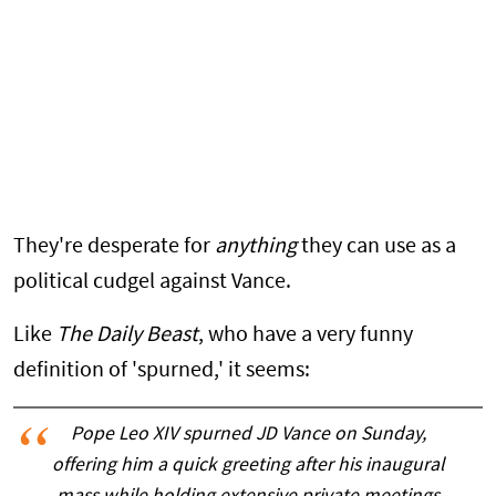
They're desperate for
anything
they can use as a
political cudgel against Vance.
Like
The Daily Beast
, who have a very funny
definition of 'spurned,' it seems:
Pope Leo XIV spurned JD Vance on Sunday,
offering him a quick greeting after his inaugural