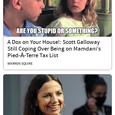
A Dox on Your House!: Scott Galloway
Still Coping Over Being on Mamdani’s
Pied-À-Terre Tax List
WARREN SQUIRE