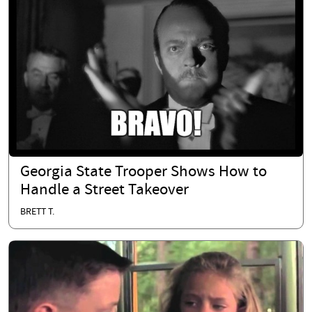
Georgia State Trooper Shows How to
Handle a Street Takeover
BRETT T.