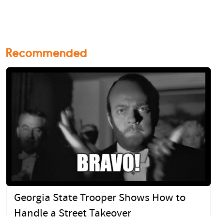
Recommended
Georgia State Trooper Shows How to
Handle a Street Takeover