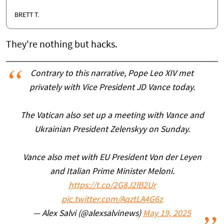
BRETT T.
They're nothing but hacks.
Contrary to this narrative, Pope Leo XIV met
privately with Vice President JD Vance today.
The Vatican also set up a meeting with Vance and
Ukrainian President Zelenskyy on Sunday.
Vance also met with EU President Von der Leyen
and Italian Prime Minister Meloni.
https://t.co/2G8J2lB2Ur
pic.twitter.com/AqztLA4G6z
— Alex Salvi (@alexsalvinews)
May 19, 2025