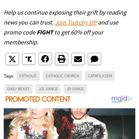
Help us continue exposing their grift by reading
news you can trust.
Join Twitchy VIP
and use
promo code
FIGHT
to get 60% off your
membership.
CATHOLIC
CATHOLIC CHURCH
CATHOLICISM
Tags:
DAILY BEAST
J.D. VANCE
JD VANCE