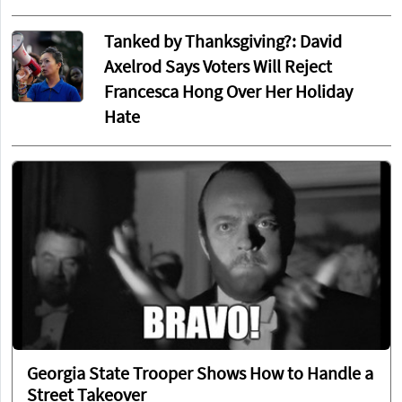
Tanked by Thanksgiving?: David
Axelrod Says Voters Will Reject
Francesca Hong Over Her Holiday
Hate
Georgia State Trooper Shows How to Handle a
Street Takeover