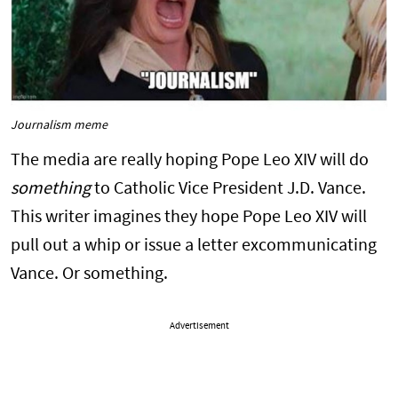
Journalism meme
The media are really hoping Pope Leo XIV will do
something
to Catholic Vice President J.D. Vance.
This writer imagines they hope Pope Leo XIV will
pull out a whip or issue a letter excommunicating
Vance. Or something.
Advertisement