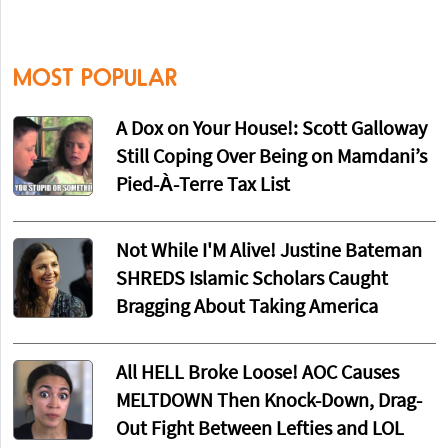
MOST POPULAR
A Dox on Your House!: Scott Galloway
Still Coping Over Being on Mamdani’s
Pied-À-Terre Tax List
Not While I'M Alive! Justine Bateman
SHREDS Islamic Scholars Caught
Bragging About Taking America
All HELL Broke Loose! AOC Causes
MELTDOWN Then Knock-Down, Drag-
Out Fight Between Lefties and LOL