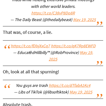
mass while holding extensive private meetings
with other world leaders.
https://t.co/C38vP8Do8R
— The Daily Beast (@thedailybeast)
May 19, 2025
That was, of course, a lie.
https://t.co/fDlsjXxCq7
https://t.co/qK7Rp8EWFD
— EducatëdHillbilly™ (@RobProvince)
May 19,
2025
Oh, look at all that spurning!
You guys are trash
https://t.co/dTfabA1Kc4
— Libs of TikTok (@libsoftiktok)
May 19, 2025
Absolute trash.