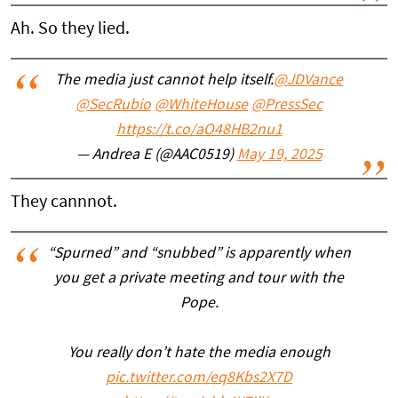
Ah. So they lied.
The media just cannot help itself.
@JDVance
@SecRubio
@WhiteHouse
@PressSec
https://t.co/aO48HB2nu1
— Andrea E (@AAC0519)
May 19, 2025
They cannnot.
“Spurned” and “snubbed” is apparently when
you get a private meeting and tour with the
Pope.
You really don’t hate the media enough
pic.twitter.com/eq8Kbs2X7D