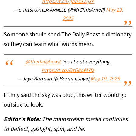
https://t.co/ghh4X7IjXn
— ᴄʜʀɪsᴛᴏᴘʜᴇʀ ᴀʀɴᴇʟʟ (@MrChrisArnell)
May 19,
2025
Someone should send The Daily Beast a dictionary
so they can learn what words mean.
@thedailybeast
lies about everything.
https://t.co/OzG8of4Yfa
— Jaye Borman (@BormanJaye)
May 19, 2025
If they said the sky was blue, this writer would go
outside to look.
Editor's Note:
The mainstream media continues
to deflect, gaslight, spin, and lie.