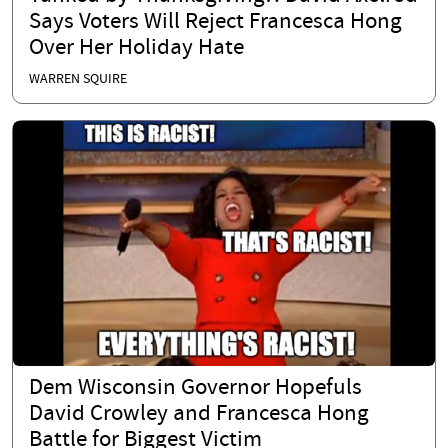
Says Voters Will Reject Francesca Hong
Over Her Holiday Hate
WARREN SQUIRE
Dem Wisconsin Governor Hopefuls
David Crowley and Francesca Hong
Battle for Biggest Victim