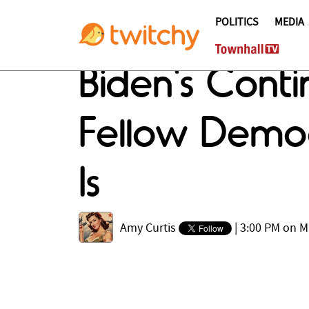
POLITICS
MEDIA
Biden's Cont
Fellow Democ
Is
Amy Curtis
|
3:00 PM on M