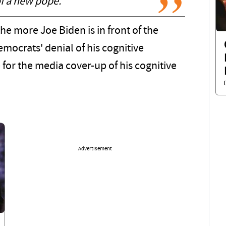
of a new pope.
the more Joe Biden is in front of the
emocrats' denial of his cognitive
or the media cover-up of his cognitive
Advertisement