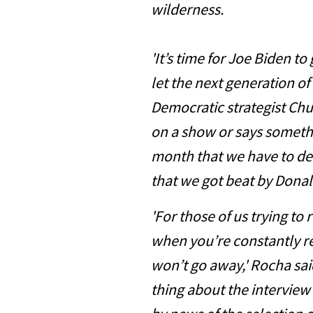
wilderness.
'It’s time for Joe Biden t
let the next generation of
Democratic strategist Ch
on a show or says somethi
month that we have to d
that we got beat by Donal
'For those of us trying to
when you’re constantly r
won’t go away,' Rocha sai
thing about the interview 