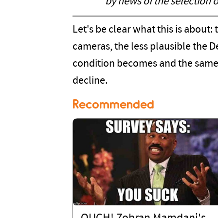
by news of the selection 
Let's be clear what this is about: 
cameras, the less plausible the D
condition becomes and the same f
decline.
Recommended