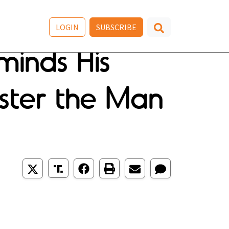
LOGIN
SUBSCRIBE
minds His
ster the Man