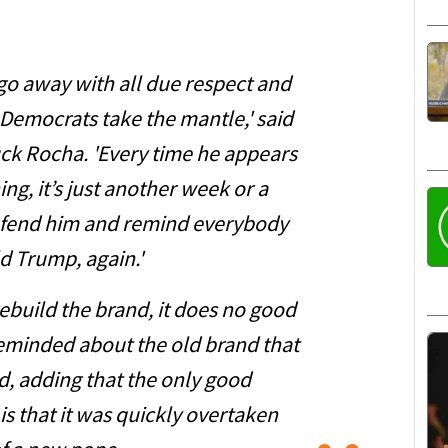
o go away with all due respect and
 Democrats take the mantle,' said
uck Rocha. 'Every time he appears
ng, it’s just another week or a
efend him and remind everybody
d Trump, again.'
 rebuild the brand, it does no good
eminded about the old brand that
d, adding that the only good
is that it was quickly overtaken