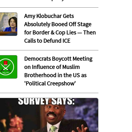
Amy Klobuchar Gets
Absolutely Booed Off Stage
for Border & Cop Lies — Then
Calls to Defund ICE
Democrats Boycott Meeting
on Influence of Muslim
Brotherhood in the US as
'Political Creepshow'