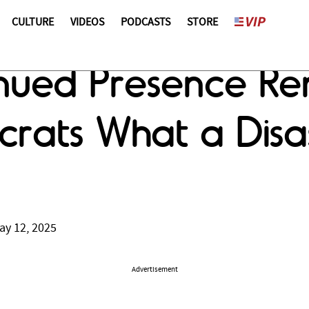
CULTURE
VIDEOS
PODCASTS
STORE
inued Presence Re
rats What a Disa
ay 12, 2025
Advertisement