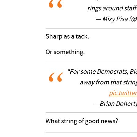
rings around staf
— Mixy Pisa (
Sharp as a tack.
Or something.
“For some Democrats, Bid
away from that string
pic.twitt
— Brian Doher
What string of good news?