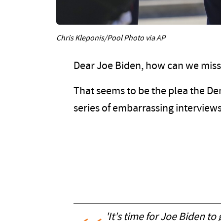
Chris Kleponis/Pool Photo via AP
Dear Joe Biden, how can we miss
That seems to be the plea the De
series of embarrassing interviews
'It's time for Joe Biden t