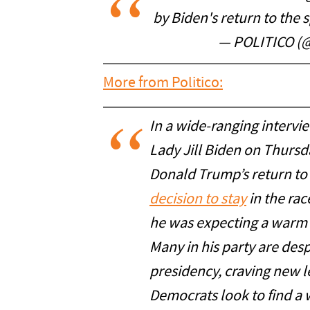
by Biden's return to the 
— POLITICO (@
More from Politico:
In a wide-ranging intervie
Lady Jill Biden on Thursd
Donald Trump’s return t
decision to stay
in the race
he was expecting a warm re
Many in his party are des
presidency, craving new l
Democrats look to find a w