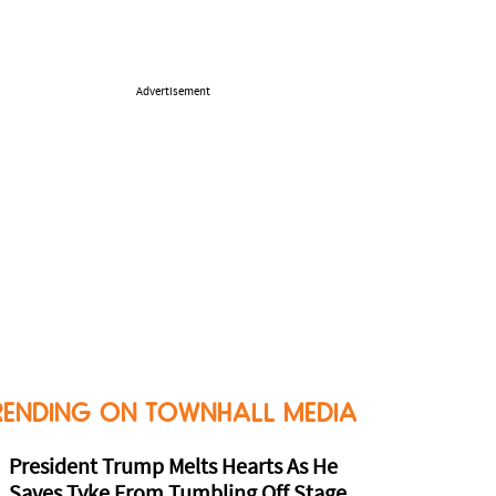
Advertisement
RENDING ON TOWNHALL MEDIA
President Trump Melts Hearts As He
Saves Tyke From Tumbling Off Stage