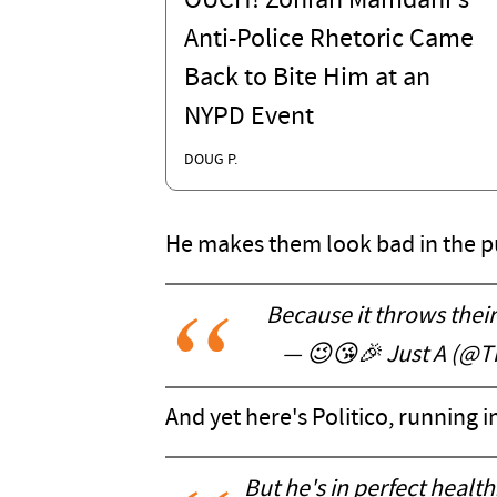
OUCH! Zohran Mamdani's
Anti-Police Rhetoric Came
Back to Bite Him at an
NYPD Event
DOUG P.
He makes them look bad in the pub
Because it throws their 
— 😉😘🎉 Just A (@T
And yet here's Politico, running 
But he's in perfect healt