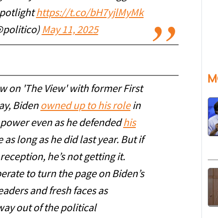
spotlight
https://t.co/bH7yjlMyMk
politico)
May 11, 2025
M
w on 'The View' with former First
ay, Biden
owned up to his role
in
o power even as he defended
his
 as long as he did last year. But if
ception, he’s not getting it.
perate to turn the page on Biden’s
eaders and fresh faces as
ay out of the political