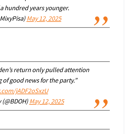
f a hundred years younger.
@MixyPisa)
May 12, 2025
en’s return only pulled attention
 of good news for the party.”
er.com/jADF2oSxzU
ty (@BDOH)
May 12, 2025