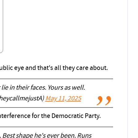
lic eye and that's all they care about.
lie in their faces. Yours as well.
heycallmejustA)
May 11, 2025
interference for the Democratic Party.
h. Best shape he's ever been. Runs