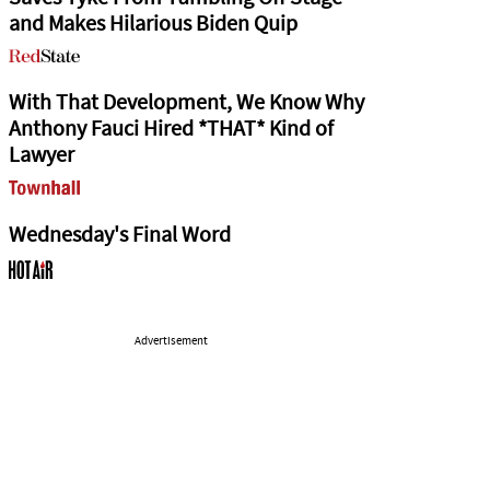
and Makes Hilarious Biden Quip
With That Development, We Know Why
Anthony Fauci Hired *THAT* Kind of
Lawyer
Wednesday's Final Word
Advertisement