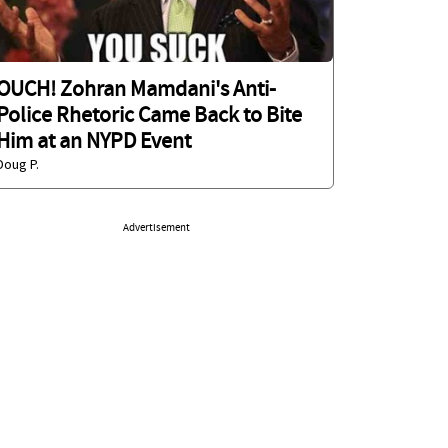
OUCH! Zohran Mamdani's Anti-
Police Rhetoric Came Back to Bite
Him at an NYPD Event
Doug P.
Advertisement