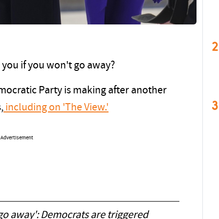
2
 you if you won't go away?
mocratic Party is making after another
3
,
including on 'The View.'
Advertisement
o go away': Democrats are triggered