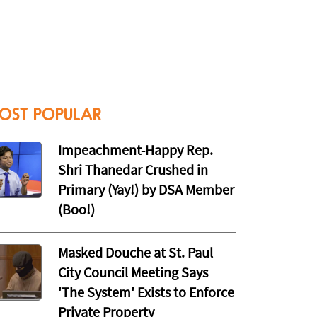
OST POPULAR
Impeachment-Happy Rep.
Shri Thanedar Crushed in
Primary (Yay!) by DSA Member
(Boo!)
Masked Douche at St. Paul
City Council Meeting Says
'The System' Exists to Enforce
Private Property