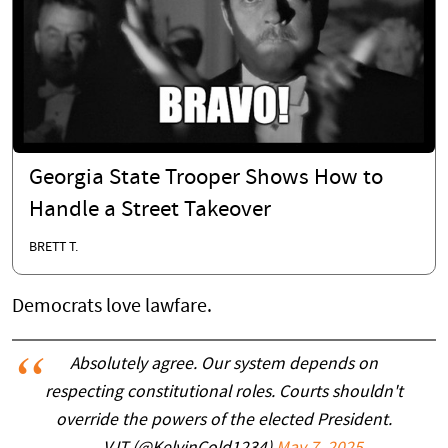
Georgia State Trooper Shows How to
Handle a Street Takeover
BRETT T.
Democrats love lawfare.
Absolutely agree. Our system depends on
respecting constitutional roles. Courts shouldn't
override the powers of the elected President.