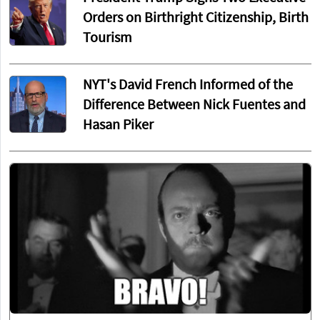
Orders on Birthright Citizenship, Birth
Tourism
NYT's David French Informed of the
Difference Between Nick Fuentes and
Hasan Piker