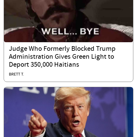
Judge Who Formerly Blocked Trump
Administration Gives Green Light to
Deport 350,000 Haitians
BRETT T.