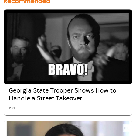
Recommended
Georgia State Trooper Shows How to
Handle a Street Takeover
BRETT T.