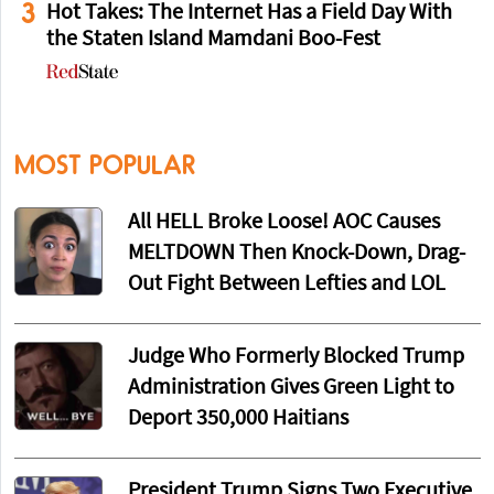
3
Hot Takes: The Internet Has a Field Day With
the Staten Island Mamdani Boo-Fest
MOST POPULAR
All HELL Broke Loose! AOC Causes
MELTDOWN Then Knock-Down, Drag-
Out Fight Between Lefties and LOL
Judge Who Formerly Blocked Trump
Administration Gives Green Light to
Deport 350,000 Haitians
President Trump Signs Two Executive