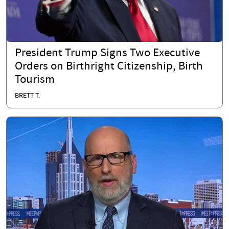
President Trump Signs Two Executive
Orders on Birthright Citizenship, Birth
Tourism
BRETT T.