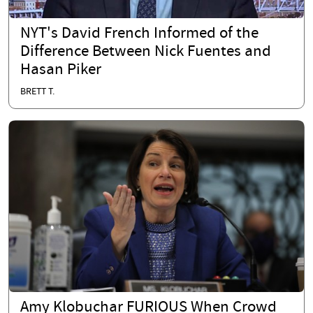
NYT's David French Informed of the
Difference Between Nick Fuentes and
Hasan Piker
BRETT T.
Amy Klobuchar FURIOUS When Crowd