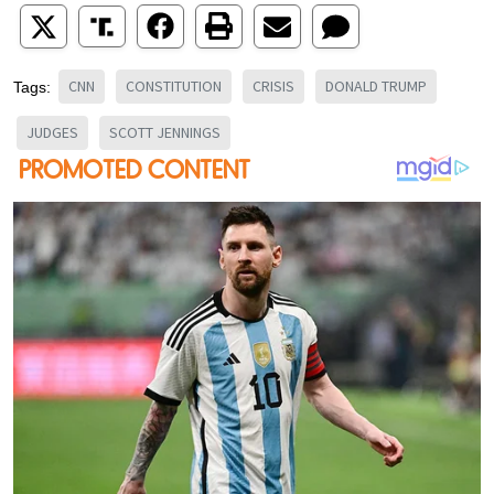
CNN
CONSTITUTION
CRISIS
DONALD TRUMP
Tags:
JUDGES
SCOTT JENNINGS