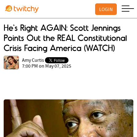
LOGIN
He's Right AGAIN: Scott Jennings
Points Out the REAL Constitutional
Crisis Facing America (WATCH)
Amy Curtis
7:00 PM on May 07, 2025