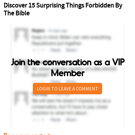
Join the conversation as a VIP
Member
LOGIN TO LEAVE A COMMENT