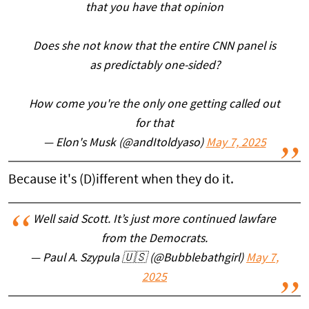
that you have that opinion
Does she not know that the entire CNN panel is
as predictably one-sided?
How come you're the only one getting called out
for that
— Elon's Musk (@andItoldyaso)
May 7, 2025
Because it's (D)ifferent when they do it.
Well said Scott. It’s just more continued lawfare
from the Democrats.
— Paul A. Szypula 🇺🇸 (@Bubblebathgirl)
May 7,
2025