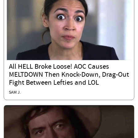
All HELL Broke Loose! AOC Causes
MELTDOWN Then Knock-Down, Drag-Out
Fight Between Lefties and LOL
SAM J.