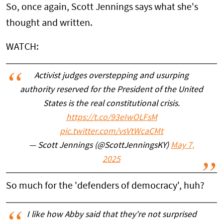
So, once again, Scott Jennings says what she's
thought and written.
WATCH:
Activist judges overstepping and usurping
authority reserved for the President of the United
States is the real constitutional crisis.
https://t.co/93eIwOLFsM
pic.twitter.com/vsVtWcaCMt
— Scott Jennings (@ScottJenningsKY)
May 7,
2025
So much for the 'defenders of democracy', huh?
I like how Abby said that they're not surprised