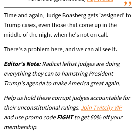
Time and again, Judge Boasberg gets 'assigned' to
Trump cases, even those that come up in the
middle of the night when he's not on call.
There's a problem here, and we can all see it.
Editor's Note:
Radical leftist judges are doing
everything they can to hamstring President
Trump's agenda to make America great again.
Help us hold these corrupt judges accountable for
their unconstitutional rulings.
Join Twitchy VIP
and use promo code
FIGHT
to get 60% off your
membership.