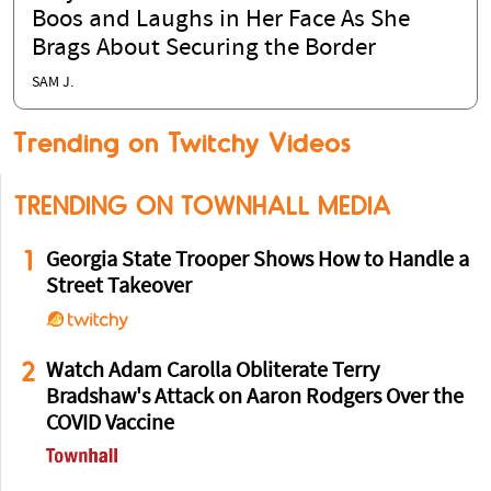
Boos and Laughs in Her Face As She
Brags About Securing the Border
SAM J.
Trending on Twitchy Videos
TRENDING ON TOWNHALL MEDIA
1
Georgia State Trooper Shows How to Handle a
Street Takeover
2
Watch Adam Carolla Obliterate Terry
Bradshaw's Attack on Aaron Rodgers Over the
COVID Vaccine