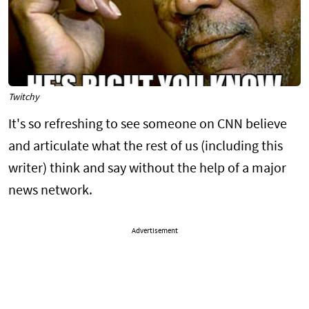
Twitchy
It's so refreshing to see someone on CNN believe
and articulate what the rest of us (including this
writer) think and say without the help of a major
news network.
Advertisement