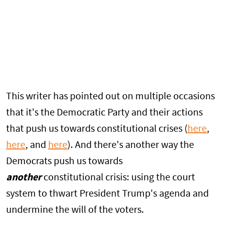
This writer has pointed out on multiple occasions
that it's the Democratic Party and their actions
that push us towards constitutional crises (
here
,
here
, and
here
). And there's another way the
Democrats push us towards
another
constitutional crisis: using the court
system to thwart President Trump's agenda and
undermine the will of the voters.