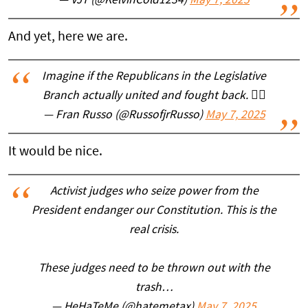
— VJT (@KelvinCold1234)
May 7, 2025
And yet, here we are.
Imagine if the Republicans in the Legislative
Branch actually united and fought back. 🤦‍♂️
— Fran Russo (@RussofjrRusso)
May 7, 2025
It would be nice.
Activist judges who seize power from the
President endanger our Constitution. This is the
real crisis.
These judges need to be thrown out with the
trash…
— HeHaTeMe (@hatemetax)
May 7, 2025