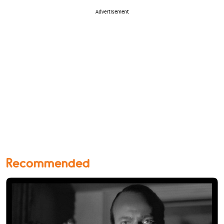
Advertisement
Recommended