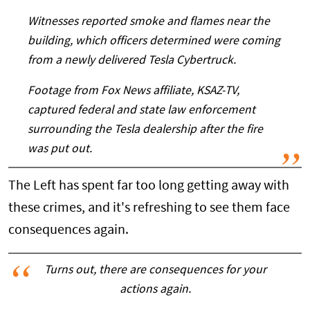
Witnesses reported smoke and flames near the
building, which officers determined were coming
from a newly delivered Tesla Cybertruck.
Footage from Fox News affiliate, KSAZ-TV,
captured federal and state law enforcement
surrounding the Tesla dealership after the fire
was put out.
The Left has spent far too long getting away with
these crimes, and it's refreshing to see them face
consequences again.
Turns out, there are consequences for your
actions again.