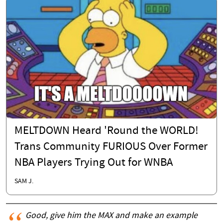
MELTDOWN Heard 'Round the WORLD!
Trans Community FURIOUS Over Former
NBA Players Trying Out for WNBA
SAM J.
Good, give him the MAX and make an example