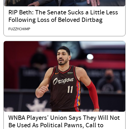
RIP Beth: The Senate Sucks a Little Less
Following Loss of Beloved Dirtbag
FUZZYCHIMP
WNBA Players’ Union Says They Will Not
Be Used As Political Pawns, Call to