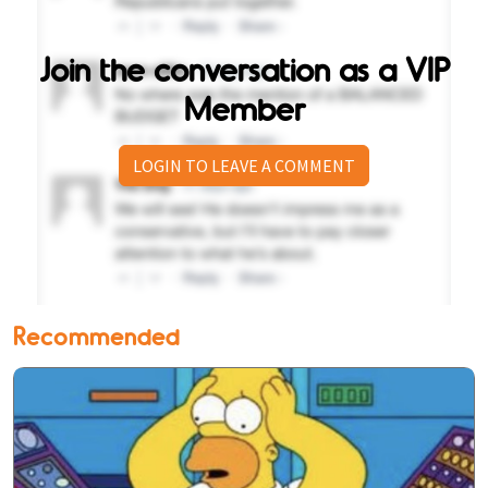
Join the conversation as a VIP
Member
LOGIN TO LEAVE A COMMENT
Recommended