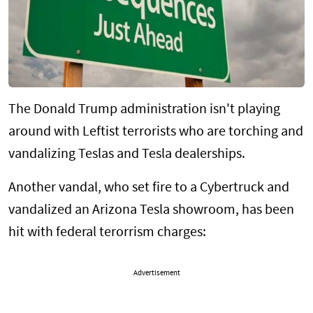
The Donald Trump administration isn't playing
around with Leftist terrorists who are torching and
vandalizing Teslas and Tesla dealerships.
Another vandal, who set fire to a Cybertruck and
vandalized an Arizona Tesla showroom, has been
hit with federal terorrism charges:
Advertisement