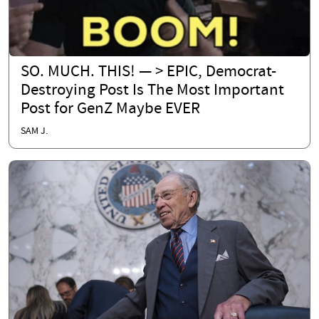
SO. MUCH. THIS! — > EPIC, Democrat-
Destroying Post Is The Most Important
Post for GenZ Maybe EVER
SAM J.