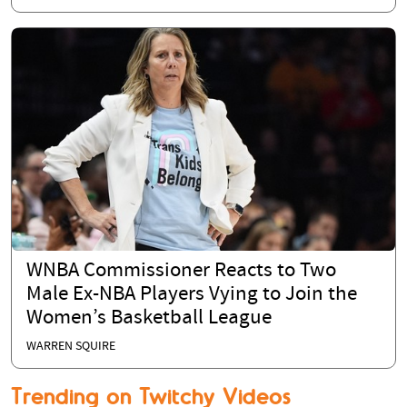
WNBA Commissioner Reacts to Two
Male Ex-NBA Players Vying to Join the
Women’s Basketball League
WARREN SQUIRE
Trending on Twitchy Videos