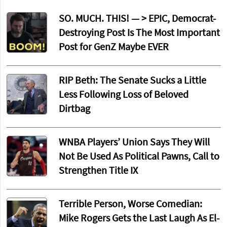
SO. MUCH. THIS! — > EPIC, Democrat-
Destroying Post Is The Most Important
Post for GenZ Maybe EVER
RIP Beth: The Senate Sucks a Little
Less Following Loss of Beloved
Dirtbag
WNBA Players’ Union Says They Will
Not Be Used As Political Pawns, Call to
Strengthen Title IX
Terrible Person, Worse Comedian:
Mike Rogers Gets the Last Laugh As El-