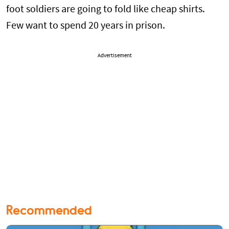
foot soldiers are going to fold like cheap shirts.
Few want to spend 20 years in prison.
Advertisement
Recommended