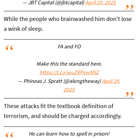
— JBT Capital (@jbtcapital)
April 29, 2025
While the people who brainwashed him don't lose
a wink of sleep.
FA and FO
Make this the standard here.
https://t.co/wuZRPewNSZ
— Phineas J. Spratt (@alongtheway)
April 29,
2025
These attacks fit the textbook definition of
terrorism, and should be charged accordingly.
He can learn how to spell in prison!