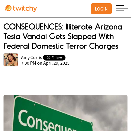
LOGIN
CONSEQUENCES: Illiterate Arizona
Tesla Vandal Gets Slapped With
Federal Domestic Terror Charges
Amy Curtis
7:30 PM on April 29, 2025