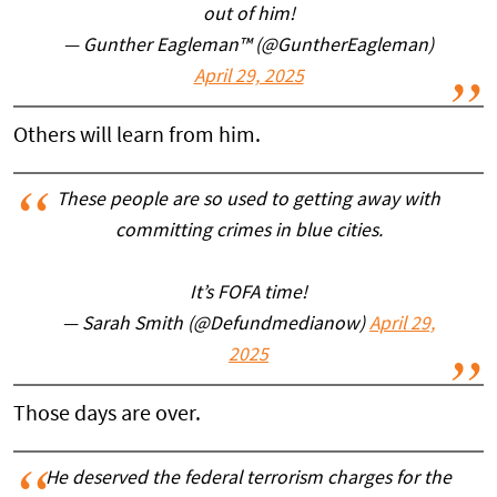
out of him!
— Gunther Eagleman™ (@GuntherEagleman)
April 29, 2025
Others will learn from him.
These people are so used to getting away with
committing crimes in blue cities.
It’s FOFA time!
— Sarah Smith (@Defundmedianow)
April 29,
2025
Those days are over.
He deserved the federal terrorism charges for the