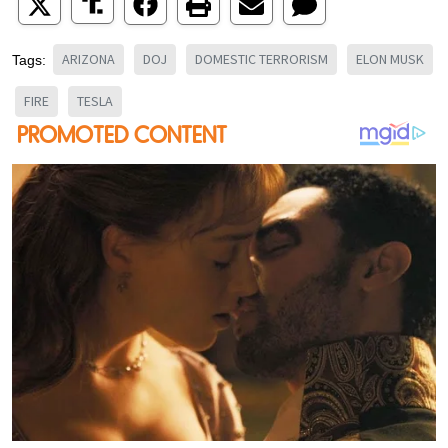
ARIZONA
DOJ
DOMESTIC TERRORISM
ELON MUSK
Tags:
FIRE
TESLA