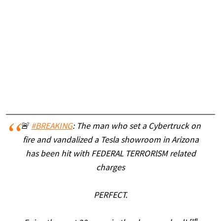
🚨
#BREAKING
: The man who set a Cybertruck on
fire and vandalized a Tesla showroom in Arizona
has been hit with FEDERAL TERRORlSM related
charges
PERFECT.