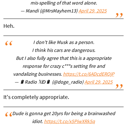
mis-spelling of that word alone.
— Mandi (@MrsMayhem13)
April 29, 2025
Heh.
I don't like Musk as a person.
I think his cars are dangerous.
But I also fully agree that this is a appropriate
response for crazy c***s setting fire and
vandalizing businesses.
https://t.co/6ADcdEROjP
— 🔋Radio 𝕏Ð🔋 (@doge_radio)
April 29, 2025
It's completely appropriate.
Dude is gonna get 20yrs for being a brainwashed
idiot.
https://t.co/x5PiwXRk5q