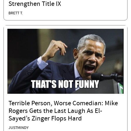
Strengthen Title IX
BRETT T.
Terrible Person, Worse Comedian: Mike
Rogers Gets the Last Laugh As El-
Sayed’s Zinger Flops Hard
JUSTMINDY