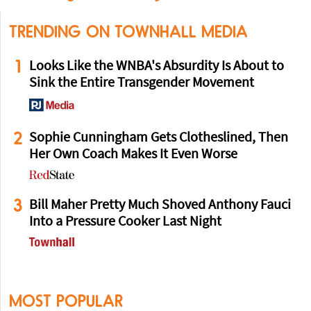
TRENDING ON TOWNHALL MEDIA
1
Looks Like the WNBA's Absurdity Is About to
Sink the Entire Transgender Movement
2
Sophie Cunningham Gets Clotheslined, Then
Her Own Coach Makes It Even Worse
3
Bill Maher Pretty Much Shoved Anthony Fauci
Into a Pressure Cooker Last Night
MOST POPULAR