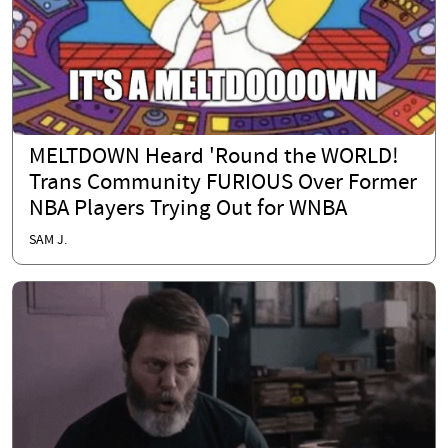
MELTDOWN Heard 'Round the WORLD!
Trans Community FURIOUS Over Former
NBA Players Trying Out for WNBA
SAM J.