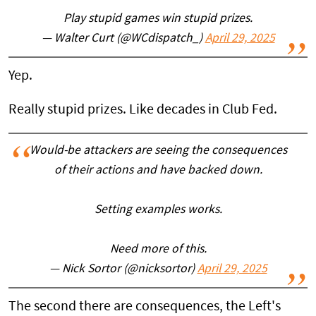
Play stupid games win stupid prizes.
— Walter Curt (@WCdispatch_)
April 29, 2025
Yep.
Really stupid prizes. Like decades in Club Fed.
Would-be attackers are seeing the consequences
of their actions and have backed down.
Setting examples works.
Need more of this.
— Nick Sortor (@nicksortor)
April 29, 2025
The second there are consequences, the Left's