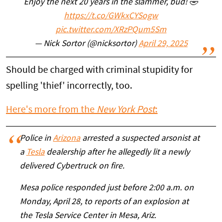
Enjoy the next 20 years in the slammer, bud! 🤣
https://t.co/GWkxCYSogw
pic.twitter.com/XRzPQum5Sm
— Nick Sortor (@nicksortor)
April 29, 2025
Should be charged with criminal stupidity for
spelling 'thief' incorrectly, too.
Here's more from the
New York Post
:
Police in
Arizona
arrested a suspected arsonist at
a
Tesla
dealership after he allegedly lit a newly
delivered Cybertruck on fire.
Mesa police responded just before 2:00 a.m. on
Monday, April 28, to reports of an explosion at
the Tesla Service Center in Mesa, Ariz.