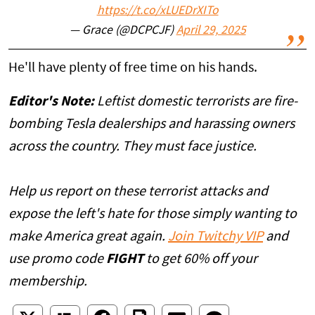
https://t.co/xLUEDrXITo
— Grace (@DCPCJF)
April 29, 2025
He'll have plenty of free time on his hands.
Editor's Note:
Leftist domestic terrorists are fire-
bombing Tesla dealerships and harassing owners
across the country. They must face justice.
Help us report on these terrorist attacks and
expose the left's hate for those simply wanting to
make America great again.
Join Twitchy VIP
and
use promo code
FIGHT
to get 60% off your
membership.