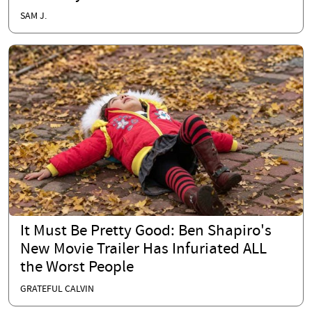
SAM J.
It Must Be Pretty Good: Ben Shapiro's
New Movie Trailer Has Infuriated ALL
the Worst People
GRATEFUL CALVIN