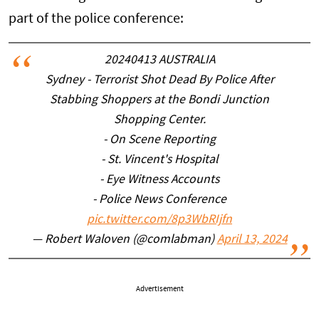
part of the police conference:
20240413 AUSTRALIA
Sydney - Terrorist Shot Dead By Police After
Stabbing Shoppers at the Bondi Junction
Shopping Center.
- On Scene Reporting
- St. Vincent's Hospital
- Eye Witness Accounts
- Police News Conference
pic.twitter.com/8p3WbRIjfn
— Robert Waloven (@comlabman)
April 13, 2024
Advertisement