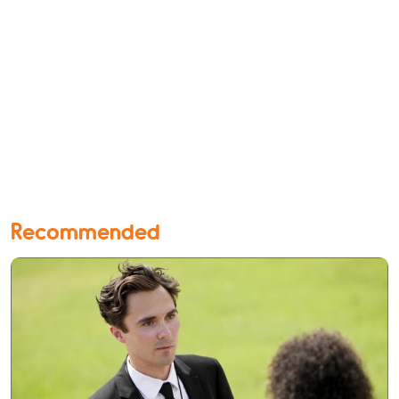
Recommended