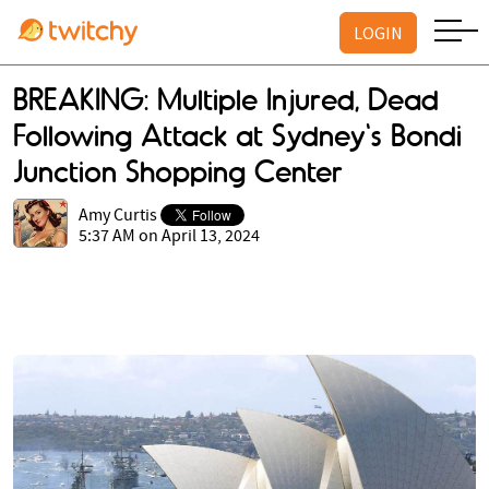
LOGIN
BREAKING: Multiple Injured, Dead
Following Attack at Sydney's Bondi
Junction Shopping Center
Amy Curtis
5:37 AM on April 13, 2024