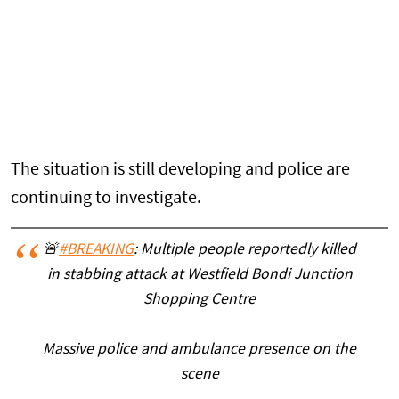
The situation is still developing and police are
continuing to investigate.
🚨
#BREAKING
: Multiple people reportedly killed
in stabbing attack at Westfield Bondi Junction
Shopping Centre
Massive police and ambulance presence on the
scene