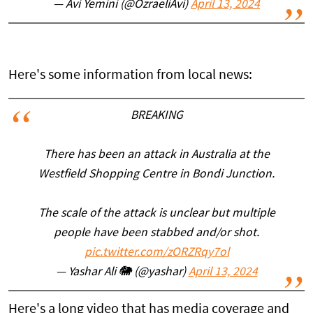
— Avi Yemini (@OzraeliAvi)
April 13, 2024
Here's some information from local news:
BREAKING
There has been an attack in Australia at the
Westfield Shopping Centre in Bondi Junction.
The scale of the attack is unclear but multiple
people have been stabbed and/or shot.
pic.twitter.com/zORZRqy7ol
— Yashar Ali 🐘 (@yashar)
April 13, 2024
Here's a long video that has media coverage and