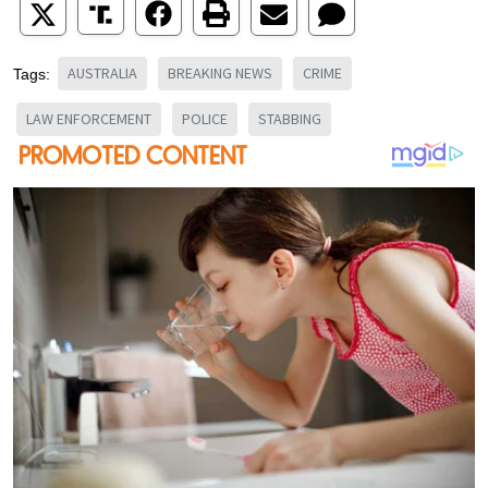
AUSTRALIA
BREAKING NEWS
CRIME
Tags:
LAW ENFORCEMENT
POLICE
STABBING