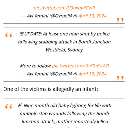
pic.twitter.com/U3rNbyXCwR
— Avi Yemini (@OzraeliAvi)
April 13, 2024
🚨UPDATE: At least one man shot by police
following stabbing attack in Bondi Junction
Westfield, Sydney
More to follow
pic.twitter.com/8viTnEriW0
— Avi Yemini (@OzraeliAvi)
April 13, 2024
One of the victims is allegedly an infant:
🚨 Nine month old baby fighting for life with
multiple stab wounds following the Bondi
Junction attack, mother reportedly killed