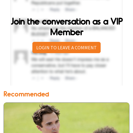
Join the conversation as a VIP
Member
LOGIN TO LEAVE A COMMENT
Recommended