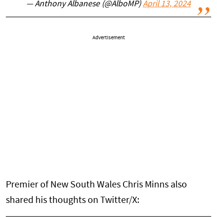
— Anthony Albanese (@AlboMP)
April 13, 2024
Advertisement
Premier of New South Wales Chris Minns also
shared his thoughts on Twitter/X: