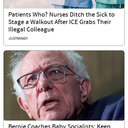
Patients Who? Nurses Ditch the Sick to
Stage a Walkout After ICE Grabs Their
Illegal Colleague
JUSTMINDY
Bernie Coaches Baby Socialists: Keep