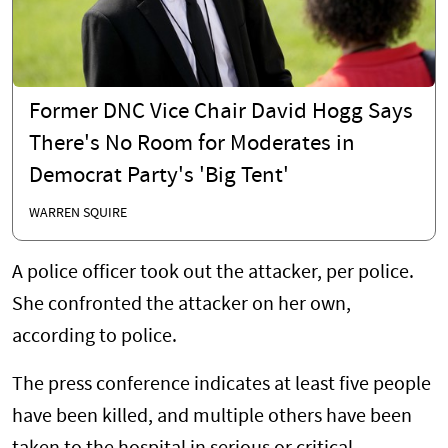
Former DNC Vice Chair David Hogg Says
There's No Room for Moderates in
Democrat Party's 'Big Tent'
WARREN SQUIRE
A police officer took out the attacker, per police.
She confronted the attacker on her own,
according to police.
The press conference indicates at least five people
have been killed, and multiple others have been