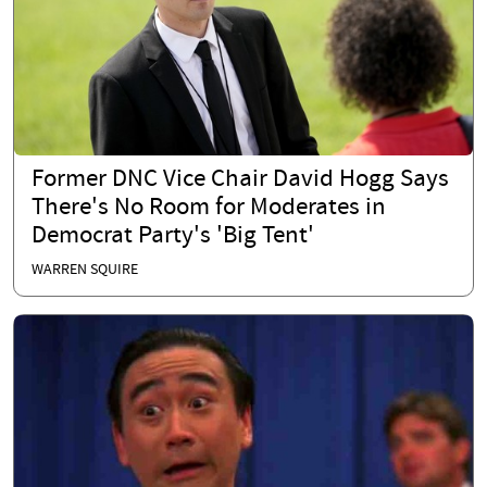
Former DNC Vice Chair David Hogg Says
There's No Room for Moderates in
Democrat Party's 'Big Tent'
WARREN SQUIRE