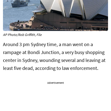
AP Photo/Rob Griffith, File
Around 3 pm Sydney time, a man went on a
rampage at Bondi Junction, a very busy shopping
center in Sydney, wounding several and leaving at
least five dead, according to law enforcement.
Advertisement