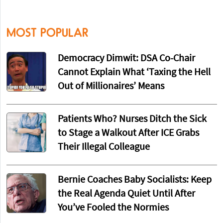
MOST POPULAR
Democracy Dimwit: DSA Co-Chair
Cannot Explain What ‘Taxing the Hell
Out of Millionaires’ Means
Patients Who? Nurses Ditch the Sick
to Stage a Walkout After ICE Grabs
Their Illegal Colleague
Bernie Coaches Baby Socialists: Keep
the Real Agenda Quiet Until After
You’ve Fooled the Normies