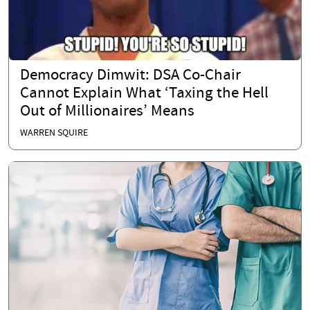
Democracy Dimwit: DSA Co-Chair
Cannot Explain What ‘Taxing the Hell
Out of Millionaires’ Means
WARREN SQUIRE