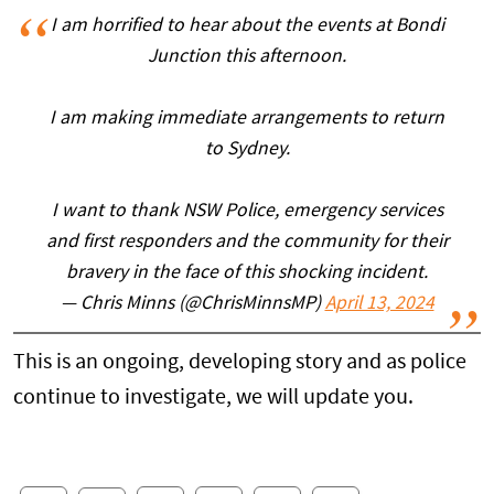
I am horrified to hear about the events at Bondi
Junction this afternoon.
I am making immediate arrangements to return
to Sydney.
I want to thank NSW Police, emergency services
and first responders and the community for their
bravery in the face of this shocking incident.
— Chris Minns (@ChrisMinnsMP)
April 13, 2024
This is an ongoing, developing story and as police
continue to investigate, we will update you.