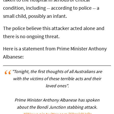
taken to the hospital in serious or critical
condition, including -- according to police -- a
small child, possibly an infant.
The police believe this attacker acted alone and
there is no ongoing threat.
Here is a statement from Prime Minister Anthony
Albanese:
"Tonight, the first thoughts of all Australians are
with the victims of these terrible acts and their
loved ones".
Prime Minister Anthony Albanese has spoken
about the Bondi Junction stabbing attack.