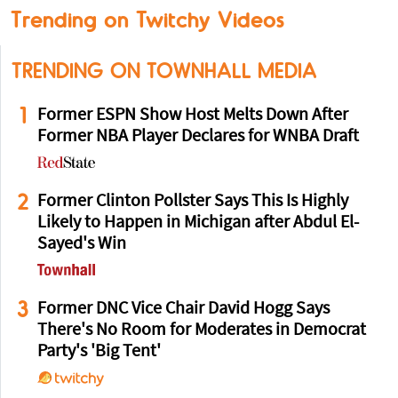
Trending on Twitchy Videos
TRENDING ON TOWNHALL MEDIA
1
Former ESPN Show Host Melts Down After
Former NBA Player Declares for WNBA Draft
2
Former Clinton Pollster Says This Is Highly
Likely to Happen in Michigan after Abdul El-
Sayed's Win
3
Former DNC Vice Chair David Hogg Says
There's No Room for Moderates in Democrat
Party's 'Big Tent'