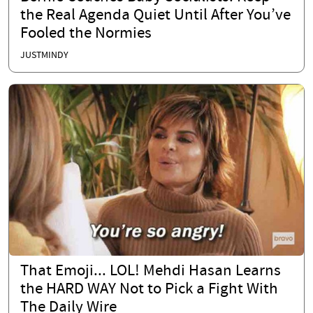
the Real Agenda Quiet Until After You’ve
Fooled the Normies
JUSTMINDY
That Emoji... LOL! Mehdi Hasan Learns
the HARD WAY Not to Pick a Fight With
The Daily Wire