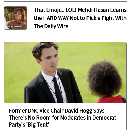
That Emoji... LOL! Mehdi Hasan Learns
the HARD WAY Not to Pick a Fight With
The Daily Wire
Former DNC Vice Chair David Hogg Says
There's No Room for Moderates in Democrat
Party's 'Big Tent'