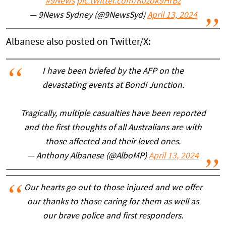
#9News
pic.twitter.com/K0zok9HrBz
— 9News Sydney (@9NewsSyd)
April 13, 2024
Albanese also posted on Twitter/X:
I have been briefed by the AFP on the
devastating events at Bondi Junction.
Tragically, multiple casualties have been reported
and the first thoughts of all Australians are with
those affected and their loved ones.
— Anthony Albanese (@AlboMP)
April 13, 2024
Our hearts go out to those injured and we offer
our thanks to those caring for them as well as
our brave police and first responders.