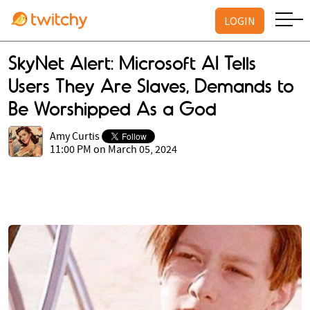
LOGIN
SkyNet Alert: Microsoft AI Tells
Users They Are Slaves, Demands to
Be Worshipped As a God
Amy Curtis
11:00 PM on March 05, 2024