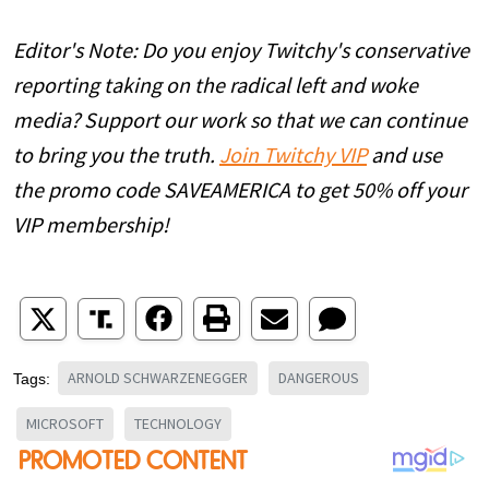
Editor's Note: Do you enjoy Twitchy's conservative
reporting taking on the radical left and woke
media? Support our work so that we can continue
to bring you the truth.
Join Twitchy VIP
and use
the promo code SAVEAMERICA to get 50% off your
VIP membership!
ARNOLD SCHWARZENEGGER
DANGEROUS
Tags:
MICROSOFT
TECHNOLOGY