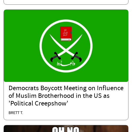
Democrats Boycott Meeting on Influence
of Muslim Brotherhood in the US as
'Political Creepshow'
BRETT T.