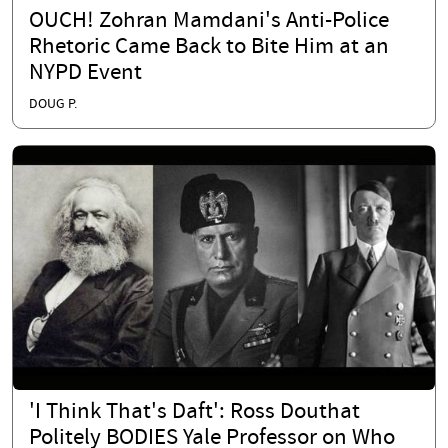
OUCH! Zohran Mamdani's Anti-Police
Rhetoric Came Back to Bite Him at an
NYPD Event
DOUG P.
'I Think That's Daft': Ross Douthat
Politely BODIES Yale Professor on Who