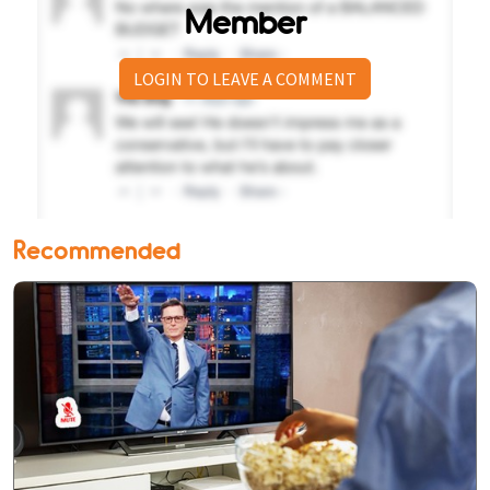
Member
LOGIN TO LEAVE A COMMENT
Recommended