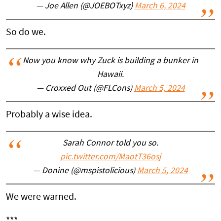
— Joe Allen (@JOEBOTxyz)
March 6, 2024
So do we.
Now you know why Zuck is building a bunker in
Hawaii.
— Croxxed Out (@FLCons)
March 5, 2024
Probably a wise idea.
Sarah Connor told you so.
pic.twitter.com/MaotT36osj
— Donine (@mspistolicious)
March 5, 2024
We were warned.
***