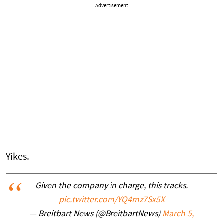
Advertisement
Yikes.
Given the company in charge, this tracks.
pic.twitter.com/YQ4mz7Sx5X
— Breitbart News (@BreitbartNews)
March 5,