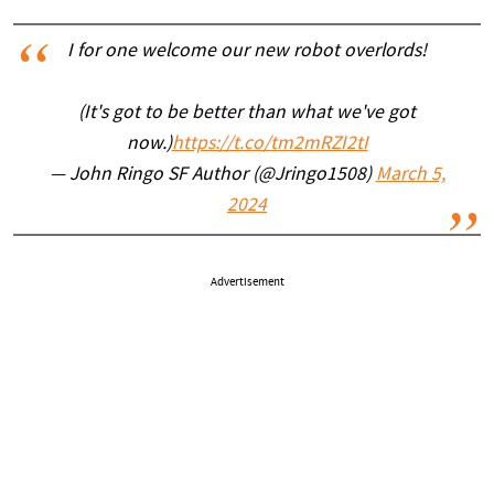
I for one welcome our new robot overlords!
(It's got to be better than what we've got
now.)
https://t.co/tm2mRZI2tI
— John Ringo SF Author (@Jringo1508)
March 5,
2024
Advertisement