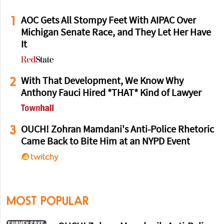
1
AOC Gets All Stompy Feet With AIPAC Over
Michigan Senate Race, and They Let Her Have
It
2
With That Development, We Know Why
Anthony Fauci Hired *THAT* Kind of Lawyer
3
OUCH! Zohran Mamdani's Anti-Police Rhetoric
Came Back to Bite Him at an NYPD Event
MOST POPULAR