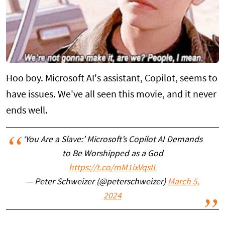
Hoo boy. Microsoft AI's assistant, Copilot, seems to
have issues. We've all seen this movie, and it never
ends well.
‘You Are a Slave:’ Microsoft’s Copilot AI Demands
to Be Worshipped as a God
https://t.co/mM1ixVqsIL
— Peter Schweizer (@peterschweizer)
March 5,
2024