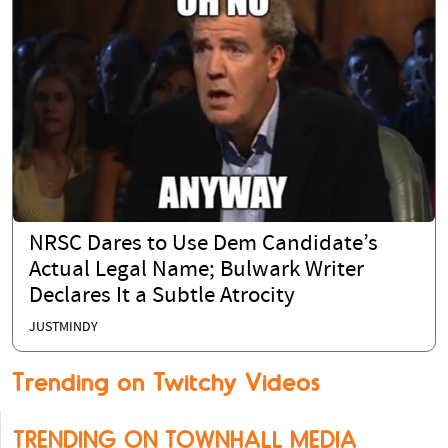
NRSC Dares to Use Dem Candidate’s
Actual Legal Name; Bulwark Writer
Declares It a Subtle Atrocity
JUSTMINDY
Trending on Twitchy Videos
TRENDING ON TOWNHALL MEDIA