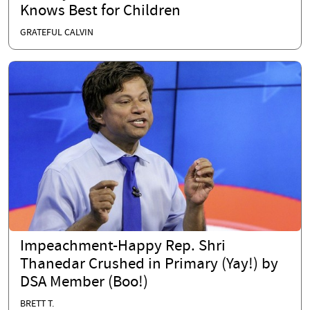
Knows Best for Children
GRATEFUL CALVIN
Impeachment-Happy Rep. Shri
Thanedar Crushed in Primary (Yay!) by
DSA Member (Boo!)
BRETT T.