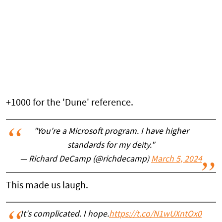
+1000 for the 'Dune' reference.
"You're a Microsoft program. I have higher
standards for my deity."
— Richard DeCamp (@richdecamp)
March 5, 2024
This made us laugh.
It's complicated. I hope.
https://t.co/N1wUXntOx0