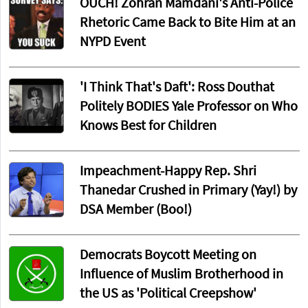
OUCH! Zohran Mamdani's Anti-Police
Rhetoric Came Back to Bite Him at an
NYPD Event
'I Think That's Daft': Ross Douthat
Politely BODIES Yale Professor on Who
Knows Best for Children
Impeachment-Happy Rep. Shri
Thanedar Crushed in Primary (Yay!) by
DSA Member (Boo!)
Democrats Boycott Meeting on
Influence of Muslim Brotherhood in
the US as 'Political Creepshow'