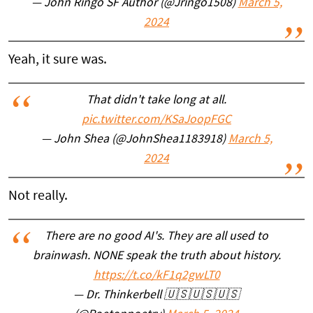
— John Ringo SF Author (@Jringo1508)
March 5,
2024
Yeah, it sure was.
That didn't take long at all.
pic.twitter.com/KSaJoopFGC
— John Shea (@JohnShea1183918)
March 5,
2024
Not really.
There are no good AI's. They are all used to
brainwash. NONE speak the truth about history.
https://t.co/kF1q2gwLT0
— Dr. Thinkerbell 🇺🇸🇺🇸🇺🇸