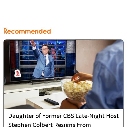
Recommended
Daughter of Former CBS Late-Night Host
Stephen Colbert Resigns From