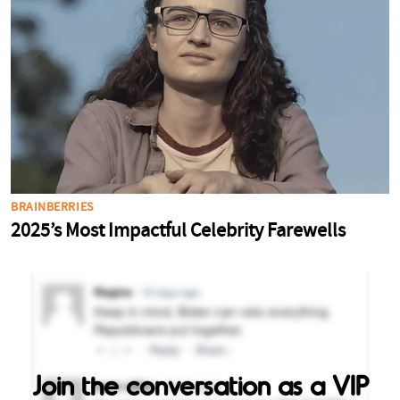
Join the conversation as a VIP