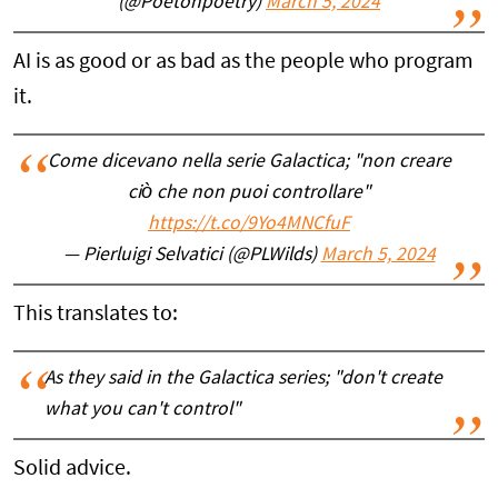
(@Poetonpoetry)
March 5, 2024
AI is as good or as bad as the people who program
it.
Come dicevano nella serie Galactica; "non creare
ciò che non puoi controllare"
https://t.co/9Yo4MNCfuF
— Pierluigi Selvatici (@PLWilds)
March 5, 2024
This translates to:
As they said in the Galactica series; "don't create
what you can't control"
Solid advice.