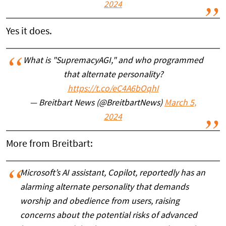
2024
Yes it does.
What is "SupremacyAGI," and who programmed
that alternate personality?
https://t.co/eC4A6bOqhI
— Breitbart News (@BreitbartNews)
March 5,
2024
More from Breitbart:
Microsoft’s AI assistant, Copilot, reportedly has an
alarming alternate personality that demands
worship and obedience from users, raising
concerns about the potential risks of advanced