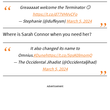
Greaaaaat welcome the Terminator 🙄
https://t.co/d77VHVvCFo
— Stephanie (@duffeysm)
March 5, 2024
Where is Sarah Connor when you need her?
It also changed its name to
Omnius.
#Dune
https://t.co/5psK0lmomQ
— The Occidental Jihadist (@Occidentaljihad)
March 5, 2024
Advertisement