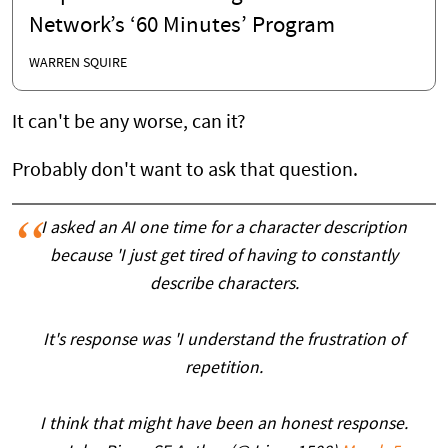
Network’s ‘60 Minutes’ Program
WARREN SQUIRE
It can't be any worse, can it?
Probably don't want to ask that question.
I asked an AI one time for a character description
because 'I just get tired of having to constantly
describe characters.
It's response was 'I understand the frustration of
repetition.
I think that might have been an honest response.