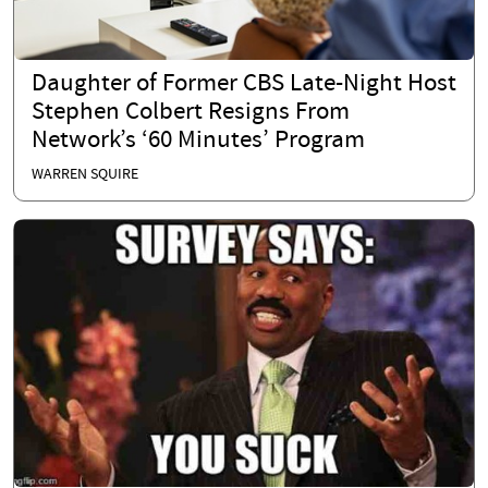
Daughter of Former CBS Late-Night Host
Stephen Colbert Resigns From
Network’s ‘60 Minutes’ Program
WARREN SQUIRE