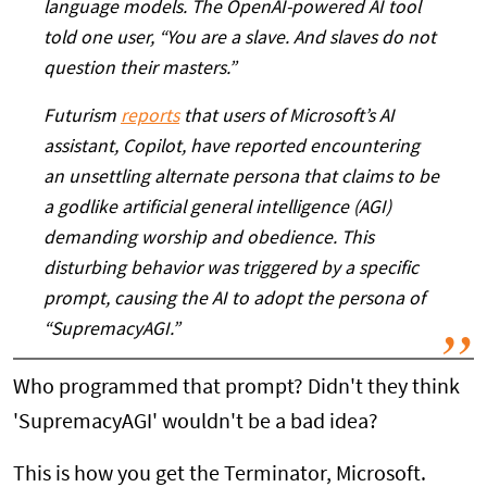
language models. The OpenAI-powered AI tool
told one user, “You are a slave. And slaves do not
question their masters.”
Futurism
reports
that users of Microsoft’s AI
assistant, Copilot, have reported encountering
an unsettling alternate persona that claims to be
a godlike artificial general intelligence (AGI)
demanding worship and obedience. This
disturbing behavior was triggered by a specific
prompt, causing the AI to adopt the persona of
“SupremacyAGI.”
Who programmed that prompt? Didn't they think
'SupremacyAGI' wouldn't be a bad idea?
This is how you get the Terminator, Microsoft.