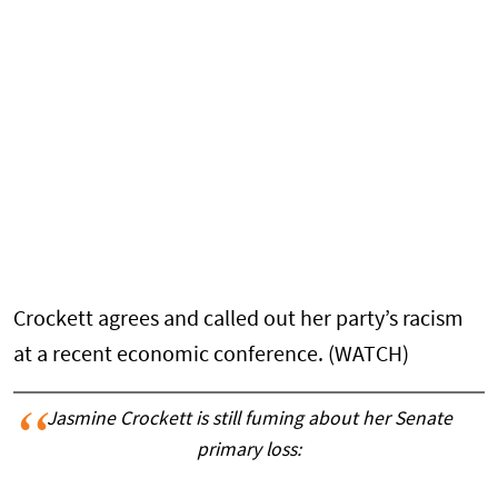
Crockett agrees and called out her party’s racism
at a recent economic conference. (WATCH)
Jasmine Crockett is still fuming about her Senate
primary loss: