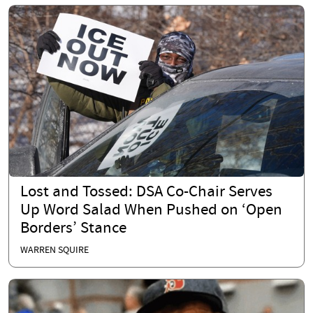
Lost and Tossed: DSA Co-Chair Serves
Up Word Salad When Pushed on ‘Open
Borders’ Stance
WARREN SQUIRE