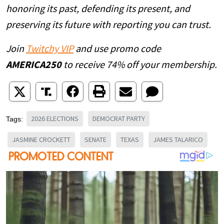
honoring its past, defending its present, and
preserving its future with reporting you can trust.
Join
Twitchy VIP
and use promo code
AMERICA250
to receive 74% off your membership.
2026 ELECTIONS
DEMOCRAT PARTY
Tags:
JASMINE CROCKETT
SENATE
TEXAS
JAMES TALARICO