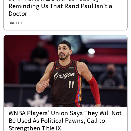
Reminding Us That Rand Paul Isn’t a
Doctor
BRETT T.
WNBA Players’ Union Says They Will Not
Be Used As Political Pawns, Call to
Strengthen Title IX