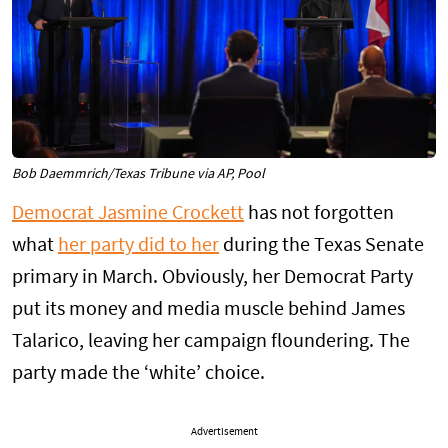
Bob Daemmrich/Texas Tribune via AP, Pool
Democrat Jasmine Crockett
has not forgotten
what
her party did to her
during the Texas Senate
primary in March. Obviously, her Democrat Party
put its money and media muscle behind James
Talarico, leaving her campaign floundering. The
party made the ‘white’ choice.
Advertisement