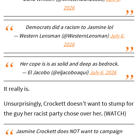
2026
Democrats did a racism to Jasmine lol
— Western Lensman (@WesternLensman)
July 6,
2026
Her cope is is as solid and deep as bedrock.
— El Jacobo (@eljacoboaqui)
July 6, 2026
It really is.
Unsurprisingly, Crockett doesn’t want to stump for
the guy her racist party chose over her. (WATCH)
Jasmine Crockett does NOT want to campaign