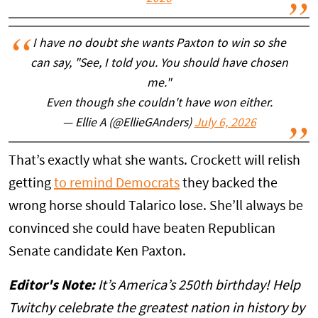
I have no doubt she wants Paxton to win so she
can say, "See, I told you. You should have chosen
me."
Even though she couldn't have won either.
— Ellie A (@EllieGAnders)
July 6, 2026
That’s exactly what she wants. Crockett will relish
getting
to remind Democrats
they backed the
wrong horse should Talarico lose. She’ll always be
convinced she could have beaten Republican
Senate candidate Ken Paxton.
Editor's Note:
It’s America’s 250th birthday! Help
Twitchy celebrate the greatest nation in history by