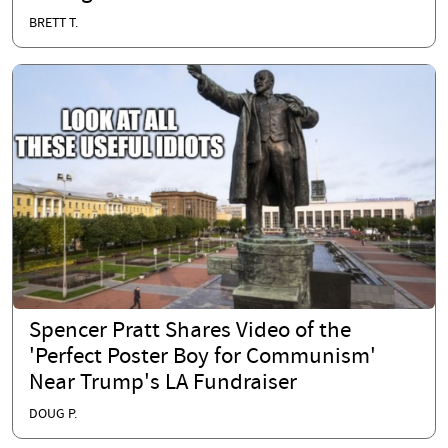
BRETT T.
Spencer Pratt Shares Video of the
'Perfect Poster Boy for Communism'
Near Trump's LA Fundraiser
DOUG P.