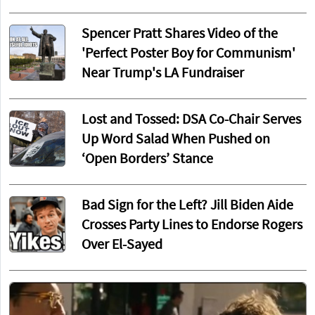
Spencer Pratt Shares Video of the
'Perfect Poster Boy for Communism'
Near Trump's LA Fundraiser
Lost and Tossed: DSA Co-Chair Serves
Up Word Salad When Pushed on
‘Open Borders’ Stance
Bad Sign for the Left? Jill Biden Aide
Crosses Party Lines to Endorse Rogers
Over El-Sayed