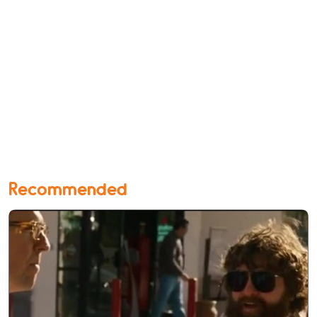
Recommended