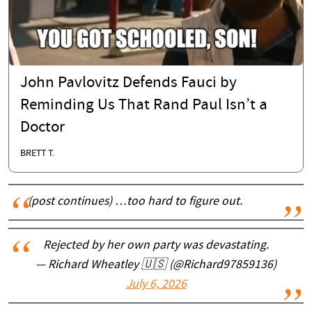
John Pavlovitz Defends Fauci by
Reminding Us That Rand Paul Isn’t a
Doctor
BRETT T.
(post continues) …too hard to figure out.
Rejected by her own party was devastating.
— Richard Wheatley 🇺🇸 (@Richard97859136)
July 6, 2026