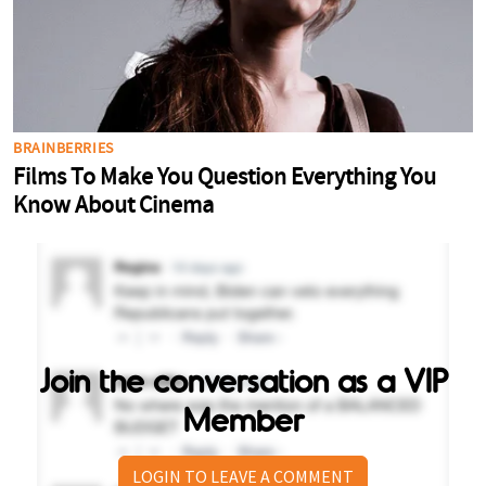
Join the conversation as a VIP
Member
LOGIN TO LEAVE A COMMENT