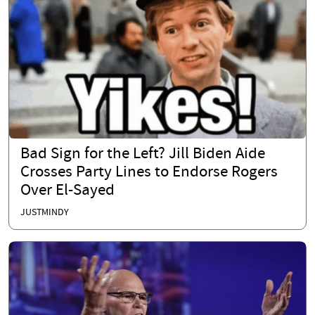
Bad Sign for the Left? Jill Biden Aide
Crosses Party Lines to Endorse Rogers
Over El-Sayed
JUSTMINDY