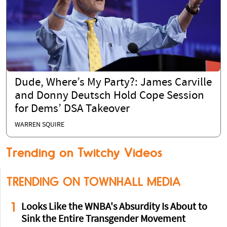
Dude, Where’s My Party?: James Carville
and Donny Deutsch Hold Cope Session
for Dems’ DSA Takeover
WARREN SQUIRE
Trending on Twitchy Videos
TRENDING ON TOWNHALL MEDIA
1
Looks Like the WNBA's Absurdity Is About to
Sink the Entire Transgender Movement