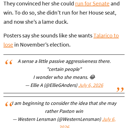
They convinced her she could
run for Senate
and
win. To do so, she didn’t run for her House seat,
and now she’s a lame duck.
Posters say she sounds like she wants
Talarico to
lose
in November’s election.
A sense a little passive aggressiveness there.
"certain people"
I wonder who she means. 😂
— Ellie A (@EllieGAnders)
July 6, 2026
I am beginning to consider the idea that she may
rather Paxton win
— Western Lensman (@WesternLensman)
July 6,
2026