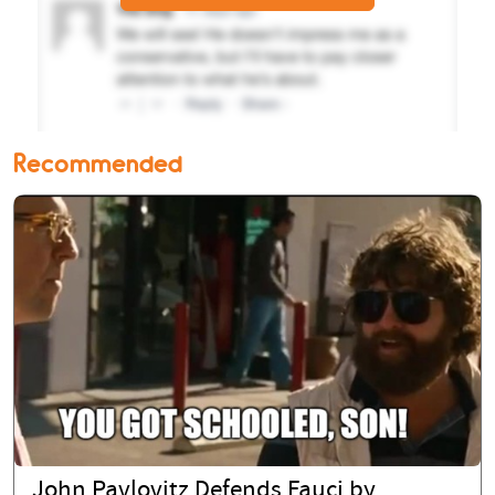
Recommended
John Pavlovitz Defends Fauci by