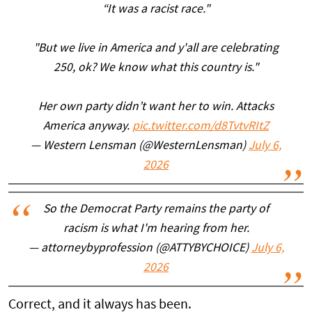
“It was a racist race."
"But we live in America and y'all are celebrating
250, ok? We know what this country is."
Her own party didn’t want her to win. Attacks
America anyway.
pic.twitter.com/d8TvtvRItZ
— Western Lensman (@WesternLensman)
July 6,
2026
So the Democrat Party remains the party of
racism is what I'm hearing from her.
— attorneybyprofession (@ATTYBYCHOICE)
July 6,
2026
Correct, and it always has been.