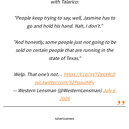
with Talarico:
"People keep trying to say, well, Jasmine has to
go and hold his hand. Nah, I don’t."
"And honestly, some people just not going to be
sold on certain people that are running in the
state of Texas."
Welp. That one’s not…
https://t.co/nV7Zgqt4LD
pic.twitter.com/32PqzuIHFv
— Western Lensman (@WesternLensman)
July 6,
2026
Advertisement