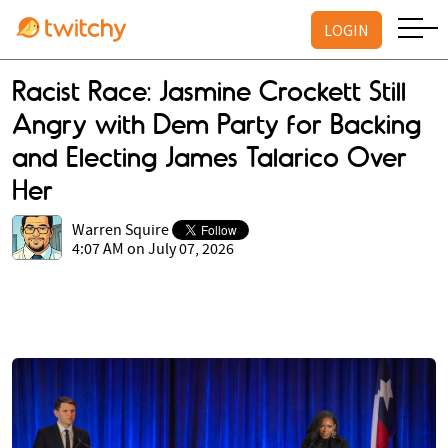
LOGIN
Racist Race: Jasmine Crockett Still
Angry with Dem Party for Backing
and Electing James Talarico Over
Her
Warren Squire
4:07 AM on July 07, 2026