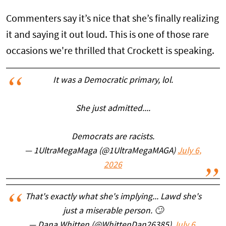
Commenters say it’s nice that she’s finally realizing
it and saying it out loud. This is one of those rare
occasions we're thrilled that Crockett is speaking.
It was a Democratic primary, lol.
She just admitted....
Democrats are racists.
— 1UltraMegaMaga (@1UltraMegaMAGA)
July 6,
2026
That's exactly what she's implying... Lawd she's
just a miserable person. 🙄
— Dana Whitten (@WhittenDan26385)
July 6,