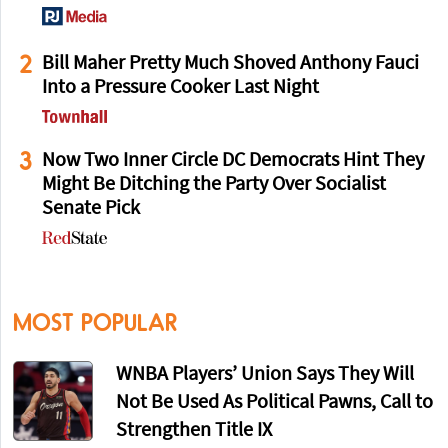
2
Bill Maher Pretty Much Shoved Anthony Fauci
Into a Pressure Cooker Last Night
3
Now Two Inner Circle DC Democrats Hint They
Might Be Ditching the Party Over Socialist
Senate Pick
MOST POPULAR
WNBA Players’ Union Says They Will
Not Be Used As Political Pawns, Call to
Strengthen Title IX