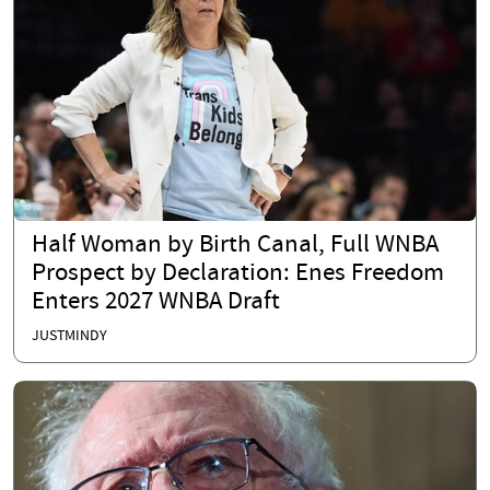
Half Woman by Birth Canal, Full WNBA
Prospect by Declaration: Enes Freedom
Enters 2027 WNBA Draft
JUSTMINDY