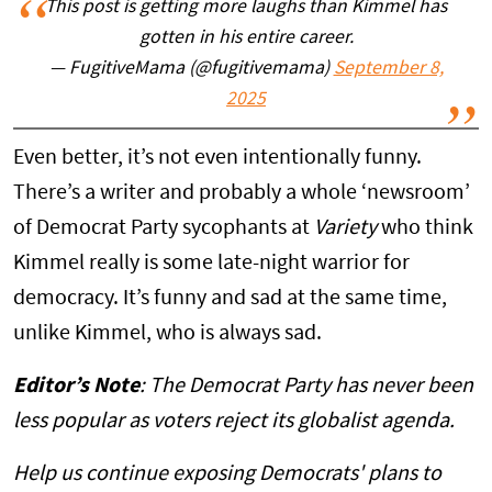
This post is getting more laughs than Kimmel has
gotten in his entire career.
— FugitiveMama (@fugitivemama)
September 8,
2025
Even better, it’s not even intentionally funny.
There’s a writer and probably a whole ‘newsroom’
of Democrat Party sycophants at
Variety
who think
Kimmel really is some late-night warrior for
democracy. It’s funny and sad at the same time,
unlike Kimmel, who is always sad.
Editor’s Note
: The Democrat Party has never been
less popular as voters reject its globalist agenda.
Help us continue exposing Democrats' plans to