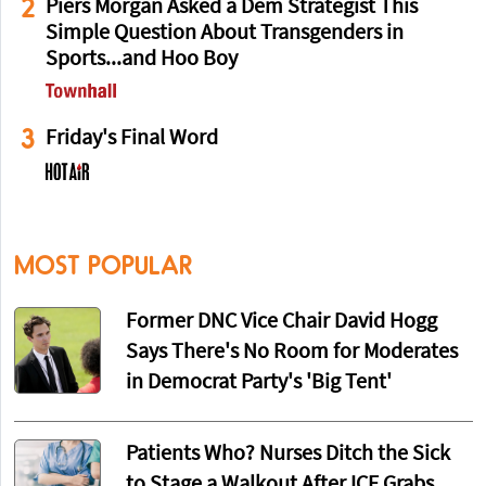
2
Piers Morgan Asked a Dem Strategist This
Simple Question About Transgenders in
Sports...and Hoo Boy
3
Friday's Final Word
MOST POPULAR
Former DNC Vice Chair David Hogg
Says There's No Room for Moderates
in Democrat Party's 'Big Tent'
Patients Who? Nurses Ditch the Sick
to Stage a Walkout After ICE Grabs