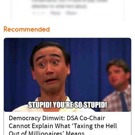
Recommended
Democracy Dimwit: DSA Co-Chair
Cannot Explain What ‘Taxing the Hell
Out of Millionaires’ Means