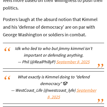
feels more based on their willingness to push their
politics.
Posters laugh at the absurd notion that Kimmel
and his ‘defense of democracy’ are on par with
George Washington or soldiers in combat.
Idk who lied to who but jimmy kimmel isn’t
important or defending anything.
— Phil (@RealPhillyP)
September 8, 2025
What exactly is Kimmel doing to “defend
democracy” 🤡
— WestCoast_Life (@westcoast_lyfe)
September
8, 2025