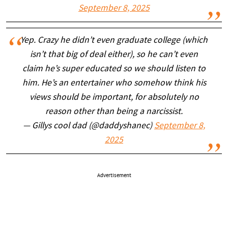
September 8, 2025
Yep. Crazy he didn’t even graduate college (which
isn’t that big of deal either), so he can’t even
claim he’s super educated so we should listen to
him. He’s an entertainer who somehow think his
views should be important, for absolutely no
reason other than being a narcissist.
— Gillys cool dad (@daddyshanec)
September 8,
2025
Advertisement