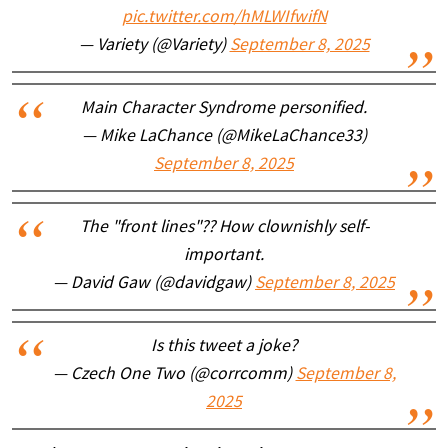
pic.twitter.com/hMLWIfwifN
— Variety (@Variety)
September 8, 2025
Main Character Syndrome personified.
— Mike LaChance (@MikeLaChance33)
September 8, 2025
The "front lines"?? How clownishly self-
important.
— David Gaw (@davidgaw)
September 8, 2025
Is this tweet a joke?
— Czech One Two (@corrcomm)
September 8,
2025