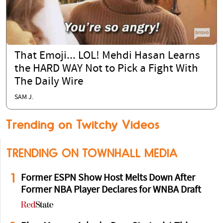
That Emoji... LOL! Mehdi Hasan Learns
the HARD WAY Not to Pick a Fight With
The Daily Wire
SAM J.
Trending on Twitchy Videos
TRENDING ON TOWNHALL MEDIA
1
Former ESPN Show Host Melts Down After
Former NBA Player Declares for WNBA Draft