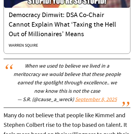
Democracy Dimwit: DSA Co-Chair
Cannot Explain What ‘Taxing the Hell
Out of Millionaires’ Means
WARREN SQUIRE
When we used to believe we lived in a
meritocracy we would believe that these people
earned the spotlight through excellence.. we
now know this is not the case
— S.R. (@cause_a_wreck)
September 8, 2025
Many do not believe that people like Kimmel and
Stephen Colbert rise to the top based on talent. It