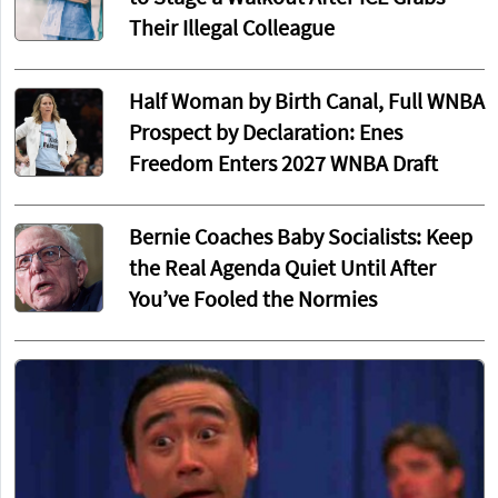
Their Illegal Colleague
Half Woman by Birth Canal, Full WNBA
Prospect by Declaration: Enes
Freedom Enters 2027 WNBA Draft
Bernie Coaches Baby Socialists: Keep
the Real Agenda Quiet Until After
You’ve Fooled the Normies