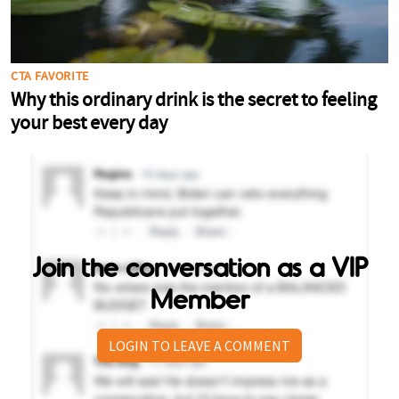
Join the conversation as a VIP
Member
LOGIN TO LEAVE A COMMENT