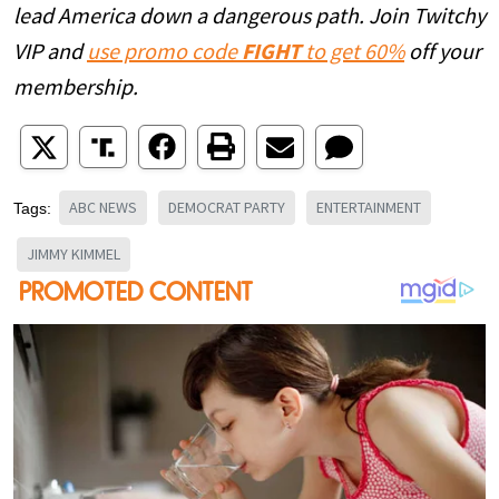
lead America down a dangerous path. Join Twitchy
VIP and
use promo code
FIGHT
to get 60%
off your
membership.
ABC NEWS
DEMOCRAT PARTY
ENTERTAINMENT
Tags:
JIMMY KIMMEL