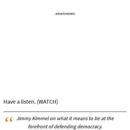
Advertisement
Have a listen. (WATCH)
Jimmy Kimmel on what it means to be at the
forefront of defending democracy.