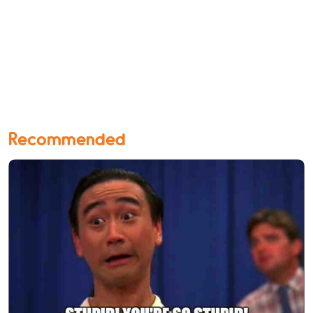
Recommended