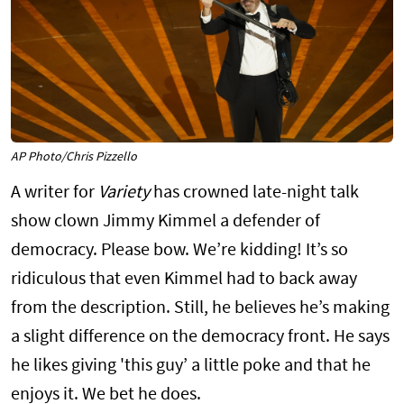
AP Photo/Chris Pizzello
A writer for
Variety
has crowned late-night talk
show clown Jimmy Kimmel a defender of
democracy. Please bow. We’re kidding! It’s so
ridiculous that even Kimmel had to back away
from the description. Still, he believes he’s making
a slight difference on the democracy front. He says
he likes giving 'this guy’ a little poke and that he
enjoys it. We bet he does.