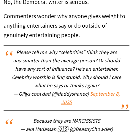
No, the Democrat writer is serious.
Commenters wonder why anyone gives weight to
anything entertainers say or do outside of
genuinely entertaining people.
Please tell me why “celebrities” think they are
any smarter than the average person? Or should
have any sort of influence? He’s an entertainer.
Celebrity worship is fing stupid. Why should I care
what he says or thinks again?
— Gillys cool dad (@daddyshanec)
September 8,
2025
Because they are NARCISSISTS
— aka Hadassah 🇺🇸 (@BeastlyChowder)