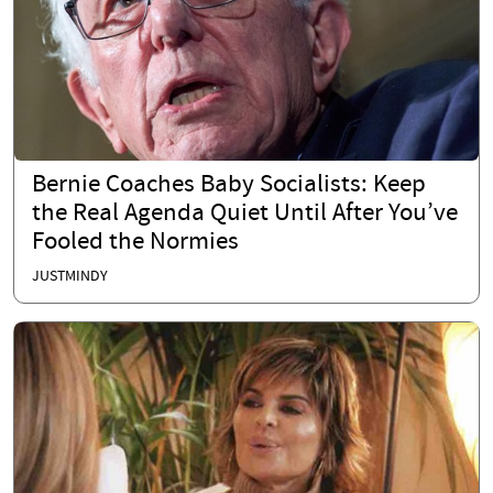
Bernie Coaches Baby Socialists: Keep
the Real Agenda Quiet Until After You’ve
Fooled the Normies
JUSTMINDY