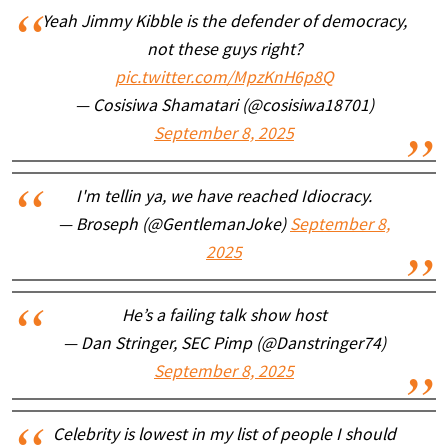
Yeah Jimmy Kibble is the defender of democracy,
not these guys right?
pic.twitter.com/MpzKnH6p8Q
— Cosisiwa Shamatari (@cosisiwa18701)
September 8, 2025
I'm tellin ya, we have reached Idiocracy.
— Broseph (@GentlemanJoke)
September 8,
2025
He’s a failing talk show host
— Dan Stringer, SEC Pimp (@Danstringer74)
September 8, 2025
Celebrity is lowest in my list of people I should