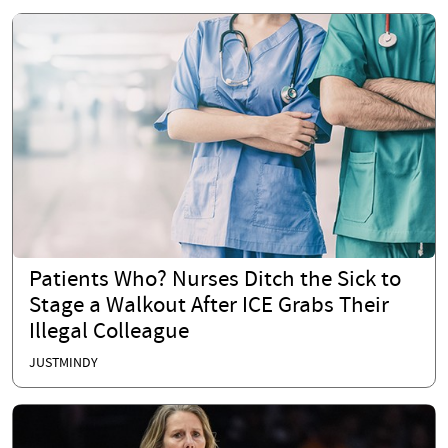
Patients Who? Nurses Ditch the Sick to
Stage a Walkout After ICE Grabs Their
Illegal Colleague
JUSTMINDY