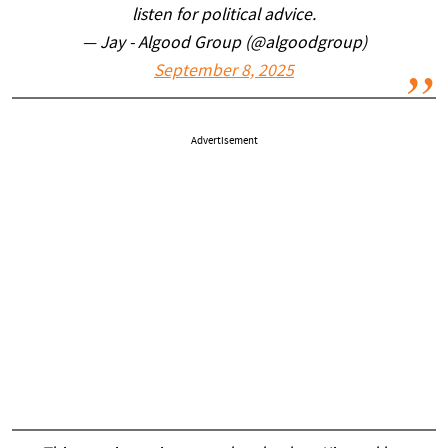
listen for political advice.
— Jay - Algood Group (@algoodgroup)
September 8, 2025
Advertisement