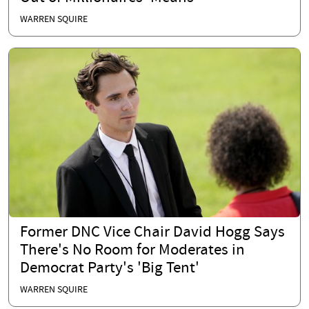
WARREN SQUIRE
Former DNC Vice Chair David Hogg Says
There's No Room for Moderates in
Democrat Party's 'Big Tent'
WARREN SQUIRE