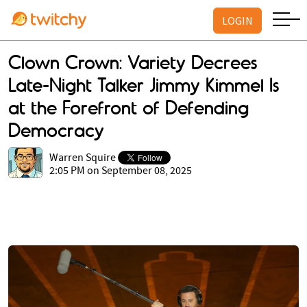
LOGIN
Clown Crown: Variety Decrees
Late-Night Talker Jimmy Kimmel Is
at the Forefront of Defending
Democracy
Warren Squire
2:05 PM on September 08, 2025