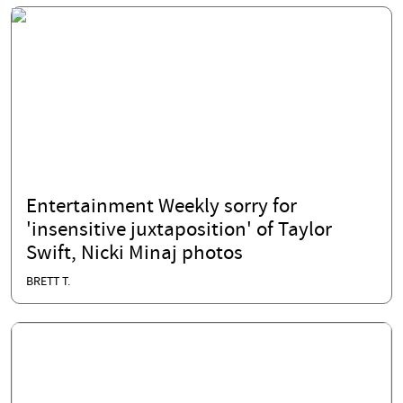
Entertainment Weekly sorry for
'insensitive juxtaposition' of Taylor
Swift, Nicki Minaj photos
BRETT T.