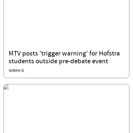
MTV posts 'trigger warning' for Hofstra
students outside pre-debate event
SARAH D.