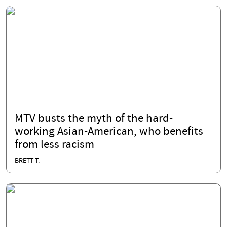
MTV busts the myth of the hard-
working Asian-American, who benefits
from less racism
BRETT T.