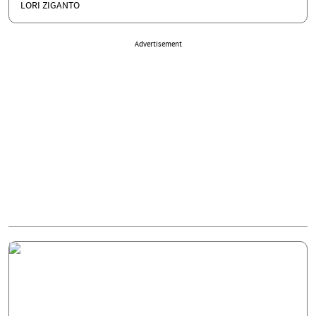
LORI ZIGANTO
Advertisement