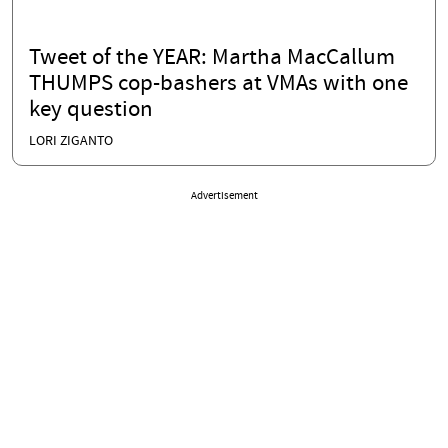
Tweet of the YEAR: Martha MacCallum
THUMPS cop-bashers at VMAs with one
key question
LORI ZIGANTO
Advertisement