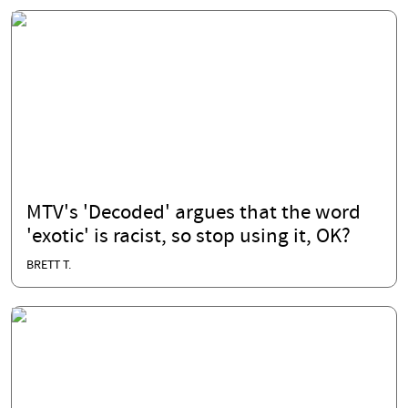
MTV's 'Decoded' argues that the word
'exotic' is racist, so stop using it, OK?
BRETT T.