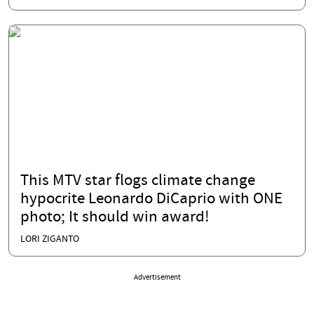
This MTV star flogs climate change
hypocrite Leonardo DiCaprio with ONE
photo; It should win award!
LORI ZIGANTO
Advertisement