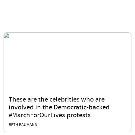
These are the celebrities who are
involved in the Democratic-backed
#MarchForOurLives protests
BETH BAUMANN