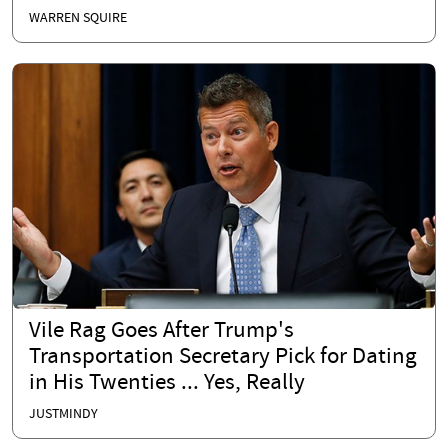
WARREN SQUIRE
Vile Rag Goes After Trump's
Transportation Secretary Pick for Dating
in His Twenties ... Yes, Really
JUSTMINDY