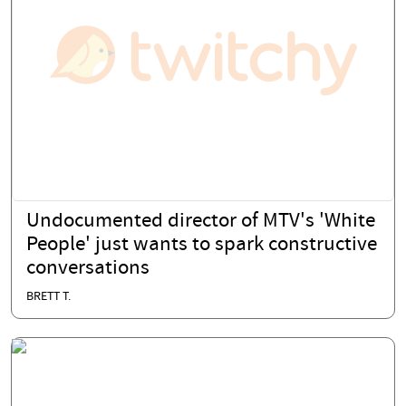
Undocumented director of MTV's 'White
People' just wants to spark constructive
conversations
BRETT T.