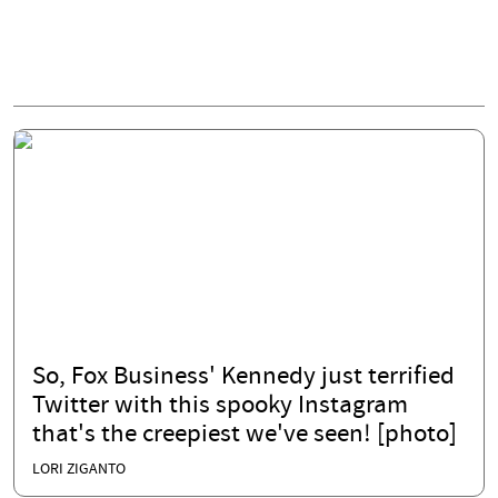
So, Fox Business' Kennedy just terrified
Twitter with this spooky Instagram
that's the creepiest we've seen! [photo]
LORI ZIGANTO