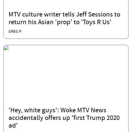
MTV culture writer tells Jeff Sessions to
return his Asian 'prop' to 'Toys R Us'
GREG P.
'Hey, white guys': Woke MTV News
accidentally offers up 'first Trump 2020
ad'