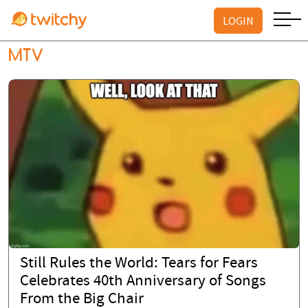
LOGIN
MTV
Still Rules the World: Tears for Fears
Celebrates 40th Anniversary of Songs
From the Big Chair