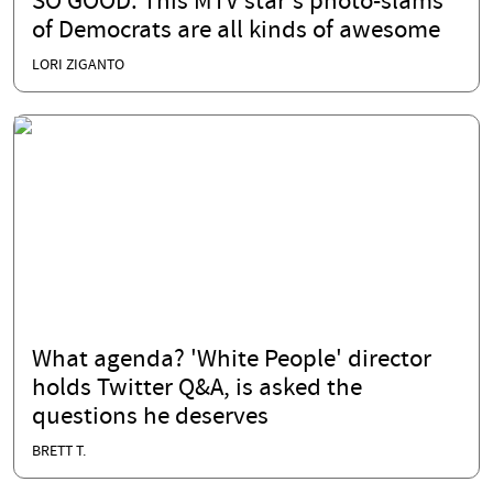
SO GOOD: This MTV star's photo-slams
of Democrats are all kinds of awesome
LORI ZIGANTO
What agenda? 'White People' director
holds Twitter Q&A, is asked the
questions he deserves
BRETT T.