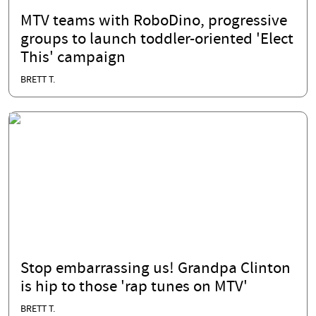
MTV teams with RoboDino, progressive
groups to launch toddler-oriented 'Elect
This' campaign
BRETT T.
Stop embarrassing us! Grandpa Clinton
is hip to those 'rap tunes on MTV'
BRETT T.