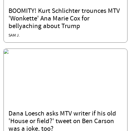
BOOMITY! Kurt Schlichter trounces MTV
'Wonkette' Ana Marie Cox for
bellyaching about Trump
SAM J.
Dana Loesch asks MTV writer if his old
'House or field?' tweet on Ben Carson
was a joke, too?