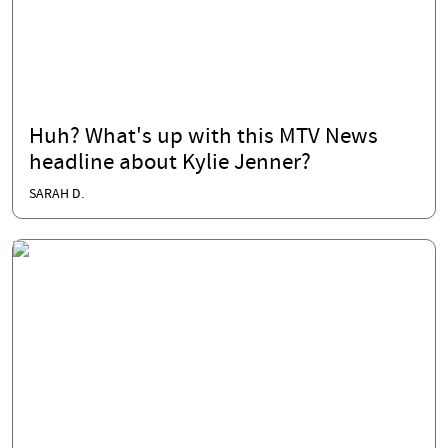
Huh? What's up with this MTV News
headline about Kylie Jenner?
SARAH D.