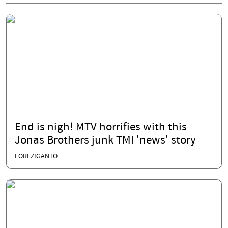
End is nigh! MTV horrifies with this
Jonas Brothers junk TMI 'news' story
LORI ZIGANTO