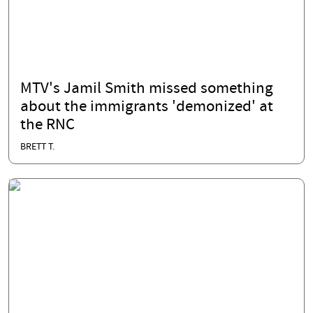
MTV's Jamil Smith missed something
about the immigrants 'demonized' at
the RNC
BRETT T.