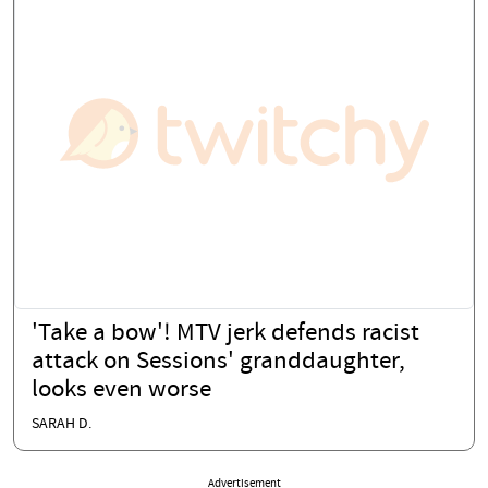
'Take a bow'! MTV jerk defends racist
attack on Sessions' granddaughter,
looks even worse
SARAH D.
Advertisement