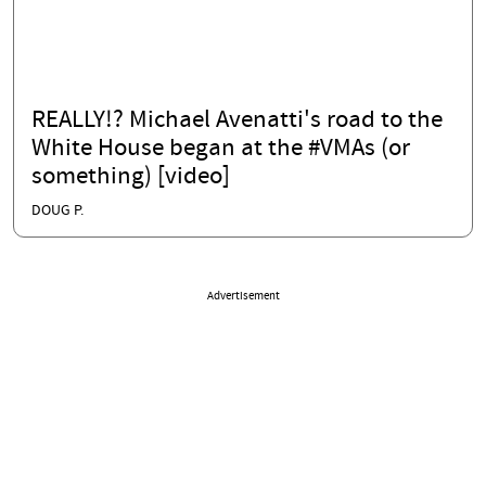
REALLY!? Michael Avenatti's road to the
White House began at the #VMAs (or
something) [video]
DOUG P.
Advertisement