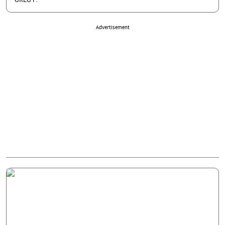
GREG P.
Advertisement