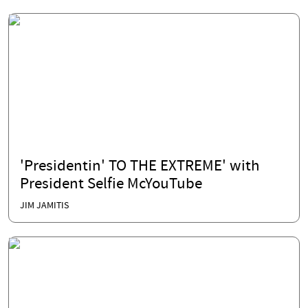
'Presidentin' TO THE EXTREME' with
President Selfie McYouTube
JIM JAMITIS