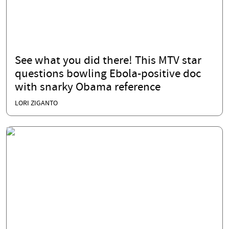
See what you did there! This MTV star
questions bowling Ebola-positive doc
with snarky Obama reference
LORI ZIGANTO