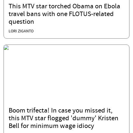
This MTV star torched Obama on Ebola
travel bans with one FLOTUS-related
question
LORI ZIGANTO
Boom trifecta! In case you missed it,
this MTV star flogged 'dummy' Kristen
Bell for minimum wage idiocy