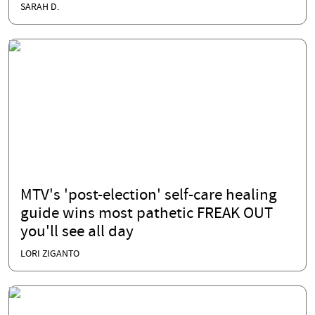
SARAH D.
MTV's 'post-election' self-care healing
guide wins most pathetic FREAK OUT
you'll see all day
LORI ZIGANTO