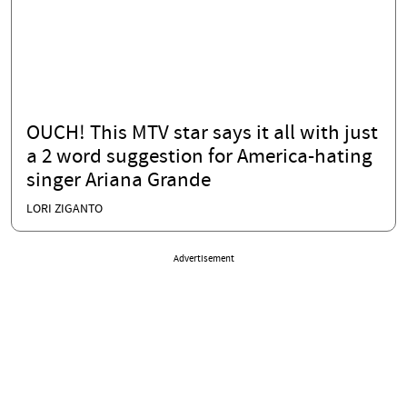
OUCH! This MTV star says it all with just
a 2 word suggestion for America-hating
singer Ariana Grande
LORI ZIGANTO
Advertisement