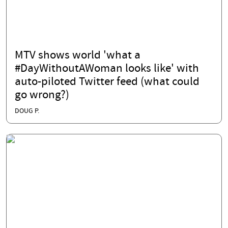
MTV shows world 'what a
#DayWithoutAWoman looks like' with
auto-piloted Twitter feed (what could
go wrong?)
DOUG P.