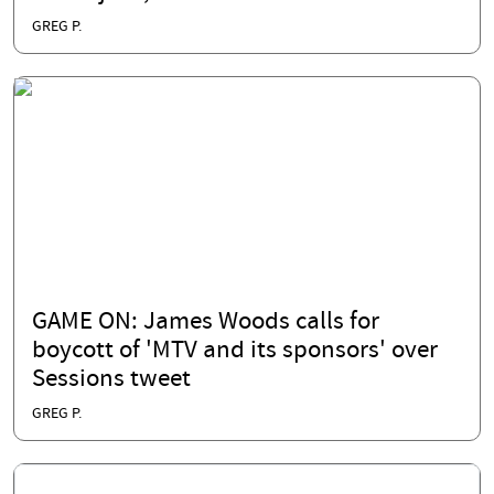
GREG P.
GAME ON: James Woods calls for
boycott of 'MTV and its sponsors' over
Sessions tweet
GREG P.