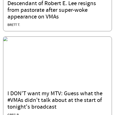
Descendant of Robert E. Lee resigns
from pastorate after super-woke
appearance on VMAs
BRETT T.
I DON'T want my MTV: Guess what the
#VMAs didn't talk about at the start of
tonight's broadcast