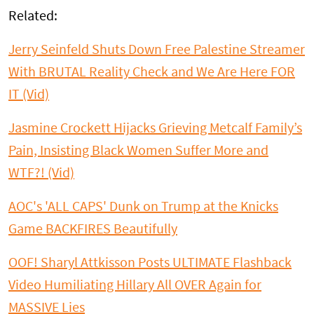
Related:
Jerry Seinfeld Shuts Down Free Palestine Streamer
With BRUTAL Reality Check and We Are Here FOR
IT (Vid)
Jasmine Crockett Hijacks Grieving Metcalf Family’s
Pain, Insisting Black Women Suffer More and
WTF?! (Vid)
AOC's 'ALL CAPS' Dunk on Trump at the Knicks
Game BACKFIRES Beautifully
OOF! Sharyl Attkisson Posts ULTIMATE Flashback
Video Humiliating Hillary All OVER Again for
MASSIVE Lies