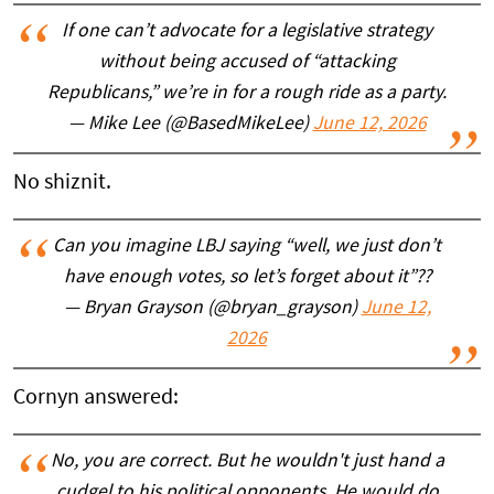
If one can’t advocate for a legislative strategy
without being accused of “attacking
Republicans,” we’re in for a rough ride as a party.
— Mike Lee (@BasedMikeLee)
June 12, 2026
No shiznit.
Can you imagine LBJ saying “well, we just don’t
have enough votes, so let’s forget about it”??
— Bryan Grayson (@bryan_grayson)
June 12,
2026
Cornyn answered:
No, you are correct. But he wouldn't just hand a
cudgel to his political opponents. He would do