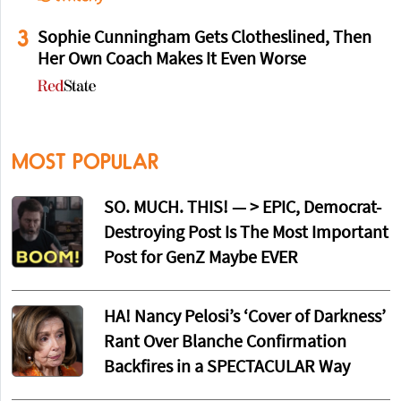
3
Sophie Cunningham Gets Clotheslined, Then
Her Own Coach Makes It Even Worse
MOST POPULAR
SO. MUCH. THIS! — > EPIC, Democrat-
Destroying Post Is The Most Important
Post for GenZ Maybe EVER
HA! Nancy Pelosi’s ‘Cover of Darkness’
Rant Over Blanche Confirmation
Backfires in a SPECTACULAR Way