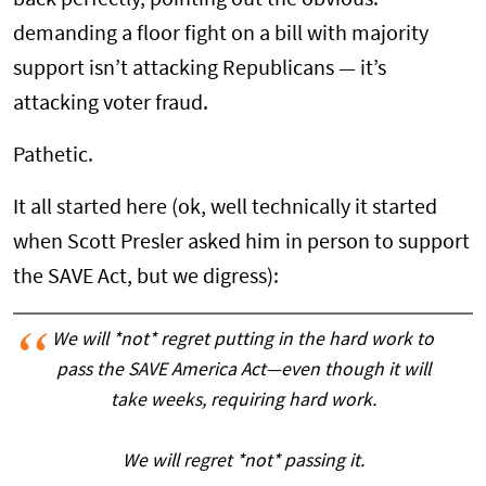
demanding a floor fight on a bill with majority
support isn’t attacking Republicans — it’s
attacking voter fraud.
Pathetic.
It all started here (ok, well technically it started
when Scott Presler asked him in person to support
the SAVE Act, but we digress):
We will *not* regret putting in the hard work to
pass the SAVE America Act—even though it will
take weeks, requiring hard work.
We will regret *not* passing it.