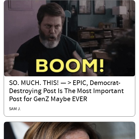
SO. MUCH. THIS! — > EPIC, Democrat-
Destroying Post Is The Most Important
Post for GenZ Maybe EVER
SAM J.