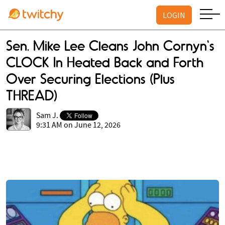
LOGIN
Sen. Mike Lee Cleans John Cornyn's
CLOCK In Heated Back and Forth
Over Securing Elections (Plus
THREAD)
Sam J.
9:31 AM on June 12, 2026