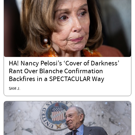
HA! Nancy Pelosi’s ‘Cover of Darkness’
Rant Over Blanche Confirmation
Backfires in a SPECTACULAR Way
SAM J.