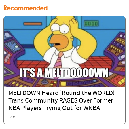
Recommended
MELTDOWN Heard 'Round the WORLD!
Trans Community RAGES Over Former
NBA Players Trying Out for WNBA
SAM J.