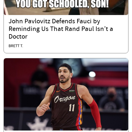
John Pavlovitz Defends Fauci by
Reminding Us That Rand Paul Isn’t a
Doctor
BRETT T.