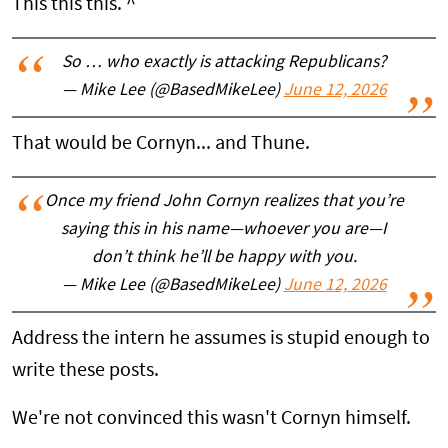
This this this. ^
So … who exactly is attacking Republicans?
— Mike Lee (@BasedMikeLee)
June 12, 2026
That would be Cornyn... and Thune.
Once my friend John Cornyn realizes that you’re
saying this in his name—whoever you are—I
don’t think he’ll be happy with you.
— Mike Lee (@BasedMikeLee)
June 12, 2026
Address the intern he assumes is stupid enough to
write these posts.
We're not convinced this wasn't Cornyn himself.