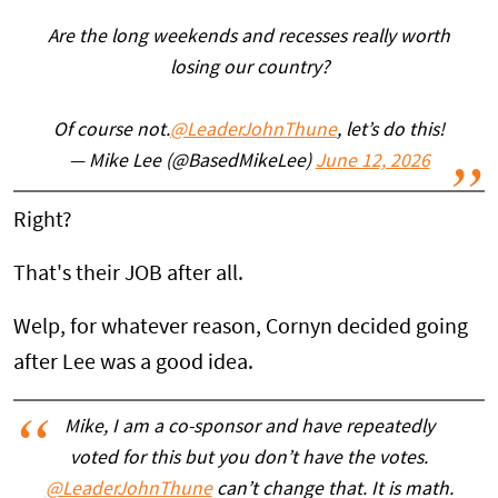
Are the long weekends and recesses really worth
losing our country?
Of course not.
@LeaderJohnThune
, let’s do this!
— Mike Lee (@BasedMikeLee)
June 12, 2026
Right?
That's their JOB after all.
Welp, for whatever reason, Cornyn decided going
after Lee was a good idea.
Mike, I am a co-sponsor and have repeatedly
voted for this but you don’t have the votes.
@LeaderJohnThune
can’t change that. It is math.