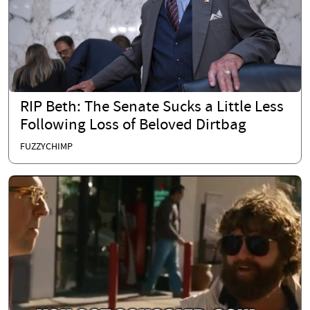
RIP Beth: The Senate Sucks a Little Less
Following Loss of Beloved Dirtbag
FUZZYCHIMP