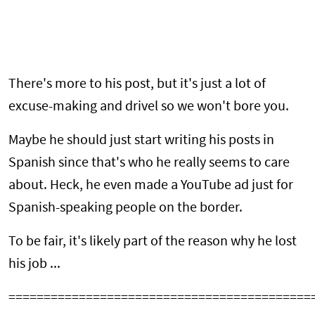
There's more to his post, but it's just a lot of
excuse-making and drivel so we won't bore you.
Maybe he should just start writing his posts in
Spanish since that's who he really seems to care
about. Heck, he even made a YouTube ad just for
Spanish-speaking people on the border.
To be fair, it's likely part of the reason why he lost
his job ...
===========================================