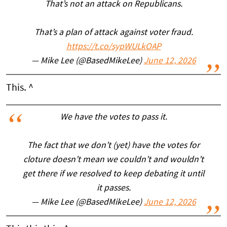
That’s not an attack on Republicans.
That’s a plan of attack against voter fraud.
https://t.co/sypWULkOAP
— Mike Lee (@BasedMikeLee)
June 12, 2026
This. ^
We have the votes to pass it.
The fact that we don’t (yet) have the votes for
cloture doesn’t mean we couldn’t and wouldn’t
get there if we resolved to keep debating it until
it passes.
— Mike Lee (@BasedMikeLee)
June 12, 2026