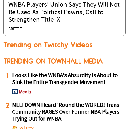
WNBA Players’ Union Says They Will Not
Be Used As Political Pawns, Call to
Strengthen Title IX
BRETT T.
Trending on Twitchy Videos
TRENDING ON TOWNHALL MEDIA
1
Looks Like the WNBA's Absurdity Is About to
Sink the Entire Transgender Movement
2
MELTDOWN Heard 'Round the WORLD! Trans
Community RAGES Over Former NBA Players
Trying Out for WNBA