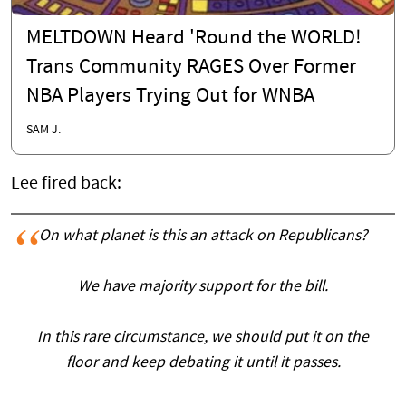
MELTDOWN Heard 'Round the WORLD!
Trans Community RAGES Over Former
NBA Players Trying Out for WNBA
SAM J.
Lee fired back:
On what planet is this an attack on Republicans?
We have majority support for the bill.
In this rare circumstance, we should put it on the
floor and keep debating it until it passes.