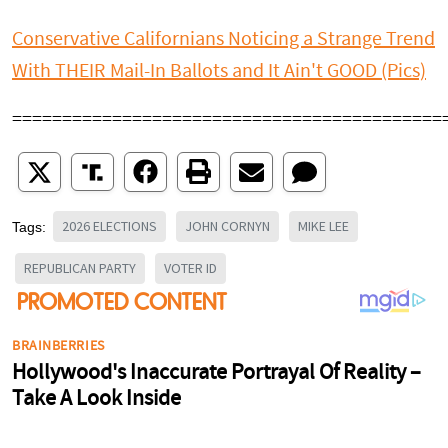
Conservative Californians Noticing a Strange Trend
With THEIR Mail-In Ballots and It Ain't GOOD (Pics)
===========================================
2026 ELECTIONS
JOHN CORNYN
MIKE LEE
Tags:
REPUBLICAN PARTY
VOTER ID