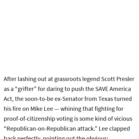
After lashing out at grassroots legend Scott Presler
as a “grifter” for daring to push the SAVE America
Act, the soon-to-be ex-Senator from Texas turned
his fire on Mike Lee — whining that fighting for
proof-of-citizenship voting is some kind of vicious
“Republican-on-Republican attack.” Lee clapped
back perfectly, pointing out the obvious: