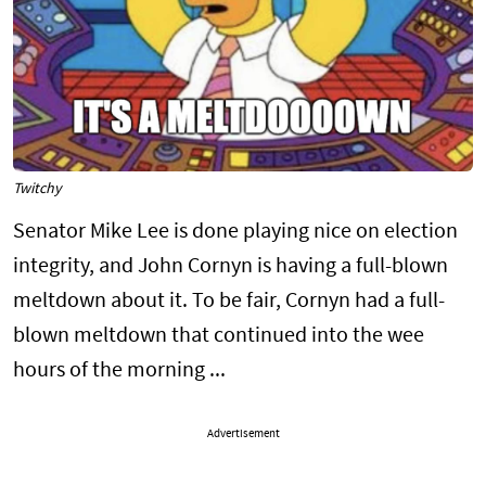
Twitchy
Senator Mike Lee is done playing nice on election
integrity, and John Cornyn is having a full-blown
meltdown about it. To be fair, Cornyn had a full-
blown meltdown that continued into the wee
hours of the morning ...
Advertisement