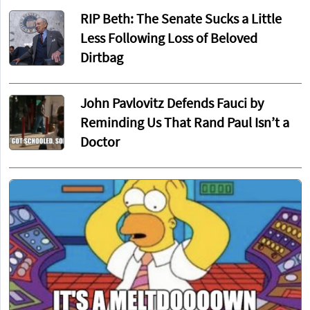
RIP Beth: The Senate Sucks a Little
Less Following Loss of Beloved
Dirtbag
John Pavlovitz Defends Fauci by
Reminding Us That Rand Paul Isn’t a
Doctor