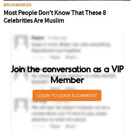
Join the conversation as a VIP
Member
LOGIN TO LEAVE A COMMENT