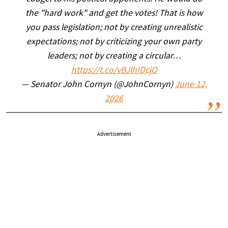
the "hard work" and get the votes! That is how
you pass legislation; not by creating unrealistic
expectations; not by criticizing your own party
leaders; not by creating a circular…
https://t.co/vBJlhIDcjO
— Senator John Cornyn (@JohnCornyn)
June 12,
2026
Advertisement