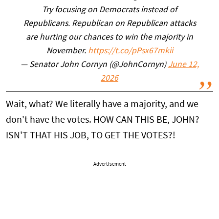
Try focusing on Democrats instead of
Republicans. Republican on Republican attacks
are hurting our chances to win the majority in
November.
https://t.co/pPsx67mkii
— Senator John Cornyn (@JohnCornyn)
June 12,
2026
Wait, what? We literally have a majority, and we
don't have the votes. HOW CAN THIS BE, JOHN?
ISN'T THAT HIS JOB, TO GET THE VOTES?!
Advertisement