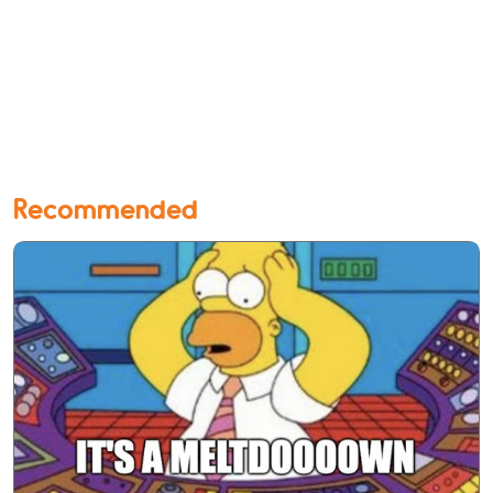
Recommended