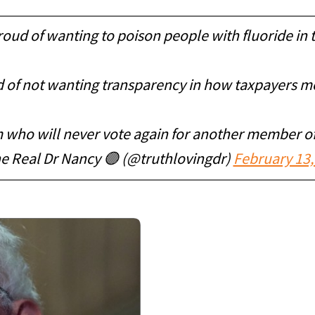
roud of wanting to poison people with fluoride in 
 of not wanting transparency in how taxpayers m
m who will never vote again for another member of
e Real Dr Nancy 🟣 (@truthlovingdr)
February 13,