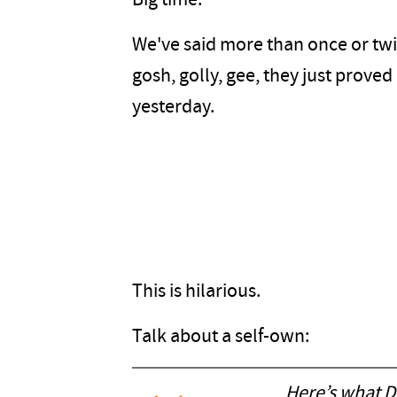
Big time.
We've said more than once or twic
gosh, golly, gee, they just prove
yesterday.
This is hilarious.
Talk about a self-own:
Here’s what D