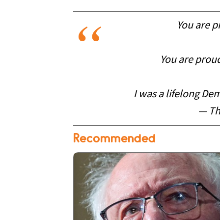
You are p
You are proud
I was a lifelong De
— Th
Recommended