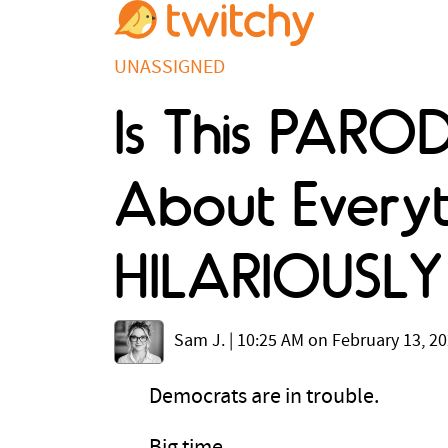
UNASSIGNED
Is This PARO
About Everyt
HILARIOUSLY 
Sam J.
|
10:25 AM on February 13, 2
Democrats are in trouble.