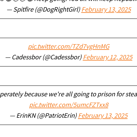
— Spitfire (@DogRightGirl)
February 13, 2025
pic.twitter.com/TZd7vgHnMG
— Cadessbor (@Cadessbor)
February 12, 2025
sperately because we're all going to prison for ste
pic.twitter.com/5umcFZTxx8
— ErinKN (@PatriotErin)
February 13, 2025