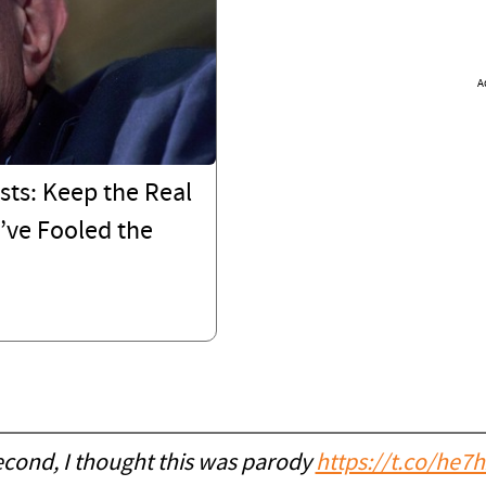
A
sts: Keep the Real
’ve Fooled the
econd, I thought this was parody
https://t.co/he7