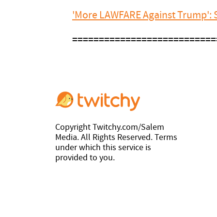
'More LAWFARE Against Trump': S
===========================
Copyright Twitchy.com/Salem
Media. All Rights Reserved. Terms
under which this service is
provided to you.