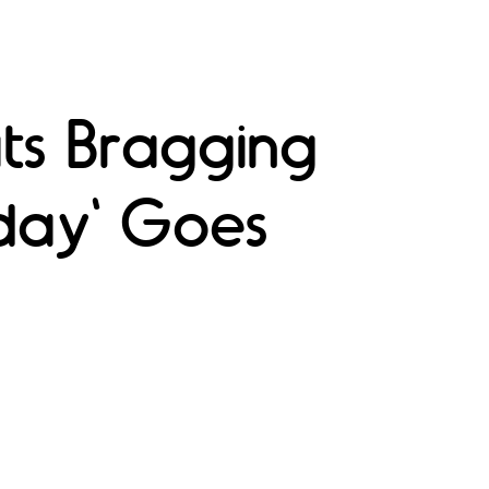
ts Bragging
oday' Goes