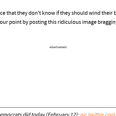
e that they don't know if they should wind their b
d our point by posting this ridiculous image bragg
Advertisement
emocrats did today (February 12):
pic.twitter.c