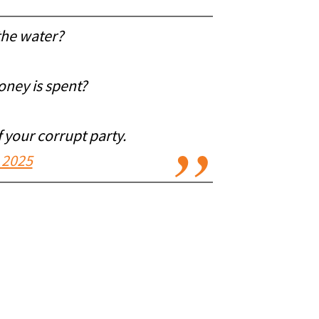
the water?
oney is spent?
 your corrupt party.
 2025