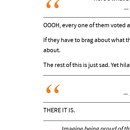
— 
OOOH, every one of them voted 
If they have to brag about what t
about.
The rest of this is just sad. Yet hil
— 
THERE IT IS.
Imagine being proud of th