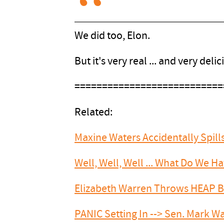
We did too, Elon.
But it's very real ... and very delic
===========================
Related:
Maxine Waters Accidentally Spil
Well, Well, Well ... What Do We 
Elizabeth Warren Throws HEAP 
PANIC Setting In --> Sen. Mark W