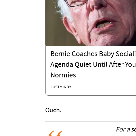
Bernie Coaches Baby Sociali
Agenda Quiet Until After You
Normies
JUSTMINDY
Ouch.
For a s