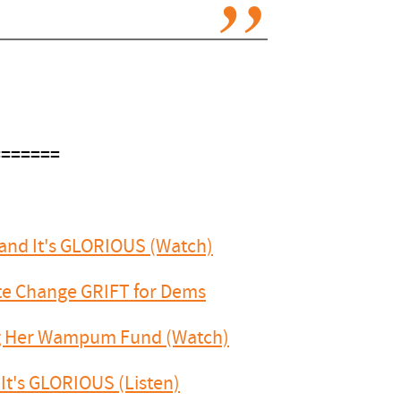
=======
 and It's GLORIOUS (Watch)
ate Change GRIFT for Dems
ng Her Wampum Fund (Watch)
It's GLORIOUS (Listen)