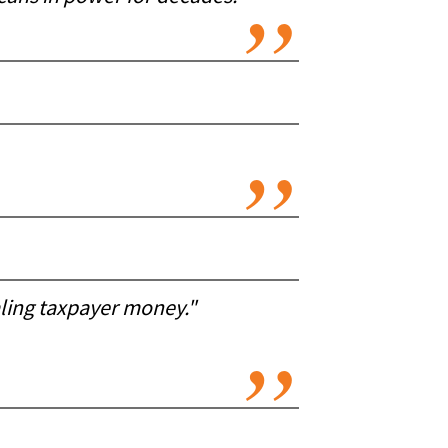
aling taxpayer money."