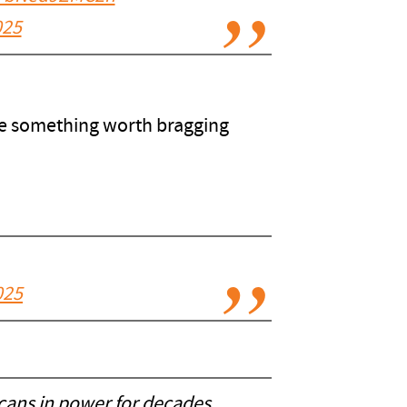
025
ave something worth bragging
025
cans in power for decades.