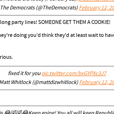
The Democrats (@TheDemocrats)
February 12, 2
along party lines! SOMEONE GET THEM A COOKIE!
hey're doing you'd think they'd at least wait to h
arious.
fixed it for you
pic.twitter.com/bxGYPXc3J7
Matt Whitlock (@mattdizwhitlock)
February 12, 2
is 😂🤣🤣😂Keep going! You all will keep Republi