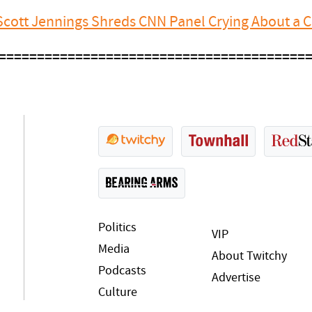
cott Jennings Shreds CNN Panel Crying About a Co
========================================
Politics
VIP
Media
About Twitchy
Podcasts
Advertise
Culture