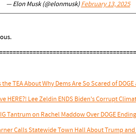
— Elon Musk (@elonmusk)
February 13, 2025
ious.
========================================
ls the TEA About Why Dems Are So Scared of DOGE
Have HERE?! Lee Zeldin ENDS Biden's Corrupt Clim
BIG Tantrum on Rachel Maddow Over DOGE Endi
arner Calls Statewide Town Hall About Trump and 