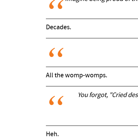
Decades.
All the womp-womps.
You forgot, "Cried de
Heh.