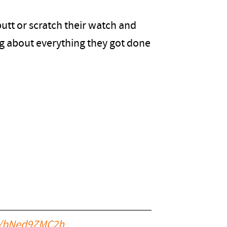
utt or scratch their watch and
ing about everything they got done
om/bNed9ZMC2h