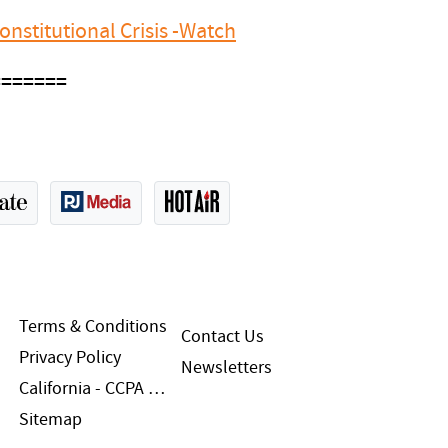
nstitutional Crisis -Watch
=======
Terms & Conditions
Contact Us
Privacy Policy
Newsletters
California - CCPA Notice
Sitemap