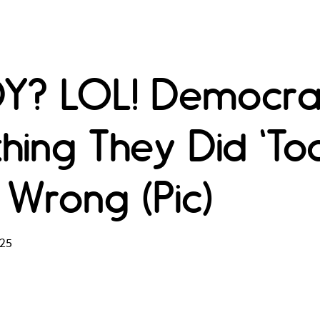
DY? LOL! Democra
hing They Did 'T
Wrong (Pic)
025