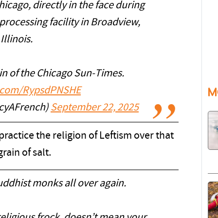
icago, directly in the face during
processing facility in Broadview,
Illinois.
in of the Chicago Sun-Times.
er.com/RypsdPNSHE
M
cyAFrench)
September 22, 2025
practice the religion of Leftism over that
grain of salt.
uddhist monks all over again.
eligious frock, doesn’t mean your