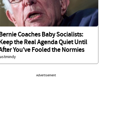
Bernie Coaches Baby Socialists:
Keep the Real Agenda Quiet Until
After You’ve Fooled the Normies
justmindy
Advertisement