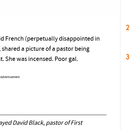
2
id French (perpetually disappointed in
, shared a picture of a pastor being
3
t. She was incensed. Poor gal.
Advertisement
yed David Black, pastor of First