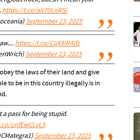
.
https://t.co/ait70LnRSl
oceania)
September 23, 2025
aw....
https://t.co/CqX8IR4lfz
enWrich)
September 23, 2025
 obey the laws of their land and give
e to be in this country illegally is in
nd.
 a pass for being stupid.
/t.co/unfEwCLvL5
@CMategra1)
September 23, 2025