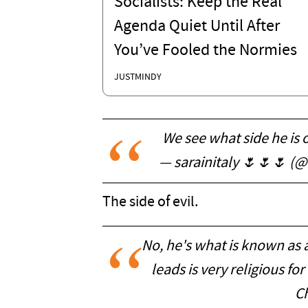
Socialists: Keep the Real
Agenda Quiet Until After
You’ve Fooled the Normies
JUSTMINDY
We see what side he is o
— sarainitaly 🌷🌷🌷 (@
The side of evil.
No, he's what is known as 
leads is very religious fo
Ch