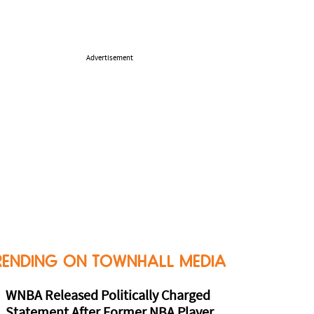
Advertisement
RENDING ON TOWNHALL MEDIA
WNBA Released Politically Charged
Statement After Former NBA Player