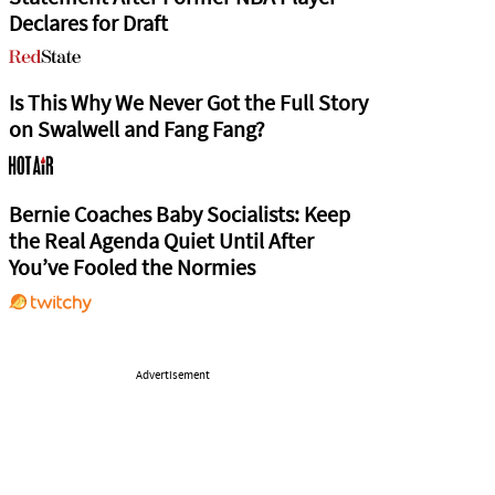
Declares for Draft
Is This Why We Never Got the Full Story
on Swalwell and Fang Fang?
Bernie Coaches Baby Socialists: Keep
the Real Agenda Quiet Until After
You’ve Fooled the Normies
Advertisement