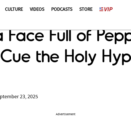
CULTURE
VIDEOS
PODCASTS
STORE
a Face Full of Pep
Cue the Holy Hyp
ptember 23, 2025
Advertisement