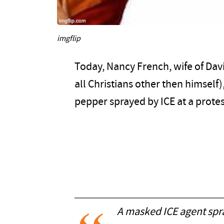
imgflip
Today, Nancy French, wife of Dav
all Christians other then himself)
pepper sprayed by ICE at a protes
A masked ICE agent spra