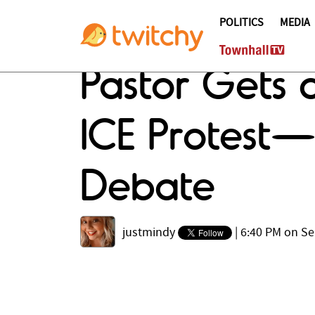
POLITICS
MEDIA
Pastor Gets 
ICE Protest—
Debate
justmindy
|
6:40 PM on Se