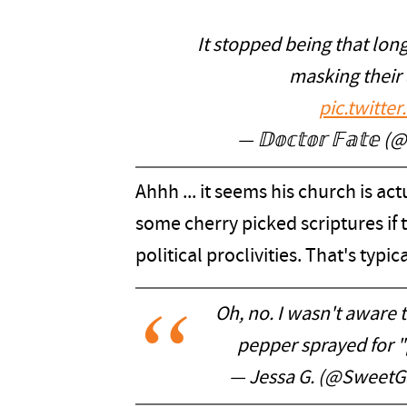
It stopped being that long 
masking their 
pic.twitt
— 𝔻𝕠𝕔𝕥𝕠𝕣 𝔽𝕒𝕥𝕖
Ahhh ... it seems his church is a
some cherry picked scriptures if
political proclivities. That's typica
Oh, no. I wasn't aware 
pepper sprayed for "
— Jessa G. (@SweetGa