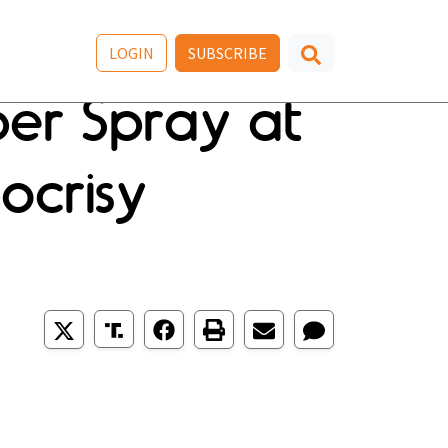
LOGIN
SUBSCRIBE
per Spray at
ocrisy