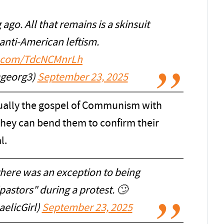
ago. All that remains is a skinsuit
anti-American leftism.
er.com/TdcNCMnrLh
 (@georg3)
September 23, 2025
ctually the gospel of Communism with
 they can bend them to confirm their
l.
there was an exception to being
pastors" during a protest. 🙄
elicGirl)
September 23, 2025