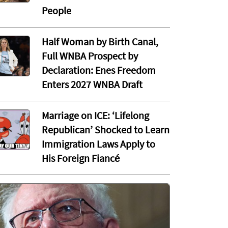
People
Half Woman by Birth Canal,
Full WNBA Prospect by
Declaration: Enes Freedom
Enters 2027 WNBA Draft
Marriage on ICE: ‘Lifelong
Republican’ Shocked to Learn
Immigration Laws Apply to
His Foreign Fiancé