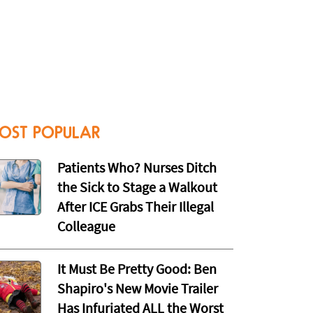
OST POPULAR
Patients Who? Nurses Ditch
the Sick to Stage a Walkout
After ICE Grabs Their Illegal
Colleague
It Must Be Pretty Good: Ben
Shapiro's New Movie Trailer
Has Infuriated ALL the Worst