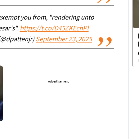
t exempt you from, "rendering unto
esar's".
https://t.co/D45ZKEchPl
(@dpattenjr)
September 23, 2025
Advertisement