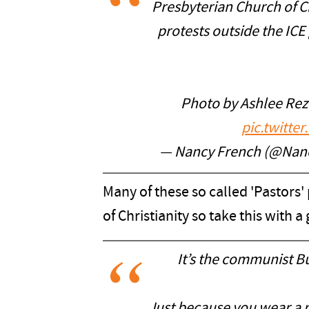
Presbyterian Church of Ch
protests outside the ICE 
Photo by Ashlee Rez
pic.twitt
— Nancy French (@Nan
Many of these so called 'Pastors' 
of Christianity so take this with a 
It’s the communist B
Just because you wear a r