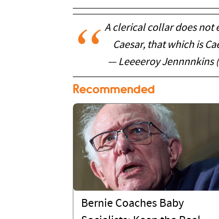
A clerical collar does no
Caesar, that which is Ca
— Leeeeroy Jennnnkins 
Recommended
Bernie Coaches Baby