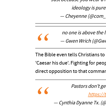
ideology is pure
— Cheyenne (@com_
no one is above the l
— Gwen Wrich (@Gw
The Bible even tells Christians to
'Caesar his due'. Fighting for peopl
direct opposition to that comma
Pastors don’t get
https:/
— Cynthia Dyanne Tx. (