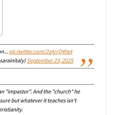
n...
pic.twitter.com/2zArrQ4het
sarainitaly)
September 23, 2025
an "impastor". And the "church" he
r sure but whatever it teaches isn't
ristianity.