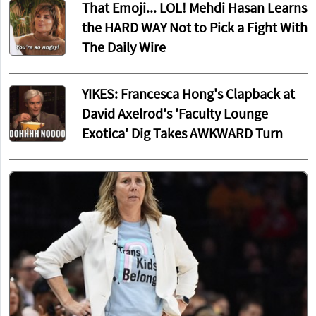
That Emoji... LOL! Mehdi Hasan Learns
the HARD WAY Not to Pick a Fight With
The Daily Wire
YIKES: Francesca Hong's Clapback at
David Axelrod's 'Faculty Lounge
Exotica' Dig Takes AWKWARD Turn