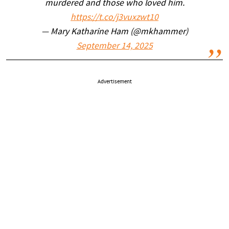
murdered and those who loved him.
https://t.co/j3vuxzwt10
— Mary Katharine Ham (@mkhammer)
September 14, 2025
Advertisement