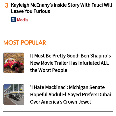
3
Kayleigh McEnany’s Inside Story With Fauci Will
Leave You Furious
MOST POPULAR
It Must Be Pretty Good: Ben Shapiro's
New Movie Trailer Has Infuriated ALL
the Worst People
'I Hate Mackinac': Michigan Senate
Hopeful Abdul El-Sayed Prefers Dubai
Over America’s Crown Jewel