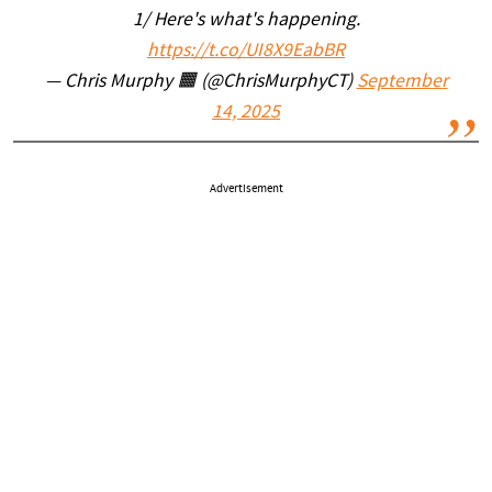
1/ Here's what's happening.
https://t.co/UI8X9EabBR
— Chris Murphy 🟧 (@ChrisMurphyCT)
September
14, 2025
Advertisement