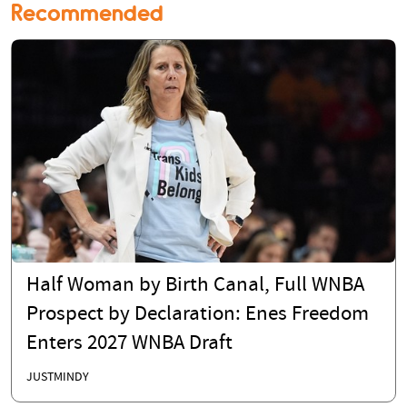
Recommended
Half Woman by Birth Canal, Full WNBA
Prospect by Declaration: Enes Freedom
Enters 2027 WNBA Draft
JUSTMINDY