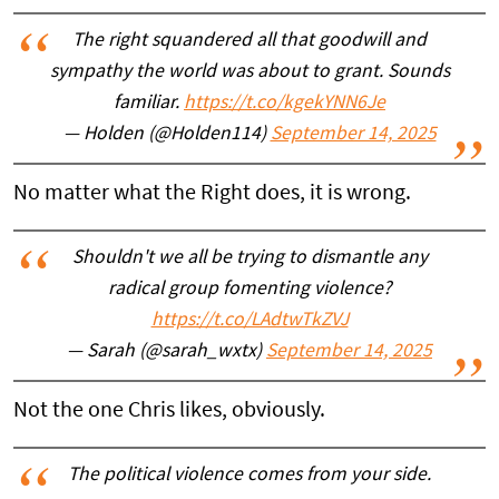
The right squandered all that goodwill and
sympathy the world was about to grant. Sounds
familiar.
https://t.co/kgekYNN6Je
— Holden (@Holden114)
September 14, 2025
No matter what the Right does, it is wrong.
Shouldn't we all be trying to dismantle any
radical group fomenting violence?
https://t.co/LAdtwTkZVJ
— Sarah (@sarah_wxtx)
September 14, 2025
Not the one Chris likes, obviously.
The political violence comes from your side.