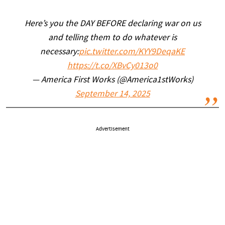
Here’s you the DAY BEFORE declaring war on us
and telling them to do whatever is
necessary:
pic.twitter.com/KYY9DeqaKE
https://t.co/XBvCy013o0
— America First Works (@America1stWorks)
September 14, 2025
Advertisement