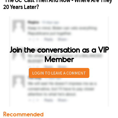
Join the conversation as a VIP
Member
LOGIN TO LEAVE A COMMENT
Recommended