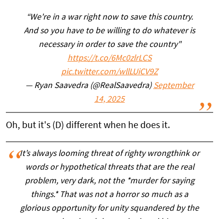
“We're in a war right now to save this country.
And so you have to be willing to do whatever is
necessary in order to save the country"
https://t.co/6Mc0zlrLCS
pic.twitter.com/wllLUiCV9Z
— Ryan Saavedra (@RealSaavedra)
September
14, 2025
Oh, but it's (D) different when he does it.
It’s always looming threat of righty wrongthink or
words or hypothetical threats that are the real
problem, very dark, not the *murder for saying
things.* That was not a horror so much as a
glorious opportunity for unity squandered by the