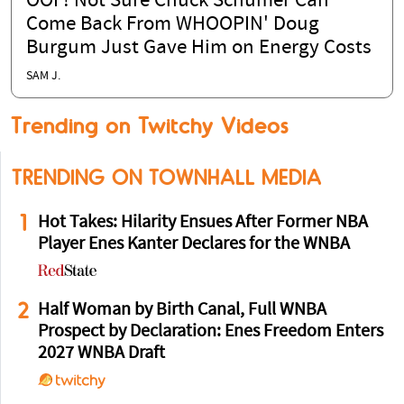
OOF! Not Sure Chuck Schumer Can
Come Back From WHOOPIN' Doug
Burgum Just Gave Him on Energy Costs
SAM J.
Trending on Twitchy Videos
TRENDING ON TOWNHALL MEDIA
1
Hot Takes: Hilarity Ensues After Former NBA
Player Enes Kanter Declares for the WNBA
2
Half Woman by Birth Canal, Full WNBA
Prospect by Declaration: Enes Freedom Enters
2027 WNBA Draft