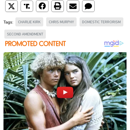
CHARLIE KIRK
CHRIS MURPHY
DOMESTIC TERRORISM
Tags:
SECOND AMENDMENT