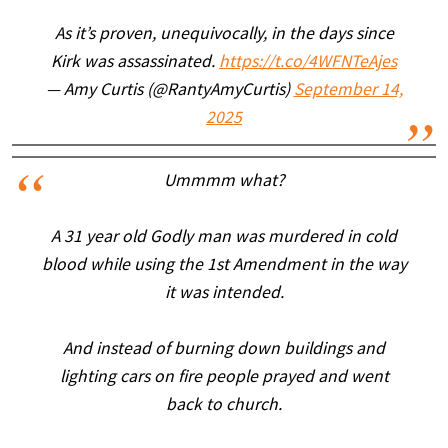
As it’s proven, unequivocally, in the days since
Kirk was assassinated.
https://t.co/4WFNTeAjes
— Amy Curtis (@RantyAmyCurtis)
September 14,
2025
Ummmm what?
A 31 year old Godly man was murdered in cold
blood while using the 1st Amendment in the way
it was intended.
And instead of burning down buildings and
lighting cars on fire people prayed and went
back to church.