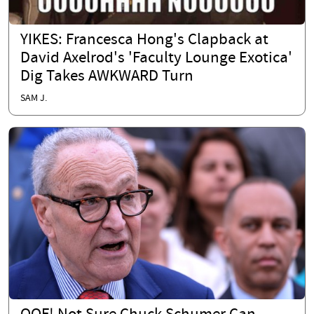
YIKES: Francesca Hong's Clapback at
David Axelrod's 'Faculty Lounge Exotica'
Dig Takes AWKWARD Turn
SAM J.