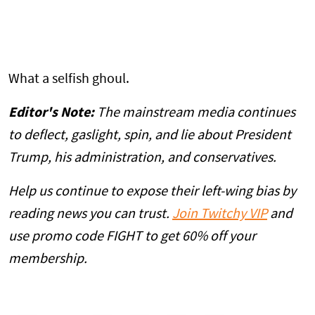
What a selfish ghoul.
Editor's Note:
The mainstream media continues
to deflect, gaslight, spin, and lie about President
Trump, his administration, and conservatives.
Help us continue to expose their left-wing bias by
reading news you can trust.
Join Twitchy VIP
and
use promo code FIGHT to get 60% off your
membership.