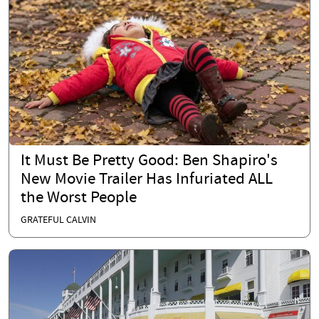
It Must Be Pretty Good: Ben Shapiro's
New Movie Trailer Has Infuriated ALL
the Worst People
GRATEFUL CALVIN