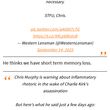
necessary.
STFU, Chris.
pic.twitter.com/aAI00i7cTG
https://t.co/9XLg6WxtnB
— Western Lensman (@WesternLensman)
September 14, 2025
He thinks we have short term memory loss.
Chris Murphy is warning about inflammatory
rhetoric in the wake of Charlie Kirk's
assassination
But here's what he said just a few days ago: