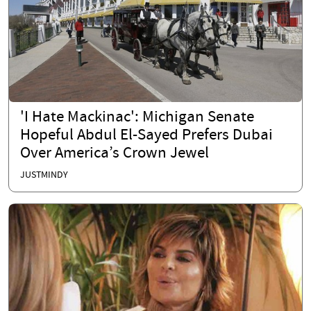
'I Hate Mackinac': Michigan Senate
Hopeful Abdul El-Sayed Prefers Dubai
Over America’s Crown Jewel
JUSTMINDY