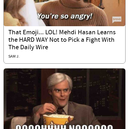
That Emoji... LOL! Mehdi Hasan Learns
the HARD WAY Not to Pick a Fight With
The Daily Wire
SAM J.