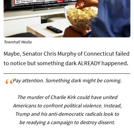
Townhall Media
Maybe, Senator Chris Murphy of Connecticut failed
to notice but something dark ALREADY happened.
Pay attention. Something dark might be coming.
The murder of Charlie Kirk could have united
Americans to confront political violence. Instead,
Trump and his anti-democratic radicals look to
be readying a campaign to destroy dissent.