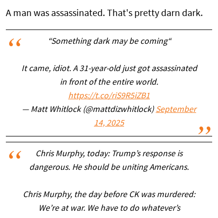
A man was assassinated. That's pretty darn dark.
“Something dark may be coming“
It came, idiot. A 31-year-old just got assassinated
in front of the entire world.
https://t.co/riS9R5iZB1
— Matt Whitlock (@mattdizwhitlock)
September
14, 2025
Chris Murphy, today: Trump’s response is
dangerous. He should be uniting Americans.
Chris Murphy, the day before CK was murdered:
We’re at war. We have to do whatever’s