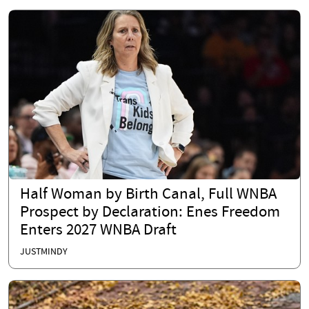
Half Woman by Birth Canal, Full WNBA
Prospect by Declaration: Enes Freedom
Enters 2027 WNBA Draft
JUSTMINDY