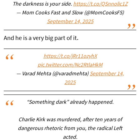
The darkness is your side.
https://t.co/QSnnolic1Z
— Mom Cooks Fast and Slow (@MomCooksFS)
September 14, 2025
And he is a very big part of it.
https://t.co/jRr11ozyhX
pic.twitter.com/Nc2RtlaHkM
— Varad Mehta (@varadmehta)
September 14,
2025
“Something dark” already happened.
Charlie Kirk was murdered, after ten years of
dangerous rhetoric from you, the radical Left
acted.