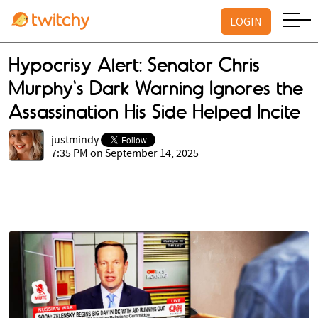
LOGIN
Hypocrisy Alert: Senator Chris
Murphy's Dark Warning Ignores the
Assassination His Side Helped Incite
justmindy
7:35 PM on September 14, 2025