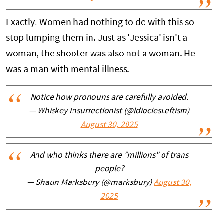
Exactly! Women had nothing to do with this so
stop lumping them in. Just as 'Jessica' isn't a
woman, the shooter was also not a woman. He
was a man with mental illness.
Notice how pronouns are carefully avoided.
— Whiskey Insurrectionist (@ldiociesLeftism)
August 30, 2025
And who thinks there are "millions" of trans
people?
— Shaun Marksbury (@marksbury)
August 30,
2025