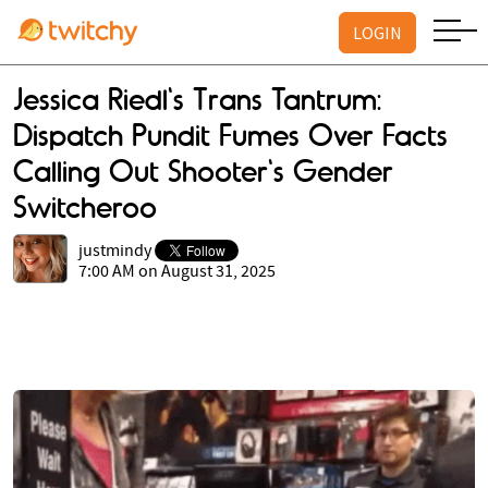
LOGIN
Jessica Riedl's Trans Tantrum:
Dispatch Pundit Fumes Over Facts
Calling Out Shooter's Gender
Switcheroo
justmindy
7:00 AM on August 31, 2025