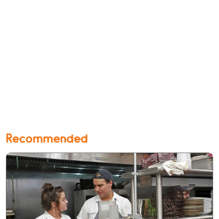
Recommended