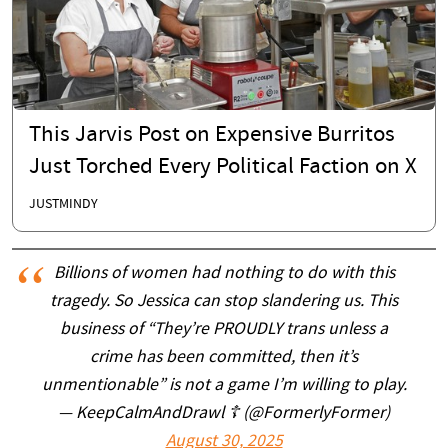
This Jarvis Post on Expensive Burritos
Just Torched Every Political Faction on X
JUSTMINDY
Billions of women had nothing to do with this
tragedy. So Jessica can stop slandering us. This
business of “They’re PROUDLY trans unless a
crime has been committed, then it’s
unmentionable” is not a game I’m willing to play.
— KeepCalmAndDrawl ☦️ (@FormerlyFormer)
August 30, 2025