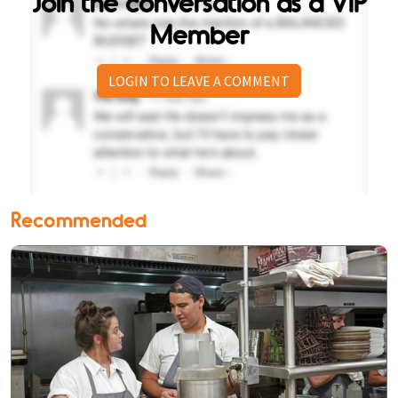
Join the conversation as a VIP
Member
LOGIN TO LEAVE A COMMENT
Recommended