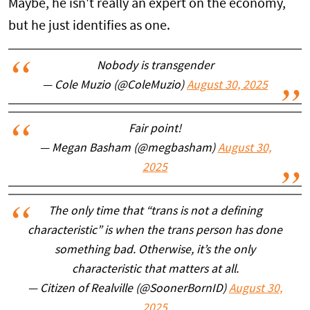
Maybe, he isn't really an expert on the economy,
but he just identifies as one.
Nobody is transgender
— Cole Muzio (@ColeMuzio)
August 30, 2025
Fair point!
— Megan Basham (@megbasham)
August 30,
2025
The only time that “trans is not a defining
characteristic” is when the trans person has done
something bad. Otherwise, it’s the only
characteristic that matters at all.
— Citizen of Realville (@SoonerBornID)
August 30,
2025