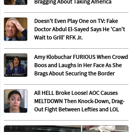
Bragging About Taking America
Doesn't Even Play One on TV: Fake
Doctor Abdul El-Sayed Says He 'Can't
Wait to Grill' RFK Jr.
Amy Klobuchar FURIOUS When Crowd
Boos and Laughs in Her Face As She
Brags About Securing the Border
All HELL Broke Loose! AOC Causes
MELTDOWN Then Knock-Down, Drag-
Out Fight Between Lefties and LOL