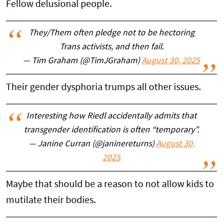
Fellow delusional people.
They/Them often pledge not to be hectoring
Trans activists, and then fail.
— Tim Graham (@TimJGraham)
August 30, 2025
Their gender dysphoria trumps all other issues.
Interesting how Riedl accidentally admits that
transgender identification is often “temporary”.
— Janine Curran (@janinereturns)
August 30,
2025
Maybe that should be a reason to not allow kids to
mutilate their bodies.