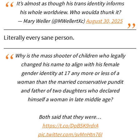
It’s almost as though his trans identity informs
his whole worldview. Who woulda thunk it?
— Mary Weller (@MWellertXc)
August 30, 2025
Literally every sane person.
Why is the mass shooter of children who legally
changed his name to align with his female
gender identity at 17 any more or less of a
woman than the married conservative pundit
and father of two daughters who declared
himself a woman in late middle age?
Both said that they were…
https://t.co/DpB5K9rdrA
pic.twitter.com/svMnHtn76I