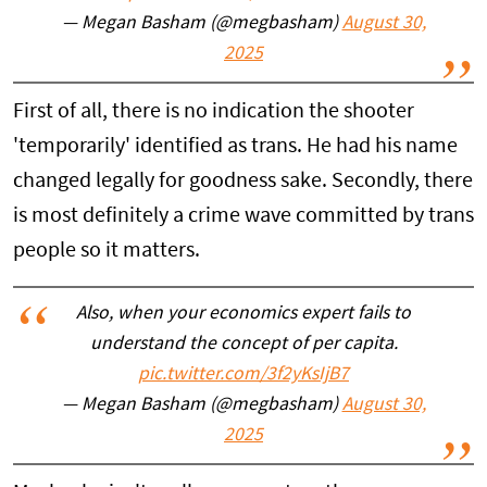
— Megan Basham (@megbasham)
August 30,
2025
First of all, there is no indication the shooter
'temporarily' identified as trans. He had his name
changed legally for goodness sake. Secondly, there
is most definitely a crime wave committed by trans
people so it matters.
Also, when your economics expert fails to
understand the concept of per capita.
pic.twitter.com/3f2yKsIjB7
— Megan Basham (@megbasham)
August 30,
2025