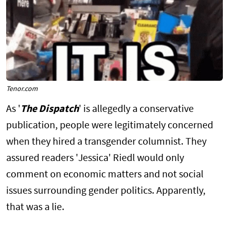
Tenor.com
As '
The Dispatch
' is allegedly a conservative
publication, people were legitimately concerned
when they hired a transgender columnist. They
assured readers 'Jessica' Riedl would only
comment on economic matters and not social
issues surrounding gender politics. Apparently,
that was a lie.