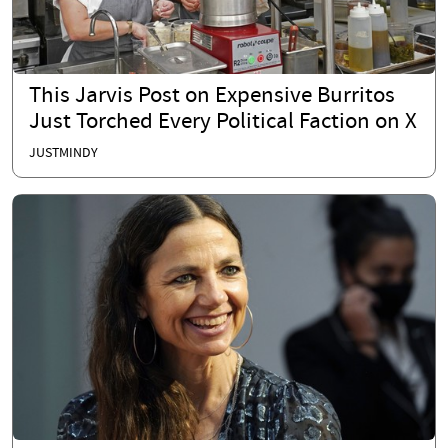
This Jarvis Post on Expensive Burritos
Just Torched Every Political Faction on X
JUSTMINDY