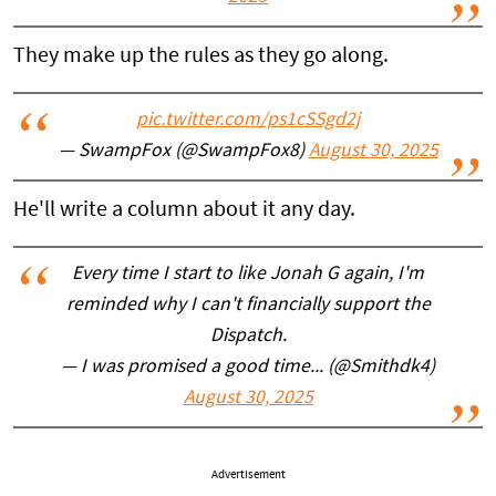
They make up the rules as they go along.
pic.twitter.com/ps1cSSgd2j
— SwampFox (@SwampFox8)
August 30, 2025
He'll write a column about it any day.
Every time I start to like Jonah G again, I'm
reminded why I can't financially support the
Dispatch.
— I was promised a good time... (@Smithdk4)
August 30, 2025
Advertisement