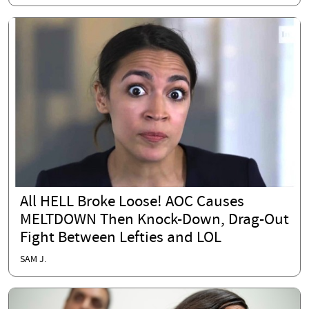
All HELL Broke Loose! AOC Causes
MELTDOWN Then Knock-Down, Drag-Out
Fight Between Lefties and LOL
SAM J.