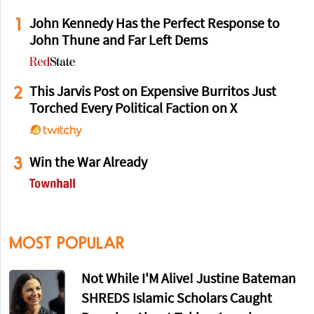
1
John Kennedy Has the Perfect Response to
John Thune and Far Left Dems
2
This Jarvis Post on Expensive Burritos Just
Torched Every Political Faction on X
3
Win the War Already
MOST POPULAR
Not While I'M Alive! Justine Bateman
SHREDS Islamic Scholars Caught