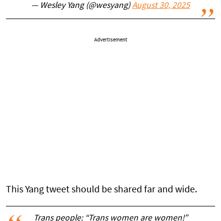
— Wesley Yang (@wesyang)
August 30, 2025
Advertisement
This Yang tweet should be shared far and wide.
Trans people: “Trans women are women!”