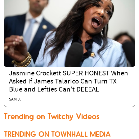
Jasmine Crockett SUPER HONEST When
Asked If James Talarico Can Turn TX
Blue and Lefties Can't DEEEAL
SAM J.
Trending on Twitchy Videos
TRENDING ON TOWNHALL MEDIA