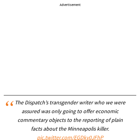
Advertisement
The Dispatch’s transgender writer who we were
assured was only going to offer economic
commentary objects to the reporting of plain
facts about the Minneapolis killer.
pic.twitter.com/EGDkv0JFhP