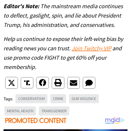
Editor's Note:
The mainstream media continues
to deflect, gaslight, spin, and lie about President
Trump, his administration, and conservatives.
Help us continue to expose their left-wing bias by
reading news you can trust.
Join Twitchy VIP
and
use promo code FIGHT to get 60% off your
membership.
CONSERVATISM
CRIME
GUN VIOLENCE
Tags:
MENTAL HEALTH
TRANSGENDER