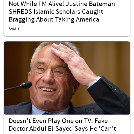
Not While I'M Alive! Justine Bateman
SHREDS Islamic Scholars Caught
Bragging About Taking America
SAM J.
Doesn't Even Play One on TV: Fake
Doctor Abdul El-Sayed Says He 'Can't