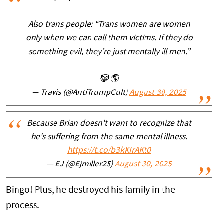
Also trans people: “Trans women are women
only when we can call them victims. If they do
something evil, they’re just mentally ill men.”
🤡 🌎
— Travis (@AntiTrumpCult)
August 30, 2025
Because Brian doesn't want to recognize that
he's suffering from the same mental illness.
https://t.co/b3kKIrAKt0
— EJ (@Ejmiller25)
August 30, 2025
Bingo! Plus, he destroyed his family in the
process.