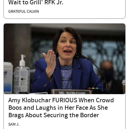
Wait to Grill' RFK Jr.
GRATEFUL CALVIN
Amy Klobuchar FURIOUS When Crowd
Boos and Laughs in Her Face As She
Brags About Securing the Border
SAM J.