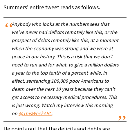
Summers' entire tweet reads as follows.
Anybody who looks at the numbers sees that
we've never had deficits remotely like this, or the
prospect of debts remotely like this, at a moment
when the economy was strong and we were at
peace in our history. This is a risk that we don't
need to run and for what, to give a million dollars
a year to the top tenth of a percent while, in
effect, sentencing 100,000 poor Americans to
death over the next 10 years because they can't
get access to necessary medical procedures. This
is just wrong. Watch my interview this morning
on
@ThisWeekABC
.
He points out that the deficits and debts are