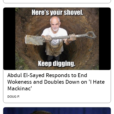
Abdul El-Sayed Responds to End
Wokeness and Doubles Down on 'I Hate
Mackinac'
DOUG P.