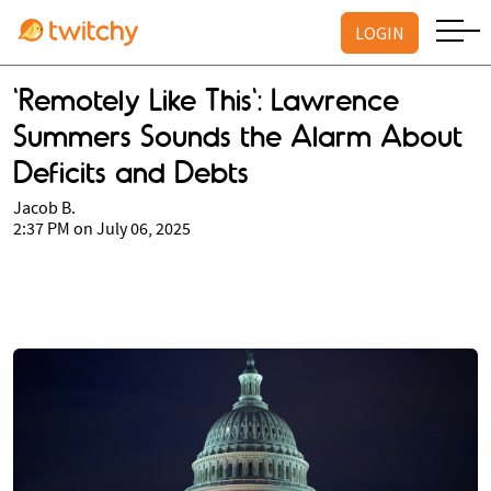
LOGIN
'Remotely Like This': Lawrence
Summers Sounds the Alarm About
Deficits and Debts
Jacob B.
2:37 PM on July 06, 2025