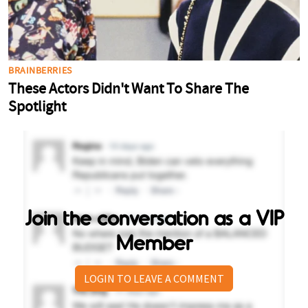
Join the conversation as a VIP
Member
LOGIN TO LEAVE A COMMENT