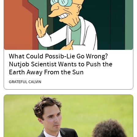
What Could Possib-Lie Go Wrong?
Nutjob Scientist Wants to Push the
Earth Away From the Sun
GRATEFUL CALVIN