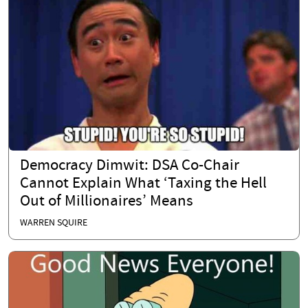
Democracy Dimwit: DSA Co-Chair
Cannot Explain What ‘Taxing the Hell
Out of Millionaires’ Means
WARREN SQUIRE