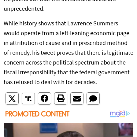
unprecedented.
While history shows that Lawrence Summers
would operate from a left-leaning economic page
in attribution of cause and in prescribed method
of remedy, his tweet proves that there is legitimate
concern across the political spectrum about the
fiscal irresponsibility that the federal government
has refused to deal with for decades.