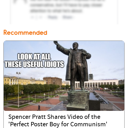
Recommended
Spencer Pratt Shares Video of the
'Perfect Poster Boy for Communism'