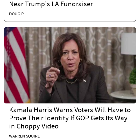
Near Trump's LA Fundraiser
DOUG P.
Kamala Harris Warns Voters Will Have to
Prove Their Identity If GOP Gets Its Way
in Choppy Video
WARREN SQUIRE