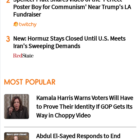
Poster Boy for Communism' Near Trump's LA
Fundraiser
3
New: Hormuz Stays Closed Until U.S. Meets
Iran's Sweeping Demands
MOST POPULAR
Kamala Harris Warns Voters Will Have
to Prove Their Identity If GOP Gets Its
Way in Choppy Video
Abdul El-Sayed Responds to End