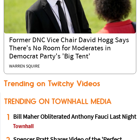
Former DNC Vice Chair David Hogg Says
There's No Room for Moderates in
Democrat Party's 'Big Tent'
WARREN SQUIRE
Trending on Twitchy Videos
TRENDING ON TOWNHALL MEDIA
1
Bill Maher Obliterated Anthony Fauci Last Night
2
Spencer Pratt Shares Video of the 'Perfect