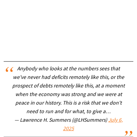
Anybody who looks at the numbers sees that
we've never had deficits remotely like this, or the
prospect of debts remotely like this, at a moment
when the economy was strong and we were at
peace in our history. This is a risk that we don't
need to run and for what, to give a…
— Lawrence H. Summers (@LHSummers)
July 6,
2025