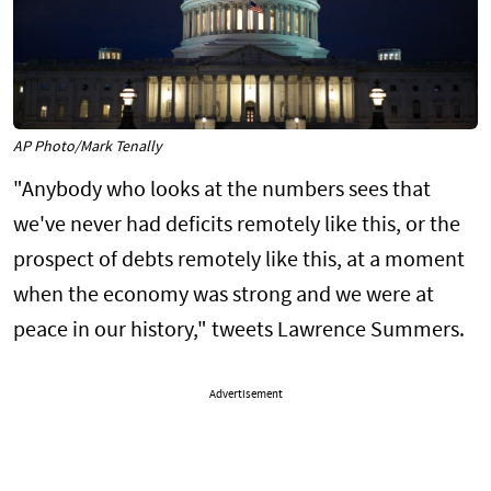
AP Photo/Mark Tenally
"Anybody who looks at the numbers sees that
we've never had deficits remotely like this, or the
prospect of debts remotely like this, at a moment
when the economy was strong and we were at
peace in our history," tweets Lawrence Summers.
Advertisement