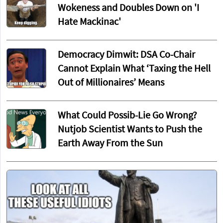
Wokeness and Doubles Down on 'I
Hate Mackinac'
Democracy Dimwit: DSA Co-Chair
Cannot Explain What ‘Taxing the Hell
Out of Millionaires’ Means
What Could Possib-Lie Go Wrong?
Nutjob Scientist Wants to Push the
Earth Away From the Sun