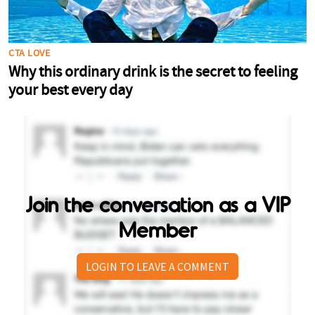
Join the conversation as a VIP
Member
LOGIN TO LEAVE A COMMENT