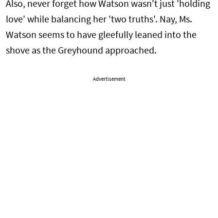
Also, never forget how Watson wasn't just 'holding
love' while balancing her 'two truths'. Nay, Ms.
Watson seems to have gleefully leaned into the
shove as the Greyhound approached.
Advertisement