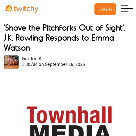
LOGIN
'Shove the Pitchforks Out of Sight',
J.K. Rowling Responds to Emma
Watson
Gordon K
1:30 AM on September 26, 2025