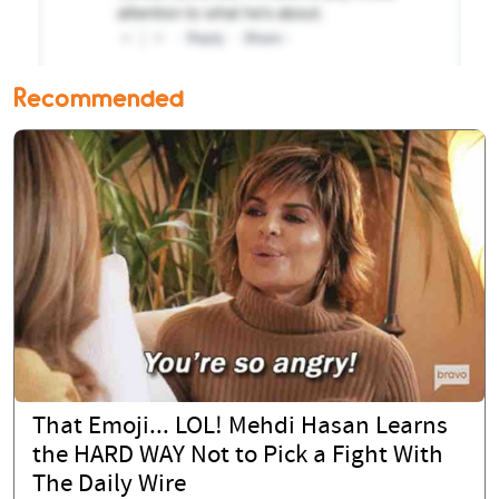
Recommended
That Emoji... LOL! Mehdi Hasan Learns
the HARD WAY Not to Pick a Fight With
The Daily Wire