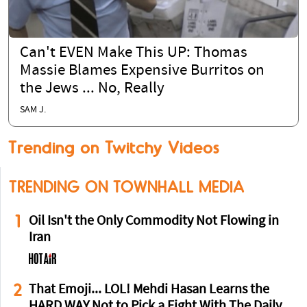
Can't EVEN Make This UP: Thomas
Massie Blames Expensive Burritos on
the Jews ... No, Really
SAM J.
Trending on Twitchy Videos
TRENDING ON TOWNHALL MEDIA
1
Oil Isn't the Only Commodity Not Flowing in
Iran
2
That Emoji... LOL! Mehdi Hasan Learns the
HARD WAY Not to Pick a Fight With The Daily