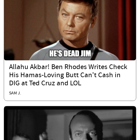
Allahu Akbar! Ben Rhodes Writes Check
His Hamas-Loving Butt Can't Cash in
DIG at Ted Cruz and LOL
SAM J.