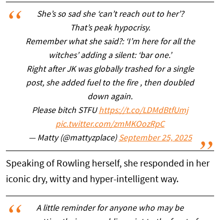
She’s so sad she ‘can’t reach out to her’?
That’s peak hypocrisy.
Remember what she said?: ‘I’m here for all the
witches’ adding a silent: ‘bar one.’
Right after JK was globally trashed for a single
post, she added fuel to the fire , then doubled
down again.
Please bitch STFU
https://t.co/LDMdBtfUmj
pic.twitter.com/zmMKOozRpC
— Matty (@mattyzplace)
September 25, 2025
Speaking of Rowling herself, she responded in her
iconic dry, witty and hyper-intelligent way.
A little reminder for anyone who may be