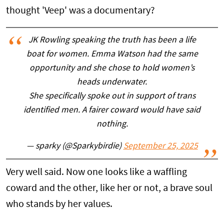
thought 'Veep' was a documentary?
JK Rowling speaking the truth has been a life
boat for women. Emma Watson had the same
opportunity and she chose to hold women’s
heads underwater.
She specifically spoke out in support of trans
identified men. A fairer coward would have said
nothing.
— sparky (@Sparkybirdie)
September 25, 2025
Very well said. Now one looks like a waffling
coward and the other, like her or not, a brave soul
who stands by her values.