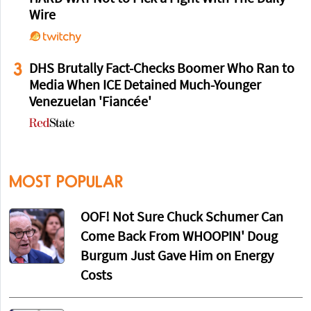
Wire
3
DHS Brutally Fact-Checks Boomer Who Ran to
Media When ICE Detained Much-Younger
Venezuelan 'Fiancée'
MOST POPULAR
OOF! Not Sure Chuck Schumer Can
Come Back From WHOOPIN' Doug
Burgum Just Gave Him on Energy
Costs