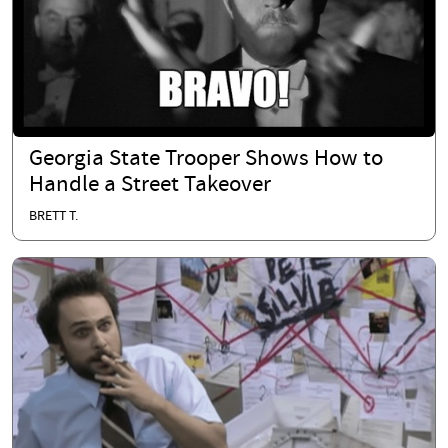
Georgia State Trooper Shows How to
Handle a Street Takeover
BRETT T.