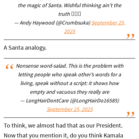
the magic of Santa. Wishful thinking ain’t the
truth 🤷🏼‍♂️
— Andy Haywood (@Crumbsuka)
September 25,
2025
A Santa analogy.
Nonsense word-salad. This is the problem with
letting people who speak other’s words for a
living, speak without a script: it shows how
empty and vacuous they really are
— LongHairDontCare (@LongHairDo16585)
September 25, 2025
To think, we almost had that as our President.
Now that you mention it, do you think Kamala