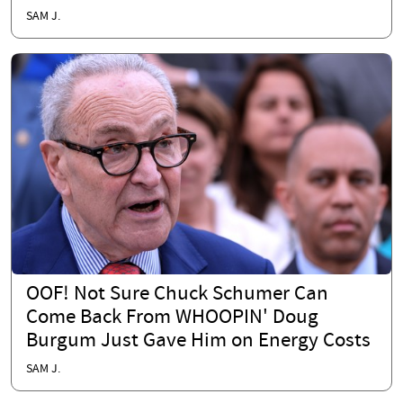
SAM J.
OOF! Not Sure Chuck Schumer Can
Come Back From WHOOPIN' Doug
Burgum Just Gave Him on Energy Costs
SAM J.