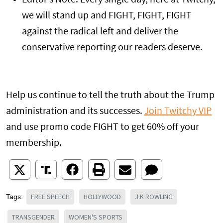
Editor’s Note: Every single day, here at Twitchy,
we will stand up and FIGHT, FIGHT, FIGHT
against the radical left and deliver the
conservative reporting our readers deserve.
Help us continue to tell the truth about the Trump
administration and its successes.
Join Twitchy VIP
and use promo code FIGHT to get 60% off your
membership.
FREE SPEECH
HOLLYWOOD
J.K ROWLING
Tags:
TRANSGENDER
WOMEN'S SPORTS