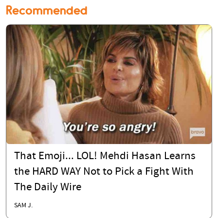
Recommended
That Emoji... LOL! Mehdi Hasan Learns
the HARD WAY Not to Pick a Fight With
The Daily Wire
SAM J.