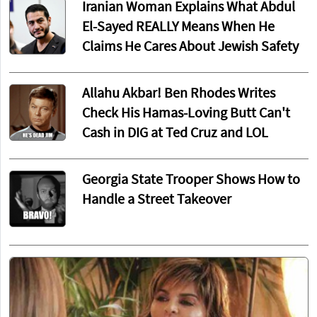
Iranian Woman Explains What Abdul
El-Sayed REALLY Means When He
Claims He Cares About Jewish Safety
Allahu Akbar! Ben Rhodes Writes
Check His Hamas-Loving Butt Can't
Cash in DIG at Ted Cruz and LOL
Georgia State Trooper Shows How to
Handle a Street Takeover