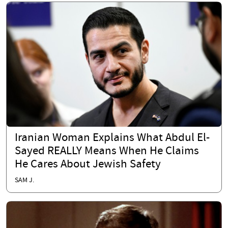
Iranian Woman Explains What Abdul El-
Sayed REALLY Means When He Claims
He Cares About Jewish Safety
SAM J.