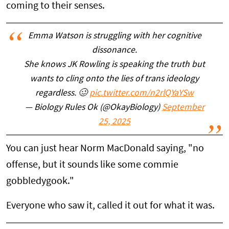
coming to their senses.
Emma Watson is struggling with her cognitive
dissonance.
She knows JK Rowling is speaking the truth but
wants to cling onto the lies of trans ideology
regardless. 🥴
pic.twitter.com/n2rlQYaYSw
— Biology Rules Ok (@OkayBiology)
September
25, 2025
You can just hear Norm MacDonald saying, "no
offense, but it sounds like some commie
gobbledygook."
Everyone who saw it, called it out for what it was.