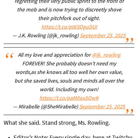
regretting their very public sprint to the front of
the mob and is now trying to discreetly shove
their pitchfork out of sight.
https://t.co/pt6SOguDUI
— J.K. Rowling (@jk_rowling)
September 25, 2025
All my love and appreciation for
@jk_rowling
FOREVER! She probably doesn’t need my
words,as she knows all too well her own value,
but she saved lives, souls and minds all over the
world. Including my own!
https://t.co/paM0ox5QwK
— Mirabelle (@SheMirabelle)
September 25, 2025
What she said. Stand strong, Ms. Rowling.