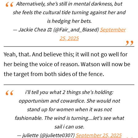
Alternatively, she’s still in mental darkness, but
she feels the cultural tide turning against her and
is hedging her bets.
— Jackie Chea ⚖️ (@Fair_and_Biased)
September
25, 2025
Yeah, that. And believe this; it will not go well for
her being the voice of reason. Watson will now be
the target from both sides of the fence.
i'll tell you what 2 things she's holding:
opportunism and cowardice. She would not
stand up for women when it was not
fashionable. The wind is turning....let's see what
sail i can use.
— juliette (@juliette0307)
September 25, 2025