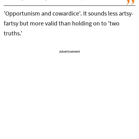
'Opportunism and cowardice'. It sounds less artsy-
fartsy but more valid than holding on to 'two
truths.'
Advertisement