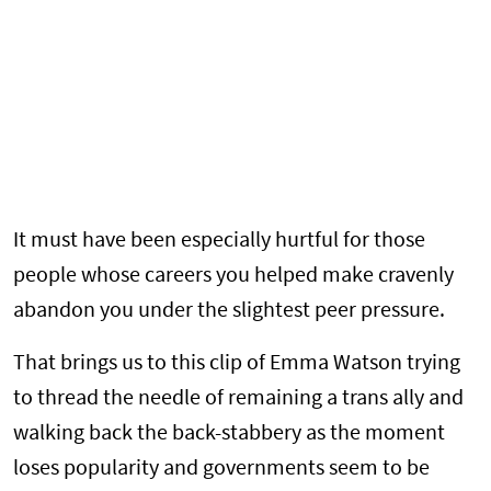
It must have been especially hurtful for those
people whose careers you helped make cravenly
abandon you under the slightest peer pressure.
That brings us to this clip of Emma Watson trying
to thread the needle of remaining a trans ally and
walking back the back-stabbery as the moment
loses popularity and governments seem to be