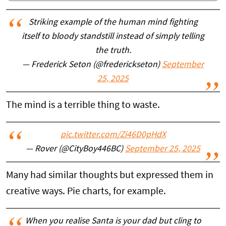
Striking example of the human mind fighting
itself to bloody standstill instead of simply telling
the truth.
— Frederick Seton (@frederickseton)
September
25, 2025
The mind is a terrible thing to waste.
pic.twitter.com/Zi46D0pHdX
— Rover (@CityBoy446BC)
September 25, 2025
Many had similar thoughts but expressed them in
creative ways. Pie charts, for example.
When you realise Santa is your dad but cling to