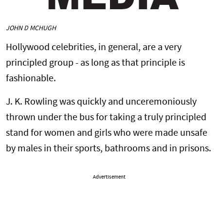
JOHN D MCHUGH
Hollywood celebrities, in general, are a very
principled group - as long as that principle is
fashionable.
J. K. Rowling was quickly and unceremoniously
thrown under the bus for taking a truly principled
stand for women and girls who were made unsafe
by males in their sports, bathrooms and in prisons.
Advertisement