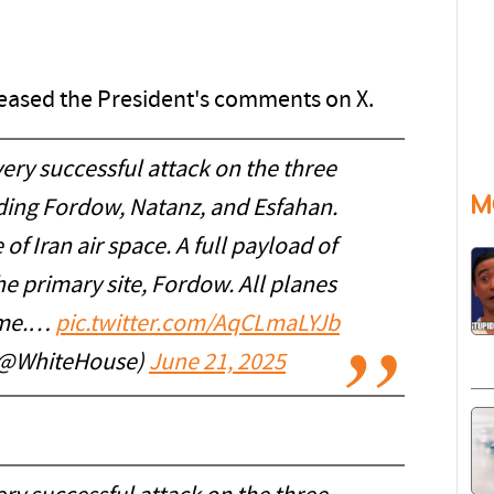
leased the President's comments on X.
ry successful attack on the three
M
luding Fordow, Natanz, and Esfahan.
of Iran air space. A full payload of
 primary site, Fordow. All planes
home.…
pic.twitter.com/AqCLmaLYJb
(@WhiteHouse)
June 21, 2025