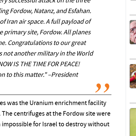
y successful attack on the three
uding Fordow, Natanz, and Esfahan.
f Iran air space. A full payload of
primary site, Fordow. All planes
me. Congratulations to our great
 not another military in the World
. NOW IS THE TIME FOR PEACE!
n to this matter." –President
ikes was the Uranium enrichment facility
. The centrifuges at the Fordow site were
mpossible for Israel to destroy without