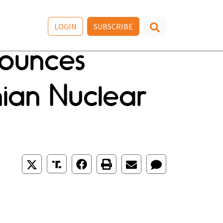
LOGIN
SUBSCRIBE
nounces
anian Nuclear