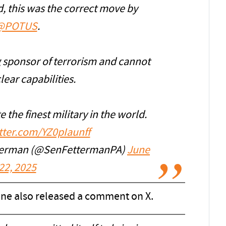
d, this was the correct move by
@POTUS
.
ng sponsor of terrorism and cannot
ear capabilities.
e the finest military in the world.
itter.com/YZ0pIaunff
tterman (@SenFettermanPA)
June
22, 2025
ne also released a comment on X.