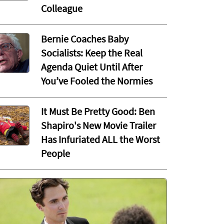
Colleague
Bernie Coaches Baby
Socialists: Keep the Real
Agenda Quiet Until After
You’ve Fooled the Normies
It Must Be Pretty Good: Ben
Shapiro's New Movie Trailer
Has Infuriated ALL the Worst
People