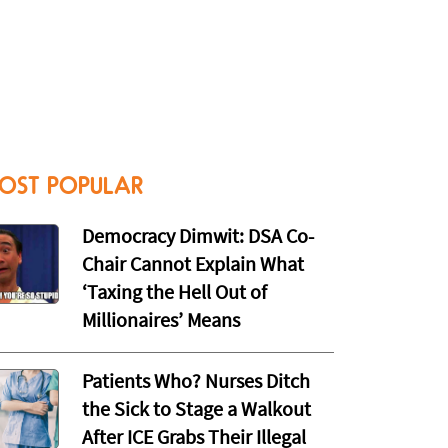
OST POPULAR
Democracy Dimwit: DSA Co-
Chair Cannot Explain What
‘Taxing the Hell Out of
Millionaires’ Means
Patients Who? Nurses Ditch
the Sick to Stage a Walkout
After ICE Grabs Their Illegal