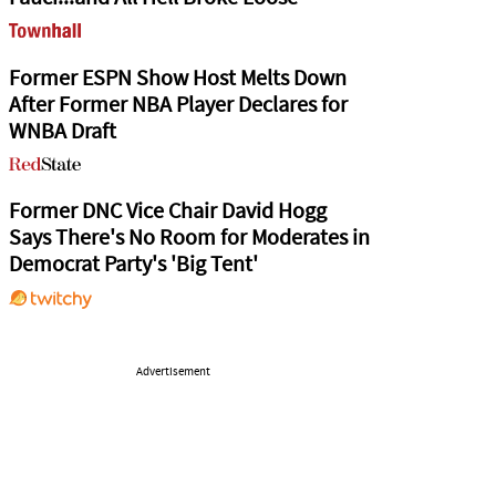
Former ESPN Show Host Melts Down
After Former NBA Player Declares for
WNBA Draft
Former DNC Vice Chair David Hogg
Says There's No Room for Moderates in
Democrat Party's 'Big Tent'
Advertisement