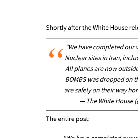
Shortly after the White House re
"We have completed our ve
Nuclear sites in Iran, inc
All planes are now outside 
BOMBS was dropped on the
are safely on their way 
— The White House 
The entire post: