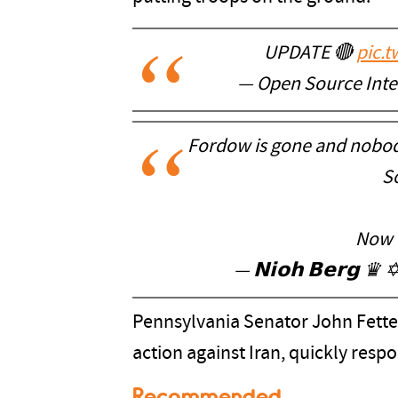
UPDATE 🔴
pic.
— Open Source Inte
Fordow is gone and nobod
So
Now t
— 𝗡𝗶𝗼𝗵 𝗕𝗲𝗿𝗴 ♛
Pennsylvania Senator John Fetter
action against Iran, quickly resp
Recommended