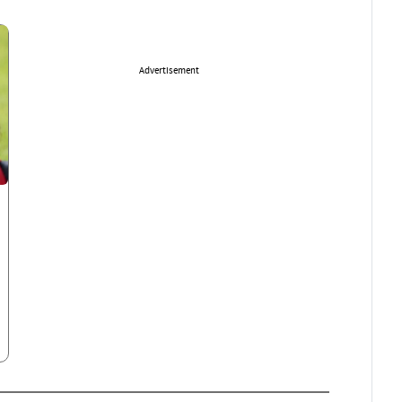
Advertisement