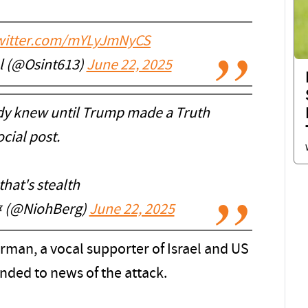
twitter.com/mYLyJmNyCS
l (@Osint613)
June 22, 2025
y knew until Trump made a Truth
cial post.
hat's stealth
 ✡︎ (@NiohBerg)
June 22, 2025
man, a vocal supporter of Israel and US
onded to news of the attack.