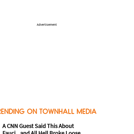
Advertisement
RENDING ON TOWNHALL MEDIA
A CNN Guest Said This About
Fauci...and All Hell Broke Loose