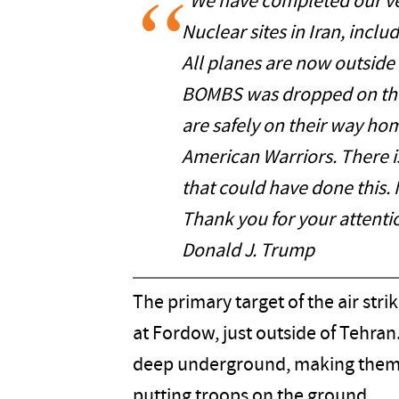
"We have completed our ver
Nuclear sites in Iran, incl
All planes are now outside o
BOMBS was dropped on the 
are safely on their way ho
American Warriors. There is
that could have done this
Thank you for your attentio
Donald J. Trump
The primary target of the air str
at Fordow, just outside of Tehran
deep underground, making them i
putting troops on the ground.