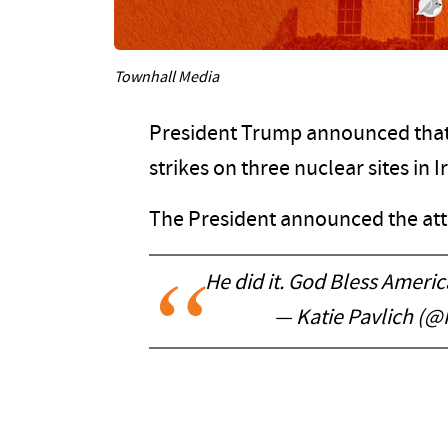
Townhall Media
President Trump announced that t
strikes on three nuclear sites in I
The President announced the att
He did it. God Bless Ameri
— Katie Pavlich (@