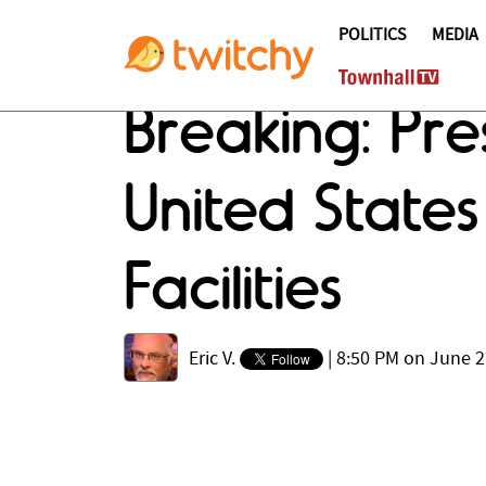
POLITICS
MEDIA
Breaking: Pr
United States
Facilities
Eric V.
|
8:50 PM on June 2