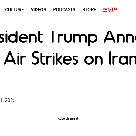
CULTURE
VIDEOS
PODCASTS
STORE
esident Trump An
 Air Strikes on Ir
1, 2025
Advertisement