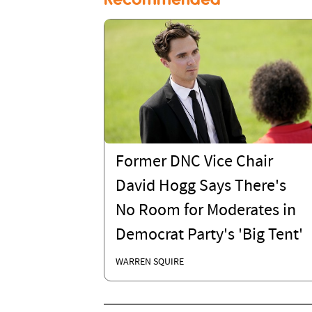
Former DNC Vice Chair
David Hogg Says There's
No Room for Moderates in
Democrat Party's 'Big Tent'
WARREN SQUIRE