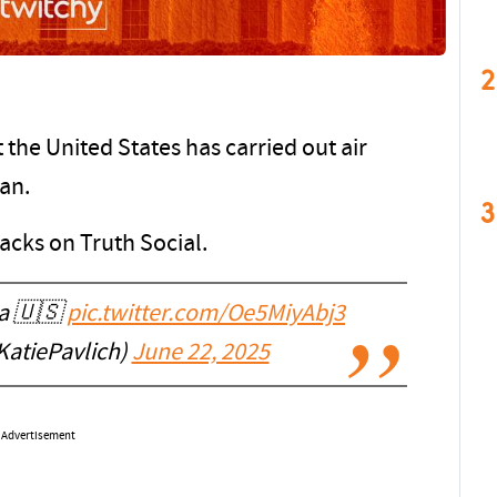
2
he United States has carried out air
ran.
3
acks on Truth Social.
ca 🇺🇸
pic.twitter.com/Oe5MiyAbj3
KatiePavlich)
June 22, 2025
Advertisement