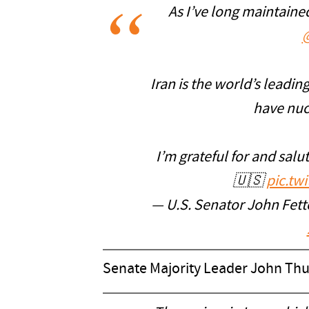
As I’ve long maintaine
Iran is the world’s leadi
have nucl
I’m grateful for and salut
🇺🇸
pic.tw
— U.S. Senator John Fe
Senate Majority Leader John Thu