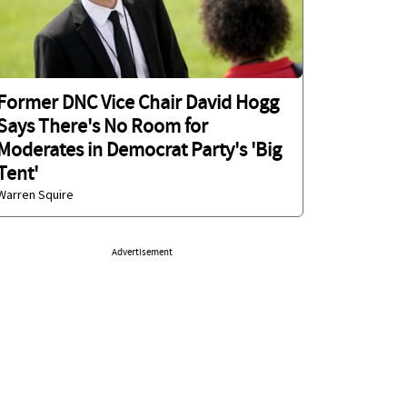
Former DNC Vice Chair David Hogg
Says There's No Room for
Moderates in Democrat Party's 'Big
Tent'
Warren Squire
Advertisement