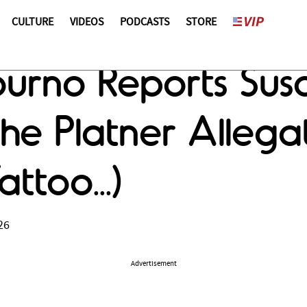
CULTURE
VIDEOS
PODCASTS
STORE
rno Reports Susa
he Platner Allega
ttoo...)
26
Advertisement