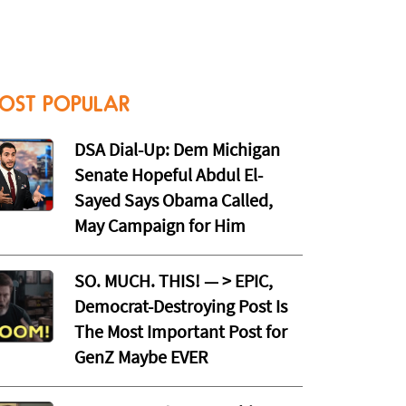
OST POPULAR
DSA Dial-Up: Dem Michigan
Senate Hopeful Abdul El-
Sayed Says Obama Called,
May Campaign for Him
SO. MUCH. THIS! — > EPIC,
Democrat-Destroying Post Is
The Most Important Post for
GenZ Maybe EVER