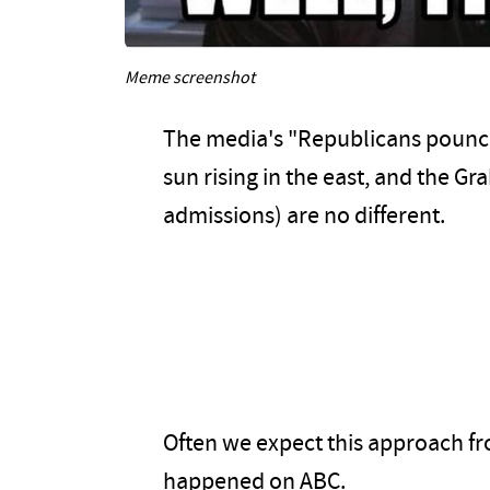
Meme screenshot
The media's "Republicans pounce"
sun rising in the east, and the G
admissions) are no different.
Often we expect this approach from
happened on ABC.