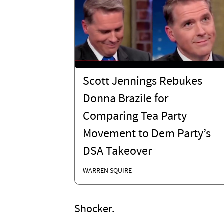
Scott Jennings Rebukes
Donna Brazile for
Comparing Tea Party
Movement to Dem Party’s
DSA Takeover
WARREN SQUIRE
Shocker.