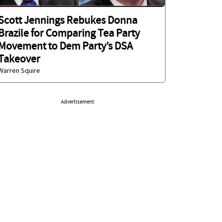
Scott Jennings Rebukes Donna
Brazile for Comparing Tea Party
Movement to Dem Party’s DSA
Takeover
Warren Squire
Advertisement