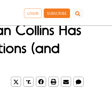
LOGIN
SUBSCRIBE
n Collins Has
tions (and