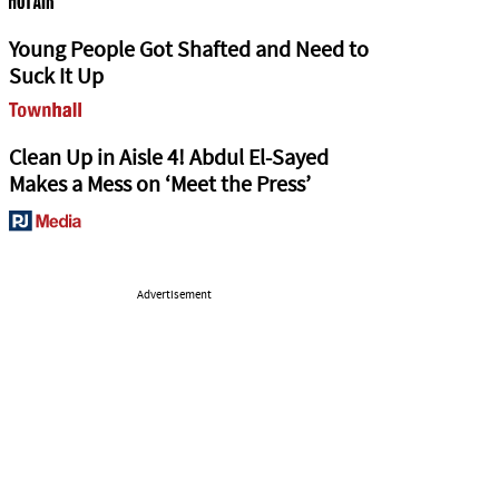
Young People Got Shafted and Need to
Suck It Up
Clean Up in Aisle 4! Abdul El-Sayed
Makes a Mess on ‘Meet the Press’
Advertisement