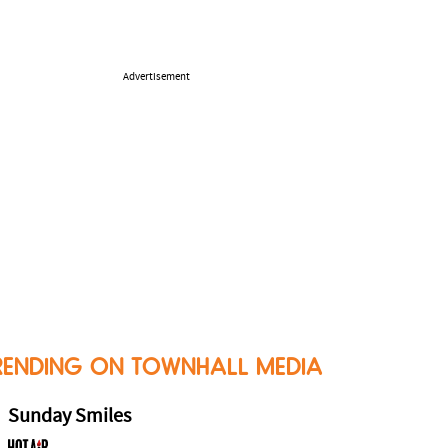
Advertisement
RENDING ON TOWNHALL MEDIA
Sunday Smiles