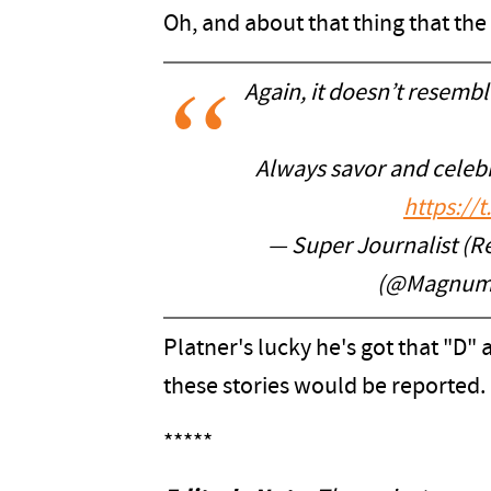
Oh, and about that thing that the
Again, it doesn’t resemble
Always savor and celebra
https://
— Super Journalist (R
(@Magnum
Platner's lucky he's got that "D"
these stories would be reported.
*****