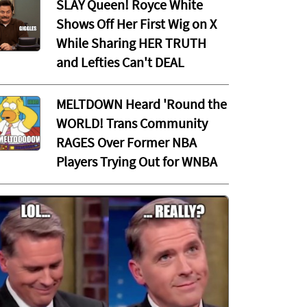
SLAY Queen! Royce White
Shows Off Her First Wig on X
While Sharing HER TRUTH
and Lefties Can't DEAL
MELTDOWN Heard 'Round the
WORLD! Trans Community
RAGES Over Former NBA
Players Trying Out for WNBA