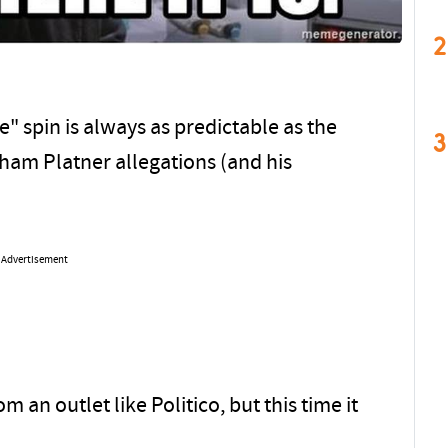
2
 spin is always as predictable as the
3
raham Platner allegations (and his
Advertisement
 an outlet like Politico, but this time it