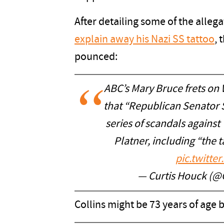
After detailing some of the alleg
explain away his Nazi SS tattoo
, 
pounced:
ABC’s Mary Bruce frets on
that “Republican Senator S
series of scandals agains
Platner, including “the 
pic.twitt
— Curtis Houck (@
Collins might be 73 years of age b