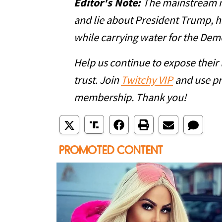
Editor's Note:
The mainstream me
and lie about President Trump, hi
while carrying water for the Dem
Help us continue to expose their
trust. Join
Twitchy VIP
and use p
membership. Thank you!