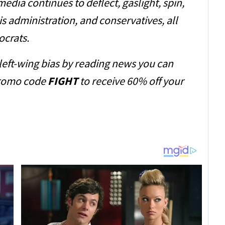
dia continues to deflect, gaslight, spin,
s administration, and conservatives, all
ocrats.
 left-wing bias by reading news you can
romo code
FIGHT
to receive 60% off your