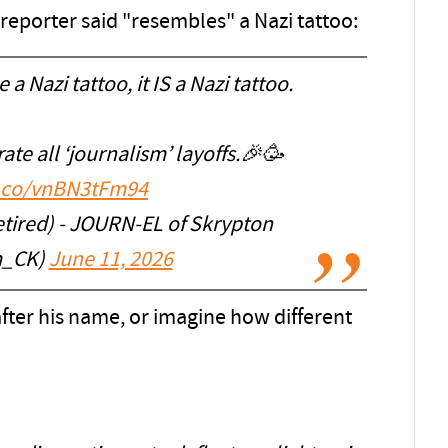
 reporter said "resembles" a Nazi tattoo:
 a Nazi tattoo, it IS a Nazi tattoo.
te all ‘journalism’ layoffs.🎉🥳
t.co/vnBN3tFm94
etired) - JOURN-EL of Skrypton
_CK)
June 11, 2026
 after his name, or imagine how different