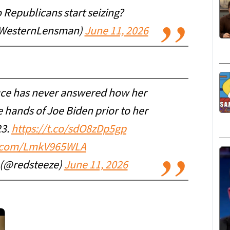
Republicans start seizing?
WesternLensman)
June 11, 2026
ce has never answered how her
 hands of Joe Biden prior to her
23.
https://t.co/sdO8zDp5gp
er.com/LmkV965WLA
r (@redsteeze)
June 11, 2026