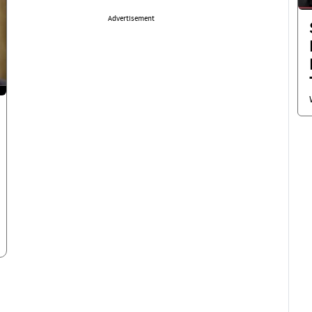
Advertisement