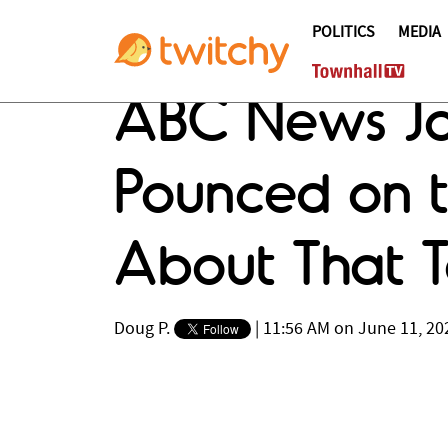
POLITICS
MEDIA
ABC News Jou
Pounced on t
About That Ta
Doug P.
|
11:56 AM on June 11, 20