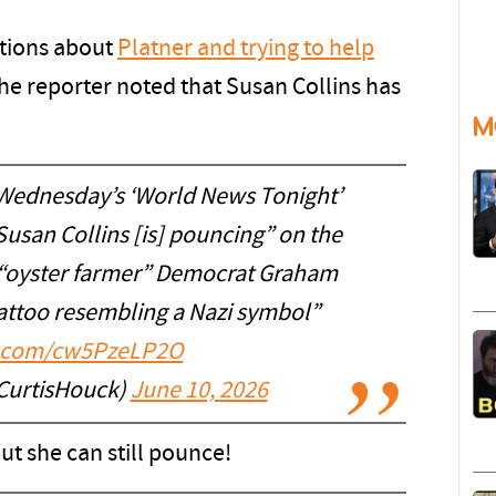
ations about
Platner and trying to help
the reporter noted that Susan Collins has
M
 Wednesday’s ‘World News Tonight’
usan Collins [is] pouncing” on the
t “oyster farmer” Democrat Graham
tattoo resembling a Nazi symbol”
er.com/cw5PzeLP2O
CurtisHouck)
June 10, 2026
ut she can still pounce!