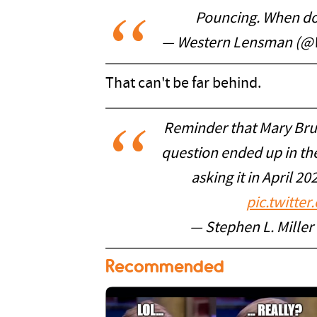
Pouncing. When do 
— Western Lensman (@
That can't be far behind.
Reminder that Mary Bru
question ended up in the
asking it in April 20
pic.twitt
— Stephen L. Mille
Recommended