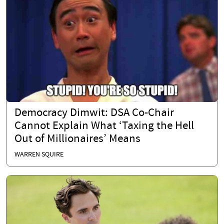
Democracy Dimwit: DSA Co-Chair
Cannot Explain What ‘Taxing the Hell
Out of Millionaires’ Means
WARREN SQUIRE