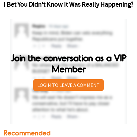
Join the conversation as a VIP
Member
LOGIN TO LEAVE A COMMENT
Recommended