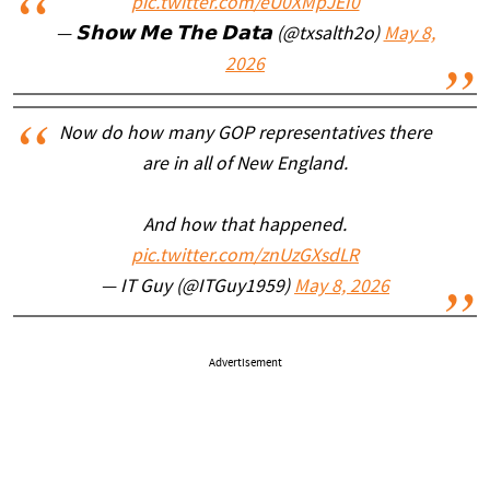
pic.twitter.com/eU0XMpJEI0
— 𝗦𝗵𝗼𝘄 𝗠𝗲 𝗧𝗵𝗲 𝗗𝗮𝘁𝗮 (@txsalth2o)
May 8,
2026
Now do how many GOP representatives there
are in all of New England.
And how that happened.
pic.twitter.com/znUzGXsdLR
— IT Guy (@ITGuy1959)
May 8, 2026
Advertisement