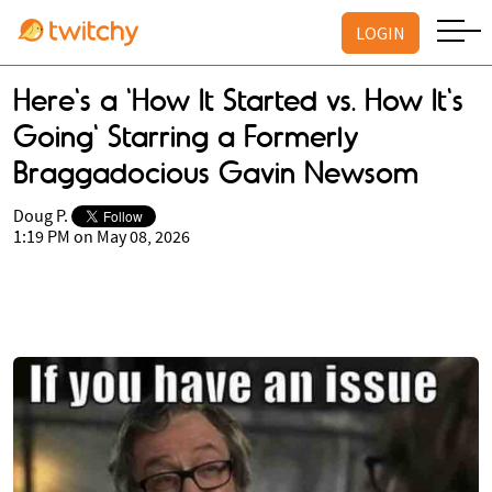
LOGIN
Here's a 'How It Started vs. How It's
Going' Starring a Formerly
Braggadocious Gavin Newsom
Doug P.
1:19 PM on May 08, 2026