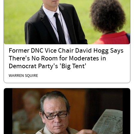
Former DNC Vice Chair David Hogg Says
There's No Room for Moderates in
Democrat Party's 'Big Tent'
WARREN SQUIRE