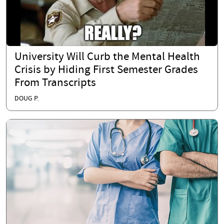
University Will Curb the Mental Health
Crisis by Hiding First Semester Grades
From Transcripts
DOUG P.