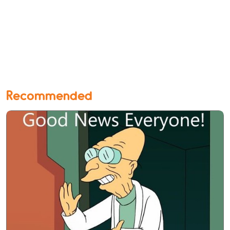
Recommended