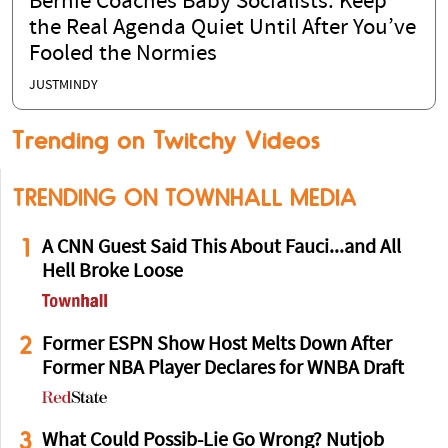
Bernie Coaches Baby Socialists: Keep
the Real Agenda Quiet Until After You’ve
Fooled the Normies
JUSTMINDY
Trending on Twitchy Videos
TRENDING ON TOWNHALL MEDIA
1
A CNN Guest Said This About Fauci...and All
Hell Broke Loose
2
Former ESPN Show Host Melts Down After
Former NBA Player Declares for WNBA Draft
3
What Could Possib-Lie Go Wrong? Nutjob