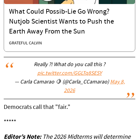
What Could Possib-Lie Go Wrong?
Nutjob Scientist Wants to Push the
Earth Away From the Sun
GRATEFUL CALVIN
Really ?! What do you call this ?
pic.twitter.com/GGLTq8SESY
— Carla Camarao 🍋 (@Carla_CCamarao)
May 8,
2026
Democrats call that "fair."
*****
Editor’s Note:
The 2026 Midterms will determine