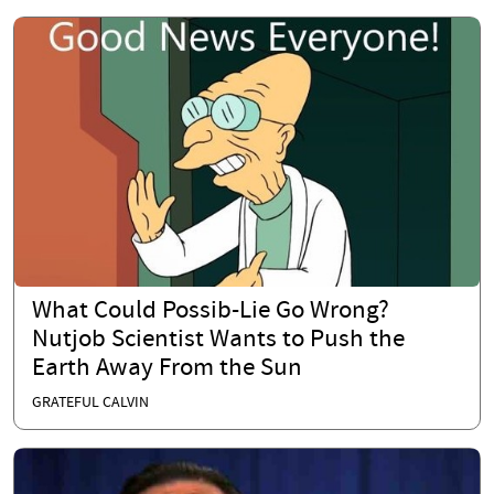
What Could Possib-Lie Go Wrong?
Nutjob Scientist Wants to Push the
Earth Away From the Sun
GRATEFUL CALVIN