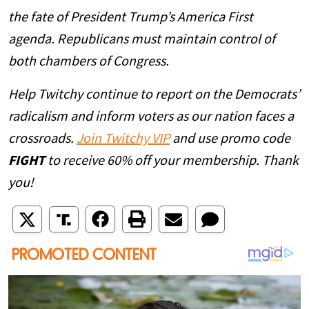
the fate of President Trump’s America First
agenda. Republicans must maintain control of
both chambers of Congress.
Help Twitchy continue to report on the Democrats’
radicalism and inform voters as our nation faces a
crossroads.
Join Twitchy VIP
and use promo code
FIGHT
to receive 60% off your membership. Thank
you!