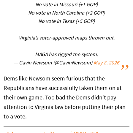
No vote in Missouri (+1 GOP)
No vote in North Carolina (+2 GOP)
No vote in Texas (+5 GOP)
Virginia’s voter-approved maps thrown out.
MAGA has rigged the system.
— Gavin Newsom (@GavinNewsom)
May 8, 2026
Dems like Newsom seem furious that the
Republicans have successfully taken them on at
their own game. Too bad the Dems didn't pay
attention to Virginia law before putting their plan
to a vote.