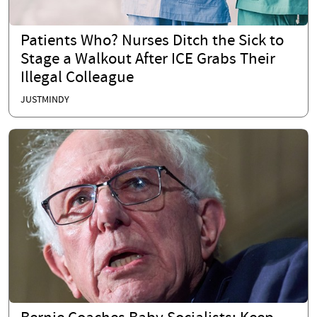
Patients Who? Nurses Ditch the Sick to
Stage a Walkout After ICE Grabs Their
Illegal Colleague
JUSTMINDY