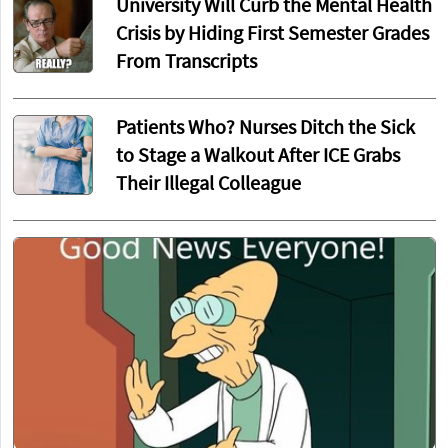
University Will Curb the Mental Health
Crisis by Hiding First Semester Grades
From Transcripts
Patients Who? Nurses Ditch the Sick
to Stage a Walkout After ICE Grabs
Their Illegal Colleague