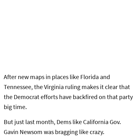
After new maps in places like Florida and
Tennessee, the Virginia ruling makes it clear that
the Democrat efforts have backfired on that party
big time.
But just last month, Dems like California Gov.
Gavin Newsom was bragging like crazy.