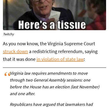
Twitchy
As you now know, the Virginia Supreme Court
struck down
a redistricting referendum, saying
that it was done
in violation of state law
:
Virginia law requires amendments to move
through two General Assembly sessions: one
before the House has an election (last November)
and one after.
Republicans have argued that lawmakers had