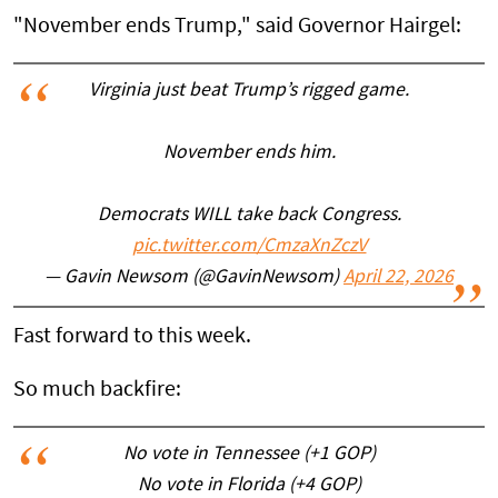
"November ends Trump," said Governor Hairgel:
Virginia just beat Trump’s rigged game.
November ends him.
Democrats WILL take back Congress.
pic.twitter.com/CmzaXnZczV
— Gavin Newsom (@GavinNewsom)
April 22, 2026
Fast forward to this week.
So much backfire:
No vote in Tennessee (+1 GOP)
No vote in Florida (+4 GOP)