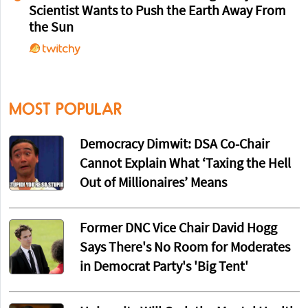
Scientist Wants to Push the Earth Away From
the Sun
MOST POPULAR
Democracy Dimwit: DSA Co-Chair
Cannot Explain What ‘Taxing the Hell
Out of Millionaires’ Means
Former DNC Vice Chair David Hogg
Says There's No Room for Moderates
in Democrat Party's 'Big Tent'