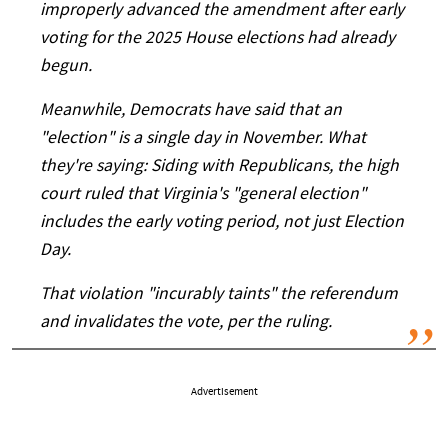
improperly advanced the amendment after early
voting for the 2025 House elections had already
begun.
Meanwhile, Democrats have said that an
"election" is a single day in November. What
they're saying: Siding with Republicans, the high
court ruled that Virginia's "general election"
includes the early voting period, not just Election
Day.
That violation "incurably taints" the referendum
and invalidates the vote, per the ruling.
Advertisement