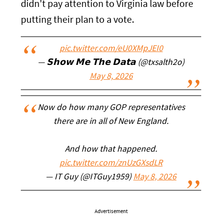
didn't pay attention to Virginia law before
putting their plan to a vote.
pic.twitter.com/eU0XMpJEI0
— 𝗦𝗵𝗼𝘄 𝗠𝗲 𝗧𝗵𝗲 𝗗𝗮𝘁𝗮 (@txsalth2o)
May 8, 2026
Now do how many GOP representatives
there are in all of New England.
And how that happened.
pic.twitter.com/znUzGXsdLR
— IT Guy (@ITGuy1959)
May 8, 2026
Advertisement