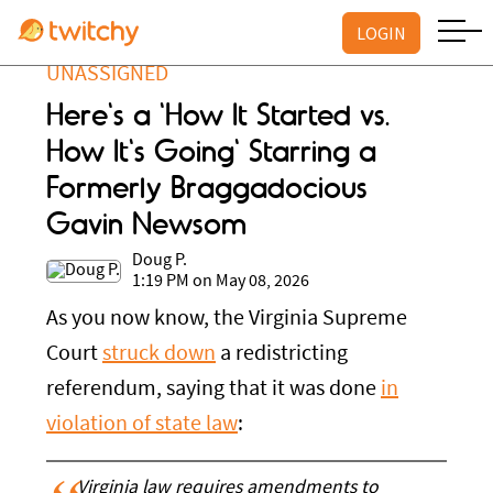
LOGIN
UNASSIGNED
Here's a 'How It Started vs.
How It's Going' Starring a
Formerly Braggadocious
Gavin Newsom
Doug P.
1:19 PM on May 08, 2026
As you now know, the Virginia Supreme
Court
struck down
a redistricting
referendum, saying that it was done
in
violation of state law
:
Virginia law requires amendments to