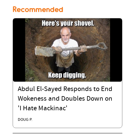
Recommended
Abdul El-Sayed Responds to End
Wokeness and Doubles Down on
'I Hate Mackinac'
DOUG P.