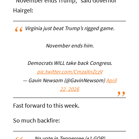
"November ends Trump," said Governor
Hairgel:
Virginia just beat Trump’s rigged game.
November ends him.
Democrats WILL take back Congress.
pic.twitter.com/CmzaXnZczV
— Gavin Newsom (@GavinNewsom)
April
22, 2026
Fast forward to this week.
So much backfire: