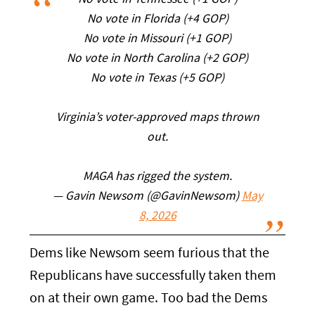
No vote in Tennessee (+1 GOP)
No vote in Florida (+4 GOP)
No vote in Missouri (+1 GOP)
No vote in North Carolina (+2 GOP)
No vote in Texas (+5 GOP)
Virginia’s voter-approved maps thrown
out.
MAGA has rigged the system.
— Gavin Newsom (@GavinNewsom)
May
8, 2026
Dems like Newsom seem furious that the
Republicans have successfully taken them
on at their own game. Too bad the Dems