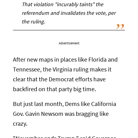
That violation "incurably taints" the
referendum and invalidates the vote, per
the ruling.
Advertisement
After new maps in places like Florida and
Tennessee, the Virginia ruling makes it
clear that the Democrat efforts have
backfired on that party big time.
But just last month, Dems like California
Gov. Gavin Newsom was bragging like
crazy.