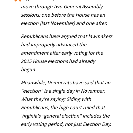
move through two General Assembly
sessions: one before the House has an
election (last November) and one after.
Republicans have argued that lawmakers
had improperly advanced the
amendment after early voting for the
2025 House elections had already
begun.
Meanwhile, Democrats have said that an
"election" is a single day in November.
What they're saying: Siding with
Republicans, the high court ruled that
Virginia's "general election" includes the
early voting period, not just Election Day.