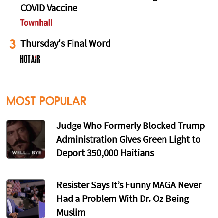
COVID Vaccine
3
Thursday's Final Word
MOST POPULAR
Judge Who Formerly Blocked Trump
Administration Gives Green Light to
Deport 350,000 Haitians
Resister Says It’s Funny MAGA Never
Had a Problem With Dr. Oz Being
Muslim