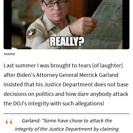
meme
Last summer I was brought to tears (of laughter)
after Biden's Attorney General Merrick Garland
insisted that his Justice Department does not base
decisions on politics and how dare anybody attack
the DOJ's integrity with such allegations!
Garland: "Some have chose to attack the
integrity of the Justice Department by claiming