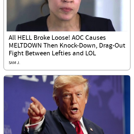
All HELL Broke Loose! AOC Causes
MELTDOWN Then Knock-Down, Drag-Out
Fight Between Lefties and LOL
SAM J.