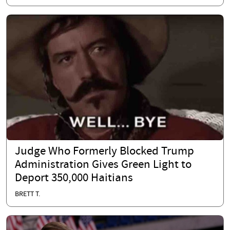
Judge Who Formerly Blocked Trump
Administration Gives Green Light to
Deport 350,000 Haitians
BRETT T.