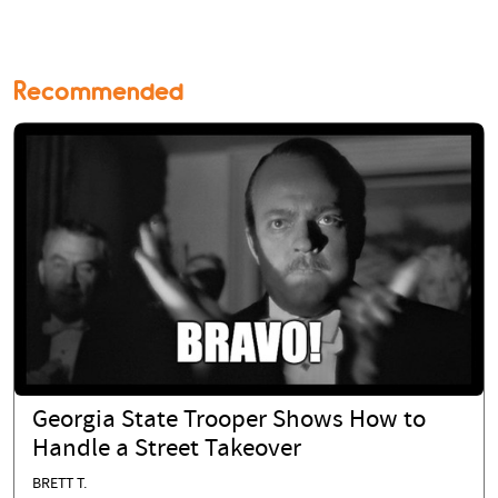
Recommended
Georgia State Trooper Shows How to
Handle a Street Takeover
BRETT T.