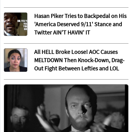
Hasan Piker Tries to Backpedal on His
'America Deserved 9/11' Stance and
Twitter AIN'T HAVIN' IT
All HELL Broke Loose! AOC Causes
MELTDOWN Then Knock-Down, Drag-
Out Fight Between Lefties and LOL