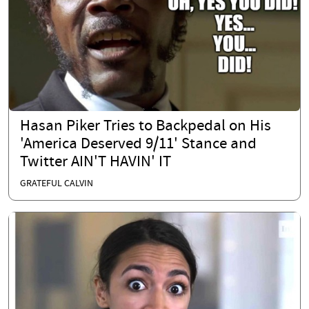
Hasan Piker Tries to Backpedal on His
'America Deserved 9/11' Stance and
Twitter AIN'T HAVIN' IT
GRATEFUL CALVIN