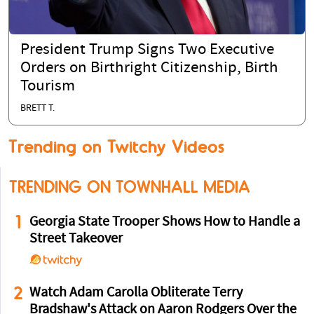
President Trump Signs Two Executive
Orders on Birthright Citizenship, Birth
Tourism
BRETT T.
Trending on Twitchy Videos
TRENDING ON TOWNHALL MEDIA
1
Georgia State Trooper Shows How to Handle a
Street Takeover
2
Watch Adam Carolla Obliterate Terry
Bradshaw's Attack on Aaron Rodgers Over the