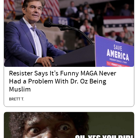
Resister Says It’s Funny MAGA Never
Had a Problem With Dr. Oz Being
Muslim
BRETT T.