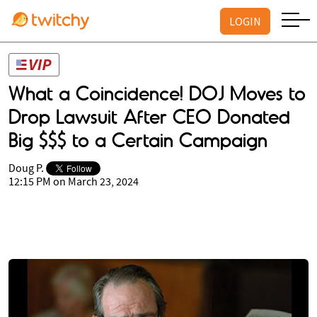
LOGIN
What a Coincidence! DOJ Moves to
Drop Lawsuit After CEO Donated
Big $$$ to a Certain Campaign
Doug P.
12:15 PM on March 23, 2024