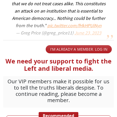
that we do not treat cases alike. This constitutes
an attack on an institution that is essential to
American democracy... Nothing could be further
from the truth."
pic.twitter.com/fHkHPUiNyn
— Greg Price (@greg_price11)
June 23, 2023