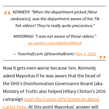
KENNEDY: "When the department picked [Nina
Jankowicz], was the department aware of her Tik
Tok videos? They're really quite precocious."
MAYORKAS: "I was not aware of those videos."
pic.twitter.com/eBgbwDMpok
— Townhall.com (@townhallcom)
May 4, 2022
Now it gets even worse because Sen. Kennedy
asked Mayorkas if he was aware that the head of
the DHS’s Disinformation Governance Board (aka
Ministry of Truth) also helped Hillary Clinton’s 2016
campaign
push the Fusion GPS/Steele lie about
Carter Page
. At this point Mayorkas’ answer will