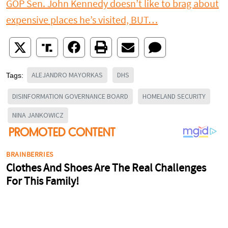
GOP Sen. John Kennedy doesn’t like to brag about
expensive places he’s visited, BUT…
ALEJANDRO MAYORKAS
DHS
Tags:
DISINFORMATION GOVERNANCE BOARD
HOMELAND SECURITY
NINA JANKOWICZ