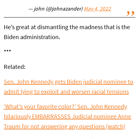
— john (@johnazander)
May 4, 2022
He’s great at dismantling the madness that is the
Biden administration.
***
Related:
Sen. John Kennedy gets Biden judicial nominee to
admit lying to exploit and worsen racial tensions
‘What’s your favorite color?’ Sen. John Kennedy
hilariously EMBARRASSES Judicial nominee Anne
Traum for not answering any questions (watch)