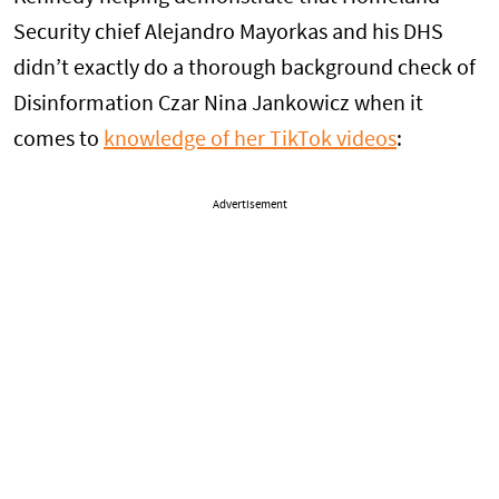
Security chief Alejandro Mayorkas and his DHS
didn’t exactly do a thorough background check of
Disinformation Czar Nina Jankowicz when it
comes to
knowledge of her TikTok videos
:
Advertisement