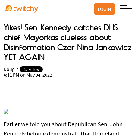
LOGIN
Yikes! Sen. Kennedy catches DHS
chief Mayorkas clueless about
Disinformation Czar Nina Jankowicz
YET AGAIN
Doug P.
4:11 PM on May 04, 2022
Earlier we told you about Republican Sen. John
Kennedy helping demonstrate that Homeland