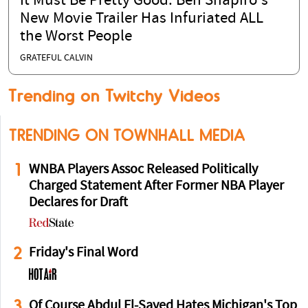
It Must Be Pretty Good: Ben Shapiro's
New Movie Trailer Has Infuriated ALL
the Worst People
GRATEFUL CALVIN
Trending on Twitchy Videos
TRENDING ON TOWNHALL MEDIA
1
WNBA Players Assoc Released Politically
Charged Statement After Former NBA Player
Declares for Draft
2
Friday's Final Word
3
Of Course Abdul El-Sayed Hates Michigan's Top