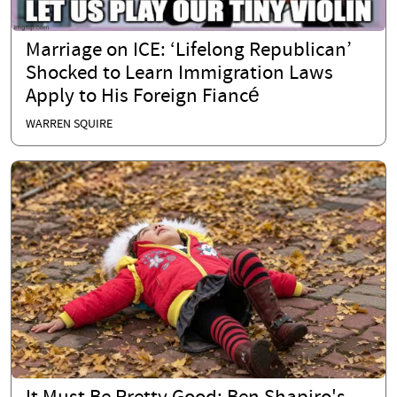
Marriage on ICE: ‘Lifelong Republican’
Shocked to Learn Immigration Laws
Apply to His Foreign Fiancé
WARREN SQUIRE