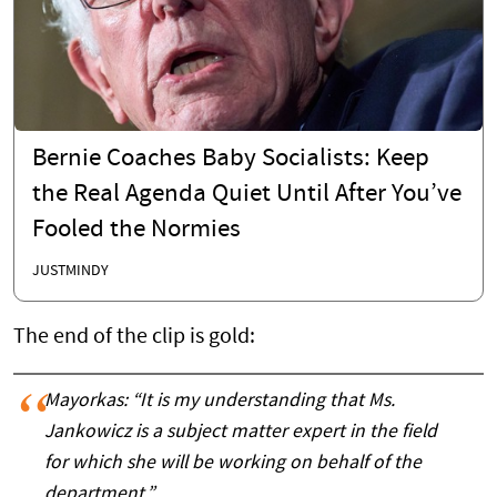
Bernie Coaches Baby Socialists: Keep
the Real Agenda Quiet Until After You’ve
Fooled the Normies
JUSTMINDY
The end of the clip is gold:
Mayorkas: “It is my understanding that Ms.
Jankowicz is a subject matter expert in the field
for which she will be working on behalf of the
department.”