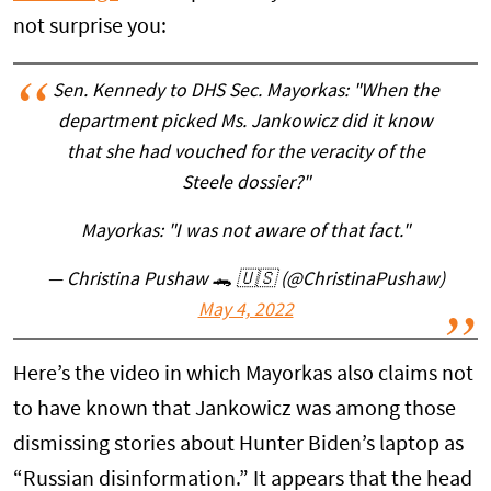
not surprise you:
Sen. Kennedy to DHS Sec. Mayorkas: "When the
department picked Ms. Jankowicz did it know
that she had vouched for the veracity of the
Steele dossier?"
Mayorkas: "I was not aware of that fact."
— Christina Pushaw 🐊 🇺🇸 (@ChristinaPushaw)
May 4, 2022
Here’s the video in which Mayorkas also claims not
to have known that Jankowicz was among those
dismissing stories about Hunter Biden’s laptop as
“Russian disinformation.” It appears that the head