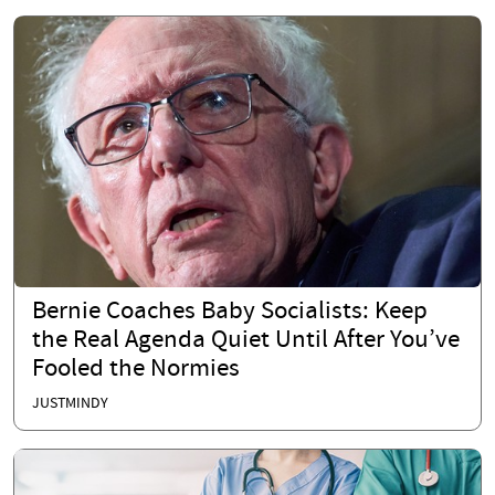
Bernie Coaches Baby Socialists: Keep
the Real Agenda Quiet Until After You’ve
Fooled the Normies
JUSTMINDY