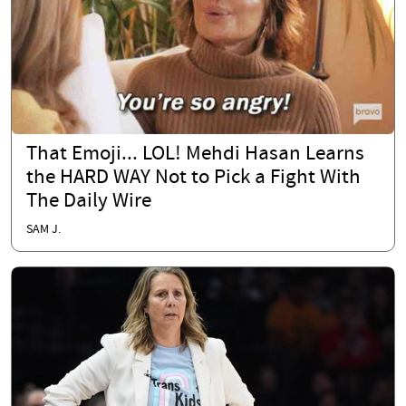
That Emoji... LOL! Mehdi Hasan Learns
the HARD WAY Not to Pick a Fight With
The Daily Wire
SAM J.