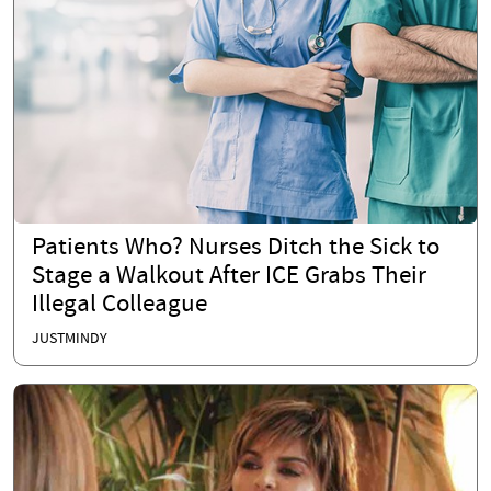
Patients Who? Nurses Ditch the Sick to
Stage a Walkout After ICE Grabs Their
Illegal Colleague
JUSTMINDY