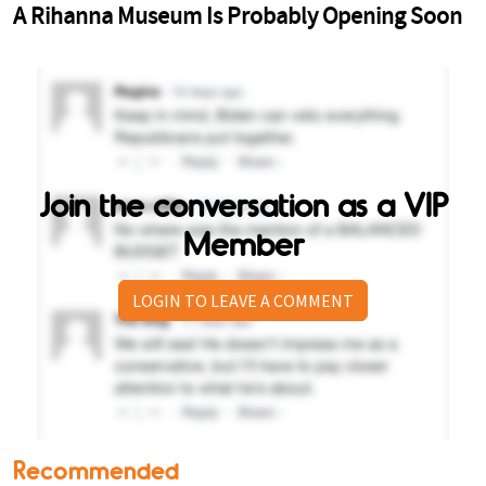
Join the conversation as a VIP
Member
LOGIN TO LEAVE A COMMENT
Recommended