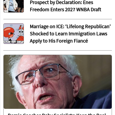
Prospect by Declaration: Enes
Freedom Enters 2027 WNBA Draft
Marriage on ICE: ‘Lifelong Republican’
Shocked to Learn Immigration Laws
Apply to His Foreign Fiancé