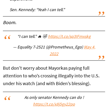
Sen. Kennedy: “Yeah I can tell.”
Boom
.
“I can tell.” 🔥 🤣
https://t.co/sq3IFmxskg
— Equality 7-2521 (@Prometheus_Ego)
May 4,
2022
But don’t worry about Mayorkas paying full
attention to who’s crossing illegally into the U.S.
under his watch (and with Biden’s blessing).
As only senator Kennedy can do !
https://t.co/x8j5gy22po