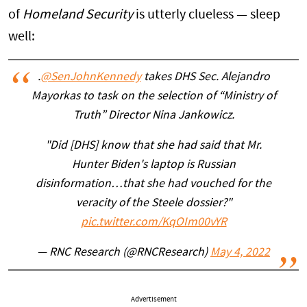
of
Homeland Security
is utterly clueless — sleep
well:
.
@SenJohnKennedy
takes DHS Sec. Alejandro
Mayorkas to task on the selection of “Ministry of
Truth” Director Nina Jankowicz.
"Did [DHS] know that she had said that Mr.
Hunter Biden's laptop is Russian
disinformation…that she had vouched for the
veracity of the Steele dossier?"
pic.twitter.com/KqOIm00vYR
— RNC Research (@RNCResearch)
May 4, 2022
Advertisement