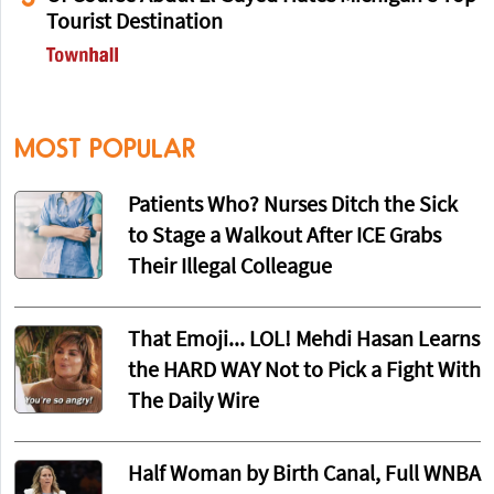
Tourist Destination
MOST POPULAR
Patients Who? Nurses Ditch the Sick
to Stage a Walkout After ICE Grabs
Their Illegal Colleague
That Emoji... LOL! Mehdi Hasan Learns
the HARD WAY Not to Pick a Fight With
The Daily Wire
Half Woman by Birth Canal, Full WNBA