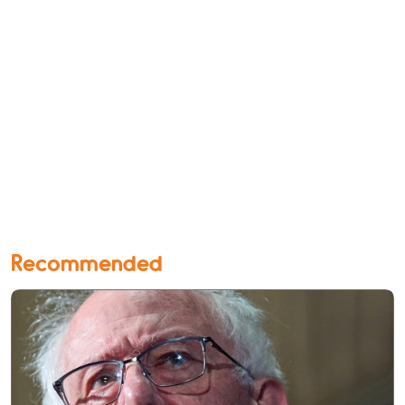
Recommended