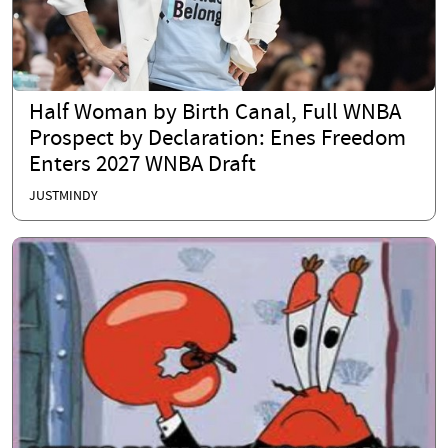
Half Woman by Birth Canal, Full WNBA
Prospect by Declaration: Enes Freedom
Enters 2027 WNBA Draft
JUSTMINDY