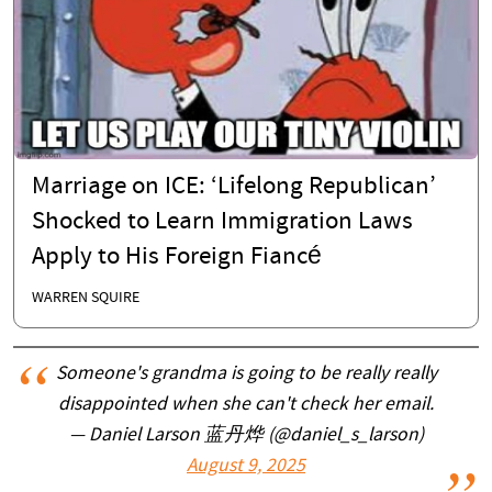
Marriage on ICE: ‘Lifelong Republican’
Shocked to Learn Immigration Laws
Apply to His Foreign Fiancé
WARREN SQUIRE
Someone's grandma is going to be really really
disappointed when she can't check her email.
— Daniel Larson 蓝丹烨 (@daniel_s_larson)
August 9, 2025