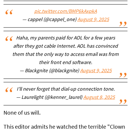
pic.twitter.com/BMP6kAxpkA
— cappel (@cappel_one)
August 9, 2025
Haha, my parents paid for AOL for a few years
after they got cable Internet. AOL has convinced
them that the only way to access email was from
their front end software.
— Blackgnite (@blackgnite)
August 9, 2025
I'll never forget that dial-up connection tone.
— Laurelight (@kenner_laurel)
August 8, 2025
None of us will.
This editor admits he watched the terrible "Clown