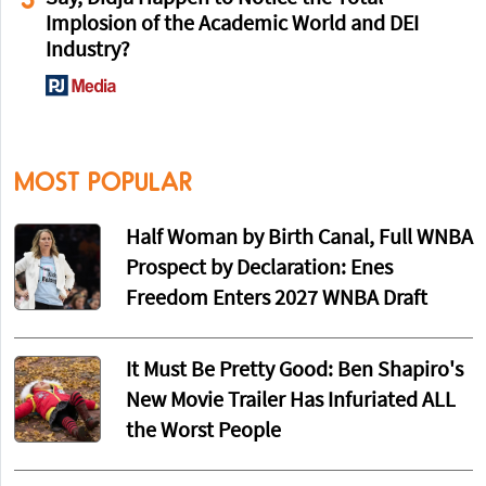
Implosion of the Academic World and DEI
Industry?
MOST POPULAR
Half Woman by Birth Canal, Full WNBA
Prospect by Declaration: Enes
Freedom Enters 2027 WNBA Draft
It Must Be Pretty Good: Ben Shapiro's
New Movie Trailer Has Infuriated ALL
the Worst People