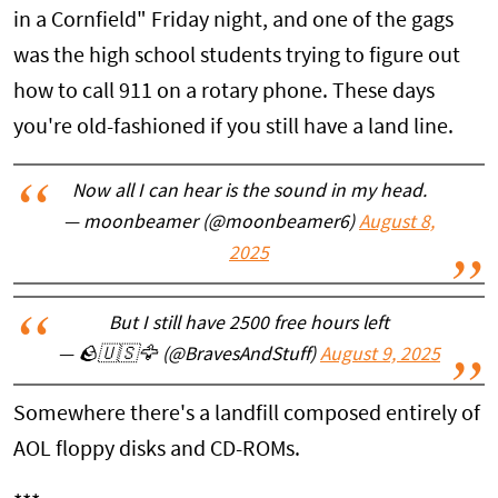
in a Cornfield" Friday night, and one of the gags
was the high school students trying to figure out
how to call 911 on a rotary phone. These days
you're old-fashioned if you still have a land line.
Now all I can hear is the sound in my head.
— moonbeamer (@moonbeamer6)
August 8,
2025
But I still have 2500 free hours left
— 🪨🇺🇸🦅 (@BravesAndStuff)
August 9, 2025
Somewhere there's a landfill composed entirely of
AOL floppy disks and CD-ROMs.