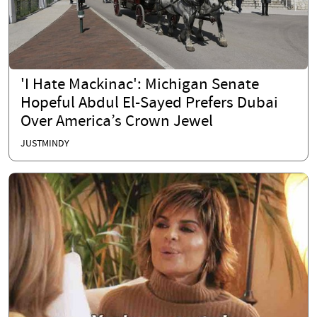
'I Hate Mackinac': Michigan Senate
Hopeful Abdul El-Sayed Prefers Dubai
Over America’s Crown Jewel
JUSTMINDY