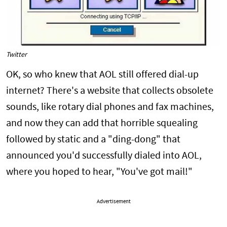
Twitter
OK, so who knew that AOL still offered dial-up
internet? There's a website that collects obsolete
sounds, like rotary dial phones and fax machines,
and now they can add that horrible squealing
followed by static and a "ding-dong" that
announced you'd successfully dialed into AOL,
where you hoped to hear, "You've got mail!"
Advertisement