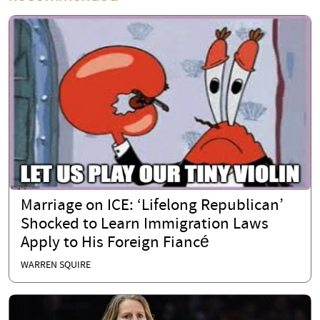
Marriage on ICE: ‘Lifelong Republican’
Shocked to Learn Immigration Laws
Apply to His Foreign Fiancé
WARREN SQUIRE