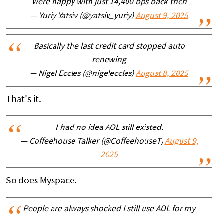
were happy with just 14,400 bps back then
— Yuriy Yatsiv (@yatsiv_yuriy)
August 9, 2025
Basically the last credit card stopped auto
renewing
— Nigel Eccles (@nigeleccles)
August 8, 2025
That's it.
I had no idea AOL still existed.
— Coffeehouse Talker (@CoffeehouseT)
August 9,
2025
So does Myspace.
People are always shocked I still use AOL for my