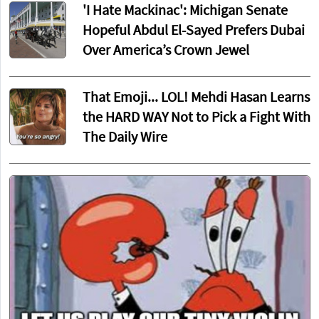
'I Hate Mackinac': Michigan Senate
Hopeful Abdul El-Sayed Prefers Dubai
Over America’s Crown Jewel
That Emoji... LOL! Mehdi Hasan Learns
the HARD WAY Not to Pick a Fight With
The Daily Wire