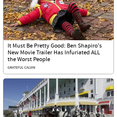
It Must Be Pretty Good: Ben Shapiro's
New Movie Trailer Has Infuriated ALL
the Worst People
GRATEFUL CALVIN