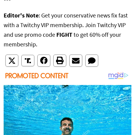
***
Editor's Note
: Get your conservative news fix fast
with a Twitchy VIP membership. Join Twitchy VIP
and use promo code
FIGHT
to get 60% off your
membership.