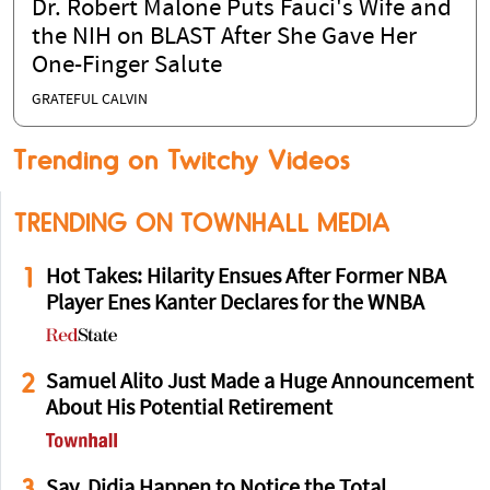
Dr. Robert Malone Puts Fauci's Wife and
the NIH on BLAST After She Gave Her
One-Finger Salute
GRATEFUL CALVIN
Trending on Twitchy Videos
TRENDING ON TOWNHALL MEDIA
1
Hot Takes: Hilarity Ensues After Former NBA
Player Enes Kanter Declares for the WNBA
2
Samuel Alito Just Made a Huge Announcement
About His Potential Retirement
3
Say, Didja Happen to Notice the Total