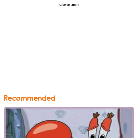
Advertisement
Recommended