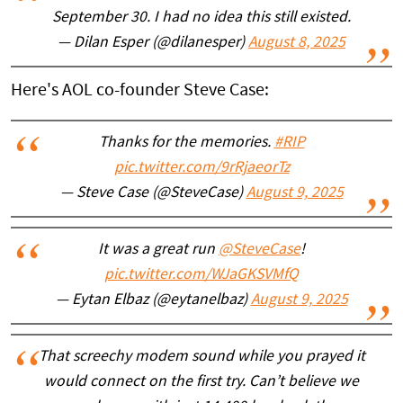
September 30. I had no idea this still existed.
— Dilan Esper (@dilanesper)
August 8, 2025
Here's AOL co-founder Steve Case:
Thanks for the memories.
#RIP
pic.twitter.com/9rRjaeorTz
— Steve Case (@SteveCase)
August 9, 2025
It was a great run
@SteveCase
!
pic.twitter.com/WJaGKSVMfQ
— Eytan Elbaz (@eytanelbaz)
August 9, 2025
That screechy modem sound while you prayed it
would connect on the first try. Can’t believe we