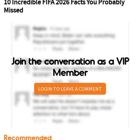
Join the conversation as a VIP
Member
LOGIN TO LEAVE A COMMENT
Recommended