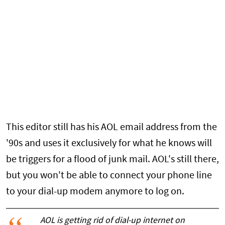
This editor still has his AOL email address from the
'90s and uses it exclusively for what he knows will
be triggers for a flood of junk mail. AOL's still there,
but you won't be able to connect your phone line
to your dial-up modem anymore to log on.
AOL is getting rid of dial-up internet on