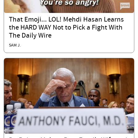
That Emoji... LOL! Mehdi Hasan Learns
the HARD WAY Not to Pick a Fight With
The Daily Wire
SAM J.