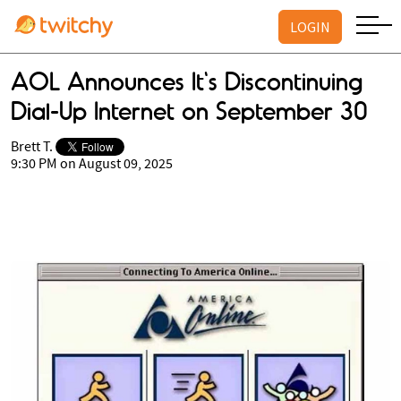
LOGIN
AOL Announces It's Discontinuing
Dial-Up Internet on September 30
Brett T.
9:30 PM on August 09, 2025