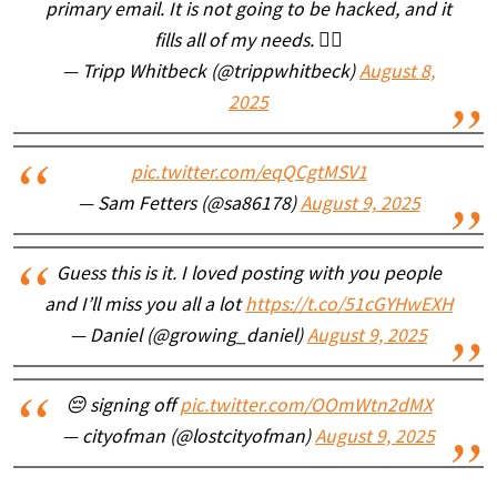
primary email. It is not going to be hacked, and it
fills all of my needs. 🤷‍♂️
— Tripp Whitbeck (@trippwhitbeck)
August 8,
2025
pic.twitter.com/eqQCgtMSV1
— Sam Fetters (@sa86178)
August 9, 2025
Guess this is it. I loved posting with you people
and I’ll miss you all a lot
https://t.co/51cGYHwEXH
— Daniel (@growing_daniel)
August 9, 2025
😔 signing off
pic.twitter.com/OOmWtn2dMX
— cityofman (@lostcityofman)
August 9, 2025