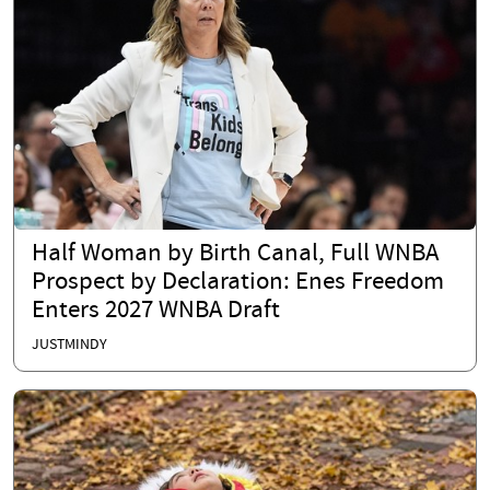
Half Woman by Birth Canal, Full WNBA
Prospect by Declaration: Enes Freedom
Enters 2027 WNBA Draft
JUSTMINDY