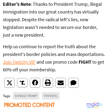
Editor’s Note
: Thanks to President Trump, illegal
immigration into our great country has virtually
stopped. Despite the radical left's lies, new
legislation wasn't needed to secure our border,
just a new president.
Help us continue to report the truth about the
president's border policies and mass deportations.
Join Twitchy VIP
and use promo code
FIGHT
to get
60% off your membership.
DONALD TRUMP
FENTANYL
Tags: