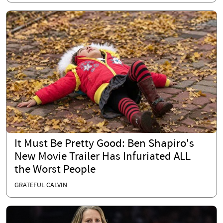
It Must Be Pretty Good: Ben Shapiro's
New Movie Trailer Has Infuriated ALL
the Worst People
GRATEFUL CALVIN