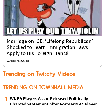
Marriage on ICE: ‘Lifelong Republican’
Shocked to Learn Immigration Laws
Apply to His Foreign Fiancé
WARREN SQUIRE
Trending on Twitchy Videos
TRENDING ON TOWNHALL MEDIA
1
WNBA Players Assoc Released Politically
Charged Statement After Former NBA Player