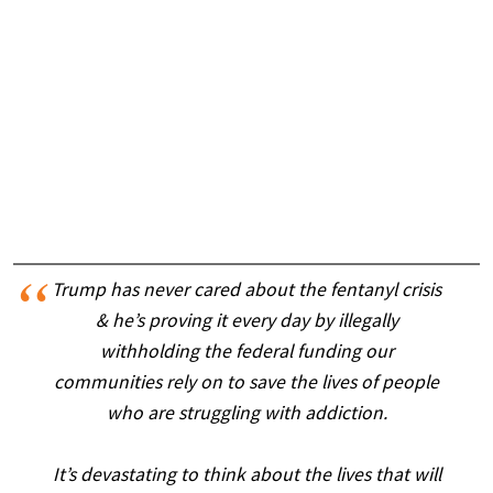
Trump has never cared about the fentanyl crisis
& he’s proving it every day by illegally
withholding the federal funding our
communities rely on to save the lives of people
who are struggling with addiction.
It’s devastating to think about the lives that will