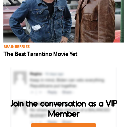
Join the conversation as a VIP
Member