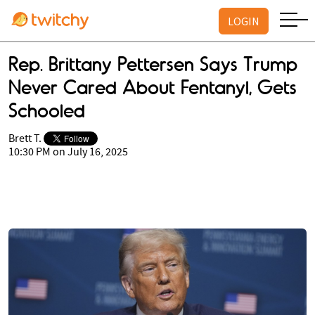
LOGIN
Rep. Brittany Pettersen Says Trump
Never Cared About Fentanyl, Gets
Schooled
Brett T.
10:30 PM on July 16, 2025