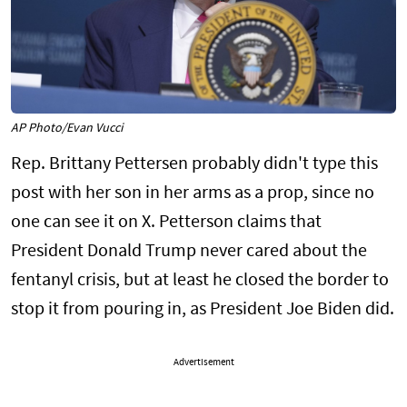
AP Photo/Evan Vucci
Rep. Brittany Pettersen probably didn't type this
post with her son in her arms as a prop, since no
one can see it on X. Petterson claims that
President Donald Trump never cared about the
fentanyl crisis, but at least he closed the border to
stop it from pouring in, as President Joe Biden did.
Advertisement