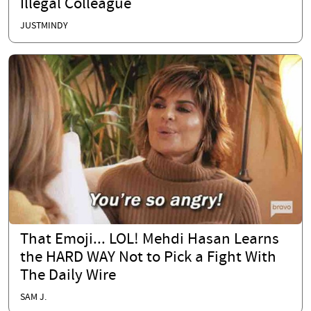
Illegal Colleague
JUSTMINDY
That Emoji... LOL! Mehdi Hasan Learns
the HARD WAY Not to Pick a Fight With
The Daily Wire
SAM J.