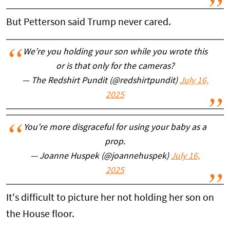
But Petterson said Trump never cared.
We’re you holding your son while you wrote this
or is that only for the cameras?
— The Redshirt Pundit (@redshirtpundit)
July 16,
2025
You’re more disgraceful for using your baby as a
prop.
— Joanne Huspek (@joannehuspek)
July 16,
2025
It's difficult to picture her not holding her son on
the House floor.