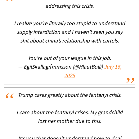
addressing this crisis.
I realize you’re literally too stupid to understand
supply interdiction and I haven’t seen you say
shit about china’s relationship with cartels.
You’re out of your league in this job.
— EgilSkallagrímmsson (@HlautBolli)
July 16,
2025
Trump cares greatly about the fentanyl crisis.
I care about the fentanyl crises. My grandchild
lost her mother due to this.