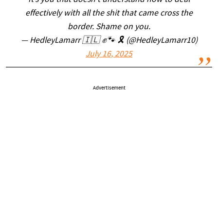
It’s you that doesn’t understand how to deal
effectively with all the shit that came cross the
border. Shame on you.
— HedleyLamarr 🇮🇱 ✊🐾 🎗️ (@HedleyLamarr10)
July 16, 2025
Advertisement