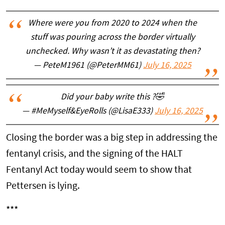
Where were you from 2020 to 2024 when the
stuff was pouring across the border virtually
unchecked. Why wasn’t it as devastating then?
— PeteM1961 (@PeterMM61)
July 16, 2025
Did your baby write this ?🤣
— #MeMyself&EyeRolls (@LisaE333)
July 16, 2025
Closing the border was a big step in addressing the
fentanyl crisis, and the signing of the HALT
Fentanyl Act today would seem to show that
Pettersen is lying.
***