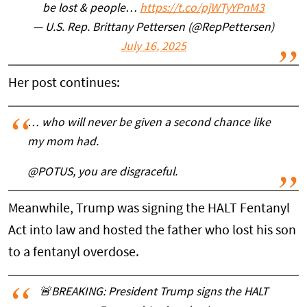
be lost & people…
https://t.co/pjWTyYPnM3
— U.S. Rep. Brittany Pettersen (@RepPettersen)
July 16, 2025
Her post continues:
… who will never be given a second chance like
my mom had.
@POTUS, you are disgraceful.
Meanwhile, Trump was signing the HALT Fentanyl
Act into law and hosted the father who lost his son
to a fentanyl overdose.
🚨BREAKING: President Trump signs the HALT