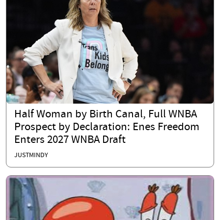
Half Woman by Birth Canal, Full WNBA
Prospect by Declaration: Enes Freedom
Enters 2027 WNBA Draft
JUSTMINDY