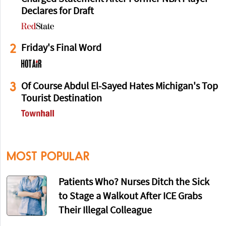
Declares for Draft
2
Friday's Final Word
3
Of Course Abdul El-Sayed Hates Michigan's Top
Tourist Destination
MOST POPULAR
Patients Who? Nurses Ditch the Sick
to Stage a Walkout After ICE Grabs
Their Illegal Colleague