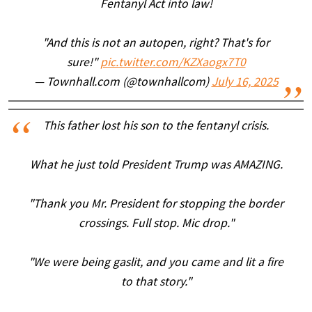
Fentanyl Act into law!
"And this is not an autopen, right? That's for
sure!"
pic.twitter.com/KZXaogx7T0
— Townhall.com (@townhallcom)
July 16, 2025
This father lost his son to the fentanyl crisis.
What he just told President Trump was AMAZING.
"Thank you Mr. President for stopping the border
crossings. Full stop. Mic drop."
"We were being gaslit, and you came and lit a fire
to that story."