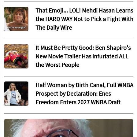
That Emoji... LOL! Mehdi Hasan Learns
the HARD WAY Not to Pick a Fight With
The Daily Wire
It Must Be Pretty Good: Ben Shapiro's
New Movie Trailer Has Infuriated ALL
the Worst People
Half Woman by Birth Canal, Full WNBA
Prospect by Declaration: Enes
Freedom Enters 2027 WNBA Draft