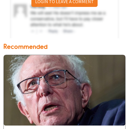
LOGIN TO LEAVE A COMMENT
Recommended