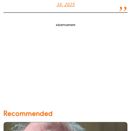
16, 2025
Advertisement
Recommended