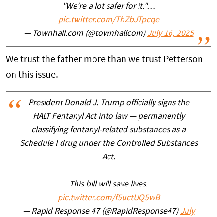
"We're a lot safer for it."…
pic.twitter.com/ThZbJTpcqe
— Townhall.com (@townhallcom)
July 16, 2025
We trust the father more than we trust Petterson
on this issue.
President Donald J. Trump officially signs the
HALT Fentanyl Act into law — permanently
classifying fentanyl-related substances as a
Schedule I drug under the Controlled Substances
Act.
This bill will save lives.
pic.twitter.com/f5uctUQ5wB
— Rapid Response 47 (@RapidResponse47)
July