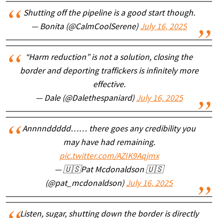
Shutting off the pipeline is a good start though.
— Bonita (@CalmCoolSerene)
July 16, 2025
“Harm reduction” is not a solution, closing the
border and deporting traffickers is infinitely more
effective.
— Dale (@Dalethespaniard)
July 16, 2025
Annnnddddd…… there goes any credibility you
may have had remaining.
pic.twitter.com/AZIK9Aqjmx
— 🇺🇸Pat Mcdonaldson 🇺🇸
(@pat_mcdonaldson)
July 16, 2025
Listen, sugar, shutting down the border is directly