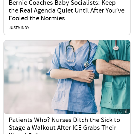
Bernie Coaches Baby Socialists: Keep
the Real Agenda Quiet Until After You’ve
Fooled the Normies
JUSTMINDY
Patients Who? Nurses Ditch the Sick to
Stage a Walkout After ICE Grabs Their