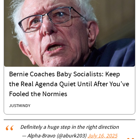
Bernie Coaches Baby Socialists: Keep
the Real Agenda Quiet Until After You’ve
Fooled the Normies
JUSTMINDY
Definitely a huge step in the right direction
— Alpha-Bravo (@aburk203)
July 16, 2025