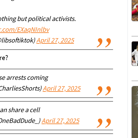
hing but political activists.
er.com/EXaqNInlbv
@libsoftiktok)
April 27, 2025
re?
se arrests coming
CharliesShorts)
April 27, 2025
an share a cell
@OneBadDude_)
April 27, 2025