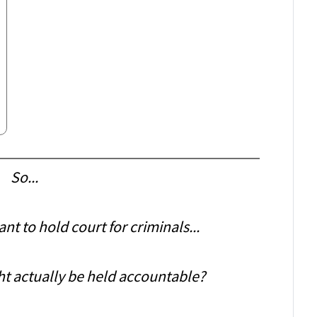
So...
t to hold court for criminals...
ht actually be held accountable?