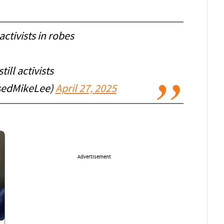
 activists in robes
till activists
sedMikeLee)
April 27, 2025
Advertisement