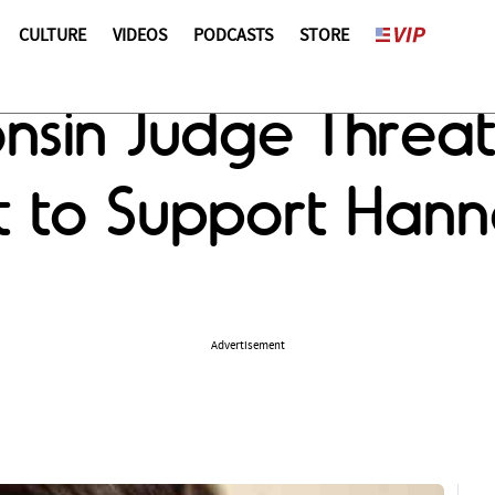
CULTURE
VIDEOS
PODCASTS
STORE
onsin Judge Threa
t to Support Han
Advertisement