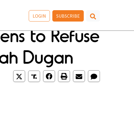
LOGIN
SUBSCRIBE
tens to Refuse
nah Dugan