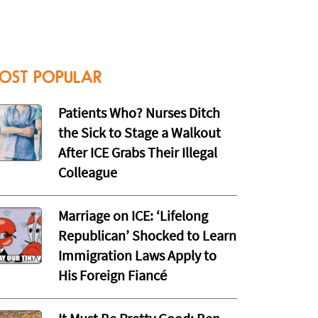
OST POPULAR
Patients Who? Nurses Ditch
the Sick to Stage a Walkout
After ICE Grabs Their Illegal
Colleague
Marriage on ICE: ‘Lifelong
Republican’ Shocked to Learn
Immigration Laws Apply to
His Foreign Fiancé