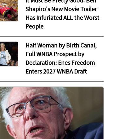
It Must Be Pretty Good: Ben
Shapiro's New Movie Trailer
Has Infuriated ALL the Worst
People
Half Woman by Birth Canal,
Full WNBA Prospect by
Declaration: Enes Freedom
Enters 2027 WNBA Draft