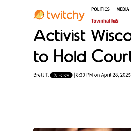
POLITICS
MEDIA
Activist Wisc
to Hold Cour
Brett T.
|
8:30 PM on April 28, 2025