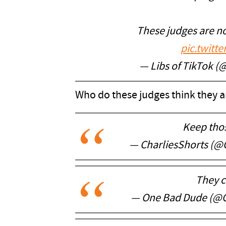
These judges are not
pic.twitt
— Libs of TikTok (
Who do these judges think they a
Keep tho
— CharliesShorts (@
They c
— One Bad Dude (