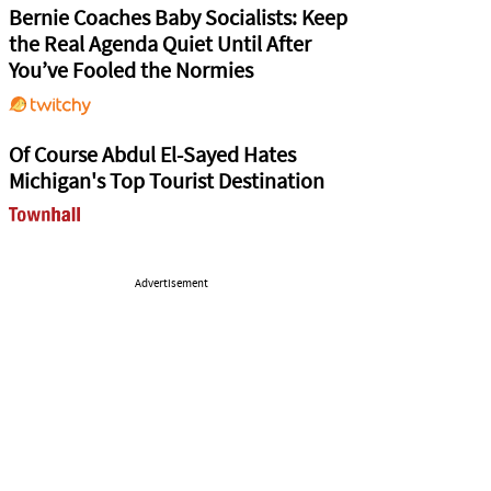
Bernie Coaches Baby Socialists: Keep
the Real Agenda Quiet Until After
You’ve Fooled the Normies
Of Course Abdul El-Sayed Hates
Michigan's Top Tourist Destination
Advertisement