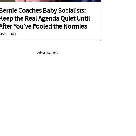
Bernie Coaches Baby Socialists:
Keep the Real Agenda Quiet Until
After You’ve Fooled the Normies
justmindy
Advertisement