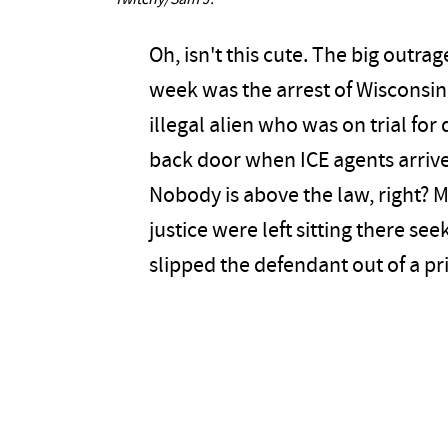
Twitchy/Sam J.
Oh, isn't this cute. The big outra
week was the arrest of Wiscons
illegal alien who was on trial fo
back door when ICE agents arrive
Nobody is above the law, right? 
justice were left sitting there see
slipped the defendant out of a pr