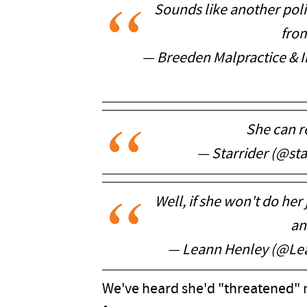
Sounds like another poli
fro
— Breeden Malpractice & 
She can re
— Starrider (@st
Well, if she won't do he
an
— Leann Henley (@Le
We've heard she'd "threatened" n