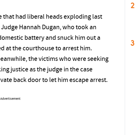
2
ge that had liberal heads exploding last
in Judge Hannah Dugan, who took an
r domestic battery and snuck him out a
3
d at the courthouse to arrest him.
Meanwhile, the victims who were seeking
king justice as the judge in the case
ivate back door to let him escape arrest.
Advertisement