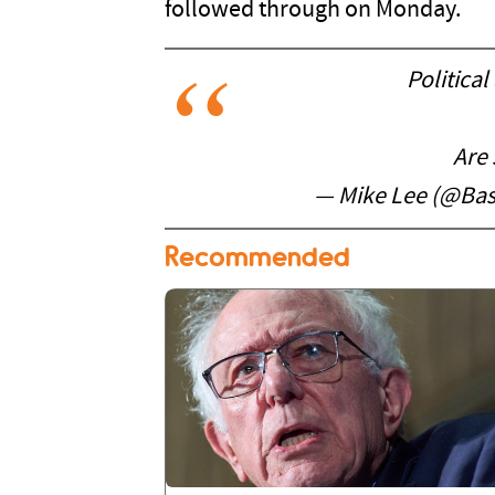
followed through on Monday.
Political
Are s
— Mike Lee (@Ba
Recommended