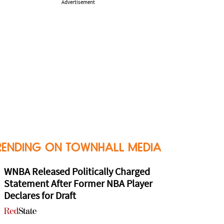
Advertisement
RENDING ON TOWNHALL MEDIA
WNBA Released Politically Charged
Statement After Former NBA Player
Declares for Draft