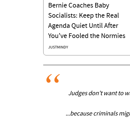
Bernie Coaches Baby
Socialists: Keep the Real
Agenda Quiet Until After
You’ve Fooled the Normies
JUSTMINDY
Judges don't want to wan
...because criminals mig