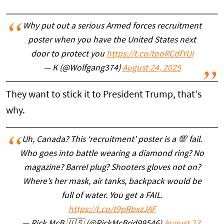
Why put out a serious Armed forces recruitment
poster when you have the United States next
door to protect you
https://t.co/tooRCdfYUi
— K (@Wolfgang374)
August 24, 2025
They want to stick it to President Trump, that's
why.
Uh, Canada? This ‘recruitment’ poster is a 💯 fail.
Who goes into battle wearing a diamond ring? No
magazine? Barrel plug? Shooters gloves not on?
Where’s her mask, air tanks, backpack would be
full of water. You get a FAIL.
https://t.co/t9pRbxzJAF