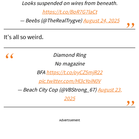
Looks suspended on wires from beneath.
https://t.co/BoR7G7laCt
— Beebs (@TheRealTrygve)
August 24, 2025
It's all so weird.
Diamond Ring
No magazine
BFA
https://t.co/oyCZ5mjR22
pic.twitter.com/Hl3cYoiN0V
— Beach City Cop (@VBStrong_67)
August 23,
2025
Advertisement