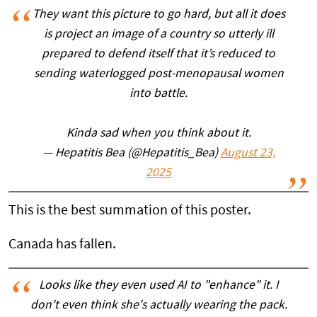
They want this picture to go hard, but all it does
is project an image of a country so utterly ill
prepared to defend itself that it’s reduced to
sending waterlogged post-menopausal women
into battle.
Kinda sad when you think about it.
— Hepatitis Bea (@Hepatitis_Bea)
August 23,
2025
This is the best summation of this poster.
Canada has fallen.
Looks like they even used AI to "enhance" it. I
don't even think she's actually wearing the pack.