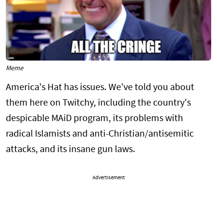
Meme
America's Hat has issues. We've told you about
them here on Twitchy, including the country's
despicable MAiD program, its problems with
radical Islamists and anti-Christian/antisemitic
attacks, and its insane gun laws.
Advertisement