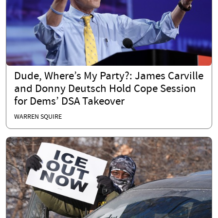
Dude, Where’s My Party?: James Carville
and Donny Deutsch Hold Cope Session
for Dems’ DSA Takeover
WARREN SQUIRE