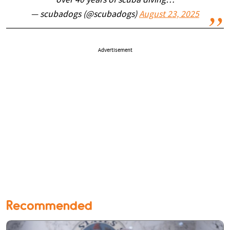
over 40 years of scuba diving…
— scubadogs (@scubadogs)
August 23, 2025
Advertisement
Recommended