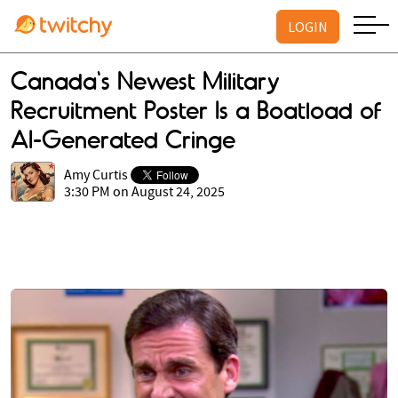
LOGIN
Canada's Newest Military
Recruitment Poster Is a Boatload of
AI-Generated Cringe
Amy Curtis
3:30 PM on August 24, 2025