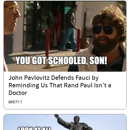
John Pavlovitz Defends Fauci by
Reminding Us That Rand Paul Isn’t a
Doctor
BRETT T.