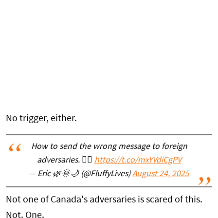
No trigger, either.
How to send the wrong message to foreign
adversaries. 🤦‍♂️
https://t.co/mxYVdiCgPV
— Eric 🌿🌞🌙 (@FluffyLives)
August 24, 2025
Not one of Canada's adversaries is scared of this.
Not. One.