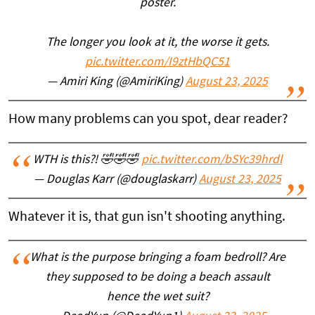
poster.
The longer you look at it, the worse it gets.
pic.twitter.com/I9ztHbQC51
— Amiri King (@AmiriKing)
August 23, 2025
How many problems can you spot, dear reader?
WTH is this?! 🤣🤣🤣
pic.twitter.com/bSYc39hrdl
— Douglas Karr (@douglaskarr)
August 23, 2025
Whatever it is, that gun isn't shooting anything.
What is the purpose bringing a foam bedroll? Are
they supposed to be doing a beach assault
hence the wet suit?