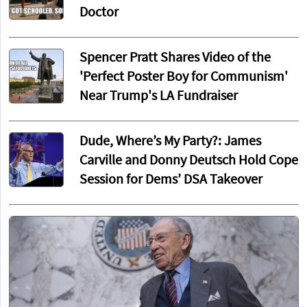
Doctor
Spencer Pratt Shares Video of the
'Perfect Poster Boy for Communism'
Near Trump's LA Fundraiser
Dude, Where’s My Party?: James
Carville and Donny Deutsch Hold Cope
Session for Dems’ DSA Takeover