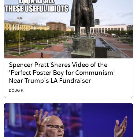
Spencer Pratt Shares Video of the
'Perfect Poster Boy for Communism'
Near Trump's LA Fundraiser
DOUG P.