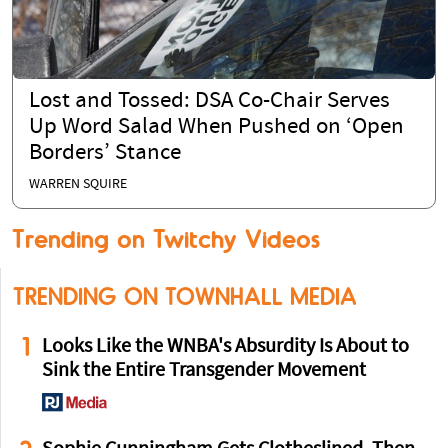
Lost and Tossed: DSA Co-Chair Serves
Up Word Salad When Pushed on ‘Open
Borders’ Stance
WARREN SQUIRE
Trending on Twitchy Videos
TRENDING ON TOWNHALL MEDIA
1
Looks Like the WNBA's Absurdity Is About to
Sink the Entire Transgender Movement