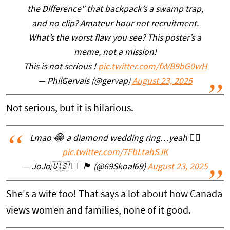
the Difference" that backpack’s a swamp trap,
and no clip? Amateur hour not recruitment.
What’s the worst flaw you see? This poster’s a
meme, not a mission!
This is not serious !
pic.twitter.com/fxVB9bG0wH
— PhilGervais (@gervap)
August 23, 2025
Not serious, but it is hilarious.
Lmao 😂 a diamond wedding ring…yeah 👍🏼
pic.twitter.com/7FbLtahSJK
— JoJo🇺🇸 🏴‍☠️🏴󠁧󠁢󠁳󠁣󠁴󠁿 (@69Skoal69)
August 23, 2025
She's a wife too! That says a lot about how Canada
views women and families, none of it good.