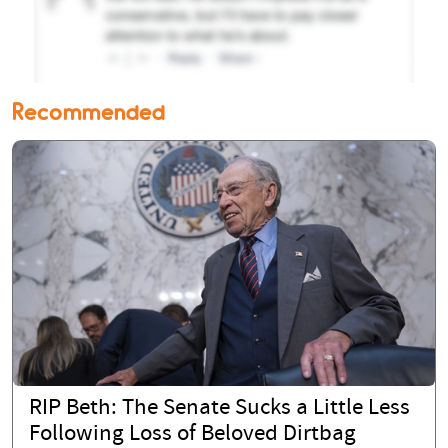
Recommended
RIP Beth: The Senate Sucks a Little Less
Following Loss of Beloved Dirtbag