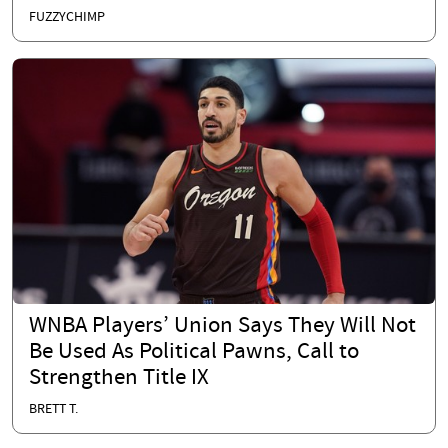
FUZZYCHIMP
WNBA Players’ Union Says They Will Not
Be Used As Political Pawns, Call to
Strengthen Title IX
BRETT T.