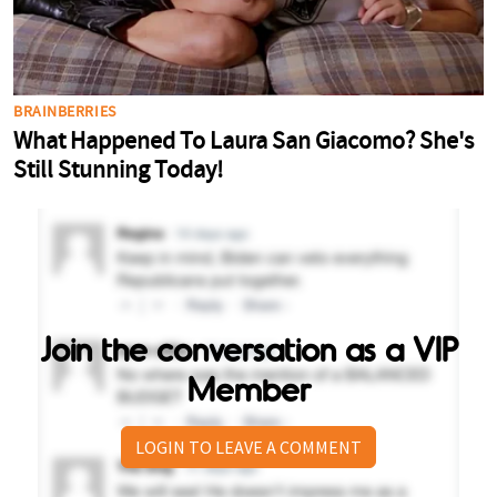
Join the conversation as a VIP
Member
LOGIN TO LEAVE A COMMENT