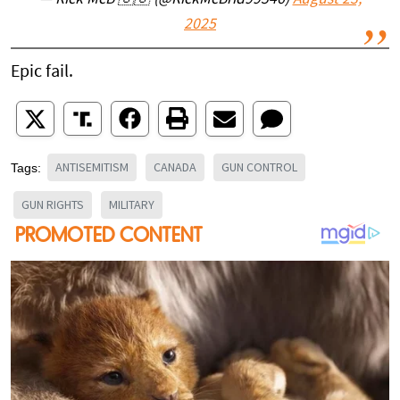
— Rick McB 🇺🇸 (@RickMcBrid99546)
August 23,
2025
Epic fail.
ANTISEMITISM
CANADA
GUN CONTROL
Tags:
GUN RIGHTS
MILITARY