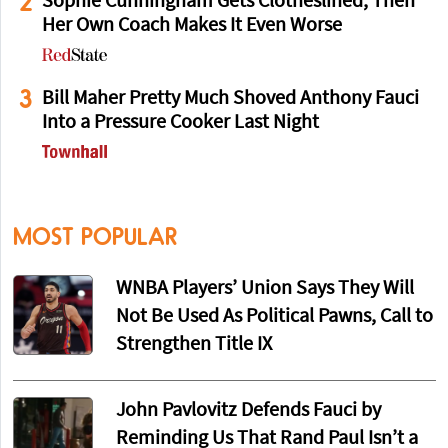
2
Sophie Cunningham Gets Clotheslined, Then
Her Own Coach Makes It Even Worse
3
Bill Maher Pretty Much Shoved Anthony Fauci
Into a Pressure Cooker Last Night
MOST POPULAR
WNBA Players’ Union Says They Will
Not Be Used As Political Pawns, Call to
Strengthen Title IX
John Pavlovitz Defends Fauci by
Reminding Us That Rand Paul Isn’t a