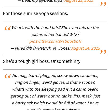
— DeadYup (@DeadYup1)
August 23, 2025
For those sunrise yoga sessions.
What's with the hand tats? She even tats on the
palms of her hands? WTF?
pic.twitter.com/9xTbCosboH
— Muad'dib (@Patrick_M_Jones)
August 24, 2025
She's a tough girl boss. Or something.
No mag, barrel plugged, screw down carabiner,
ring on finger, weird gloves, is that a scope?,
what's with the sleeping pad is it a camp over?,
getting out of water but no tanks, fins, mask, just
a backpack which would be full of water. I have