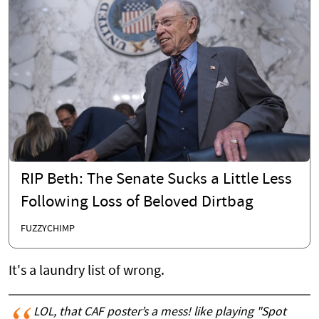
RIP Beth: The Senate Sucks a Little Less
Following Loss of Beloved Dirtbag
FUZZYCHIMP
It's a laundry list of wrong.
LOL, that CAF poster’s a mess! like playing "Spot