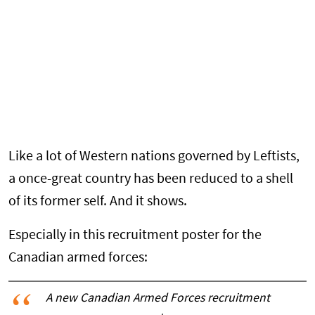
Like a lot of Western nations governed by Leftists,
a once-great country has been reduced to a shell
of its former self. And it shows.
Especially in this recruitment poster for the
Canadian armed forces:
A new Canadian Armed Forces recruitment