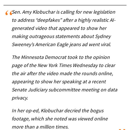
Sen. Amy Klobuchar is calling for new legislation
to address “deepfakes” after a highly realistic AI-
generated video that appeared to show her
making outrageous statements about Sydney
Sweeney’s American Eagle jeans ad went viral.
The Minnesota Democrat took to the opinion
page of the New York Times Wednesday to clear
the air after the video made the rounds online,
appearing to show her speaking at a recent
Senate Judiciary subcommittee meeting on data
privacy.
In her op-ed, Klobuchar decried the bogus
footage, which she noted was viewed online
more than a million times.