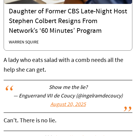
Daughter of Former CBS Late-Night Host
Stephen Colbert Resigns From
Network’s ‘60 Minutes’ Program
WARREN SQUIRE
A lady who eats salad with a comb needs all the
help she can get.
Show me the lie?
— Enguerrand VII de Coucy (@ingelramdecoucy)
August 20, 2025
Can't. There is no lie.