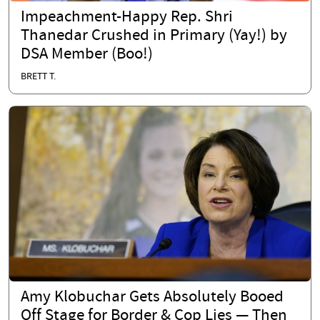
Impeachment-Happy Rep. Shri
Thanedar Crushed in Primary (Yay!) by
DSA Member (Boo!)
BRETT T.
Amy Klobuchar Gets Absolutely Booed
Off Stage for Border & Cop Lies — Then