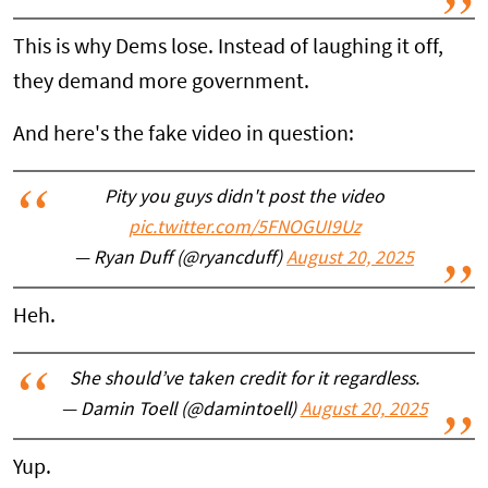
This is why Dems lose. Instead of laughing it off,
they demand more government.
And here's the fake video in question:
Pity you guys didn't post the video
pic.twitter.com/5FNOGUI9Uz
— Ryan Duff (@ryancduff)
August 20, 2025
Heh.
She should’ve taken credit for it regardless.
— Damin Toell (@damintoell)
August 20, 2025
Yup.