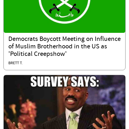
Democrats Boycott Meeting on Influence
of Muslim Brotherhood in the US as
'Political Creepshow'
BRETT T.