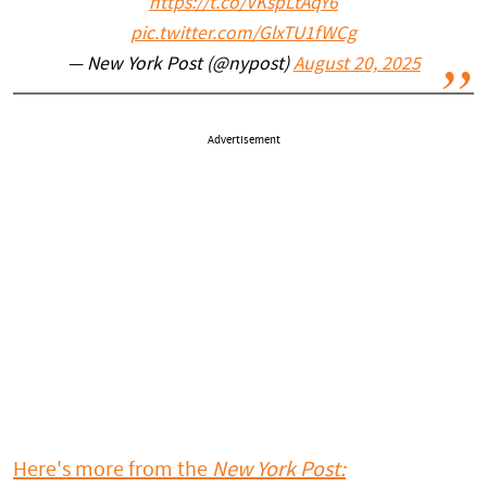
https://t.co/VKspLtAqY6
pic.twitter.com/GlxTU1fWCg
— New York Post (@nypost)
August 20, 2025
Advertisement
Here's more from the
New York Post: