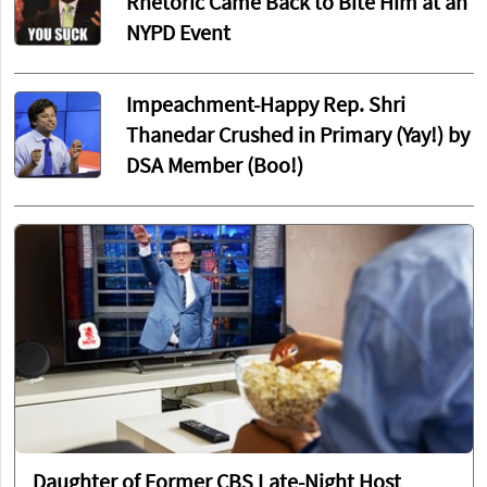
Rhetoric Came Back to Bite Him at an
NYPD Event
Impeachment-Happy Rep. Shri
Thanedar Crushed in Primary (Yay!) by
DSA Member (Boo!)
Daughter of Former CBS Late-Night Host