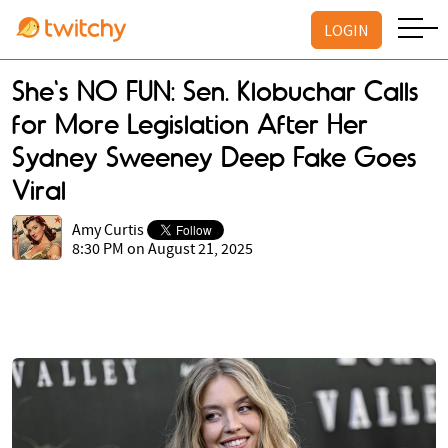
LOGIN
She's NO FUN: Sen. Klobuchar Calls
for More Legislation After Her
Sydney Sweeney Deep Fake Goes
Viral
Amy Curtis
8:30 PM on August 21, 2025