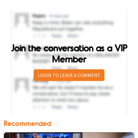
Join the conversation as a VIP
Member
LOGIN TO LEAVE A COMMENT
Recommended