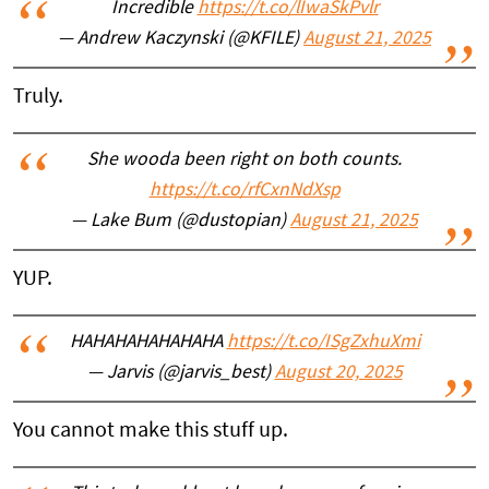
Incredible
https://t.co/lIwaSkPvlr
— Andrew Kaczynski (@KFILE)
August 21, 2025
Truly.
She wooda been right on both counts.
https://t.co/rfCxnNdXsp
— Lake Bum (@dustopian)
August 21, 2025
YUP.
HAHAHAHAHAHAHA
https://t.co/ISgZxhuXmi
— Jarvis (@jarvis_best)
August 20, 2025
You cannot make this stuff up.