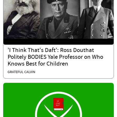
'I Think That's Daft': Ross Douthat
Politely BODIES Yale Professor on Who
Knows Best for Children
GRATEFUL CALVIN