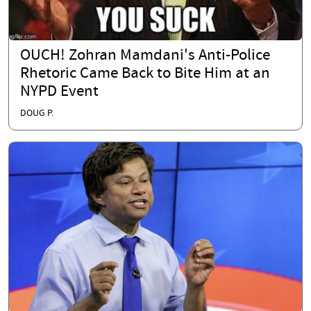
OUCH! Zohran Mamdani's Anti-Police
Rhetoric Came Back to Bite Him at an
NYPD Event
DOUG P.