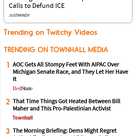
Calls to Defund ICE
JUSTMINDY
Trending on Twitchy Videos
TRENDING ON TOWNHALL MEDIA
1
AOC Gets All Stompy Feet With AIPAC Over
Michigan Senate Race, and They Let Her Have
It
2
That Time Things Got Heated Between Bill
Maher and This Pro-Palestinian Activist
3
The Morning Briefing: Dems Might Regret