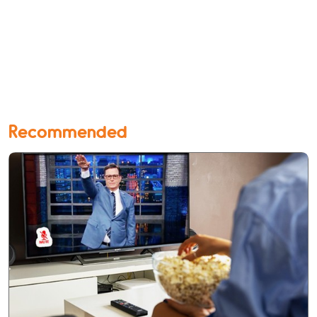
Recommended