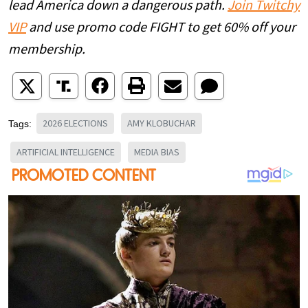
lead America down a dangerous path.
Join Twitchy
VIP
and use promo code FIGHT to get 60% off your
membership.
2026 ELECTIONS
AMY KLOBUCHAR
Tags:
ARTIFICIAL INTELLIGENCE
MEDIA BIAS