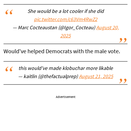
She would be a lot cooler if she did
pic.twitter.com/c63Vm4RwZ2
— Marc Cocteaustan (@Igor_Cocteau)
August 20,
2025
Would've helped Democrats with the male vote.
this would’ve made klobuchar more likable
— kaitlin (@thefactualprep)
August 21, 2025
Advertisement