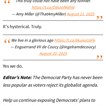
This truly could not have been any funnier.
https://t.co/O8UsVM6hje
— Amy Miller (@ThatAmyMiller)
August 21, 2025
It's hysterical. Truly.
We live in a glorious age
https://t.co/6kukelJsFk
— Enguerrand VII de Coucy (@ingelramdecoucy)
August 20, 2025
Yes we do.
Editor’s Note:
The Democrat Party has never been
less popular as voters reject its globalist agenda.
Help us continue exposing Democrats' plans to