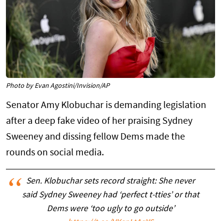
Photo by Evan Agostini/Invision/AP
Senator Amy Klobuchar is demanding legislation
after a deep fake video of her praising Sydney
Sweeney and dissing fellow Dems made the
rounds on social media.
Sen. Klobuchar sets record straight: She never
said Sydney Sweeney had ‘perfect t-tties’ or that
Dems were ‘too ugly to go outside’