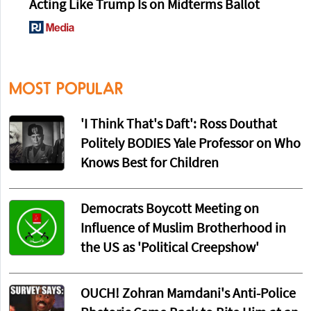
Acting Like Trump Is on Midterms Ballot
MOST POPULAR
'I Think That's Daft': Ross Douthat
Politely BODIES Yale Professor on Who
Knows Best for Children
Democrats Boycott Meeting on
Influence of Muslim Brotherhood in
the US as 'Political Creepshow'
OUCH! Zohran Mamdani's Anti-Police