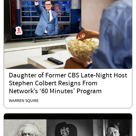
Daughter of Former CBS Late-Night Host
Stephen Colbert Resigns From
Network’s ‘60 Minutes’ Program
WARREN SQUIRE