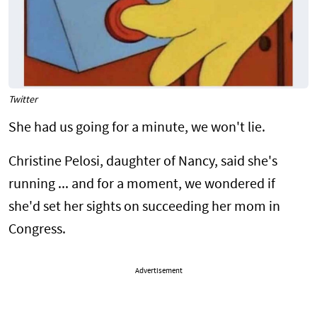
Twitter
She had us going for a minute, we won't lie.
Christine Pelosi, daughter of Nancy, said she's
running ... and for a moment, we wondered if
she'd set her sights on succeeding her mom in
Congress.
Advertisement