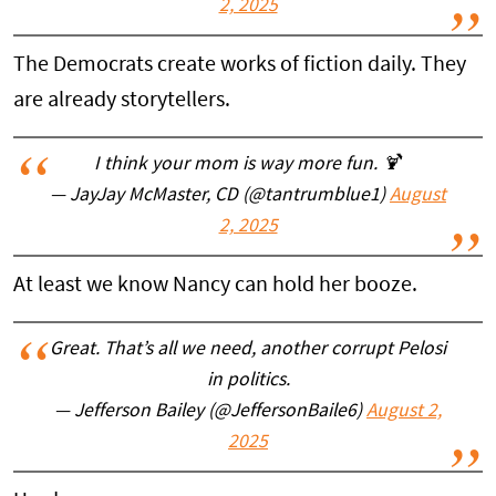
2, 2025
The Democrats create works of fiction daily. They
are already storytellers.
I think your mom is way more fun. 🍹
— JayJay McMaster, CD (@tantrumblue1)
August
2, 2025
At least we know Nancy can hold her booze.
Great. That’s all we need, another corrupt Pelosi
in politics.
— Jefferson Bailey (@JeffersonBaile6)
August 2,
2025