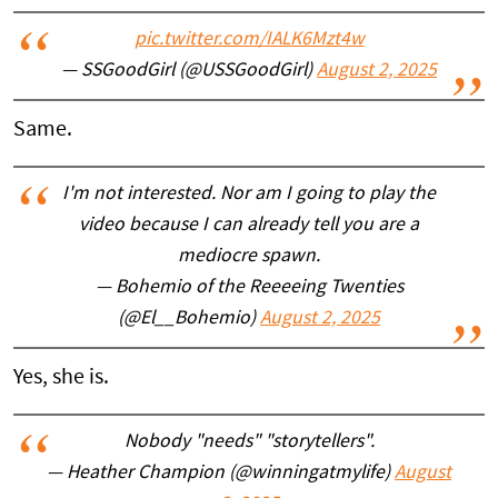
pic.twitter.com/IALK6Mzt4w
— SSGoodGirl (@USSGoodGirl)
August 2, 2025
Same.
I'm not interested. Nor am I going to play the
video because I can already tell you are a
mediocre spawn.
— Bohemio of the Reeeeing Twenties
(@El__Bohemio)
August 2, 2025
Yes, she is.
Nobody "needs" "storytellers".
— Heather Champion (@winningatmylife)
August