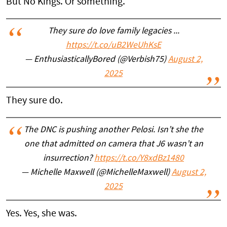
But No Kings. Or something.
They sure do love family legacies ...
https://t.co/uB2WeUhKsE
— EnthusiasticallyBored (@Verbish75)
August 2,
2025
They sure do.
The DNC is pushing another Pelosi. Isn’t she the
one that admitted on camera that J6 wasn’t an
insurrection?
https://t.co/Y8xdBz1480
— Michelle Maxwell (@MichelleMaxwell)
August 2,
2025
Yes. Yes, she was.