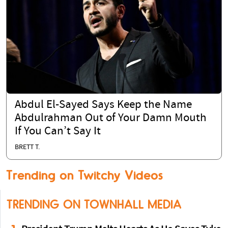
Abdul El-Sayed Says Keep the Name
Abdulrahman Out of Your Damn Mouth
If You Can’t Say It
BRETT T.
Trending on Twitchy Videos
TRENDING ON TOWNHALL MEDIA