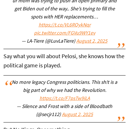
ur mom was trying to push an open primary and
get Biden out of the way.. She’s trying to fill the
spots with HER replacements…
https://t.co/VL6ROykNqr
pic.twitter.com/FGVu9WY1ev
— LA-Tiere (@LuvLaTiere)
August 2, 2025
Say what you will about Pelosi, she knows how the
political game is played.
No more legacy Congress politicians. This sh!t is a
big part of why we had the Revolution.
https://t.co/F7psTw9iLA
— Silence and Frost with a side of Bloodbath
(@secjr112)
August 2, 2025