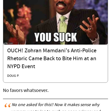
OUCH! Zohran Mamdani's Anti-Police
Rhetoric Came Back to Bite Him at an
NYPD Event
DOUG P.
No favors whatsoever.
No one asked for this!! Now it makes sense why