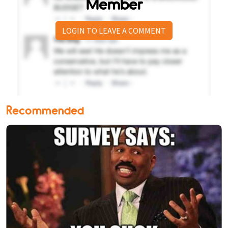
Member
LOGIN TO LEAVE A COMMENT
Recommended