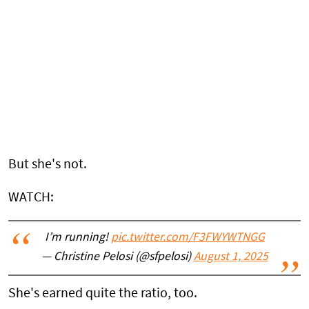
But she's not.
WATCH:
I’m running!
pic.twitter.com/F3FWYWTNGG
— Christine Pelosi (@sfpelosi)
August 1, 2025
She's earned quite the ratio, too.