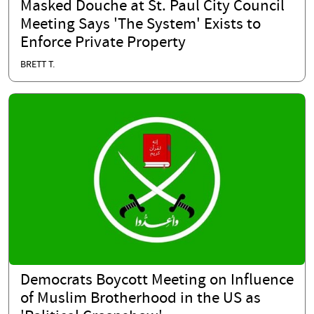
Masked Douche at St. Paul City Council
Meeting Says 'The System' Exists to
Enforce Private Property
BRETT T.
Democrats Boycott Meeting on Influence
of Muslim Brotherhood in the US as