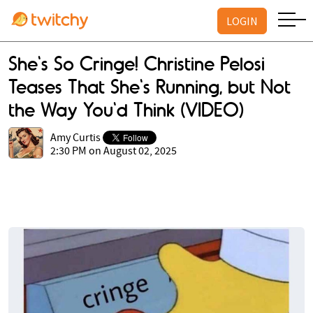
LOGIN
She's So Cringe! Christine Pelosi
Teases That She's Running, but Not
the Way You'd Think (VIDEO)
Amy Curtis
2:30 PM on August 02, 2025