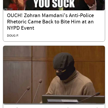
OUCH! Zohran Mamdani's Anti-Police
Rhetoric Came Back to Bite Him at an
NYPD Event
DOUG P.