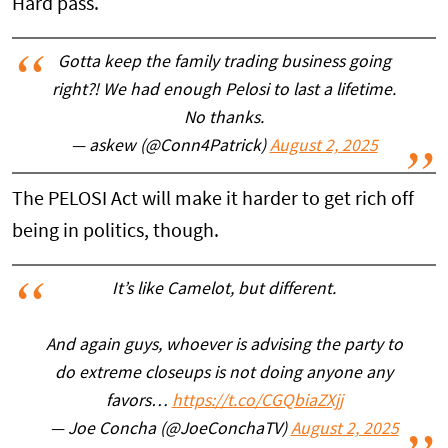
Hard pass.
Gotta keep the family trading business going
right?! We had enough Pelosi to last a lifetime.
No thanks.
— askew (@Conn4Patrick)
August 2, 2025
The PELOSI Act will make it harder to get rich off
being in politics, though.
It’s like Camelot, but different.
And again guys, whoever is advising the party to
do extreme closeups is not doing anyone any
favors…
https://t.co/CGQbiaZXjj
— Joe Concha (@JoeConchaTV)
August 2, 2025