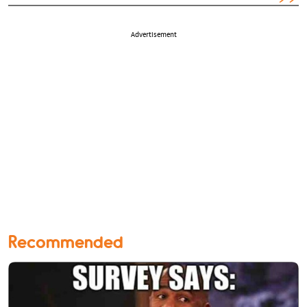
Advertisement
Recommended