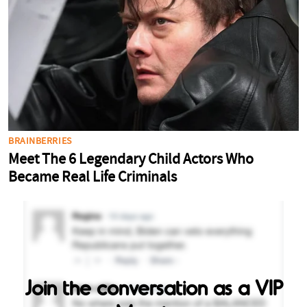
Join the conversation as a VIP