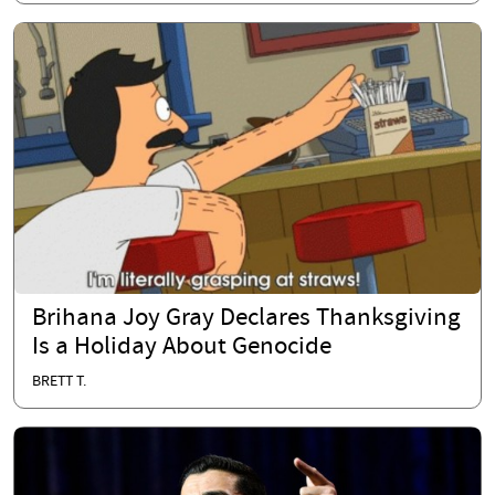
Brihana Joy Gray Declares Thanksgiving
Is a Holiday About Genocide
BRETT T.