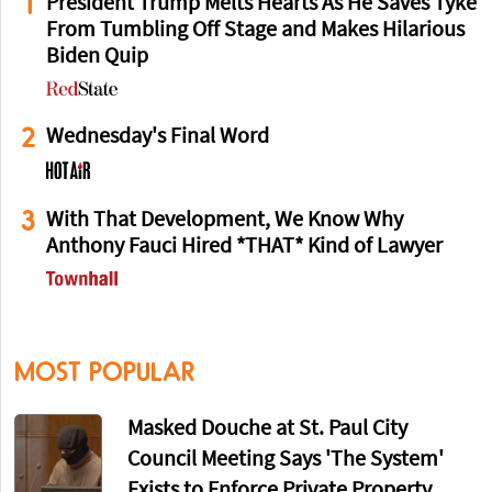
1
President Trump Melts Hearts As He Saves Tyke
From Tumbling Off Stage and Makes Hilarious
Biden Quip
2
Wednesday's Final Word
3
With That Development, We Know Why
Anthony Fauci Hired *THAT* Kind of Lawyer
MOST POPULAR
Masked Douche at St. Paul City
Council Meeting Says 'The System'
Exists to Enforce Private Property