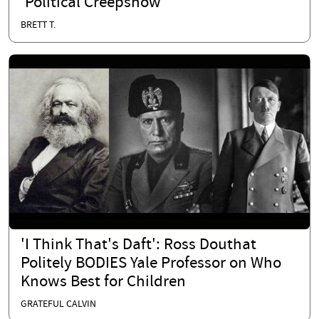
'Political Creepshow'
BRETT T.
'I Think That's Daft': Ross Douthat
Politely BODIES Yale Professor on Who
Knows Best for Children
GRATEFUL CALVIN