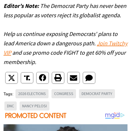
Editor’s Note:
The Democrat Party has never been
less popular as voters reject its globalist agenda.
Help us continue exposing Democrats' plans to
lead America down a dangerous path.
Join Twitchy
VIP
and use promo code FIGHT to get 60% off your
membership.
2026 ELECTIONS
CONGRESS
DEMOCRAT PARTY
Tags:
DNC
NANCY PELOSI