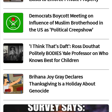
Democrats Boycott Meeting on
Influence of Muslim Brotherhood in
the US as 'Political Creepshow'
'I Think That's Daft': Ross Douthat
Politely BODIES Yale Professor on Who
Knows Best for Children
Brihana Joy Gray Declares
Thanksgiving Is a Holiday About
Genocide