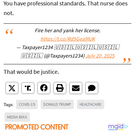
You have professional standards. That nurse does
not.
Fire her and yank her license.
https://t.co/Rd5Gea9lUK
— Taxpayer1234 🇺🇸🇮🇱🇺🇸🇮🇱🇺🇸🇮🇱
🇺🇸🇮🇱 (@Taxpayers1234)
July 20, 2025
That would be justice.
COVID-19
DONALD TRUMP
HEALTHCARE
Tags:
MEDIA BIAS