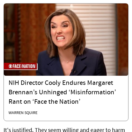
NIH Director Cooly Endures Margaret
Brennan’s Unhinged ‘Misinformation’
Rant on ‘Face the Nation’
WARREN SQUIRE
It's justified. They seem willing and eager to harm