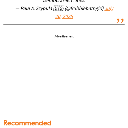
Democrat-led cities.
— Paul A. Szypula 🇺🇸 (@Bubblebathgirl)
July
20, 2025
Advertisement
Recommended