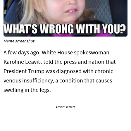
Meme screenshot
A few days ago, White House spokeswoman
Karoline Leavitt told the press and nation that
President Trump was diagnosed with chronic
venous insufficiency, a condition that causes
swelling in the legs.
Advertisement