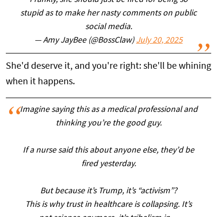
Frankly, she should just be fired for being so
stupid as to make her nasty comments on public
social media.
— Amy JayBee (@BossClaw)
July 20, 2025
She'd deserve it, and you're right: she'll be whining
when it happens.
Imagine saying this as a medical professional and
thinking you’re the good guy.
If a nurse said this about anyone else, they’d be
fired yesterday.
But because it’s Trump, it’s “activism”?
This is why trust in healthcare is collapsing. It’s