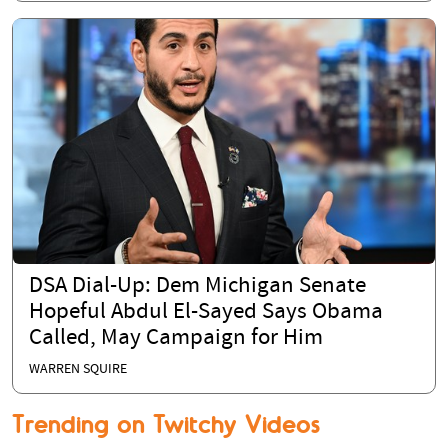
DSA Dial-Up: Dem Michigan Senate
Hopeful Abdul El-Sayed Says Obama
Called, May Campaign for Him
WARREN SQUIRE
Trending on Twitchy Videos