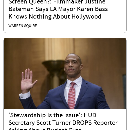
Screen Queen?: Filmmaker Justine
Bateman Says LA Mayor Karen Bass
Knows Nothing About Hollywood
WARREN SQUIRE
'Stewardship Is the Issue': HUD
Secretary Scott Turner DROPS Reporter