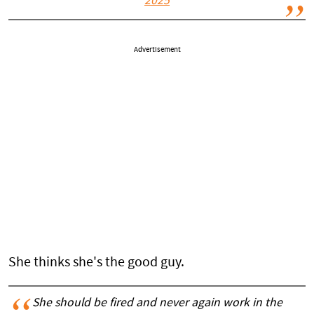
2025
Advertisement
She thinks she's the good guy.
She should be fired and never again work in the