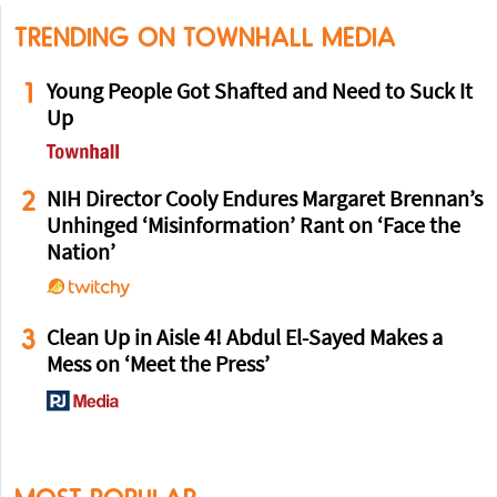
TRENDING ON TOWNHALL MEDIA
1
Young People Got Shafted and Need to Suck It
Up
2
NIH Director Cooly Endures Margaret Brennan’s
Unhinged ‘Misinformation’ Rant on ‘Face the
Nation’
3
Clean Up in Aisle 4! Abdul El-Sayed Makes a
Mess on ‘Meet the Press’