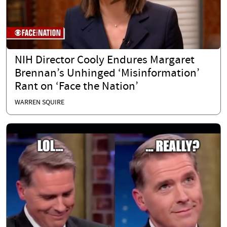
NIH Director Cooly Endures Margaret
Brennan’s Unhinged ‘Misinformation’
Rant on ‘Face the Nation’
WARREN SQUIRE