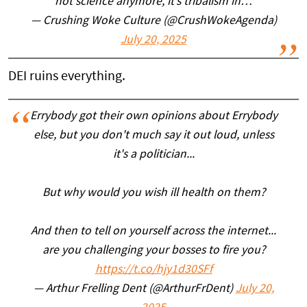
not science anymore, it’s tribalism in…
— Crushing Woke Culture (@CrushWokeAgenda)
July 20, 2025
DEI ruins everything.
Errybody got their own opinions about Errybody
else, but you don't much say it out loud, unless
it's a politician...
But why would you wish ill health on them?
And then to tell on yourself across the internet...
are you challenging your bosses to fire you?
https://t.co/hjy1d30SFf
— Arthur Frelling Dent (@ArthurFrDent)
July 20,