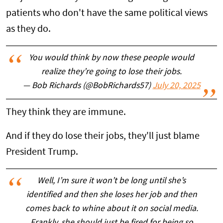
patients who don't have the same political views
as they do.
You would think by now these people would
realize they’re going to lose their jobs.
— Bob Richards (@BobRichards57)
July 20, 2025
They think they are immune.
And if they do lose their jobs, they'll just blame
President Trump.
Well, I’m sure it won’t be long until she’s
identified and then she loses her job and then
comes back to whine about it on social media.