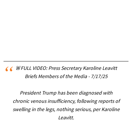
🚨FULL VIDEO: Press Secretary Karoline Leavitt
Briefs Members of the Media - 7/17/25
President Trump has been diagnosed with
chronic venous insufficiency, following reports of
swelling in the legs, nothing serious, per Karoline
Leavitt.