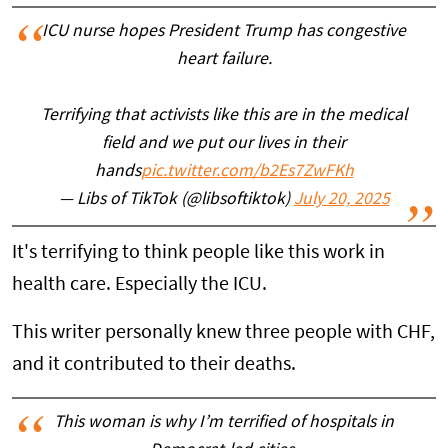
ICU nurse hopes President Trump has congestive
heart failure.
Terrifying that activists like this are in the medical
field and we put our lives in their
hands
pic.twitter.com/b2Es7ZwFKh
— Libs of TikTok (@libsoftiktok)
July 20, 2025
It's terrifying to think people like this work in
health care. Especially the ICU.
This writer personally knew three people with CHF,
and it contributed to their deaths.
This woman is why I’m terrified of hospitals in