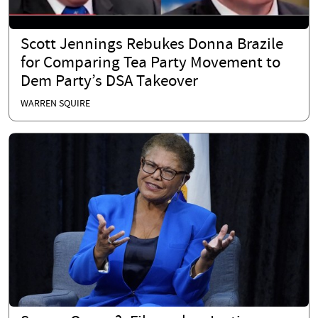
Scott Jennings Rebukes Donna Brazile
for Comparing Tea Party Movement to
Dem Party’s DSA Takeover
WARREN SQUIRE