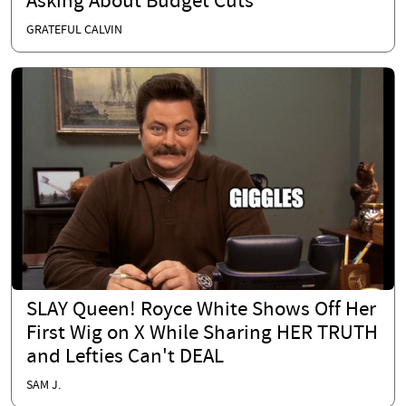
Asking About Budget Cuts
GRATEFUL CALVIN
SLAY Queen! Royce White Shows Off Her
First Wig on X While Sharing HER TRUTH
and Lefties Can't DEAL
SAM J.