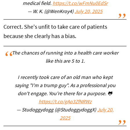
medical field.
https://t.co/wFmNu0EdSr
— W. K. (@WenKroy4)
July 20, 2025
Correct. She's unfit to take care of patients
because she clearly has a bias.
The chances of running into a health care worker
like this are 5 to 1.
I recently took care of an old man who kept
saying "I'm a trump guy". As a professional you
don't engage. You're there for a purpose. 🐸
https://t.co/gAo3ZfNRWz
— Studoggydogg (@StudoggydoggX)
July 20,
2025