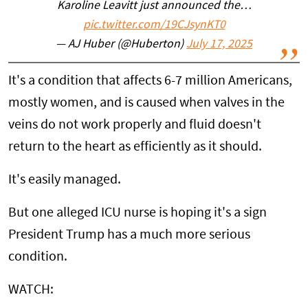
Karoline Leavitt just announced the…
pic.twitter.com/19CJsynKT0
— AJ Huber (@Huberton)
July 17, 2025
It's a condition that affects 6-7 million Americans,
mostly women, and is caused when valves in the
veins do not work properly and fluid doesn't
return to the heart as efficiently as it should.
It's easily managed.
But one alleged ICU nurse is hoping it's a sign
President Trump has a much more serious
condition.
WATCH: