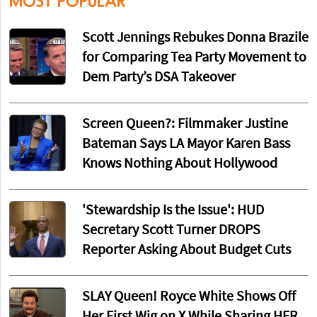
MOST POPULAR
Scott Jennings Rebukes Donna Brazile
for Comparing Tea Party Movement to
Dem Party’s DSA Takeover
Screen Queen?: Filmmaker Justine
Bateman Says LA Mayor Karen Bass
Knows Nothing About Hollywood
'Stewardship Is the Issue': HUD
Secretary Scott Turner DROPS
Reporter Asking About Budget Cuts
SLAY Queen! Royce White Shows Off