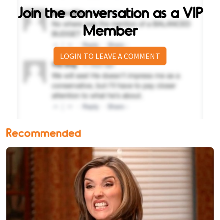
Join the conversation as a VIP
Member
LOGIN TO LEAVE A COMMENT
Recommended