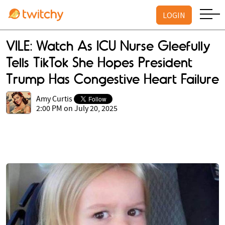
LOGIN
VILE: Watch As ICU Nurse Gleefully
Tells TikTok She Hopes President
Trump Has Congestive Heart Failure
Amy Curtis
2:00 PM on July 20, 2025