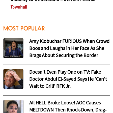
MOST POPULAR
Amy Klobuchar FURIOUS When Crowd
Boos and Laughs in Her Face As She
Brags About Securing the Border
Doesn't Even Play One on TV: Fake
Doctor Abdul El-Sayed Says He 'Can't
Wait to Grill' RFK Jr.
All HELL Broke Loose! AOC Causes
MELTDOWN Then Knock-Down, Drag-