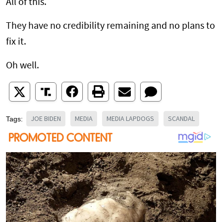
All of this.
They have no credibility remaining and no plans to
fix it.
Oh well.
JOE BIDEN
MEDIA
MEDIA LAPDOGS
SCANDAL
Tags: