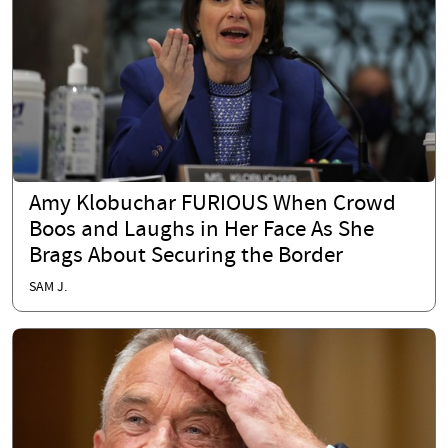
Amy Klobuchar FURIOUS When Crowd
Boos and Laughs in Her Face As She
Brags About Securing the Border
SAM J.