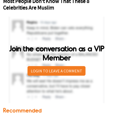
Join the conversation as a VIP
Member
LOGIN TO LEAVE A COMMENT
Recommended