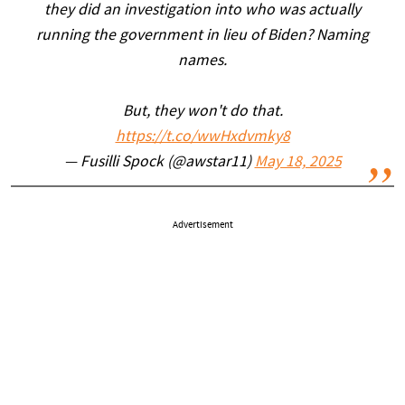
they did an investigation into who was actually
running the government in lieu of Biden? Naming
names.
But, they won't do that.
https://t.co/wwHxdvmky8
— Fusilli Spock (@awstar11)
May 18, 2025
Advertisement