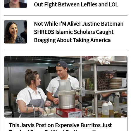
Out Fight Between Lefties and LOL
Not While I'M Alive! Justine Bateman
SHREDS Islamic Scholars Caught
Bragging About Taking America
This Jarvis Post on Expensive Burritos Just