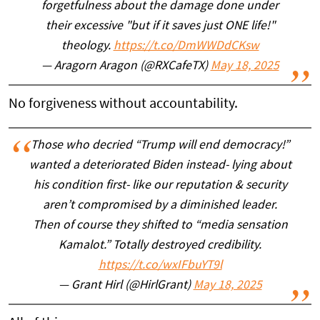
forgetfulness about the damage done under
their excessive "but if it saves just ONE life!"
theology.
https://t.co/DmWWDdCKsw
— Aragorn Aragon (@RXCafeTX)
May 18, 2025
No forgiveness without accountability.
Those who decried “Trump will end democracy!”
wanted a deteriorated Biden instead- lying about
his condition first- like our reputation & security
aren’t compromised by a diminished leader.
Then of course they shifted to “media sensation
Kamalot.” Totally destroyed credibility.
https://t.co/wxIFbuYT9l
— Grant Hirl (@HirlGrant)
May 18, 2025