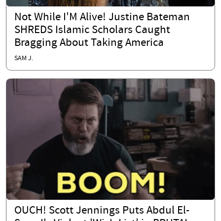
Not While I'M Alive! Justine Bateman
SHREDS Islamic Scholars Caught
Bragging About Taking America
SAM J.
OUCH! Scott Jennings Puts Abdul El-