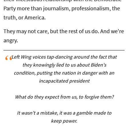
Party more than journalism, professionalism, the
truth, or America.
They may not care, but the rest of us do. And we're
angry.
Left Wing voices tap-dancing around the fact that
they knowingly lied to us about Biden's
condition, putting the nation in danger with an
incapacitated president
What do they expect from us, to forgive them?
It wasn't a mistake, it was a gamble made to
keep power.