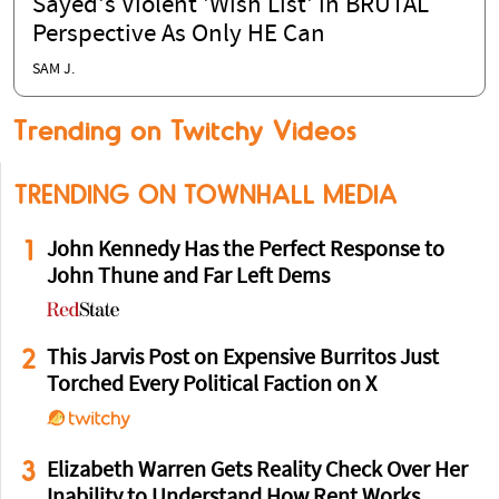
Sayed's Violent 'Wish List' in BRUTAL
Perspective As Only HE Can
SAM J.
Trending on Twitchy Videos
TRENDING ON TOWNHALL MEDIA
1
John Kennedy Has the Perfect Response to
John Thune and Far Left Dems
2
This Jarvis Post on Expensive Burritos Just
Torched Every Political Faction on X
3
Elizabeth Warren Gets Reality Check Over Her
Inability to Understand How Rent Works