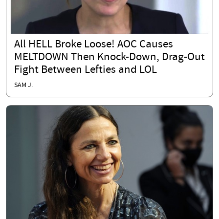
All HELL Broke Loose! AOC Causes
MELTDOWN Then Knock-Down, Drag-Out
Fight Between Lefties and LOL
SAM J.