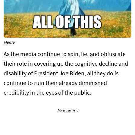
Meme
As the media continue to spin, lie, and obfuscate
their role in covering up the cognitive decline and
disability of President Joe Biden, all they do is
continue to ruin their already diminished
credibility in the eyes of the public.
Advertisement