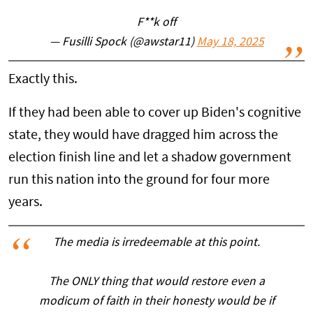
F**k off
— Fusilli Spock (@awstar11)
May 18, 2025
Exactly this.
If they had been able to cover up Biden's cognitive
state, they would have dragged him across the
election finish line and let a shadow government
run this nation into the ground for four more
years.
The media is irredeemable at this point.
The ONLY thing that would restore even a
modicum of faith in their honesty would be if