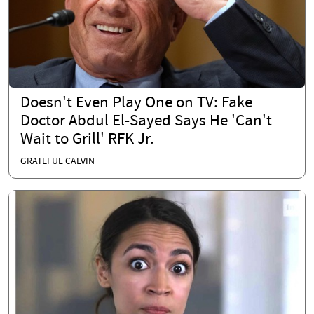
Doesn't Even Play One on TV: Fake
Doctor Abdul El-Sayed Says He 'Can't
Wait to Grill' RFK Jr.
GRATEFUL CALVIN