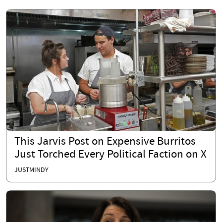
This Jarvis Post on Expensive Burritos
Just Torched Every Political Faction on X
JUSTMINDY