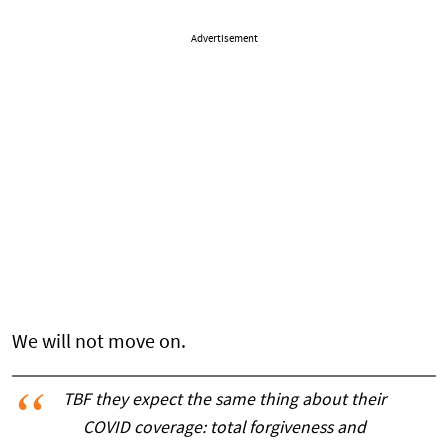
Advertisement
We will not move on.
TBF they expect the same thing about their
COVID coverage: total forgiveness and