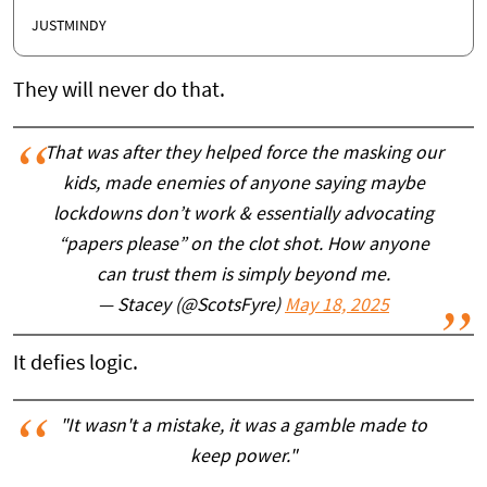
JUSTMINDY
They will never do that.
That was after they helped force the masking our
kids, made enemies of anyone saying maybe
lockdowns don’t work & essentially advocating
“papers please” on the clot shot. How anyone
can trust them is simply beyond me.
— Stacey (@ScotsFyre)
May 18, 2025
It defies logic.
"It wasn't a mistake, it was a gamble made to
keep power."