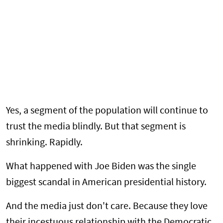
Yes, a segment of the population will continue to
trust the media blindly. But that segment is
shrinking. Rapidly.
What happened with Joe Biden was the single
biggest scandal in American presidential history.
And the media just don't care. Because they love
their incestuous relationship with the Democratic