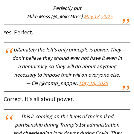
Perfectly put
— Mike Moss (@_MikeMoss)
May 18, 2025
Yes. Perfect.
Ultimately the left's only principle is power. They
don't believe they should ever not have it even in
a democracy, so they will do about anything
necessary to impose their will on everyone else.
— CN (@comp_napper)
May 18, 2025
Correct. It's all about power.
This is coming on the heels of their naked
partisanship during Trump's 1st administration
and cheerleading lock downs during Covid. They