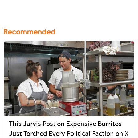
Recommended
This Jarvis Post on Expensive Burritos
Just Torched Every Political Faction on X