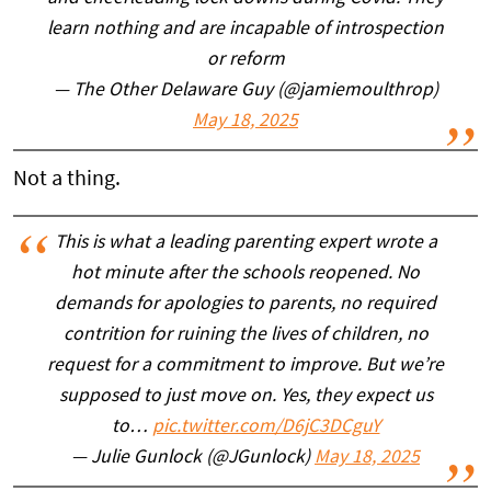
learn nothing and are incapable of introspection
or reform
— The Other Delaware Guy (@jamiemoulthrop)
May 18, 2025
Not a thing.
This is what a leading parenting expert wrote a
hot minute after the schools reopened. No
demands for apologies to parents, no required
contrition for ruining the lives of children, no
request for a commitment to improve. But we’re
supposed to just move on. Yes, they expect us
to…
pic.twitter.com/D6jC3DCguY
— Julie Gunlock (@JGunlock)
May 18, 2025