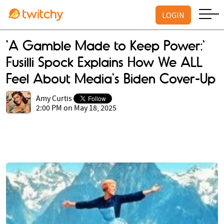
LOGIN
'A Gamble Made to Keep Power:'
Fusilli Spock Explains How We ALL
Feel About Media's Biden Cover-Up
Amy Curtis
2:00 PM on May 18, 2025