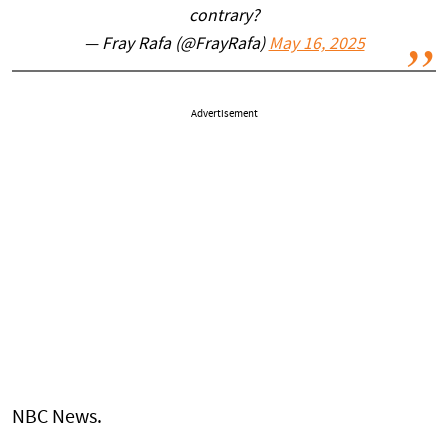
contrary?
— Fray Rafa (@FrayRafa)
May 16, 2025
Advertisement
NBC News.