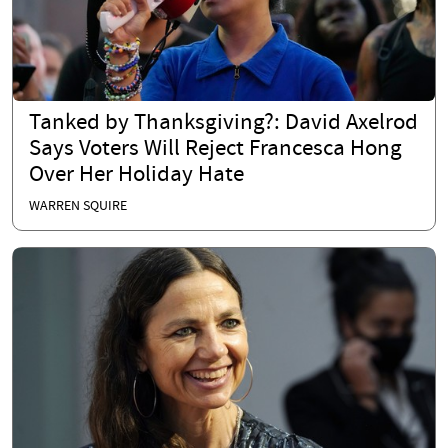
Tanked by Thanksgiving?: David Axelrod
Says Voters Will Reject Francesca Hong
Over Her Holiday Hate
WARREN SQUIRE