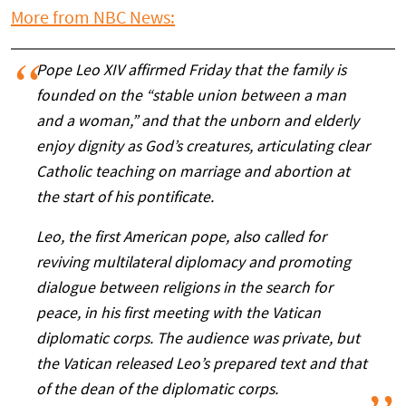
More from NBC News:
Pope Leo XIV affirmed Friday that the family is
founded on the “stable union between a man
and a woman,” and that the unborn and elderly
enjoy dignity as God’s creatures, articulating clear
Catholic teaching on marriage and abortion at
the start of his pontificate.
Leo, the first American pope, also called for
reviving multilateral diplomacy and promoting
dialogue between religions in the search for
peace, in his first meeting with the Vatican
diplomatic corps. The audience was private, but
the Vatican released Leo’s prepared text and that
of the dean of the diplomatic corps.