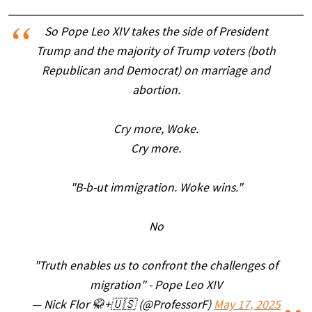
So Pope Leo XIV takes the side of President
Trump and the majority of Trump voters (both
Republican and Democrat) on marriage and
abortion.
Cry more, Woke.
Cry more.
"B-b-ut immigration. Woke wins."
No
"Truth enables us to confront the challenges of
migration" - Pope Leo XIV
— Nick Flor 🥋+🇺🇸 (@ProfessorF)
May 17, 2025