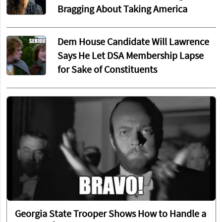
Bragging About Taking America
Dem House Candidate Will Lawrence
Says He Let DSA Membership Lapse
for Sake of Constituents
Georgia State Trooper Shows How to Handle a