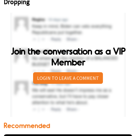
Join the conversation as a VIP
Member
LOGIN TO LEAVE A COMMENT
Recommended