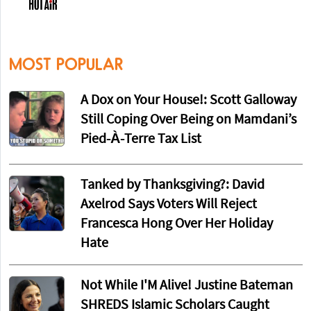
MOST POPULAR
A Dox on Your House!: Scott Galloway
Still Coping Over Being on Mamdani’s
Pied-À-Terre Tax List
Tanked by Thanksgiving?: David
Axelrod Says Voters Will Reject
Francesca Hong Over Her Holiday
Hate
Not While I'M Alive! Justine Bateman
SHREDS Islamic Scholars Caught