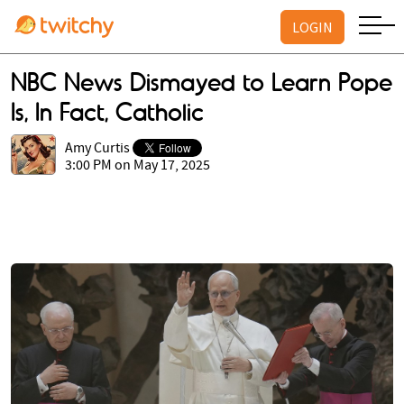
LOGIN
NBC News Dismayed to Learn Pope
Is, In Fact, Catholic
Amy Curtis
3:00 PM on May 17, 2025