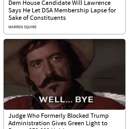
Dem House Candidate Will Lawrence
Says He Let DSA Membership Lapse for
Sake of Constituents
WARREN SQUIRE
Judge Who Formerly Blocked Trump
Administration Gives Green Light to