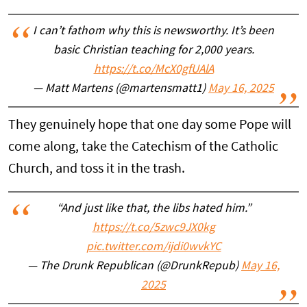
I can’t fathom why this is newsworthy. It’s been
basic Christian teaching for 2,000 years.
https://t.co/McX0gfUAlA
— Matt Martens (@martensmatt1)
May 16, 2025
They genuinely hope that one day some Pope will
come along, take the Catechism of the Catholic
Church, and toss it in the trash.
“And just like that, the libs hated him.”
https://t.co/5zwc9JX0kg
pic.twitter.com/ijdi0wvkYC
— The Drunk Republican (@DrunkRepub)
May 16,
2025