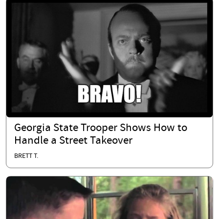
Georgia State Trooper Shows How to
Handle a Street Takeover
BRETT T.