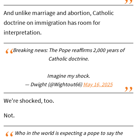
And unlike marriage and abortion, Catholic
doctrine on immigration has room for
interpretation.
Breaking news: The Pope reaffirms 2,000 years of
Catholic doctrine.
Imagine my shock.
— Dwight (@Wightout66)
May 16, 2025
We're shocked, too.
Not.
Who in the world is expecting a pope to say the