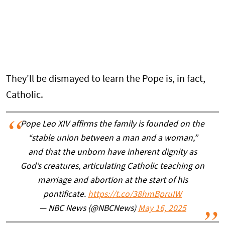
They'll be dismayed to learn the Pope is, in fact,
Catholic.
Pope Leo XIV affirms the family is founded on the
“stable union between a man and a woman,”
and that the unborn have inherent dignity as
God’s creatures, articulating Catholic teaching on
marriage and abortion at the start of his
pontificate.
https://t.co/38hmBpruIW
— NBC News (@NBCNews)
May 16, 2025