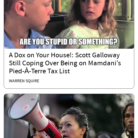
A Dox on Your House!: Scott Galloway
Still Coping Over Being on Mamdani’s
Pied-À-Terre Tax List
WARREN SQUIRE