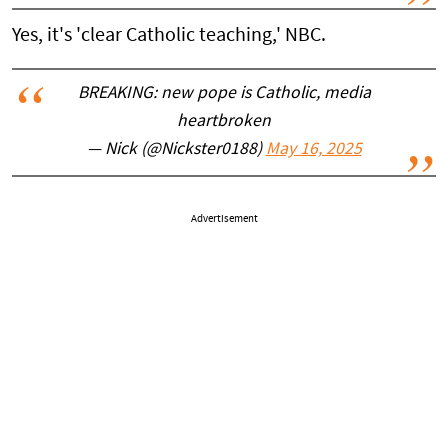
Yes, it's 'clear Catholic teaching,' NBC.
BREAKING: new pope is Catholic, media
heartbroken
— Nick (@Nickster0188)
May 16, 2025
Advertisement