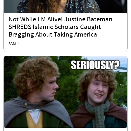
Not While I'M Alive! Justine Bateman
SHREDS Islamic Scholars Caught
Bragging About Taking America
SAM J.