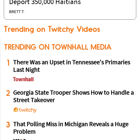
Deport 350,000 Haitians
BRETT T.
Trending on Twitchy Videos
TRENDING ON TOWNHALL MEDIA
1
There Was an Upset in Tennessee's Primaries
Last Night
2
Georgia State Trooper Shows How to Handle a
Street Takeover
3
That Polling Miss in Michigan Reveals a Huge
Problem