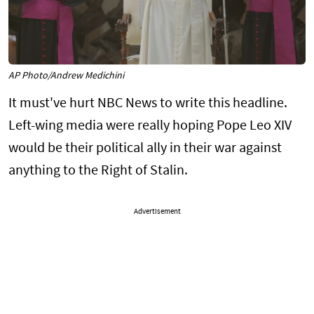
AP Photo/Andrew Medichini
It must've hurt NBC News to write this headline.
Left-wing media were really hoping Pope Leo XIV
would be their political ally in their war against
anything to the Right of Stalin.
Advertisement