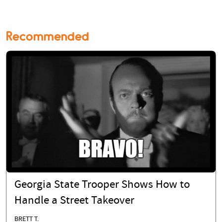
Recommended
Georgia State Trooper Shows How to
Handle a Street Takeover
BRETT T.