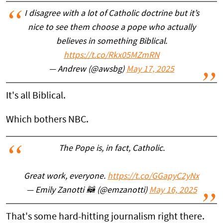
I disagree with a lot of Catholic doctrine but it’s
nice to see them choose a pope who actually
believes in something Biblical.
https://t.co/Rkx05MZmRN
— Andrew (@awsbg)
May 17, 2025
It's all Biblical.
Which bothers NBC.
The Pope is, in fact, Catholic.
Great work, everyone.
https://t.co/GGapyC2yNx
— Emily Zanotti 🦝 (@emzanotti)
May 16, 2025
That's some hard-hitting journalism right there.