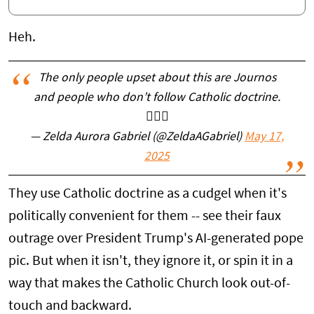
Heh.
The only people upset about this are Journos
and people who don’t follow Catholic doctrine.
🤷🏼‍♀️
— Zelda Aurora Gabriel (@ZeldaAGabriel)
May 17,
2025
They use Catholic doctrine as a cudgel when it's
politically convenient for them -- see their faux
outrage over President Trump's AI-generated pope
pic. But when it isn't, they ignore it, or spin it in a
way that makes the Catholic Church look out-of-
touch and backward.