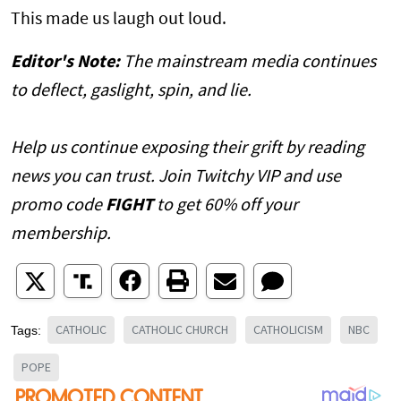
This made us laugh out loud.
Editor's Note:
The mainstream media continues
to deflect, gaslight, spin, and lie.
Help us continue exposing their grift by reading
news you can trust. Join Twitchy VIP and use
promo code
FIGHT
to get 60% off your
membership.
CATHOLIC
CATHOLIC CHURCH
CATHOLICISM
NBC
Tags:
POPE