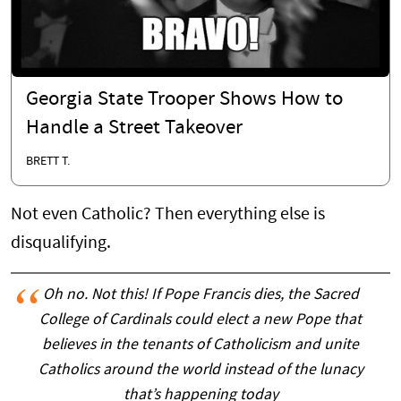
Georgia State Trooper Shows How to
Handle a Street Takeover
BRETT T.
Not even Catholic? Then everything else is
disqualifying.
Oh no. Not this! If Pope Francis dies, the Sacred
College of Cardinals could elect a new Pope that
believes in the tenants of Catholicism and unite
Catholics around the world instead of the lunacy
that’s happening today