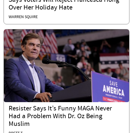
Says Voters Will Reject Francesca Hong
Over Her Holiday Hate
WARREN SQUIRE
Resister Says It’s Funny MAGA Never
Had a Problem With Dr. Oz Being
Muslim