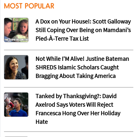
MOST POPULAR
A Dox on Your House!: Scott Galloway
Still Coping Over Being on Mamdani’s
Pied-À-Terre Tax List
Not While I'M Alive! Justine Bateman
SHREDS Islamic Scholars Caught
Bragging About Taking America
Tanked by Thanksgiving?: David
Axelrod Says Voters Will Reject
Francesca Hong Over Her Holiday
Hate