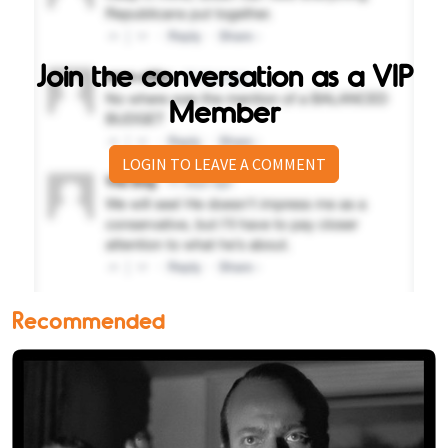
Join the conversation as a VIP
Member
LOGIN TO LEAVE A COMMENT
Recommended