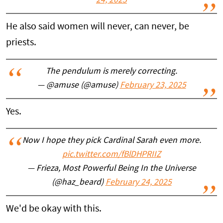
24, 2025
He also said women will never, can never, be
priests.
The pendulum is merely correcting.
— @amuse (@amuse)
February 23, 2025
Yes.
Now I hope they pick Cardinal Sarah even more.
pic.twitter.com/fBlDHPRIIZ
— Frieza, Most Powerful Being In the Universe
(@haz_beard)
February 24, 2025
We'd be okay with this.