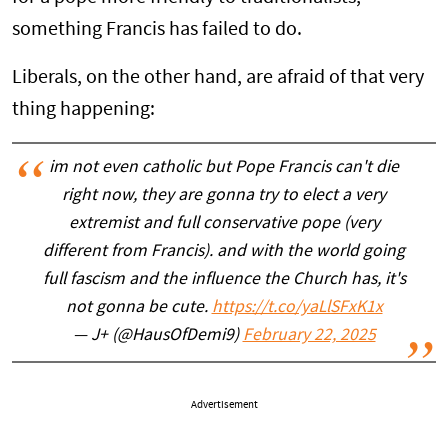
something Francis has failed to do.
Liberals, on the other hand, are afraid of that very
thing happening:
im not even catholic but Pope Francis can't die
right now, they are gonna try to elect a very
extremist and full conservative pope (very
different from Francis). and with the world going
full fascism and the influence the Church has, it's
not gonna be cute.
https://t.co/yaLlSFxK1x
— J+ (@HausOfDemi9)
February 22, 2025
Advertisement