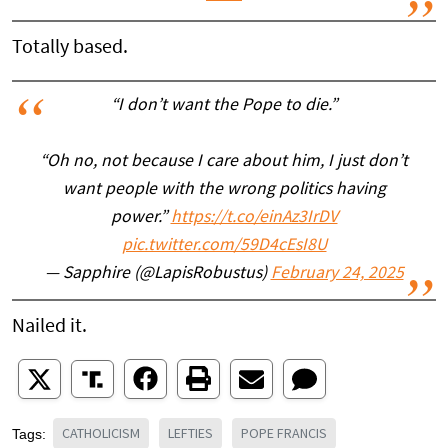
Totally based.
“I don’t want the Pope to die.”
“Oh no, not because I care about him, I just don’t
want people with the wrong politics having
power.”
https://t.co/einAz3IrDV
pic.twitter.com/59D4cEsI8U
— Sapphire (@LapisRobustus)
February 24, 2025
Nailed it.
CATHOLICISM
LEFTIES
POPE FRANCIS
Tags: