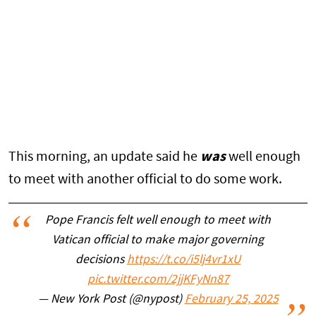
This morning, an update said he
was
well enough
to meet with another official to do some work.
Pope Francis felt well enough to meet with
Vatican official to make major governing
decisions
https://t.co/i5lj4vr1xU
pic.twitter.com/2jjKFyNn87
— New York Post (@nypost)
February 25, 2025