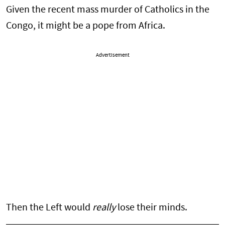
Given the recent mass murder of Catholics in the
Congo, it might be a pope from Africa.
Advertisement
Then the Left would
really
lose their minds.