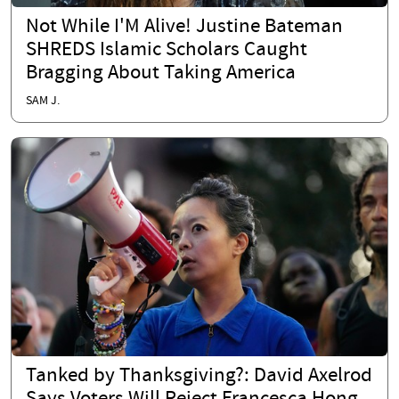
Not While I'M Alive! Justine Bateman
SHREDS Islamic Scholars Caught
Bragging About Taking America
SAM J.
Tanked by Thanksgiving?: David Axelrod