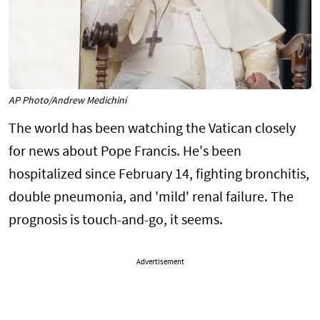
AP Photo/Andrew Medichini
The world has been watching the Vatican closely
for news about Pope Francis. He's been
hospitalized since February 14, fighting bronchitis,
double pneumonia, and 'mild' renal failure. The
prognosis is touch-and-go, it seems.
Advertisement