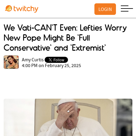
LOGIN
We Vati-CAN'T Even: Lefties Worry
New Pope Might Be 'Full
Conservative' and 'Extremist'
Amy Curtis
4:00 PM on February 25, 2025