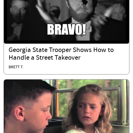
Georgia State Trooper Shows How to
Handle a Street Takeover
BRETT T.