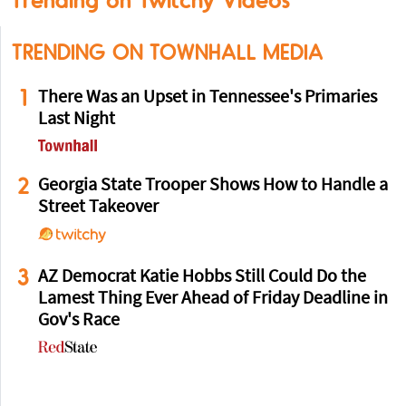
Trending on Twitchy Videos
TRENDING ON TOWNHALL MEDIA
1
There Was an Upset in Tennessee's Primaries
Last Night
2
Georgia State Trooper Shows How to Handle a
Street Takeover
3
AZ Democrat Katie Hobbs Still Could Do the
Lamest Thing Ever Ahead of Friday Deadline in
Gov's Race