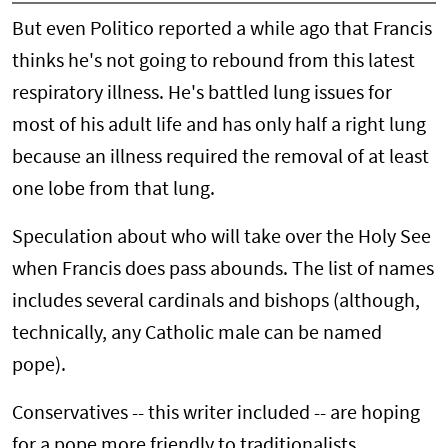
But even Politico reported a while ago that Francis
thinks he's not going to rebound from this latest
respiratory illness. He's battled lung issues for
most of his adult life and has only half a right lung
because an illness required the removal of at least
one lobe from that lung.
Speculation about who will take over the Holy See
when Francis does pass abounds. The list of names
includes several cardinals and bishops (although,
technically, any Catholic male can be named
pope).
Conservatives -- this writer included -- are hoping
for a pope more friendly to traditionalists,