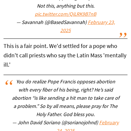
Not this, anything but this.
pic.twitter.com/QiLRK9B7nB
— Savannah (@BasedSavannah)
February 23,
2025
This is a fair point. We'd settled for a pope who
didn't call priests who say the Latin Mass 'mentally
ill.'
You do realize Pope Francis opposes abortion
with every fiber of his being, right? He’s said
abortion “is like sending a hit man to take care of
a problem.” So by all means, please pray for The
Holy Father. God bless you.
— John David Soriano (@sorianojohnd)
February