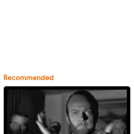
Recommended