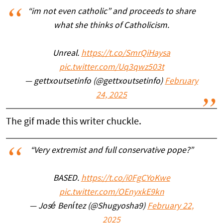
“im not even catholic” and proceeds to share
what she thinks of Catholicism.
Unreal.
https://t.co/SmrQiHaysa
pic.twitter.com/Uq3qwz503t
— gettxoutsetinfo (@gettxoutsetinfo)
February
24, 2025
The gif made this writer chuckle.
“Very extremist and full conservative pope?”
BASED.
https://t.co/i0FgCYoKwe
pic.twitter.com/OEnyxkE9kn
— José Benítez (@Shugyosha9)
February 22,
2025