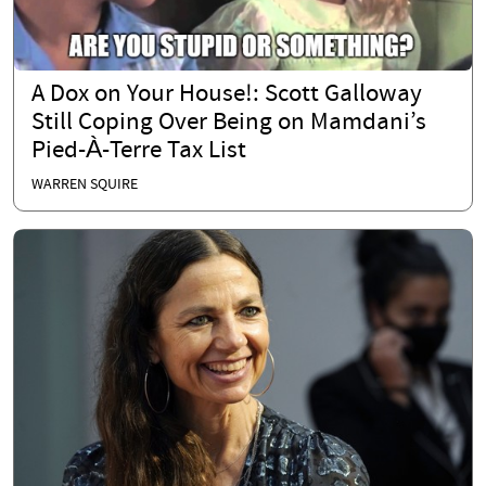
A Dox on Your House!: Scott Galloway
Still Coping Over Being on Mamdani’s
Pied-À-Terre Tax List
WARREN SQUIRE