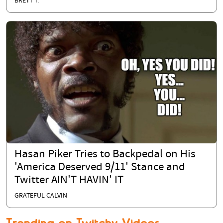
BRETT T.
Hasan Piker Tries to Backpedal on His
'America Deserved 9/11' Stance and
Twitter AIN'T HAVIN' IT
GRATEFUL CALVIN