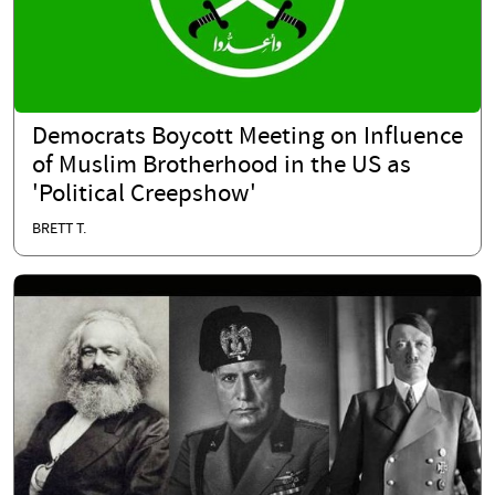
Democrats Boycott Meeting on Influence
of Muslim Brotherhood in the US as
'Political Creepshow'
BRETT T.