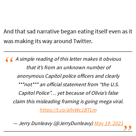
And that sad narrative began eating itself even as it
was making its way around Twitter.
A simple reading of this letter makes it obvious
that it’s from an unknown number of
anonymous Capitol police officers and clearly
***not*** an official statement from “the U.S.
Capitol Police”… yet because of Olivia’s false
claim this misleading framing is going mega viral.
https://t.co/a9vWc1BTLm
— Jerry Dunleavy (@JerryDunleavy)
May 19, 2021