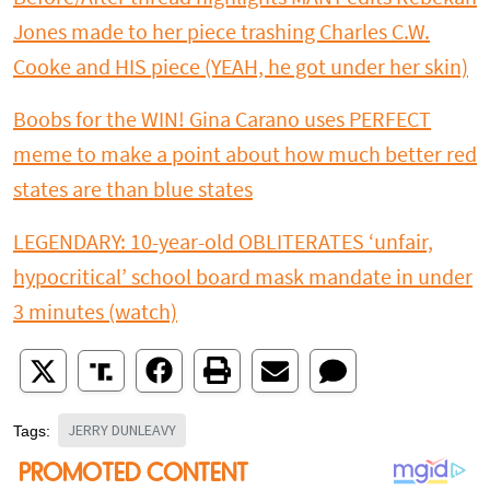
Jones made to her piece trashing Charles C.W.
Cooke and HIS piece (YEAH, he got under her skin)
Boobs for the WIN! Gina Carano uses PERFECT
meme to make a point about how much better red
states are than blue states
LEGENDARY: 10-year-old OBLITERATES ‘unfair,
hypocritical’ school board mask mandate in under
3 minutes (watch)
JERRY DUNLEAVY
Tags: