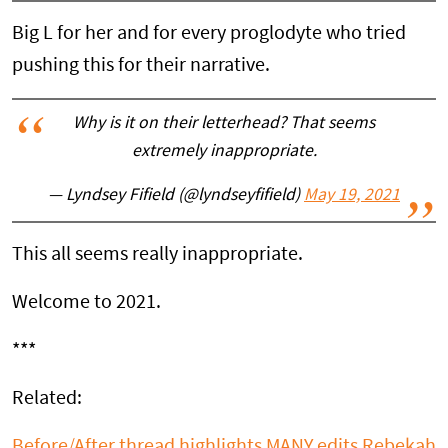
Big L for her and for every proglodyte who tried
pushing this for their narrative.
Why is it on their letterhead? That seems
extremely inappropriate.
— Lyndsey Fifield (@lyndseyfifield)
May 19, 2021
This all seems really inappropriate.
Welcome to 2021.
***
Related:
Before/After thread highlights MANY edits Rebekah