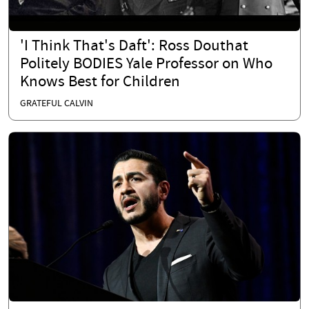
'I Think That's Daft': Ross Douthat
Politely BODIES Yale Professor on Who
Knows Best for Children
GRATEFUL CALVIN