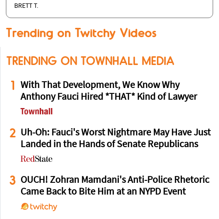
BRETT T.
Trending on Twitchy Videos
TRENDING ON TOWNHALL MEDIA
1
With That Development, We Know Why
Anthony Fauci Hired *THAT* Kind of Lawyer
2
Uh-Oh: Fauci's Worst Nightmare May Have Just
Landed in the Hands of Senate Republicans
3
OUCH! Zohran Mamdani's Anti-Police Rhetoric
Came Back to Bite Him at an NYPD Event