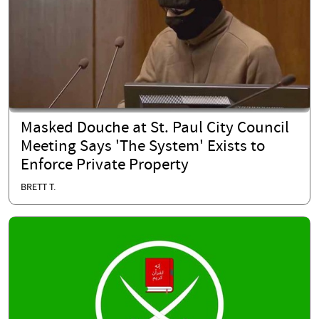
Masked Douche at St. Paul City Council
Meeting Says 'The System' Exists to
Enforce Private Property
BRETT T.