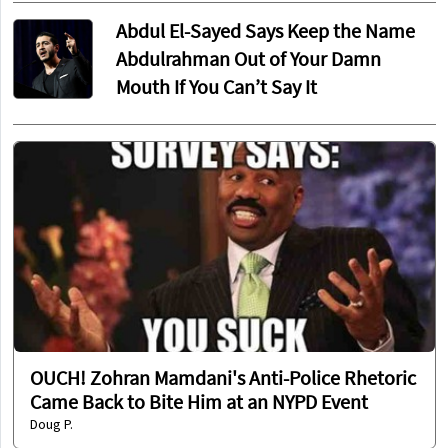
Abdul El-Sayed Says Keep the Name
Abdulrahman Out of Your Damn
Mouth If You Can’t Say It
OUCH! Zohran Mamdani's Anti-Police Rhetoric
Came Back to Bite Him at an NYPD Event
Doug P.