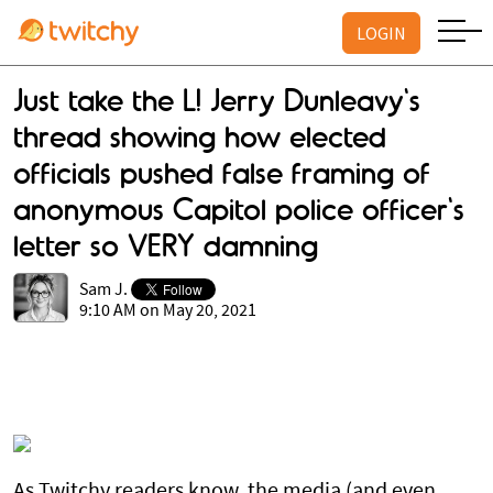
LOGIN
Just take the L! Jerry Dunleavy's
thread showing how elected
officials pushed false framing of
anonymous Capitol police officer's
letter so VERY damning
Sam J.
9:10 AM on May 20, 2021
As Twitchy readers know, the media (and even