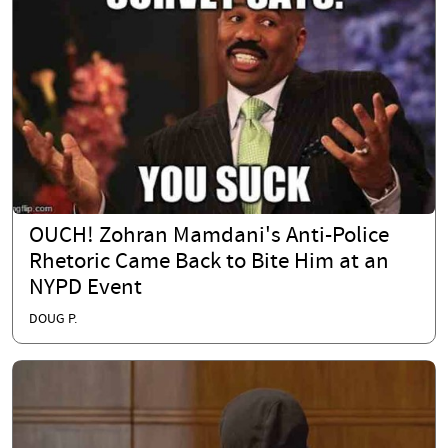
OUCH! Zohran Mamdani's Anti-Police
Rhetoric Came Back to Bite Him at an
NYPD Event
DOUG P.