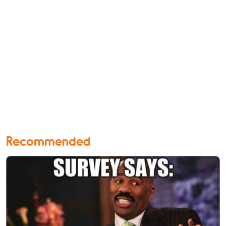
Recommended