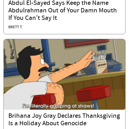
Abdul El-Sayed Says Keep the Name
Abdulrahman Out of Your Damn Mouth
If You Can’t Say It
BRETT T.
Brihana Joy Gray Declares Thanksgiving
Is a Holiday About Genocide