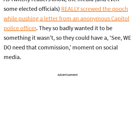
some elected officials)
REALLY screwed the pooch
while pushing a letter from an anonymous Capitol
police officer
. They so badly wanted it to be
something it wasn’t, so they could have a, ‘See, WE
DO need that commission,’ moment on social
media.
Advertisement