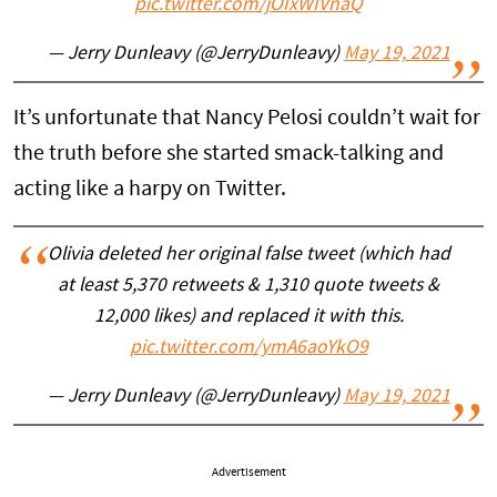
pic.twitter.com/jOIxWIVnaQ
— Jerry Dunleavy (@JerryDunleavy)
May 19, 2021
It’s unfortunate that Nancy Pelosi couldn’t wait for
the truth before she started smack-talking and
acting like a harpy on Twitter.
Olivia deleted her original false tweet (which had
at least 5,370 retweets & 1,310 quote tweets &
12,000 likes) and replaced it with this.
pic.twitter.com/ymA6aoYkO9
— Jerry Dunleavy (@JerryDunleavy)
May 19, 2021
Advertisement