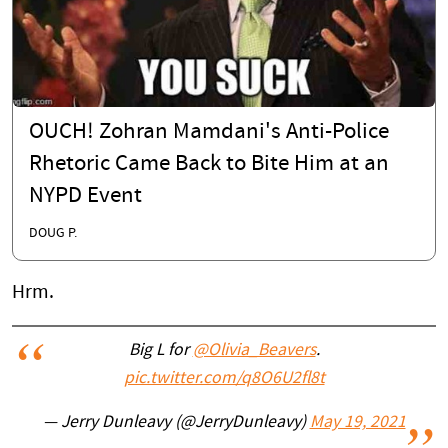
OUCH! Zohran Mamdani's Anti-Police
Rhetoric Came Back to Bite Him at an
NYPD Event
DOUG P.
Hrm.
Big L for
@Olivia_Beavers
.
pic.twitter.com/q8O6U2fl8t
— Jerry Dunleavy (@JerryDunleavy)
May 19, 2021