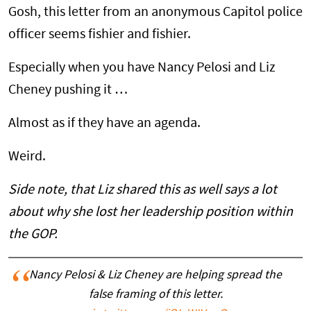
Gosh, this letter from an anonymous Capitol police
officer seems fishier and fishier.
Especially when you have Nancy Pelosi and Liz
Cheney pushing it …
Almost as if they have an agenda.
Weird.
Side note, that Liz shared this as well says a lot
about why she lost her leadership position within
the GOP.
Nancy Pelosi & Liz Cheney are helping spread the
false framing of this letter.