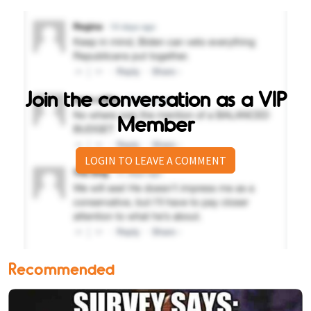
Join the conversation as a VIP
Member
LOGIN TO LEAVE A COMMENT
Recommended