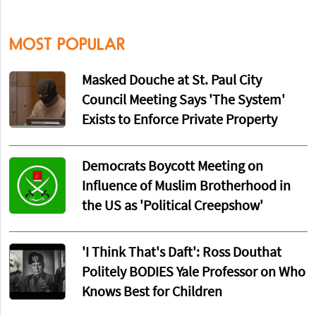
MOST POPULAR
Masked Douche at St. Paul City
Council Meeting Says 'The System'
Exists to Enforce Private Property
Democrats Boycott Meeting on
Influence of Muslim Brotherhood in
the US as 'Political Creepshow'
'I Think That's Daft': Ross Douthat
Politely BODIES Yale Professor on Who
Knows Best for Children