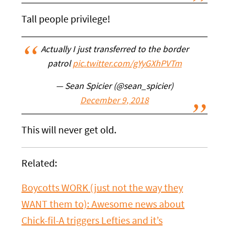
Tall people privilege!
Actually I just transferred to the border
patrol
pic.twitter.com/gYyGXhPVTm
— Sean Spicier (@sean_spicier)
December 9, 2018
This will never get old.
Related:
Boycotts WORK (just not the way they
WANT them to): Awesome news about
Chick-fil-A triggers Lefties and it’s