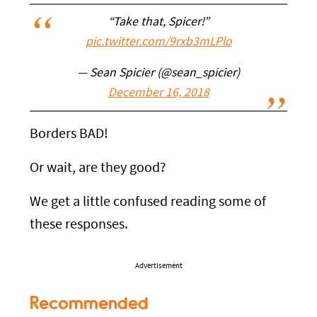
“Take that, Spicer!”
pic.twitter.com/9rxb3mLPlo
— Sean Spicier (@sean_spicier)
December 16, 2018
Borders BAD!
Or wait, are they good?
We get a little confused reading some of
these responses.
Advertisement
Recommended