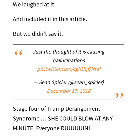
We laughed at it.
And included it in this article.
But we didn’t say it.
Just the thought of it is causing
hallucinations
pic.twitter.com/cgKUqQNfdl
— Sean Spicier (@sean_spicier)
December 17, 2018
Stage four of Trump Derangement
Syndrome … SHE COULD BLOW AT ANY
MINUTE! Everyone RUUUUUN!