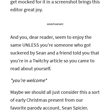
get mocked for it in a screenshot brings this
editor great joy.
Advertisement
And you, dear reader, seem to enjoy the
same UNLESS you’re someone who got
suckered by Sean and a friend told you that
you’re in a Twitchy article so you came to
read about yourself.
*you’re welcome*
Maybe we should all just consider this a sort
of early Christmas present from our
favorite parody account, Sean Spicier.