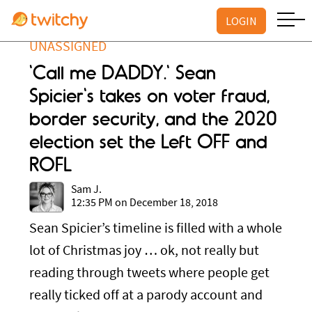
LOGIN
UNASSIGNED
'Call me DADDY.' Sean
Spicier's takes on voter fraud,
border security, and the 2020
election set the Left OFF and
ROFL
Sam J.
12:35 PM on December 18, 2018
Sean Spicier’s timeline is filled with a whole
lot of Christmas joy … ok, not really but
reading through tweets where people get
really ticked off at a parody account and