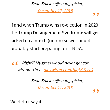
— Sean Spicier (@sean_spicier)
December 17, 2018
If and when Trump wins re-election in 2020
the Trump Derangement Syndrome will get
kicked up a notch (or ten) so we should
probably start preparing for it NOW.
Right?! My grass would never get cut
without them
pic.twitter.com/blpjvkDVxG
— Sean Spicier (@sean_spicier)
December 17, 2018
We didn’t say it.