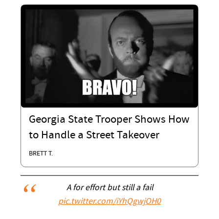
Georgia State Trooper Shows How
to Handle a Street Takeover
BRETT T.
A for effort but still a fail
pic.twitter.com/iYhQgwjOH0