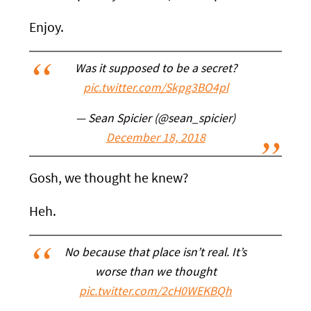
Enjoy.
Was it supposed to be a secret?
pic.twitter.com/Skpg3BO4pl
— Sean Spicier (@sean_spicier)
December 18, 2018
Gosh, we thought he knew?
Heh.
No because that place isn’t real. It’s
worse than we thought
pic.twitter.com/2cH0WEKBQh