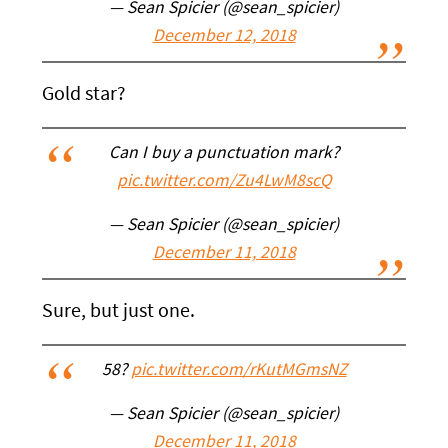
— Sean Spicier (@sean_spicier)
December 12, 2018
Gold star?
Can I buy a punctuation mark?
pic.twitter.com/Zu4LwM8scQ
— Sean Spicier (@sean_spicier)
December 11, 2018
Sure, but just one.
58?
pic.twitter.com/rKutMGmsNZ
— Sean Spicier (@sean_spicier)
December 11, 2018