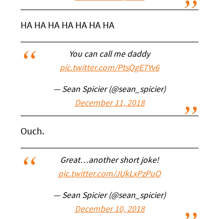
HA HA HA HA HA HA HA
You can call me daddy
pic.twitter.com/PtsQgE7Yv6
— Sean Spicier (@sean_spicier)
December 11, 2018
Ouch.
Great…another short joke!
pic.twitter.com/JUkLxPzPuO
— Sean Spicier (@sean_spicier)
December 10, 2018