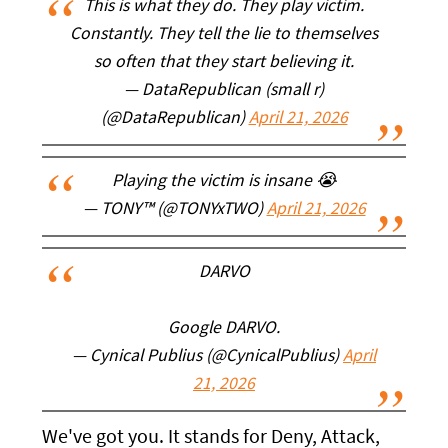
This is what they do. They play victim.
Constantly. They tell the lie to themselves
so often that they start believing it.
— DataRepublican (small r)
(@DataRepublican)
April 21, 2026
Playing the victim is insane 😭
— TONY™ (@TONYxTWO)
April 21, 2026
DARVO
Google DARVO.
— Cynical Publius (@CynicalPublius)
April
21, 2026
We've got you. It stands for Deny, Attack,