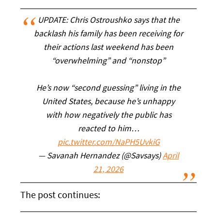
UPDATE: Chris Ostroushko says that the
backlash his family has been receiving for
their actions last weekend has been
“overwhelming” and “nonstop”
He’s now “second guessing” living in the
United States, because he’s unhappy
with how negatively the public has
reacted to him…
pic.twitter.com/NaPH5UvkiG
— Savanah Hernandez (@Savsays)
April
21, 2026
The post continues: