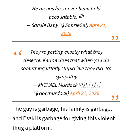
He means he’s never been held
accountable. 🤨
— Sonsie Baby (@SonsieGal)
April 21,
2026
They’re getting exactly what they
deserve. Karma does that when you do
something utterly stupid like they did. No
sympathy
— MICHAEL Murdock 🇺🇸🇮🇹
(@docmurdock)
April 21, 2026
The guy is garbage, his family is garbage,
and Psaki is garbage for giving this violent
thug a platform.