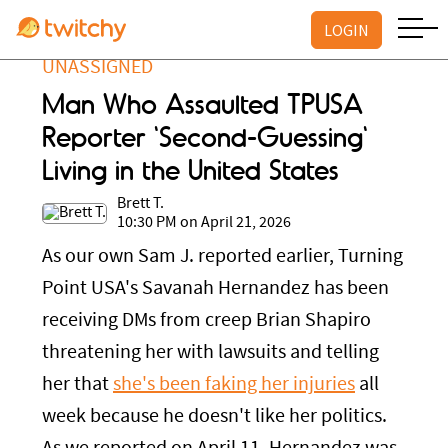
LOGIN
UNASSIGNED
Man Who Assaulted TPUSA
Reporter 'Second-Guessing'
Living in the United States
Brett T.
10:30 PM on April 21, 2026
As our own Sam J. reported earlier, Turning
Point USA's Savanah Hernandez has been
receiving DMs from creep Brian Shapiro
threatening her with lawsuits and telling
her that
she's been faking her injuries
all
week because he doesn't like her politics.