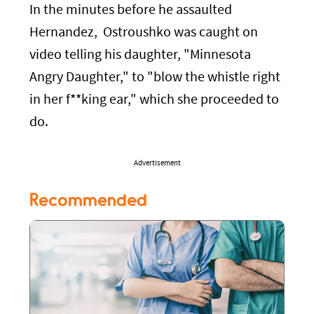
In the minutes before he assaulted
Hernandez, Ostroushko was caught on
video telling his daughter, "Minnesota
Angry Daughter," to "blow the whistle right
in her f**king ear," which she proceeded to
do.
Advertisement
Recommended