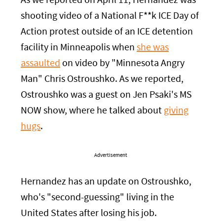
As we reported on April 11, Hernandez was
shooting video of a National F**k ICE Day of
Action protest outside of an ICE detention
facility in Minneapolis when
she was
assaulted
on video by "Minnesota Angry
Man" Chris Ostroushko. As we reported,
Ostroushko was a guest on Jen Psaki's MS
NOW show, where he talked about
giving
hugs
.
Advertisement
Hernandez has an update on Ostroushko,
who's "second-guessing" living in the
United States after losing his job.