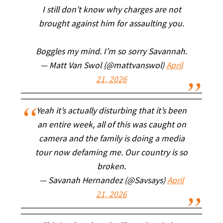
I still don’t know why charges are not
brought against him for assaulting you.
Boggles my mind. I’m so sorry Savannah.
— Matt Van Swol (@mattvanswol)
April
21, 2026
Yeah it’s actually disturbing that it’s been
an entire week, all of this was caught on
camera and the family is doing a media
tour now defaming me. Our country is so
broken.
— Savanah Hernandez (@Savsays)
April
21, 2026