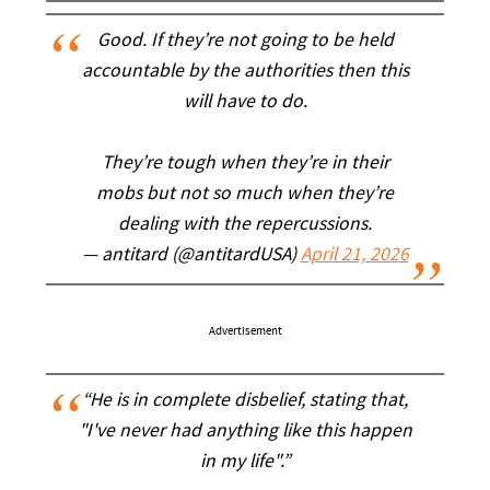
Good. If they’re not going to be held
accountable by the authorities then this
will have to do.
They’re tough when they’re in their
mobs but not so much when they’re
dealing with the repercussions.
— antitard (@antitardUSA)
April 21, 2026
Advertisement
“He is in complete disbelief, stating that,
"I've never had anything like this happen
in my life".”