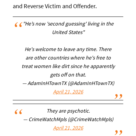
and Reverse Victim and Offender.
"He’s now 'second guessing' living in the
United States"
He's welcome to leave any time. There
are other countries where he's free to
treat women like dirt since he apparently
gets off on that.
— AdamInHTownTX (@AdamInHTownTX)
April 21, 2026
They are psychotic.
— CrimeWatchMpls (@CrimeWatchMpls)
April 21, 2026