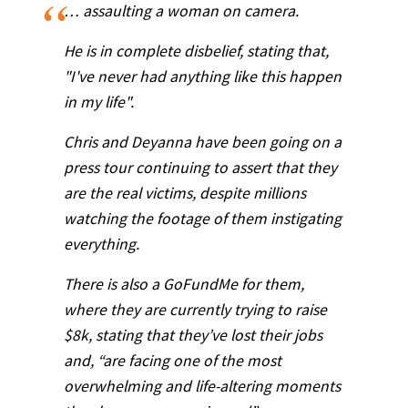
… assaulting a woman on camera.
He is in complete disbelief, stating that,
"I've never had anything like this happen
in my life".
Chris and Deyanna have been going on a
press tour continuing to assert that they
are the real victims, despite millions
watching the footage of them instigating
everything.
There is also a GoFundMe for them,
where they are currently trying to raise
$8k, stating that they’ve lost their jobs
and, “are facing one of the most
overwhelming and life-altering moments