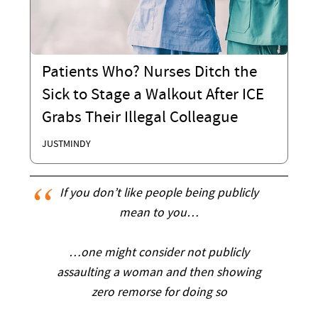
Patients Who? Nurses Ditch the
Sick to Stage a Walkout After ICE
Grabs Their Illegal Colleague
JUSTMINDY
If you don’t like people being publicly
mean to you…
…one might consider not publicly
assaulting a woman and then showing
zero remorse for doing so