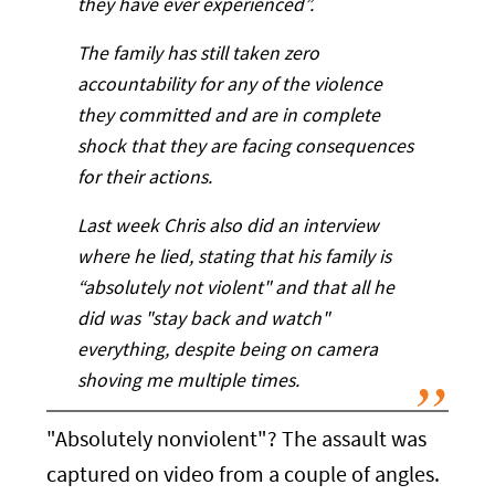
they have ever experienced”.
The family has still taken zero
accountability for any of the violence
they committed and are in complete
shock that they are facing consequences
for their actions.
Last week Chris also did an interview
where he lied, stating that his family is
“absolutely not violent" and that all he
did was "stay back and watch"
everything, despite being on camera
shoving me multiple times.
"Absolutely nonviolent"? The assault was
captured on video from a couple of angles.