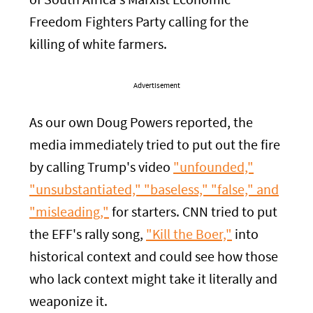
of South Africa's Marxist Economic
Freedom Fighters Party calling for the
killing of white farmers.
Advertisement
As our own Doug Powers reported, the
media immediately tried to put out the fire
by calling Trump's video
"unfounded,"
"unsubstantiated," "baseless," "false," and
"misleading,"
for starters. CNN tried to put
the EFF's rally song,
"Kill the Boer,"
into
historical context and could see how those
who lack context might take it literally and
weaponize it.