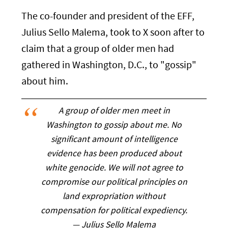
The co-founder and president of the EFF,
Julius Sello Malema, took to X soon after to
claim that a group of older men had
gathered in Washington, D.C., to "gossip"
about him.
A group of older men meet in
Washington to gossip about me. No
significant amount of intelligence
evidence has been produced about
white genocide. We will not agree to
compromise our political principles on
land expropriation without
compensation for political expediency.
— Julius Sello Malema