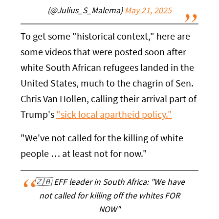
(@Julius_S_Malema)
May 21, 2025
To get some "historical context," here are
some videos that were posted soon after
white South African refugees landed in the
United States, much to the chagrin of Sen.
Chris Van Hollen, calling their arrival part of
Trump's
"sick local apartheid policy."
"We've not called for the killing of white
people … at least not for now."
🇿🇦 EFF leader in South Africa: "We have
not called for killing off the whites FOR
NOW"