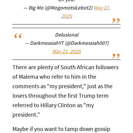
on you.
— Big Mo (@MogomotsiLebot2)
May 21,
2025
Delusional
— DarkmessiahYT (@Darkmessiah007)
May 21, 2025
There are plenty of South African followers
of Malema who refer to him in the
comments as "my president," just as the
losers throughout the first Trump term
referred to Hillary Clinton as "my
president."
Maybe if you want to tamp down gossip