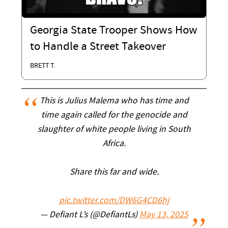
Georgia State Trooper Shows How
to Handle a Street Takeover
BRETT T.
This is Julius Malema who has time and
time again called for the genocide and
slaughter of white people living in South
Africa.
Share this far and wide.
pic.twitter.com/DW6G4CD6hj
— Defiant L’s (@DefiantLs)
May 13, 2025