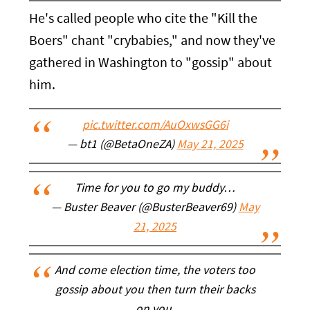
He's called people who cite the "Kill the
Boers" chant "crybabies," and now they've
gathered in Washington to "gossip" about
him.
pic.twitter.com/AuOxwsGG6i
— bt1 (@BetaOneZA)
May 21, 2025
Time for you to go my buddy…
— Buster Beaver (@BusterBeaver69)
May
21, 2025
And come election time, the voters too
gossip about you then turn their backs