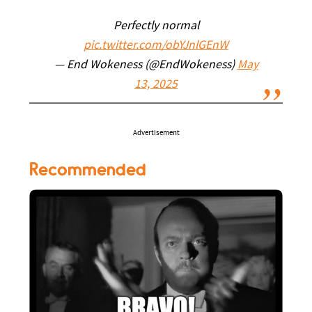
Perfectly normal
pic.twitter.com/obYJnlGEnW
— End Wokeness (@EndWokeness)
May
13, 2025
Advertisement
Recommended