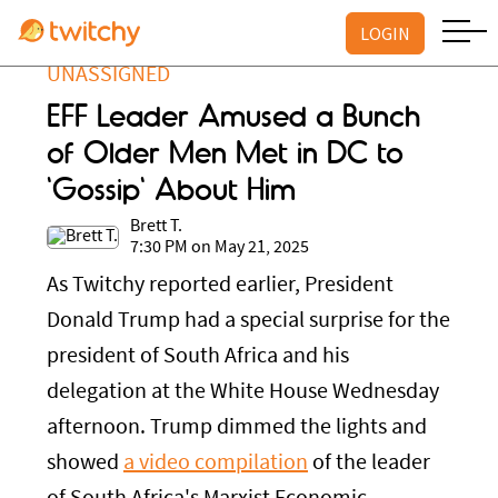
LOGIN
UNASSIGNED
EFF Leader Amused a Bunch
of Older Men Met in DC to
'Gossip' About Him
Brett T.
7:30 PM on May 21, 2025
As Twitchy reported earlier, President
Donald Trump had a special surprise for the
president of South Africa and his
delegation at the White House Wednesday
afternoon. Trump dimmed the lights and
showed
a video compilation
of the leader