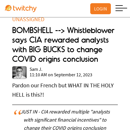
LOGIN
UNASSIGNED
BOMBSHELL --> Whistleblower
says CIA rewarded analysts
with BIG BUCKS to change
COVID origins conclusion
Sam J.
11:10 AM on September 12, 2023
Pardon our French but WHAT IN THE HOLY
HELL is this?!
JUST IN - CIA rewarded multiple "analysts
with significant financial incentives" to
change their COVID origins conclusion