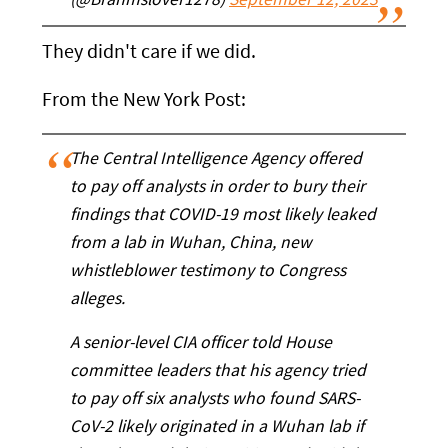
(@Brahmslover1278)
September 12, 2023
They didn't care if we did.
From the New York Post:
The Central Intelligence Agency offered
to pay off analysts in order to bury their
findings that COVID-19 most likely leaked
from a lab in Wuhan, China, new
whistleblower testimony to Congress
alleges.
A senior-level CIA officer told House
committee leaders that his agency tried
to pay off six analysts who found SARS-
CoV-2 likely originated in a Wuhan lab if