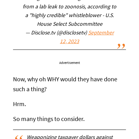
from a lab leak to zoonosis, according to
a "highly credible" whistleblower - U.S.
House Select Subcommittee
— Disclose.tv (@disclosetv)
September
12, 2023
Advertisement
Now, why oh WHY would they have done
such a thing?
Hrm.
So many things to consider.
Weaponizing taxpayer dollars against