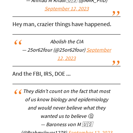
— Ahmad M Khalil 🇺🇸 (@AMK_PhD)
September 12, 2023
Hey man, crazier things have happened.
Abolish the CIA
— 25or62four (@25or62four)
September
12, 2023
And the FBI, IRS, DOE ...
They didn’t count on the fact that most
of us know biology and epidemiology
and would never believe what they
wanted us to believe 🤔
— Baroness von M 🇺🇸