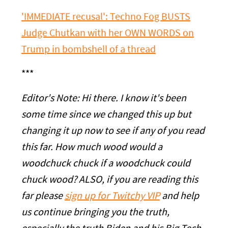
'IMMEDIATE recusal': Techno Fog BUSTS
Judge Chutkan with her OWN WORDS on
Trump in bombshell of a thread
***
Editor's Note: Hi there. I know it's been
some time since we changed this up but
changing it up now to see if any of you read
this far. How much wood would a
woodchuck chuck if a woodchuck could
chuck wood? ALSO, if you are reading this
far please
sign up for Twitchy VIP
and help
us continue bringing you the truth,