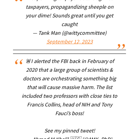
taxpayers, propagandizing sheeple on
your dime! Sounds great until you get
caught
— Tank Man (@wittycommittee)
September 12, 2023
🚨I alerted the FBI back in February of
2020 that a large group of scientists &
doctors are orchestrating something big
that will cause massive harm. The list
included two professors with close ties to
Francis Collins, head of NIH and Tony
Fauci’s boss!
See my pinned tweet!