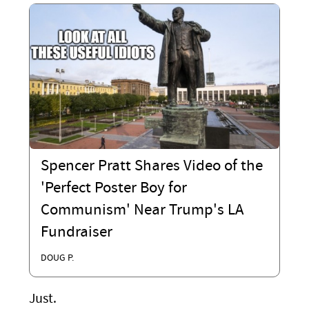
Spencer Pratt Shares Video of the
'Perfect Poster Boy for
Communism' Near Trump's LA
Fundraiser
DOUG P.
Just.