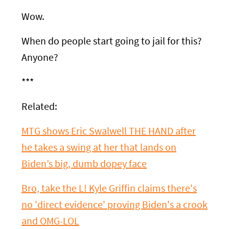
Wow.
When do people start going to jail for this?
Anyone?
***
Related:
MTG shows Eric Swalwell THE HAND after
he takes a swing at her that lands on
Biden’s big, dumb dopey face
Bro, take the L! Kyle Griffin claims there's
no 'direct evidence' proving Biden's a crook
and OMG-LOL