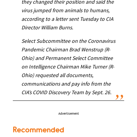
they changed their position and said the
virus jumped from animals to humans,
according to a letter sent Tuesday to CIA
Director William Burns.
Select Subcommittee on the Coronavirus
Pandemic Chairman Brad Wenstrup (R-
Ohio) and Permanent Select Committee
on Intelligence Chairman Mike Turner (R-
Ohio) requested all documents,
communications and pay info from the
CIA’s COVID Discovery Team by Sept. 26.
Advertisement
Recommended