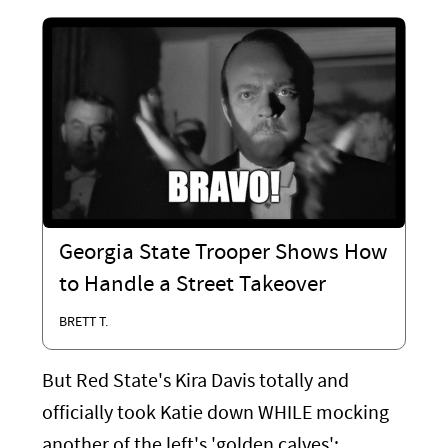
Georgia State Trooper Shows How
to Handle a Street Takeover
BRETT T.
But Red State's Kira Davis totally and
officially took Katie down WHILE mocking
another of the left's 'golden calves':