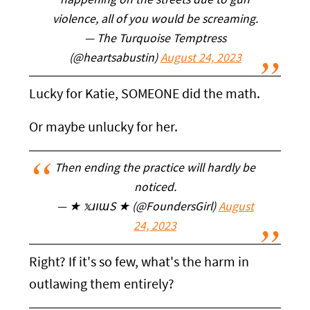
happening on the streets due to gun
violence, all of you would be screaming.
— The Turquoise Temptress
(@heartsabustin)
August 24, 2023
Lucky for Katie, SOMEONE did the math.
Or maybe unlucky for her.
Then ending the practice will hardly be
noticed.
— ★ 𝕩ɹıɯS ★ (@FoundersGirl)
August
24, 2023
Right? If it's so few, what's the harm in
outlawing them entirely?