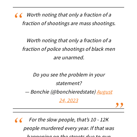
Worth noting that only a fraction of a
fraction of shootings are mass shootings.
Worth noting that only a fraction of a
fraction of police shootings of black men
are unarmed.
Do you see the problem in your
statement?
— Bonchie (@bonchieredstate)
August
24, 2023
For the slow people, that’s 10 - 12K
people murdered every year. If that was