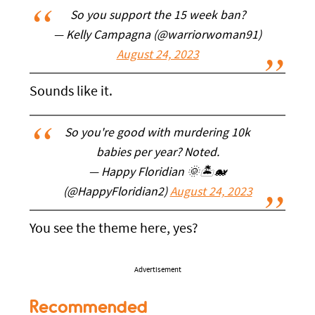
So you support the 15 week ban?
— Kelly Campagna (@warriorwoman91)
August 24, 2023
Sounds like it.
So you're good with murdering 10k
babies per year? Noted.
— Happy Floridian 🌞🏝🐋
(@HappyFloridian2)
August 24, 2023
You see the theme here, yes?
Advertisement
Recommended