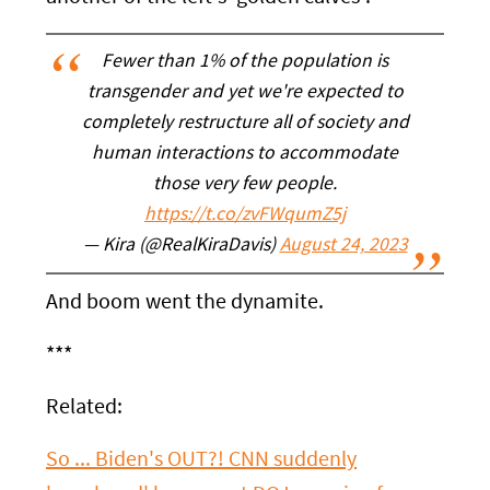
Fewer than 1% of the population is
transgender and yet we're expected to
completely restructure all of society and
human interactions to accommodate
those very few people.
https://t.co/zvFWqumZ5j
— Kira (@RealKiraDavis)
August 24, 2023
And boom went the dynamite.
***
Related:
So ... Biden's OUT?! CNN suddenly