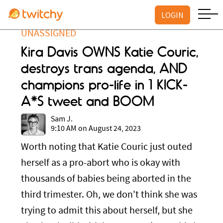
LOGIN
UNASSIGNED
Kira Davis OWNS Katie Couric,
destroys trans agenda, AND
champions pro-life in 1 KICK-
A*S tweet and BOOM
Sam J.
9:10 AM on August 24, 2023
Worth noting that Katie Couric just outed
herself as a pro-abort who is okay with
thousands of babies being aborted in the
third trimester. Oh, we don't think she was
trying to admit this about herself, but she