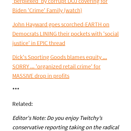
'perplexed' by corrupt DOJ covering for
Biden 'Crime' Family (watch)
John Hayward goes scorched-EARTH on
Democrats LINING their pockets with 'social
justice' in EPIC thread
Dick's Sporting Goods blames equity ...
SORRY ... 'organized retail crime' for
MASSIVE drop in profits
***
Related:
Editor's Note:
Do you enjoy Twitchy’s
conservative reporting taking on the radical