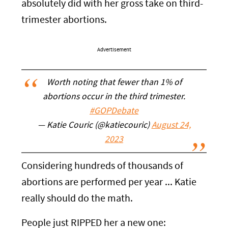
absolutely did with her gross take on third-
trimester abortions.
Advertisement
Worth noting that fewer than 1% of
abortions occur in the third trimester.
#GOPDebate
— Katie Couric (@katiecouric)
August 24,
2023
Considering hundreds of thousands of
abortions are performed per year ... Katie
really should do the math.
People just RIPPED her a new one: