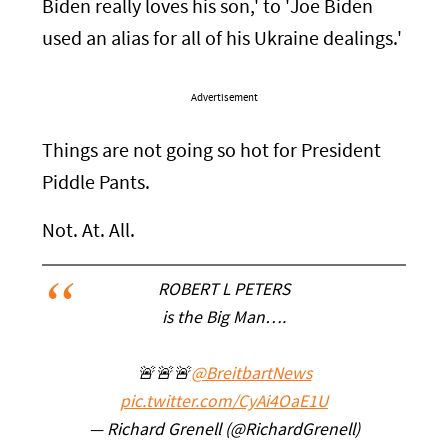
Biden really loves his son,' to 'Joe Biden
used an alias for all of his Ukraine dealings.'
Advertisement
Things are not going so hot for President
Piddle Pants.
Not. At. All.
ROBERT L PETERS
is the Big Man….
🚨🚨🚨
@BreitbartNews
pic.twitter.com/CyAi4OaE1U
— Richard Grenell (@RichardGrenell)