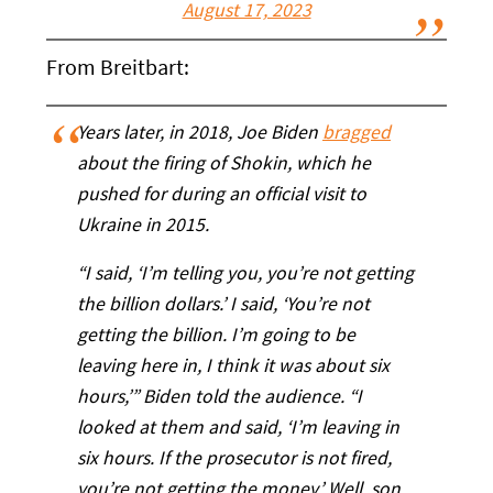
August 17, 2023
From Breitbart:
Years later, in 2018, Joe Biden
bragged
about the firing of Shokin, which he
pushed for during an official visit to
Ukraine in 2015.
“I said, ‘I’m telling you, you’re not getting
the billion dollars.’ I said, ‘You’re not
getting the billion. I’m going to be
leaving here in, I think it was about six
hours,’” Biden told the audience. “I
looked at them and said, ‘I’m leaving in
six hours. If the prosecutor is not fired,
you’re not getting the money.’ Well, son