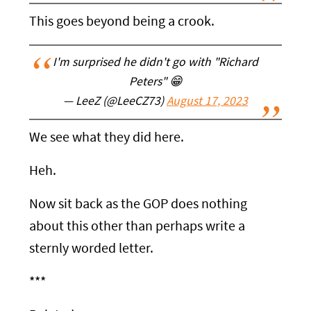
This goes beyond being a crook.
I'm surprised he didn't go with "Richard
Peters" 😁
— LeeZ (@LeeCZ73)
August 17, 2023
We see what they did here.
Heh.
Now sit back as the GOP does nothing
about this other than perhaps write a
sternly worded letter.
***