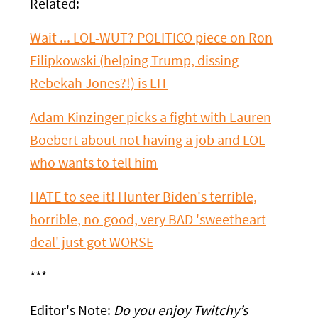
Related:
Wait ... LOL-WUT? POLITICO piece on Ron
Filipkowski (helping Trump, dissing
Rebekah Jones?!) is LIT
Adam Kinzinger picks a fight with Lauren
Boebert about not having a job and LOL
who wants to tell him
HATE to see it! Hunter Biden's terrible,
horrible, no-good, very BAD 'sweetheart
deal' just got WORSE
***
Editor's Note:
Do you enjoy Twitchy’s