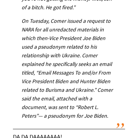
of a bitch. He got fired.”
On Tuesday, Comer issued a request to
NARA for all unredacted materials in
which then-Vice President Joe Biden
used a pseudonym related to his
relationship with Ukraine. Comer
explained he specifically seeks an email
titled, “Email Messages To and/or From
Vice President Biden and Hunter Biden
related to Burisma and Ukraine.” Comer
said the email, attached with a
document, was sent to “Robert L.
Peters”— a pseudonym for Joe Biden.
DA DA DAAAAAAAA!