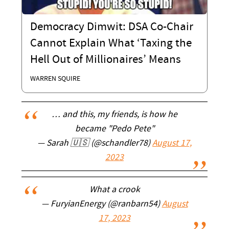
Democracy Dimwit: DSA Co-Chair
Cannot Explain What ‘Taxing the
Hell Out of Millionaires’ Means
WARREN SQUIRE
… and this, my friends, is how he
became "Pedo Pete"
— Sarah 🇺🇸 (@schandler78)
August 17,
2023
What a crook
— FuryianEnergy (@ranbarn54)
August
17, 2023