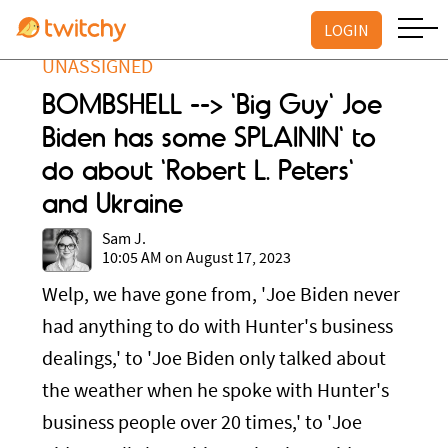
LOGIN
UNASSIGNED
BOMBSHELL --> 'Big Guy' Joe
Biden has some SPLAININ' to
do about 'Robert L. Peters'
and Ukraine
Sam J.
10:05 AM on August 17, 2023
Welp, we have gone from, 'Joe Biden never
had anything to do with Hunter's business
dealings,' to 'Joe Biden only talked about
the weather when he spoke with Hunter's
business people over 20 times,' to 'Joe