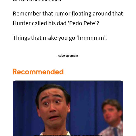
Remember that rumor floating around that
Hunter called his dad 'Pedo Pete'?
Things that make you go 'hrmmmm'.
Advertisement
Recommended