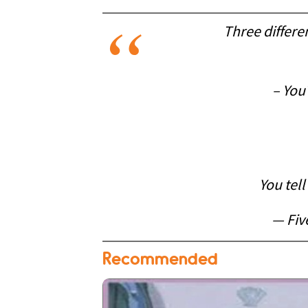
Three differe
– You
You tel
— Fiv
Recommended