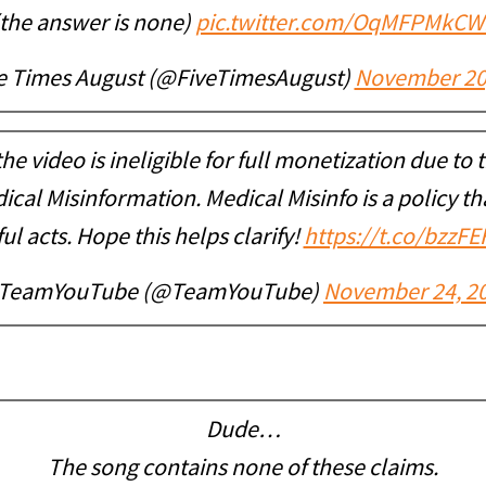
(the answer is none)
pic.twitter.com/OqMFPMkCW
e Times August (@FiveTimesAugust)
November 20
he video is ineligible for full monetization due to
cal Misinformation. Medical Misinfo is a policy th
l acts. Hope this helps clarify!
https://t.co/bzzF
TeamYouTube (@TeamYouTube)
November 24, 2
Dude…
The song contains none of these claims.