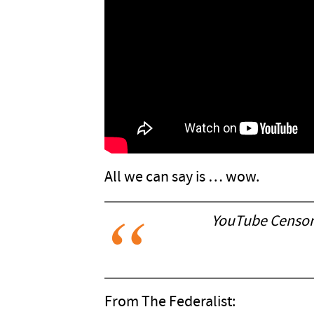
All we can say is … wow.
YouTube Censors
From The Federalist: