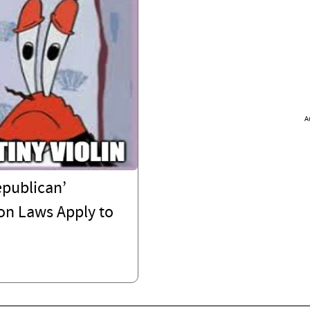
A
epublican’
on Laws Apply to