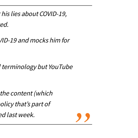
 his lies about COVID-19,
zed.
COVID-19 and mocks him for
al terminology but YouTube
o the content (which
licy that’s part of
d last week.