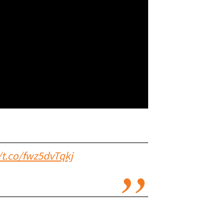
/t.co/fwz5dvTqkj