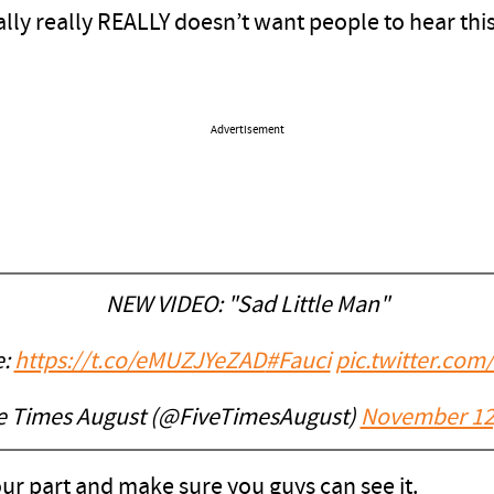
eally really REALLY doesn’t want people to hear th
Advertisement
NEW VIDEO: "Sad Little Man"
e:
https://t.co/eMUZJYeZAD
#Fauci
pic.twitter.co
e Times August (@FiveTimesAugust)
November 12
r part and make sure you guys can see it.