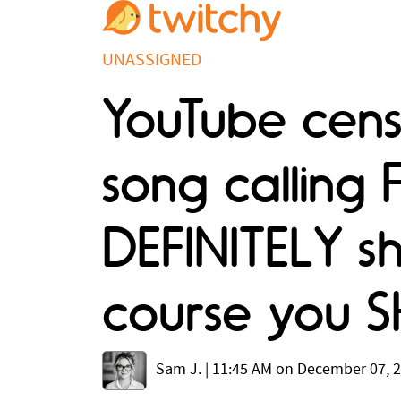
UNASSIGNED
YouTube cens
song calling 
DEFINITELY sh
course you 
Sam J.
|
11:45 AM on December 07, 