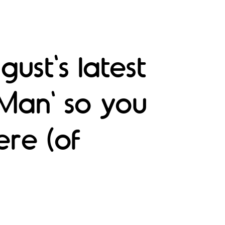
ust's latest
 Man' so you
ere (of