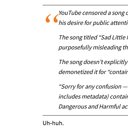
YouTube censored a song cri
his desire for public atten
The song titled “Sad Little
purposefully misleading t
The song doesn’t explicitl
demonetized it for “contai
“Sorry for any confusion — 
includes metadata) containi
Dangerous and Harmful act
Uh-huh.