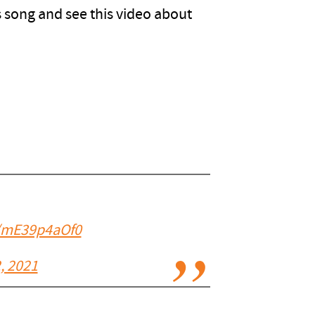
is song and see this video about
m/mE39p4aOf0
, 2021