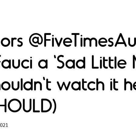
ors @FiveTimesAug
Fauci a 'Sad Little
ouldn't watch it h
SHOULD)
2021