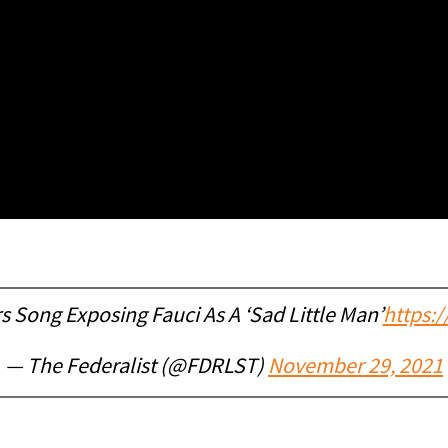
 Song Exposing Fauci As A ‘Sad Little Man’
https:/
— The Federalist (@FDRLST)
November 29, 2021