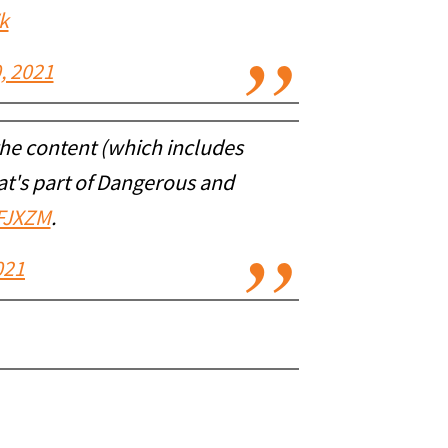
k
, 2021
 the content (which includes
at's part of Dangerous and
EFJXZM
.
021