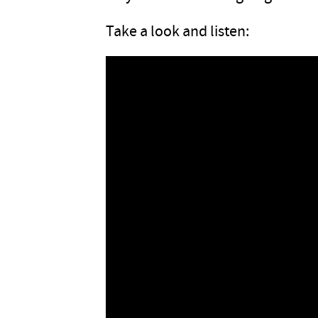
Take a look and listen: