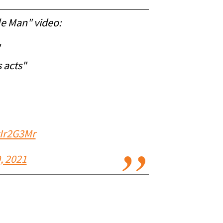
le Man" video:
 acts"
gIr2G3Mr
, 2021