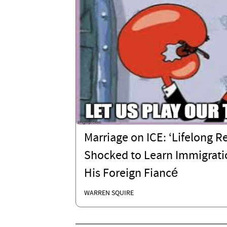
Marriage on ICE: ‘Lifelong R
Shocked to Learn Immigrati
His Foreign Fiancé
WARREN SQUIRE