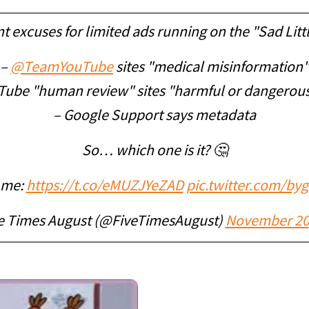
nt excuses for limited ads running on the "Sad Litt
–
@TeamYouTube
sites "medical misinformation"
Tube "human review" sites "harmful or dangerous
– Google Support says metadata
So… which one is it? 🤔
l me:
https://t.co/eMUZJYeZAD
pic.twitter.com/by
e Times August (@FiveTimesAugust)
November 20