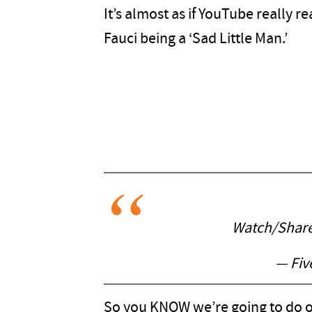
It’s almost as if YouTube really r
Fauci being a ‘Sad Little Man.’
Watch/Shar
— Fiv
So you KNOW we’re going to do ou