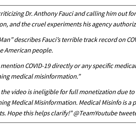
ticizing Dr. Anthony Fauci and calling him out for
tion, and the cruel experiments his agency authori
 Man” describes Fauci’s terrible track record on 
he American people.
y mention COVID-19 directly or any specific medic
ning medical misinformation.”
the video is ineligible for full monetization due t
ng Medical Misinformation. Medical Misinfo is a po
s. Hope this helps clarify!” @TeamYoutube tweete