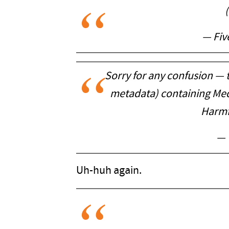
— Fiv
Sorry for any confusion — t
metadata) containing Medi
Harmfu
— 
Uh-huh again.