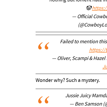
nothing but foment hate in
🤡
https:
— Official Cowb
(@CowboyLo
Failed to mention thi
https:/
— Oliver, Scampi & Hazel
Ju
Wonder why? Such a mystery.
Jussie Juicy Mamd
— Ben Samson (@