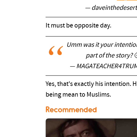
— daveinthedeser
It must be opposite day.
Umm was it your intentio
part of the story? 
— MAGATEACHER4TRUM
Yes, that's exactly his intention
being mean to Muslims.
Recommended