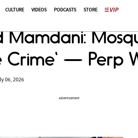
CULTURE
VIDEOS
PODCASTS
STORE
d Mamdani: Mosqu
e Crime' — Perp 
ly 06, 2026
Advertisement