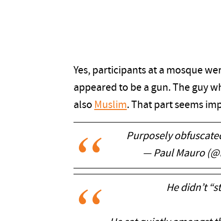
Yes, participants at a mosque wer
appeared to be a gun. The guy wh
also
Muslim
. That part seems im
Purposely obfuscated
— Paul Mauro (
He didn’t “