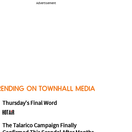
Advertisement
RENDING ON TOWNHALL MEDIA
Thursday's Final Word
The Talarico Campaign Finally