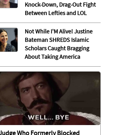
Knock-Down, Drag-Out Fight
Between Lefties and LOL
Not While I'M Alive! Justine
Bateman SHREDS Islamic
Scholars Caught Bragging
About Taking America
Judge Who Formerly Blocked