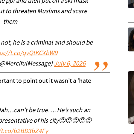
he ppl and then put on a ski mask
ut to threaten Muslims and scare
them
ot, he is a criminal and should be
ps://t.co/qvQtKCXbW9
(@MercifulMessage)
July 6, 2026
ortant to point out it wasn't a 'hate
ah…can’t be true…. He’s such an
presentative of his city🤨🤨🤨🤨🤨
//t.co/b2BD3bZ4Fy