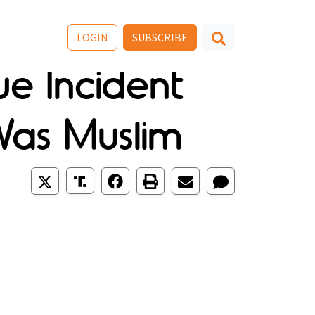
LOGIN
SUBSCRIBE
e Incident
Was Muslim