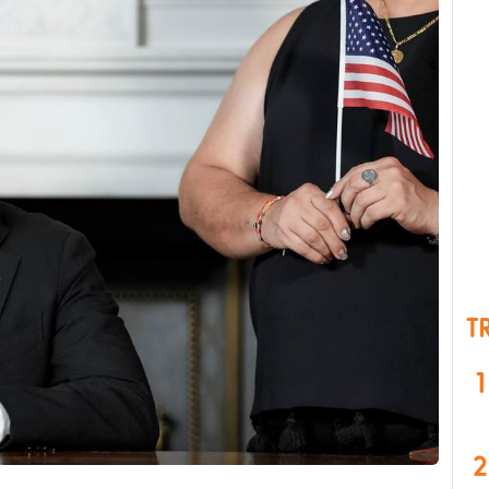
T
1
2