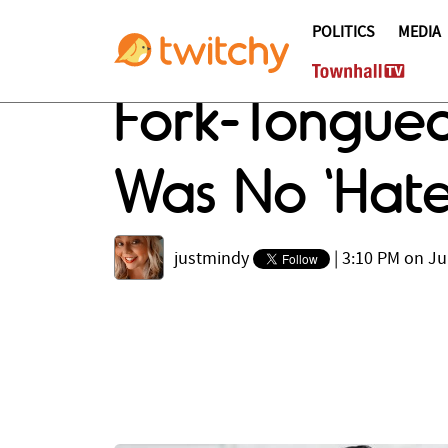
POLITICS
MEDIA
Fork-Tongue
Was No 'Hat
justmindy
|
3:10 PM on Ju