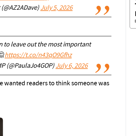
t (@AZ2ADave)
July 5, 2026
n to leave out the most important
🤔
https://t.co/n43qO9Gfhz
P (@PaulaJo4GOP)
July 6, 2026
. He wanted readers to think someone was