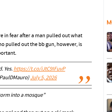
M
e in fear after a man pulled out what
o pulled out the bb gun, however, is
portant.
. Yes.
https://t.co/iJtC9IFuvP
@PaulDMauro)
July 5, 2026
storm into a mosque”