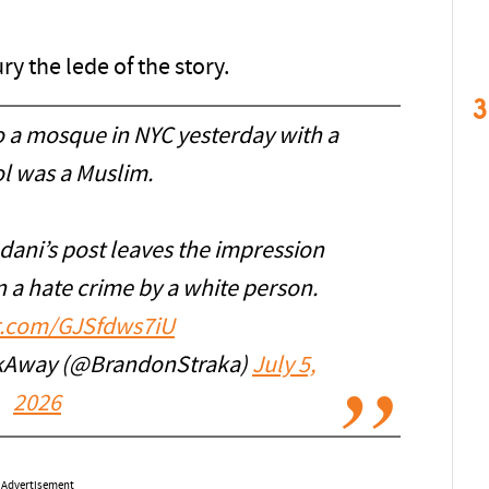
y the lede of the story.
3
 a mosque in NYC yesterday with a
ol was a Muslim.
dani’s post leaves the impression
n a hate crime by a white person.
er.com/GJSfdws7iU
kAway (@BrandonStraka)
July 5,
2026
Advertisement