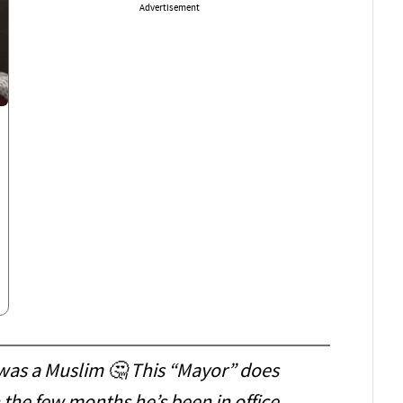
Advertisement
 was a Muslim 🤔 This “Mayor” does