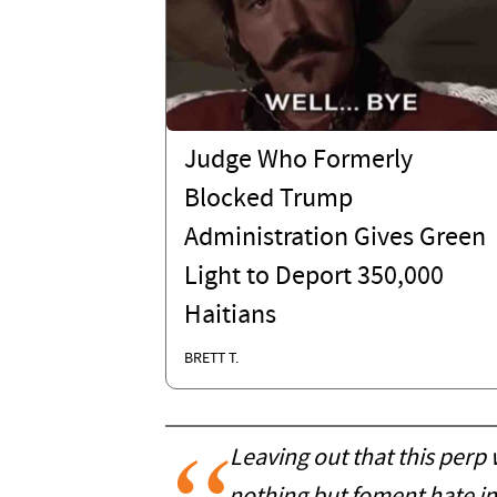
Judge Who Formerly
Blocked Trump
Administration Gives Green
Light to Deport 350,000
Haitians
BRETT T.
Leaving out that this perp