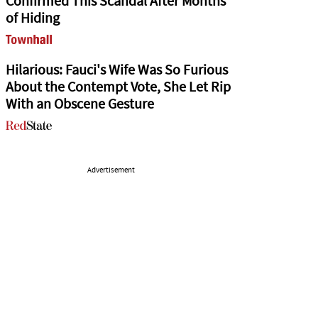
Confirmed This Scandal After Months
of Hiding
Hilarious: Fauci's Wife Was So Furious
About the Contempt Vote, She Let Rip
With an Obscene Gesture
Advertisement