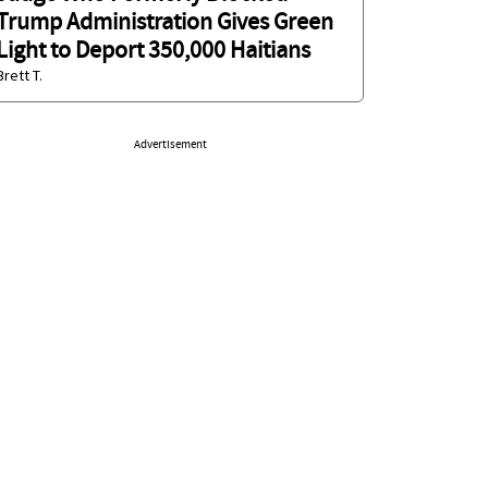
Trump Administration Gives Green
Light to Deport 350,000 Haitians
Brett T.
Advertisement