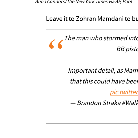
Anna Connors/The New York Times via AP, Pool
Leave it to Zohran Mamdani to bur
The man who stormed into
BB pist
Important detail, as Mam
that this could have bee
pic.twitt
— Brandon Straka #Wal