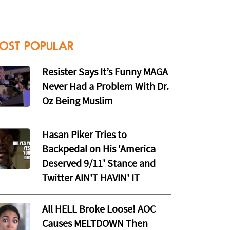
OST POPULAR
Resister Says It’s Funny MAGA
Never Had a Problem With Dr.
Oz Being Muslim
Hasan Piker Tries to
Backpedal on His 'America
Deserved 9/11' Stance and
Twitter AIN'T HAVIN' IT
All HELL Broke Loose! AOC
Causes MELTDOWN Then