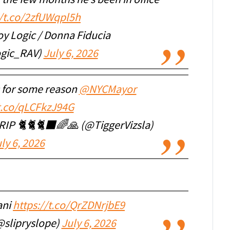
 the few months he’s been in office
//t.co/2zfUWqpl5h
oy Logic / Donna Fiducia
gic_RAV)
July 6, 2026
s for some reason
@NYCMayor
/t.co/qLCFkzJ94G
 RIP 🐈🐈🐈‍⬛🌈🙏 (@TiggerVizsla)
ly 6, 2026
ani
https://t.co/QrZDNrjbE9
slipryslope)
July 6, 2026