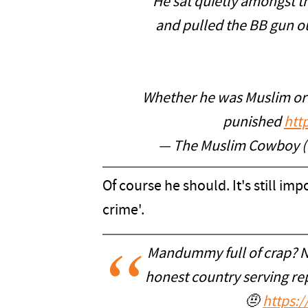
He sat quietly amongst t
and pulled the BB gun o
Whether he was Muslim or n
punished
htt
— The Muslim Cowboy 
Of course he should. It's still imp
crime'.
Mandummy full of crap? N
honest country serving re
🤨
https: