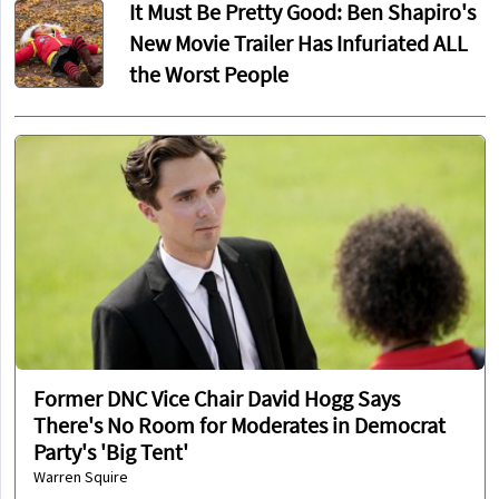
It Must Be Pretty Good: Ben Shapiro's
New Movie Trailer Has Infuriated ALL
the Worst People
Former DNC Vice Chair David Hogg Says
There's No Room for Moderates in Democrat
Party's 'Big Tent'
Warren Squire