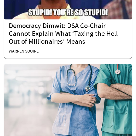
Democracy Dimwit: DSA Co-Chair
Cannot Explain What ‘Taxing the Hell
Out of Millionaires’ Means
WARREN SQUIRE