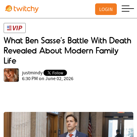
LOGIN
What Ben Sasse’s Battle With Death
Revealed About Modern Family
Life
justmindy
6:30 PM on June 02, 2026