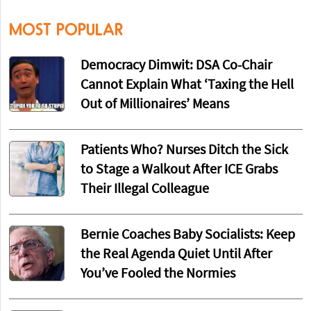
MOST POPULAR
Democracy Dimwit: DSA Co-Chair
Cannot Explain What ‘Taxing the Hell
Out of Millionaires’ Means
Patients Who? Nurses Ditch the Sick
to Stage a Walkout After ICE Grabs
Their Illegal Colleague
Bernie Coaches Baby Socialists: Keep
the Real Agenda Quiet Until After
You’ve Fooled the Normies