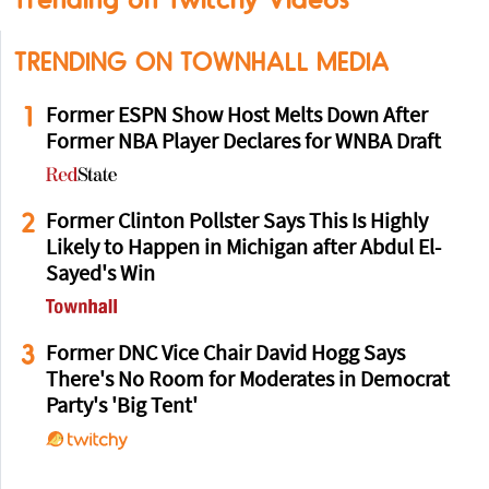
TRENDING ON TOWNHALL MEDIA
1
Former ESPN Show Host Melts Down After
Former NBA Player Declares for WNBA Draft
2
Former Clinton Pollster Says This Is Highly
Likely to Happen in Michigan after Abdul El-
Sayed's Win
3
Former DNC Vice Chair David Hogg Says
There's No Room for Moderates in Democrat
Party's 'Big Tent'