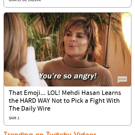
GRATEFUL CALVIN
That Emoji... LOL! Mehdi Hasan Learns
the HARD WAY Not to Pick a Fight With
The Daily Wire
SAM J.
Trending on Twitchy Videos