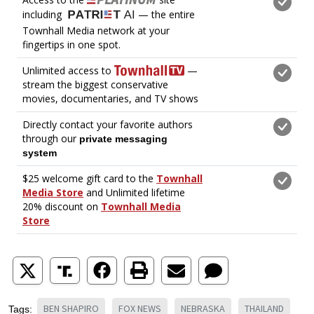
BEN SHAPIRO
FOX NEWS
NEBRASKA
THAILAND
Tags: