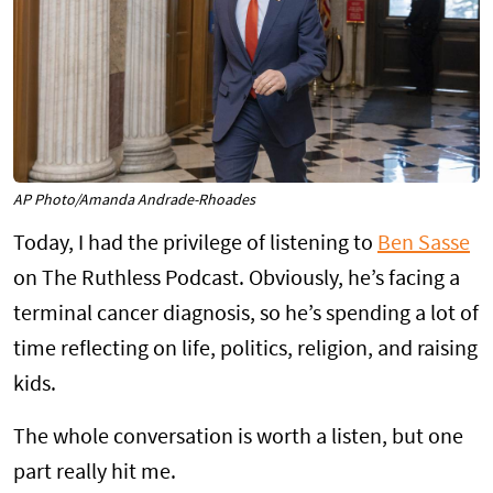
AP Photo/Amanda Andrade-Rhoades
Today, I had the privilege of listening to
Ben Sasse
on The Ruthless Podcast. Obviously, he’s facing a
terminal cancer diagnosis, so he’s spending a lot of
time reflecting on life, politics, religion, and raising
kids.
The whole conversation is worth a listen, but one
part really hit me.