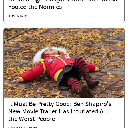
Fooled the Normies
JUSTMINDY
It Must Be Pretty Good: Ben Shapiro's
New Movie Trailer Has Infuriated ALL
the Worst People