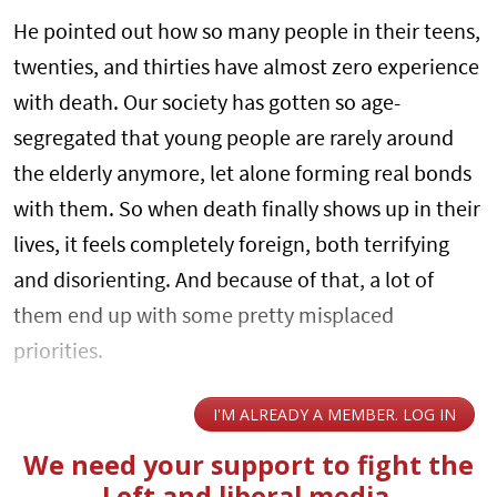
He pointed out how so many people in their teens,
twenties, and thirties have almost zero experience
with death. Our society has gotten so age-
segregated that young people are rarely around
the elderly anymore, let alone forming real bonds
with them. So when death finally shows up in their
lives, it feels completely foreign, both terrifying
and disorienting. And because of that, a lot of
them end up with some pretty misplaced
priorities.