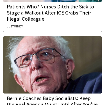
Patients Who? Nurses Ditch the Sick to
Stage a Walkout After ICE Grabs Their
Illegal Colleague
JUSTMINDY
Bernie Coaches Baby Socialists: Keep
the Real Agenda Quiet Until After You’ve