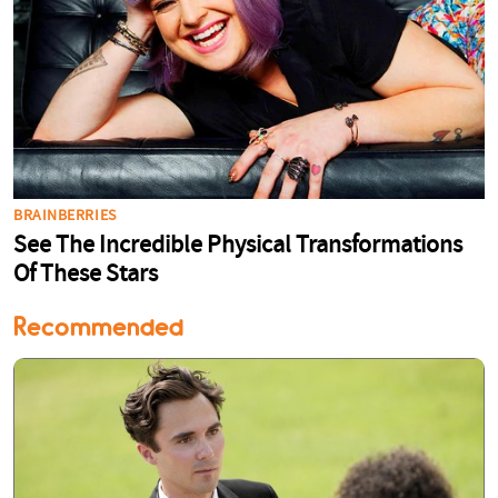
Recommended