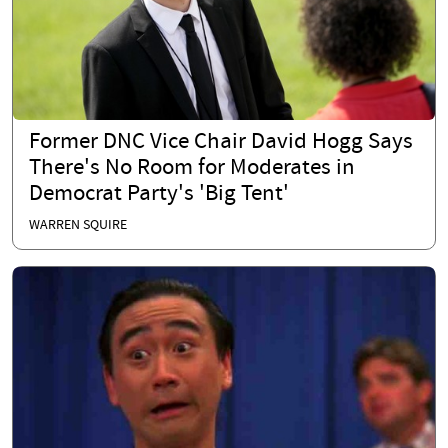
Former DNC Vice Chair David Hogg Says
There's No Room for Moderates in
Democrat Party's 'Big Tent'
WARREN SQUIRE