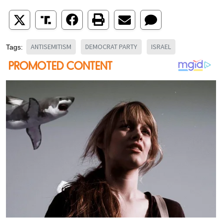
ANTISEMITISM
DEMOCRAT PARTY
ISRAEL
Tags: