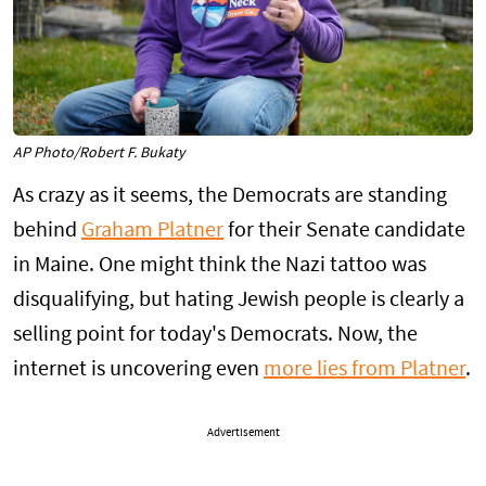
AP Photo/Robert F. Bukaty
As crazy as it seems, the Democrats are standing
behind
Graham Platner
for their Senate candidate
in Maine. One might think the Nazi tattoo was
disqualifying, but hating Jewish people is clearly a
selling point for today's Democrats. Now, the
internet is uncovering even
more lies from Platner
.
Advertisement