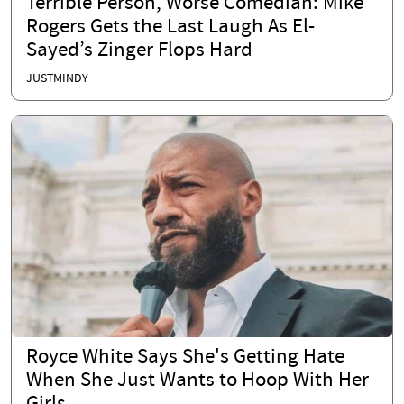
Terrible Person, Worse Comedian: Mike
Rogers Gets the Last Laugh As El-
Sayed’s Zinger Flops Hard
JUSTMINDY
Royce White Says She's Getting Hate
When She Just Wants to Hoop With Her