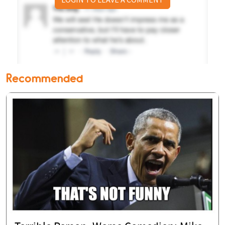
Recommended