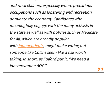
and rural Mainers, especially where precarious
occupations such as lobstering and recreation
dominate the economy. Candidates who
meaningfully engage with the many activists in
the state as well as with policies such as Medicare
for All, which are broadly popular
with
independents
,
might make voting out
someone like Collins seem like a risk worth
taking
. In short, as Fulford put it, “We need a
lobsterwoman AOC.”
Advertisement