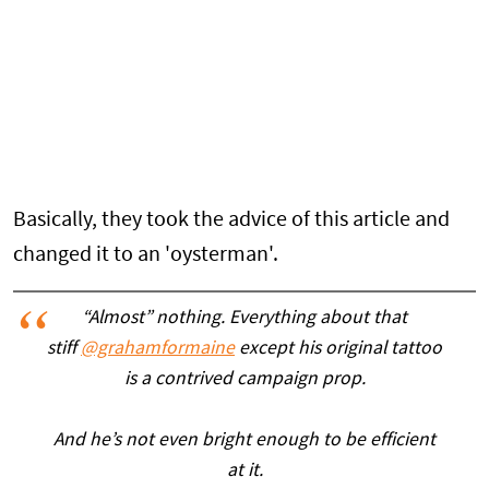
Basically, they took the advice of this article and
changed it to an 'oysterman'.
“Almost” nothing. Everything about that
stiff
@grahamformaine
except his original tattoo
is a contrived campaign prop.
And he’s not even bright enough to be efficient
at it.