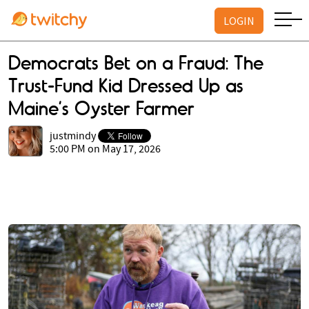
LOGIN
Democrats Bet on a Fraud: The
Trust-Fund Kid Dressed Up as
Maine’s Oyster Farmer
justmindy
5:00 PM on May 17, 2026