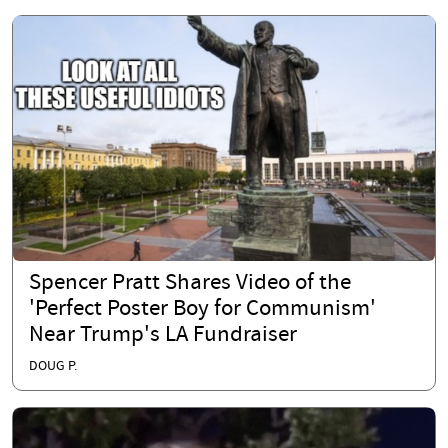
Spencer Pratt Shares Video of the
'Perfect Poster Boy for Communism'
Near Trump's LA Fundraiser
DOUG P.