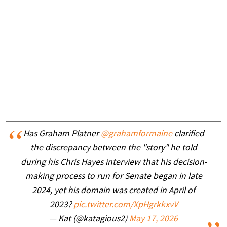
Has Graham Platner
@grahamformaine
clarified
the discrepancy between the "story" he told
during his Chris Hayes interview that his decision-
making process to run for Senate began in late
2024, yet his domain was created in April of
2023?
pic.twitter.com/XpHgrkkxvV
— Kat (@katagious2)
May 17, 2026