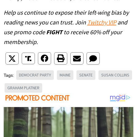
Help us continue to expose their left-wing bias by
reading news you can trust. Join
Twitchy VIP
and
use promo code
FIGHT
to receive 60% off your
membership.
DEMOCRAT PARTY
MAINE
SENATE
SUSAN COLLINS
Tags:
GRAHAM PLATNER