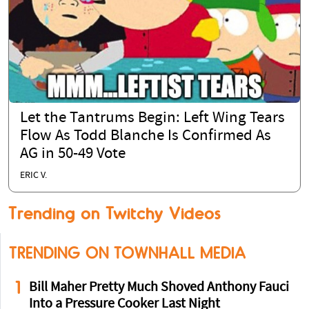
Let the Tantrums Begin: Left Wing Tears
Flow As Todd Blanche Is Confirmed As
AG in 50-49 Vote
ERIC V.
Trending on Twitchy Videos
TRENDING ON TOWNHALL MEDIA
1
Bill Maher Pretty Much Shoved Anthony Fauci
Into a Pressure Cooker Last Night