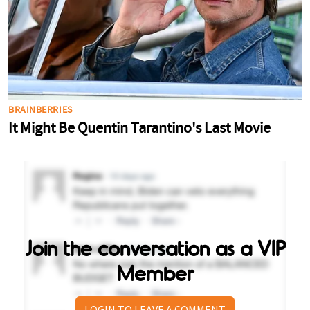
Join the conversation as a VIP
Member
LOGIN TO LEAVE A COMMENT