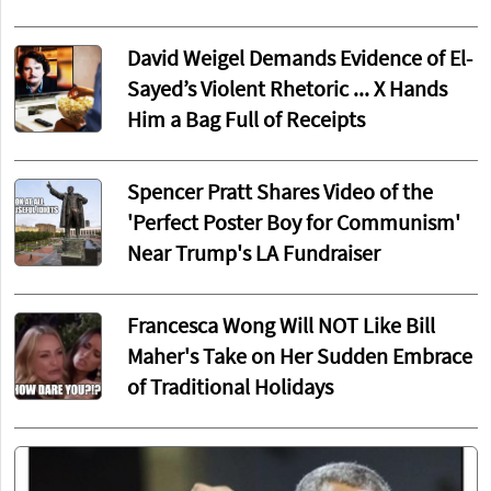
David Weigel Demands Evidence of El-
Sayed’s Violent Rhetoric ... X Hands
Him a Bag Full of Receipts
Spencer Pratt Shares Video of the
'Perfect Poster Boy for Communism'
Near Trump's LA Fundraiser
Francesca Wong Will NOT Like Bill
Maher's Take on Her Sudden Embrace
of Traditional Holidays