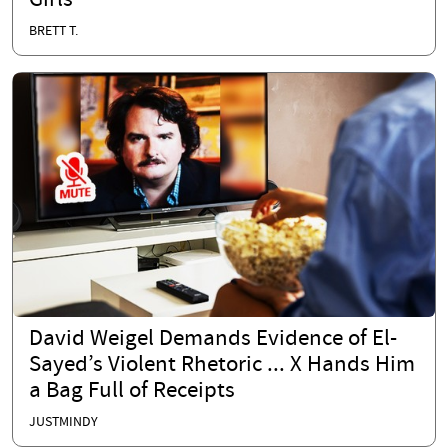
Girls
BRETT T.
David Weigel Demands Evidence of El-
Sayed’s Violent Rhetoric ... X Hands Him
a Bag Full of Receipts
JUSTMINDY