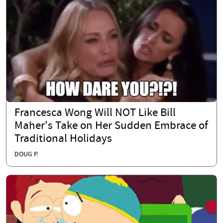
Francesca Wong Will NOT Like Bill
Maher's Take on Her Sudden Embrace of
Traditional Holidays
DOUG P.