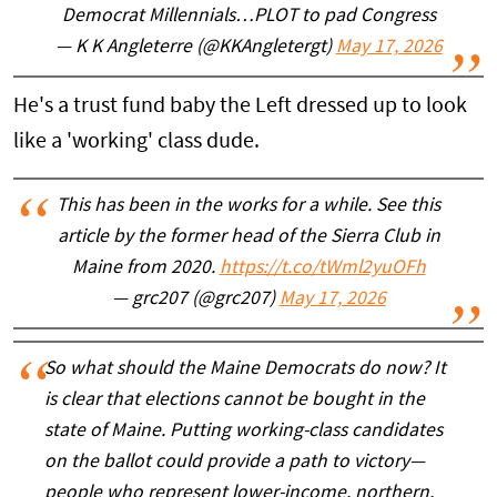
Democrat Millennials…PLOT to pad Congress
— K K Angleterre (@KKAngletergt)
May 17, 2026
He's a trust fund baby the Left dressed up to look
like a 'working' class dude.
This has been in the works for a while. See this
article by the former head of the Sierra Club in
Maine from 2020.
https://t.co/tWml2yuOFh
— grc207 (@grc207)
May 17, 2026
So what should the Maine Democrats do now? It
is clear that elections cannot be bought in the
state of Maine. Putting working-class candidates
on the ballot could provide a path to victory—
people who represent lower-income, northern,