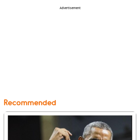
Advertisement
Recommended