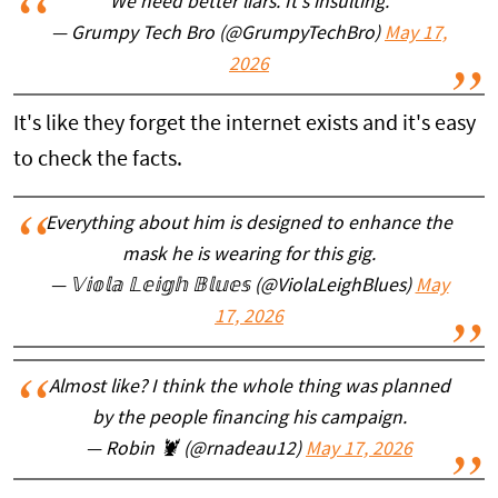
We need better liars. It's insulting.
— Grumpy Tech Bro (@GrumpyTechBro)
May 17,
2026
It's like they forget the internet exists and it's easy
to check the facts.
Everything about him is designed to enhance the
mask he is wearing for this gig.
— 𝕍𝕚𝕠𝕝𝕒 𝕃𝕖𝕚𝕘𝕙 𝔹𝕝𝕦𝕖𝕤 (@ViolaLeighBlues)
May
17, 2026
Almost like? I think the whole thing was planned
by the people financing his campaign.
— Robin 🦞 (@rnadeau12)
May 17, 2026