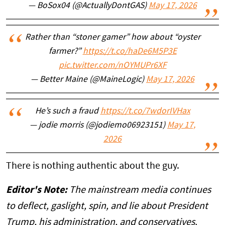
— BoSox04 (@ActuallyDontGAS)
May 17, 2026
Rather than “stoner gamer” how about “oyster
farmer?”
https://t.co/haDe6M5P3E
pic.twitter.com/nOYMUPr6XF
— Better Maine (@MaineLogic)
May 17, 2026
He’s such a fraud
https://t.co/7wdorIVHax
— jodie morris (@jodiemo06923151)
May 17,
2026
There is nothing authentic about the guy.
Editor's Note:
The mainstream media continues
to deflect, gaslight, spin, and lie about President
Trump, his administration, and conservatives.