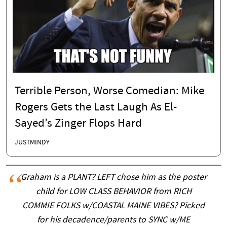
Terrible Person, Worse Comedian: Mike
Rogers Gets the Last Laugh As El-
Sayed’s Zinger Flops Hard
JUSTMINDY
Graham is a PLANT? LEFT chose him as the poster
child for LOW CLASS BEHAVIOR from RICH
COMMIE FOLKS w/COASTAL MAINE VIBES? Picked
for his decadence/parents to SYNC w/ME