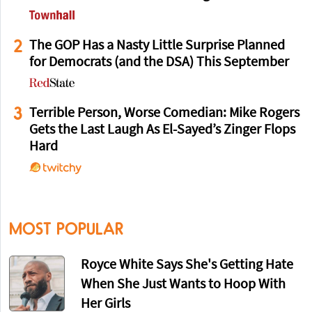
2
The GOP Has a Nasty Little Surprise Planned
for Democrats (and the DSA) This September
3
Terrible Person, Worse Comedian: Mike Rogers
Gets the Last Laugh As El-Sayed’s Zinger Flops
Hard
MOST POPULAR
Royce White Says She's Getting Hate
When She Just Wants to Hoop With
Her Girls