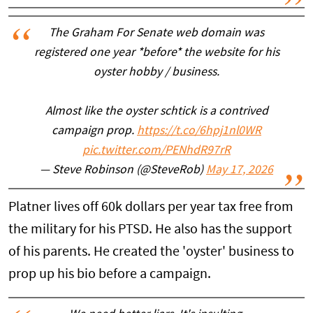
The Graham For Senate web domain was
registered one year *before* the website for his
oyster hobby / business.
Almost like the oyster schtick is a contrived
campaign prop.
https://t.co/6hpj1nl0WR
pic.twitter.com/PENhdR97rR
— Steve Robinson (@SteveRob)
May 17, 2026
Platner lives off 60k dollars per year tax free from
the military for his PTSD. He also has the support
of his parents. He created the 'oyster' business to
prop up his bio before a campaign.