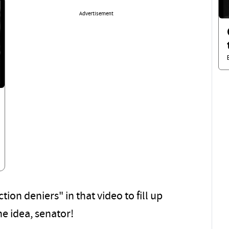
Advertisement
on deniers" in that video to fill up
he idea, senator!