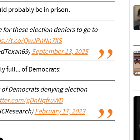
uld probably be in prison.
for these election deniers to go to
ps://t.co/QwJPnNn7XS
edTexan69)
September 13, 2025
ly full... of Democrats:
 of Democrats denying election
itter.com/gDnNqfruWD
NCResearch)
February 17, 2023