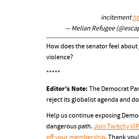
incitement
ht
— Melian Refugee (@esc
How does the senator feel about j
violence?
*****
Editor’s Note:
The Democrat Part
reject its globalist agenda and d
Help us continue exposing Democ
dangerous path.
Join Twitchy V
off your membership
. Thank you