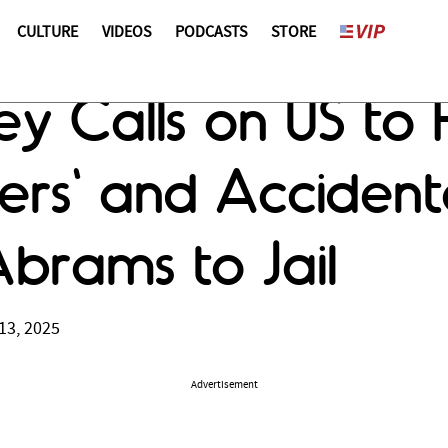
CULTURE
VIDEOS
PODCASTS
STORE
y Calls on US to 
iers' and Accident
Abrams to Jail
13, 2025
Advertisement