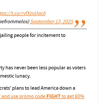
tps://t.co/rvfXzvUpcA
apefrommelos)
September 13, 2025
ailing people for incitement to
y has never been less popular as voters
omestic lunacy.
rats' plans to lead America down a
IP and use promo code
FIGHT
to get 60%
!