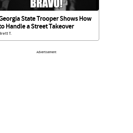
Georgia State Trooper Shows How
to Handle a Street Takeover
Brett T.
Advertisement