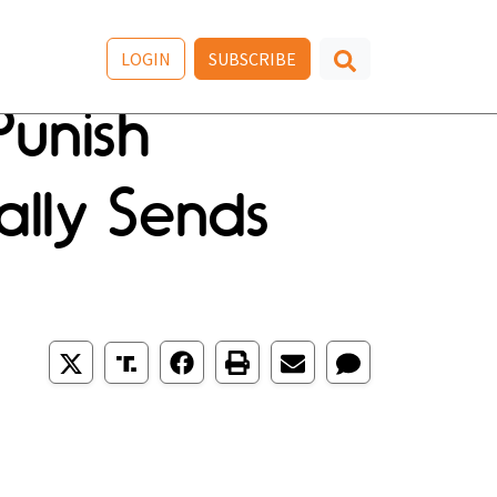
LOGIN
SUBSCRIBE
Punish
ally Sends