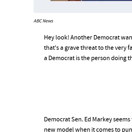
ABC News
Hey look! Another Democrat wants
that's a grave threat to the very 
a Democrat is the person doing th
Democrat Sen. Ed Markey seems to
new model when it comes to punis