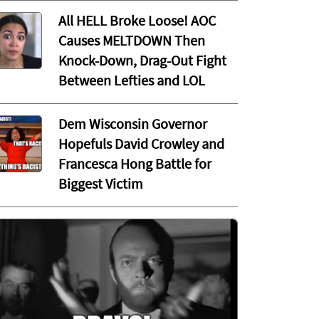
All HELL Broke Loose! AOC
Causes MELTDOWN Then
Knock-Down, Drag-Out Fight
Between Lefties and LOL
Dem Wisconsin Governor
Hopefuls David Crowley and
Francesca Hong Battle for
Biggest Victim