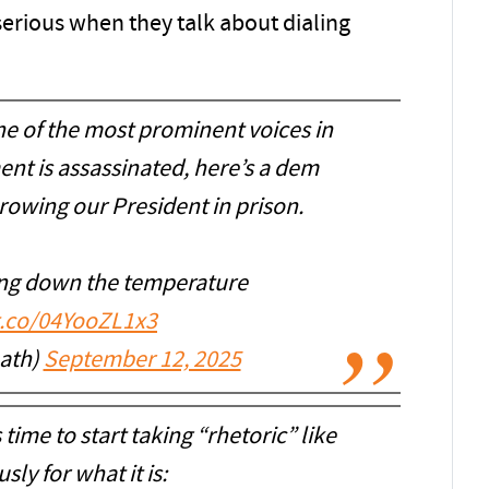
serious when they talk about dialing
ne of the most prominent voices in
nt is assassinated, here’s a dem
rowing our President in prison.
ing down the temperature
/t.co/04YooZL1x3
_ath)
September 12, 2025
s time to start taking “rhetoric” like
usly for what it is: