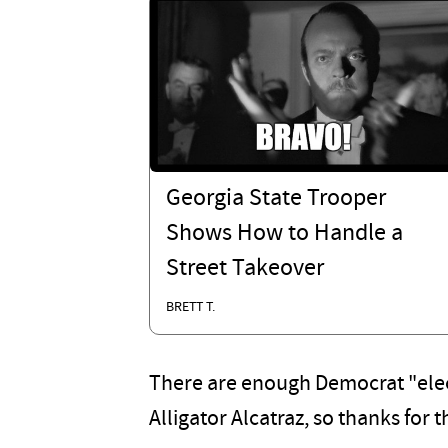
Georgia State Trooper
Shows How to Handle a
Street Takeover
BRETT T.
There are enough Democrat "electi
Alligator Alcatraz, so thanks for t