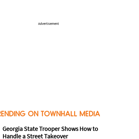
Advertisement
RENDING ON TOWNHALL MEDIA
Georgia State Trooper Shows How to
Handle a Street Takeover