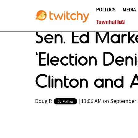
POLITICS
MEDIA
Sen. Ed Marke
'Election Den
Clinton and 
Doug P.
|
11:06 AM on September 