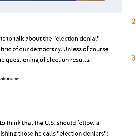
2
 to talk about the "election denial"
fabric of our democracy. Unless of course
3
e questioning of election results.
Advertisement
 think that the U.S. should follow a
hing those he calls "election deniers":