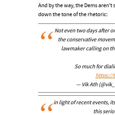
And by the way, the Dems aren't 
down the tone of the rhetoric:
Not even two days after o
the conservative moveme
lawmaker calling on th
So much for dial
https:/
— Vik Ath (@vik
in light of recent events, it
this serio