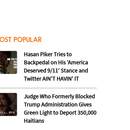
OST POPULAR
Hasan Piker Tries to
Backpedal on His 'America
Deserved 9/11' Stance and
Twitter AIN'T HAVIN' IT
Judge Who Formerly Blocked
Trump Administration Gives
Green Light to Deport 350,000
Haitians