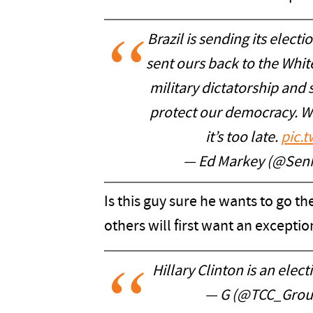
Brazil is sending its elect
sent ours back to the Whit
military dictatorship and s
protect our democracy. We
it’s too late.
pic.
— Ed Markey (@Sen
Is this guy sure he wants to go t
others will first want an exceptio
Hillary Clinton is an elect
— G (@TCC_Grou