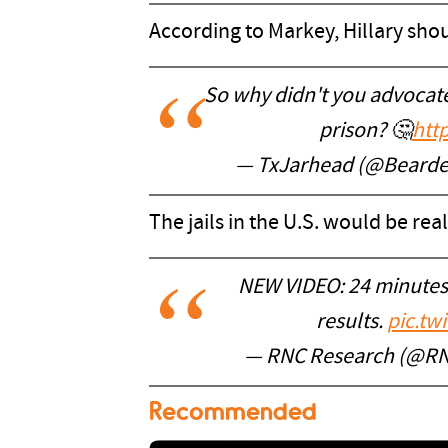
According to Markey, Hillary sho
So why didn't you advocate 
prison? 🤔
htt
— TxJarhead (@Beard
The jails in the U.S. would be real
NEW VIDEO: 24 minutes
results.
pic.tw
— RNC Research (@R
Recommended