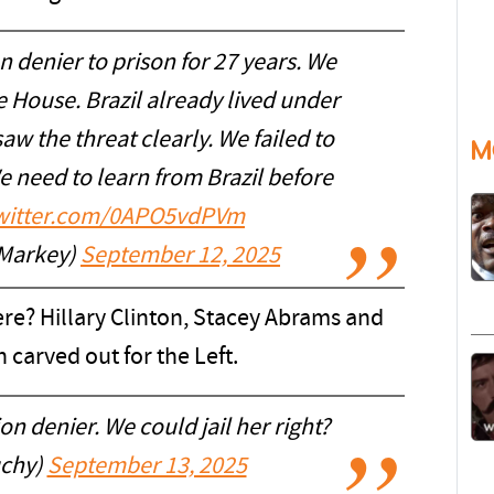
ion denier to prison for 27 years. We
e House. Brazil already lived under
aw the threat clearly. We failed to
M
 need to learn from Brazil before
twitter.com/0APO5vdPVm
Markey)
September 12, 2025
here? Hillary Clinton, Stacey Abrams and
n carved out for the Left.
ion denier. We could jail her right?
chy)
September 13, 2025