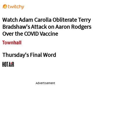
Watch Adam Carolla Obliterate Terry
Bradshaw's Attack on Aaron Rodgers
Over the COVID Vaccine
Thursday's Final Word
Advertisement